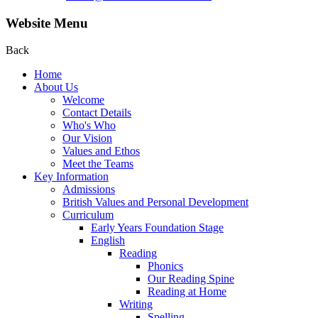
Website Menu
Back
Home
About Us
Welcome
Contact Details
Who's Who
Our Vision
Values and Ethos
Meet the Teams
Key Information
Admissions
British Values and Personal Development
Curriculum
Early Years Foundation Stage
English
Reading
Phonics
Our Reading Spine
Reading at Home
Writing
Spelling