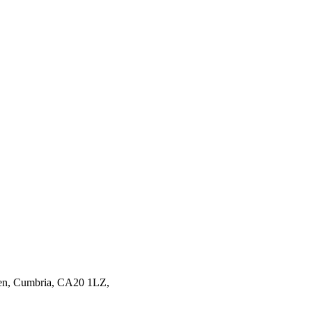
en,
Cumbria,
CA20 1LZ,