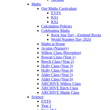
Maths
Our Maths Curriculum
EYFS
KS1
KS2
Calculation Policies
Celebrating Maths
Rock Star Day - England Rocks
World Number Day 2024
Maths at Home
Acorns (Nursery)
Willow Class (Reception)
Rowan Class (Year 1)
Beech Class (Year 2)
Holly Class (Year 3)
Holly Class (Year 4)
Alder Class (Year 5)
Alder Class (Year 6)
ARCHIVE Willow Class
ARCHIVE Birch Class
ARCHIVE Maple Class
Science
EYFS
Year 1