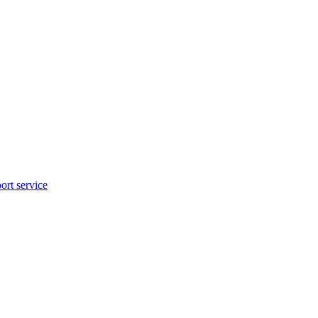
rt service