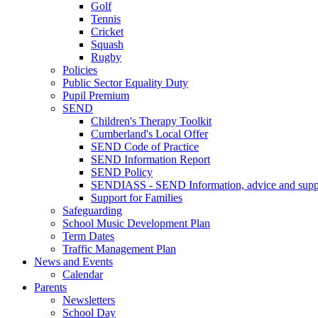
Golf
Tennis
Cricket
Squash
Rugby
Policies
Public Sector Equality Duty
Pupil Premium
SEND
Children's Therapy Toolkit
Cumberland's Local Offer
SEND Code of Practice
SEND Information Report
SEND Policy
SENDIASS - SEND Information, advice and suppo
Support for Families
Safeguarding
School Music Development Plan
Term Dates
Traffic Management Plan
News and Events
Calendar
Parents
Newsletters
School Day