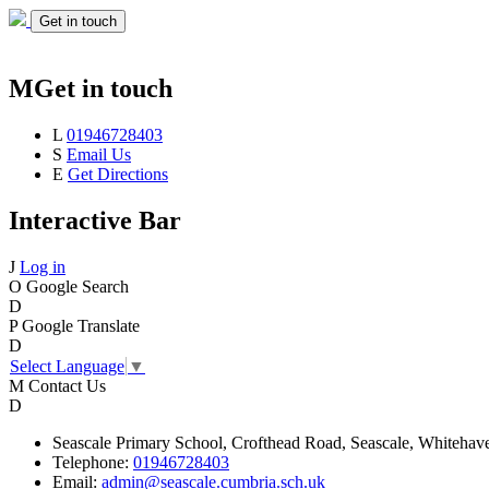
Get in touch
M
Get in touch
L
01946728403
S
Email Us
E
Get Directions
Interactive Bar
J
Log in
O
Google Search
D
P
Google Translate
D
Select Language
▼
M
Contact Us
D
Seascale
Primary School,
Crofthead Road,
Seascale,
Whitehav
Telephone:
01946728403
Email:
admin@seascale.cumbria.sch.uk