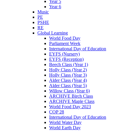
Year 5
Year 6
Music
PE
PSHE
RE
Global Learning
World Food Day
Parliament Week
International Day of Education
EYFS (Nursery)
EYFS (Reception)
Beech Class (Year 1)
Holly Class (Year 2)
Holly Class (Year 3)
Alder Class (Year 4)
Alder Class (Year 5)
Willow Class (Year 6)
ARCHIVE Birch Class
ARCHIVE Maple Class
World Food Day 2023
COP 28
International Day of Education
World Water Day
World Earth Day