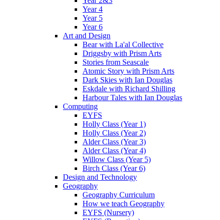
Year 2&3
Year 4
Year 5
Year 6
Art and Design
Bear with La'al Collective
Driggsby with Prism Arts
Stories from Seascale
Atomic Story with Prism Arts
Dark Skies with Ian Douglas
Eskdale with Richard Shilling
Harbour Tales with Ian Douglas
Computing
EYFS
Holly Class (Year 1)
Holly Class (Year 2)
Alder Class (Year 3)
Alder Class (Year 4)
Willow Class (Year 5)
Birch Class (Year 6)
Design and Technology
Geography
Geography Curriculum
How we teach Geography
EYFS (Nursery)