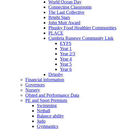
World Ocean Day
Connecting Classrooms
The Laal Collective
Bright Stars
John Muir Award
Phunky Food Healthier Communities
PLACE
Cumbria Rungwe Community Link
EYFS
Year 1
Year 2/3
Year 4
Year 5
Year 6
Drigsby
Financial information
Governors
Nursery
Ofsted and Performance Data
PE and Sport Premium
Swimming
Netball
Balance ability
Judo
Gymnastics