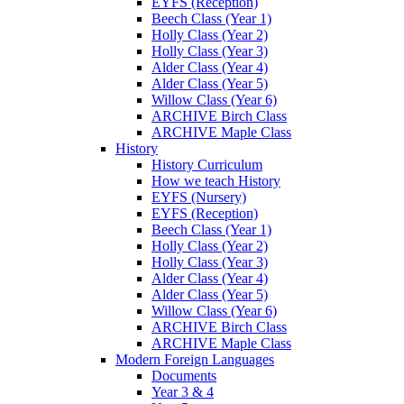
EYFS (Reception)
Beech Class (Year 1)
Holly Class (Year 2)
Holly Class (Year 3)
Alder Class (Year 4)
Alder Class (Year 5)
Willow Class (Year 6)
ARCHIVE Birch Class
ARCHIVE Maple Class
History
History Curriculum
How we teach History
EYFS (Nursery)
EYFS (Reception)
Beech Class (Year 1)
Holly Class (Year 2)
Holly Class (Year 3)
Alder Class (Year 4)
Alder Class (Year 5)
Willow Class (Year 6)
ARCHIVE Birch Class
ARCHIVE Maple Class
Modern Foreign Languages
Documents
Year 3 & 4