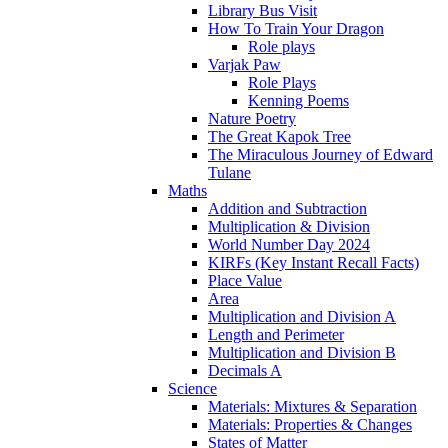
Library Bus Visit
How To Train Your Dragon
Role plays
Varjak Paw
Role Plays
Kenning Poems
Nature Poetry
The Great Kapok Tree
The Miraculous Journey of Edward
Tulane
Maths
Addition and Subtraction
Multiplication & Division
World Number Day 2024
KIRFs (Key Instant Recall Facts)
Place Value
Area
Multiplication and Division A
Length and Perimeter
Multiplication and Division B
Decimals A
Science
Materials: Mixtures & Separation
Materials: Properties & Changes
States of Matter