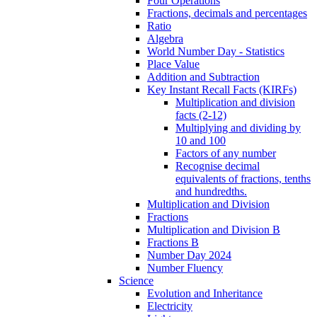
Four Operations
Fractions, decimals and percentages
Ratio
Algebra
World Number Day - Statistics
Place Value
Addition and Subtraction
Key Instant Recall Facts (KIRFs)
Multiplication and division
facts (2-12)
Multiplying and dividing by
10 and 100
Factors of any number
Recognise decimal
equivalents of fractions, tenths
and hundredths.
Multiplication and Division
Fractions
Multiplication and Division B
Fractions B
Number Day 2024
Number Fluency
Science
Evolution and Inheritance
Electricity