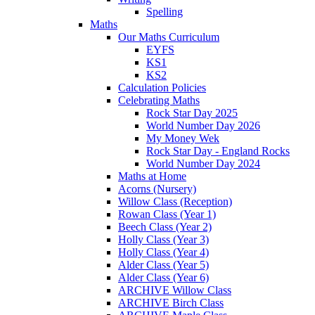
Spelling
Maths
Our Maths Curriculum
EYFS
KS1
KS2
Calculation Policies
Celebrating Maths
Rock Star Day 2025
World Number Day 2026
My Money Wek
Rock Star Day - England Rocks
World Number Day 2024
Maths at Home
Acorns (Nursery)
Willow Class (Reception)
Rowan Class (Year 1)
Beech Class (Year 2)
Holly Class (Year 3)
Holly Class (Year 4)
Alder Class (Year 5)
Alder Class (Year 6)
ARCHIVE Willow Class
ARCHIVE Birch Class