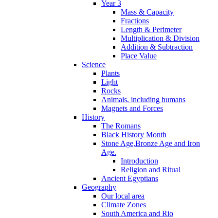
Year 3
Mass & Capacity
Fractions
Length & Perimeter
Multiplication & Division
Addition & Subtraction
Place Value
Science
Plants
Light
Rocks
Animals, including humans
Magnets and Forces
History
The Romans
Black History Month
Stone Age,Bronze Age and Iron
Age.
Introduction
Religion and Ritual
Ancient Egyptians
Geography
Our local area
Climate Zones
South America and Rio