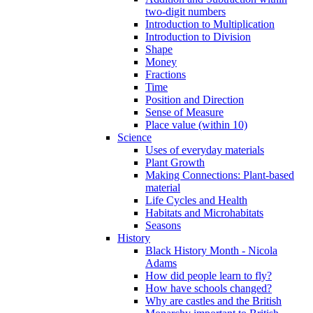
two-digit numbers
Introduction to Multiplication
Introduction to Division
Shape
Money
Fractions
Time
Position and Direction
Sense of Measure
Place value (within 10)
Science
Uses of everyday materials
Plant Growth
Making Connections: Plant-based
material
Life Cycles and Health
Habitats and Microhabitats
Seasons
History
Black History Month - Nicola
Adams
How did people learn to fly?
How have schools changed?
Why are castles and the British