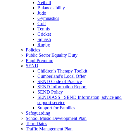
Netball
Balance ability
Judo
Gymnastics
Golf
Tennis
Cricket
Squash
Rugby
Policies
Public Sector Equality Duty
Pupil Premium
SEND
Children's Therapy Toolkit
Cumberland's Local Offer
SEND Code of Practice
SEND Information Report
SEND Policy
SENDIASS - SEND Information, advice and
support service
Support for Families
Safeguarding
School Music Development Plan
Term Dates
Traffic Management Plan