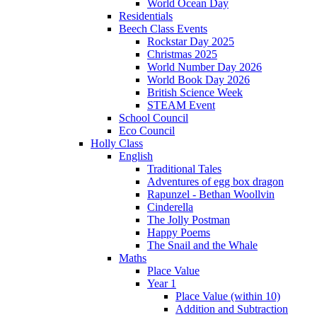
World Ocean Day
Residentials
Beech Class Events
Rockstar Day 2025
Christmas 2025
World Number Day 2026
World Book Day 2026
British Science Week
STEAM Event
School Council
Eco Council
Holly Class
English
Traditional Tales
Adventures of egg box dragon
Rapunzel - Bethan Woollvin
Cinderella
The Jolly Postman
Happy Poems
The Snail and the Whale
Maths
Place Value
Year 1
Place Value (within 10)
Addition and Subtraction