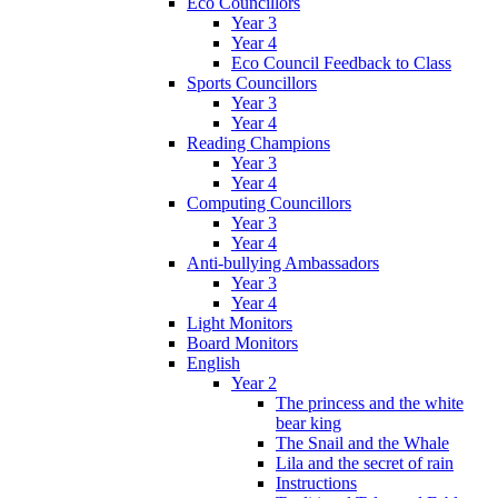
Eco Councillors
Year 3
Year 4
Eco Council Feedback to Class
Sports Councillors
Year 3
Year 4
Reading Champions
Year 3
Year 4
Computing Councillors
Year 3
Year 4
Anti-bullying Ambassadors
Year 3
Year 4
Light Monitors
Board Monitors
English
Year 2
The princess and the white
bear king
The Snail and the Whale
Lila and the secret of rain
Instructions