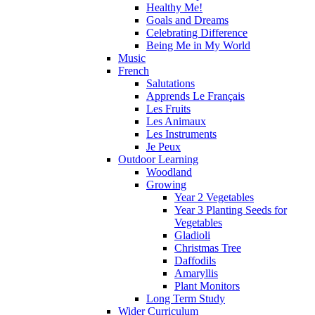
Healthy Me!
Goals and Dreams
Celebrating Difference
Being Me in My World
Music
French
Salutations
Apprends Le Français
Les Fruits
Les Animaux
Les Instruments
Je Peux
Outdoor Learning
Woodland
Growing
Year 2 Vegetables
Year 3 Planting Seeds for
Vegetables
Gladioli
Christmas Tree
Daffodils
Amaryllis
Plant Monitors
Long Term Study
Wider Curriculum