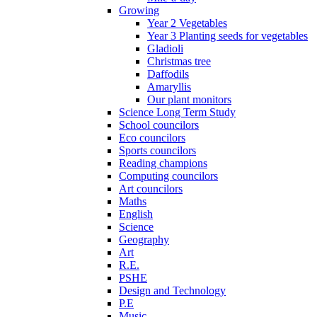
Growing
Year 2 Vegetables
Year 3 Planting seeds for vegetables
Gladioli
Christmas tree
Daffodils
Amaryllis
Our plant monitors
Science Long Term Study
School councilors
Eco councilors
Sports councilors
Reading champions
Computing councilors
Art councilors
Maths
English
Science
Geography
Art
R.E.
PSHE
Design and Technology
P.E
Music