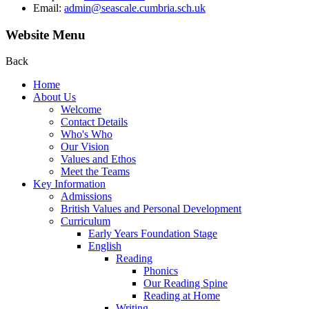
Email:
admin@seascale.cumbria.sch.uk
Website Menu
Back
Home
About Us
Welcome
Contact Details
Who's Who
Our Vision
Values and Ethos
Meet the Teams
Key Information
Admissions
British Values and Personal Development
Curriculum
Early Years Foundation Stage
English
Reading
Phonics
Our Reading Spine
Reading at Home
Writing