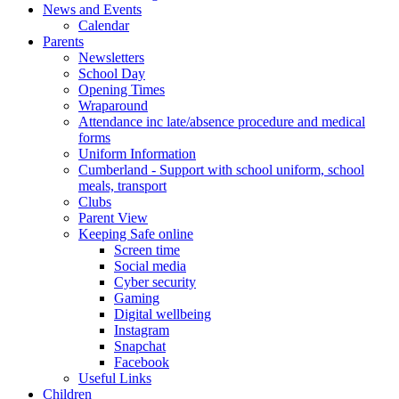
News and Events
Calendar
Parents
Newsletters
School Day
Opening Times
Wraparound
Attendance inc late/absence procedure and medical
forms
Uniform Information
Cumberland - Support with school uniform, school
meals, transport
Clubs
Parent View
Keeping Safe online
Screen time
Social media
Cyber security
Gaming
Digital wellbeing
Instagram
Snapchat
Facebook
Useful Links
Children