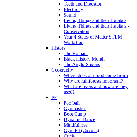
Teeth and Digestion
Electricity
Sound
Living Things and their Habitats
Living Things and their Habitats -
Conservation
Year 4 States of Matter STEM
Workshop
History
The Romans
Black History Month
The Anglo-Saxons
Geography
Where does our food come from?
Why are rainforests important?
What are rivers and how are they
used?
PE
Football
Gymnastics
Boot Camp
Dynamic Dance
Mindfulness
Gym Fit (Circuits)
Cricket