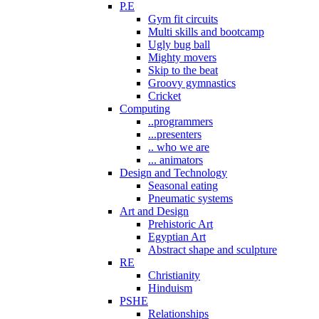
P.E
Gym fit circuits
Multi skills and bootcamp
Ugly bug ball
Mighty movers
Skip to the beat
Groovy gymnastics
Cricket
Computing
..programmers
...presenters
.. who we are
... animators
Design and Technology
Seasonal eating
Pneumatic systems
Art and Design
Prehistoric Art
Egyptian Art
Abstract shape and sculpture
RE
Christianity
Hinduism
PSHE
Relationships