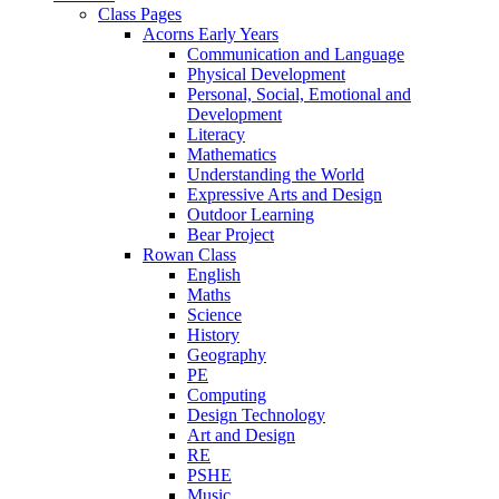
Class Pages
Acorns Early Years
Communication and Language
Physical Development
Personal, Social, Emotional and
Development
Literacy
Mathematics
Understanding the World
Expressive Arts and Design
Outdoor Learning
Bear Project
Rowan Class
English
Maths
Science
History
Geography
PE
Computing
Design Technology
Art and Design
RE
PSHE
Music