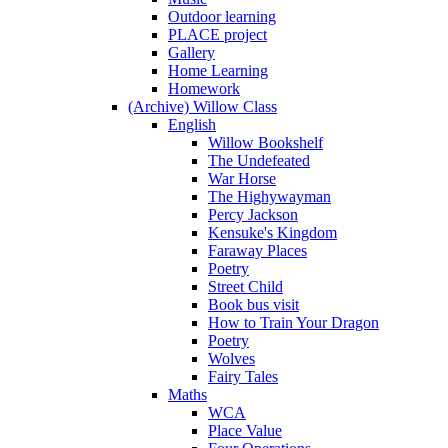
Outdoor learning
PLACE project
Gallery
Home Learning
Homework
(Archive) Willow Class
English
Willow Bookshelf
The Undefeated
War Horse
The Highywayman
Percy Jackson
Kensuke's Kingdom
Faraway Places
Poetry
Street Child
Book bus visit
How to Train Your Dragon
Poetry
Wolves
Fairy Tales
Maths
WCA
Place Value