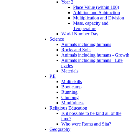
Year 2
Place Value (within 100)
Addition and Subtraction
Multiplication and Division
Mass, capacity and
Temperature
World Number Day
Science
Animals including humans
Rocks and Soils
Animals including humans - Growth
Animals including humans - Life
cycles
Materials
P.E
Multi skills
Boot camp
Running
Climbing
Mindfulness
Religious Education
Is it possible to be kind all of the
time?
Who were Rama and Sita?
Geography