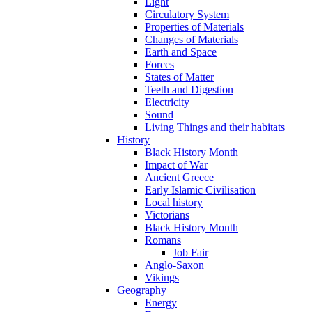
Light
Circulatory System
Properties of Materials
Changes of Materials
Earth and Space
Forces
States of Matter
Teeth and Digestion
Electricity
Sound
Living Things and their habitats
History
Black History Month
Impact of War
Ancient Greece
Early Islamic Civilisation
Local history
Victorians
Black History Month
Romans
Job Fair
Anglo-Saxon
Vikings
Geography
Energy