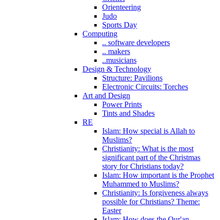
Orienteering
Judo
Sports Day
Computing
.. software developers
.. makers
..musicians
Design & Technology
Structure: Pavilions
Electronic Circuits: Torches
Art and Design
Power Prints
Tints and Shades
RE
Islam: How special is Allah to
Muslims?
Christianity: What is the most
significant part of the Christmas
story for Christians today?
Islam: How important is the Prophet
Muhammed to Muslims?
Christianity: Is forgiveness always
possible for Christians? Theme:
Easter
Islam: How does the Qur'an