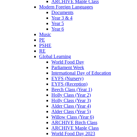
ARCHIVE Maple Class
Modern Foreign Languages
Documents
Year 3 & 4
Year 5
Year 6
Music
PE
PSHE
RE
Global Learning
World Food Day
Parliament Week
International Day of Education
EYFS (Nursery)
EYFS (Reception)
Beech Class (Year 1)
Holly Class (Year 2)
Holly Class (Year 3)
Alder Class (Year 4)
Alder Class (Year 5)
Willow Class (Year 6)
ARCHIVE Birch Class
ARCHIVE Maple Class
World Food Day 2023