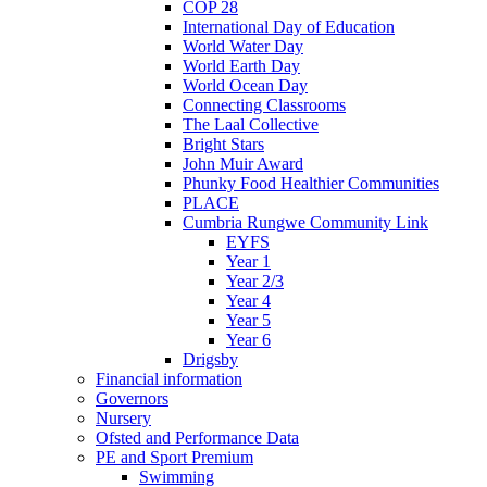
COP 28
International Day of Education
World Water Day
World Earth Day
World Ocean Day
Connecting Classrooms
The Laal Collective
Bright Stars
John Muir Award
Phunky Food Healthier Communities
PLACE
Cumbria Rungwe Community Link
EYFS
Year 1
Year 2/3
Year 4
Year 5
Year 6
Drigsby
Financial information
Governors
Nursery
Ofsted and Performance Data
PE and Sport Premium
Swimming