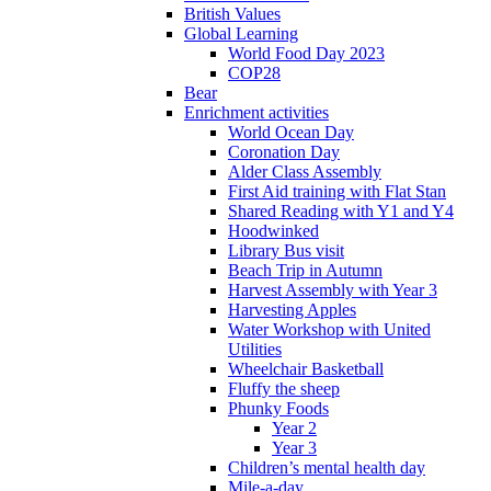
British Values
Global Learning
World Food Day 2023
COP28
Bear
Enrichment activities
World Ocean Day
Coronation Day
Alder Class Assembly
First Aid training with Flat Stan
Shared Reading with Y1 and Y4
Hoodwinked
Library Bus visit
Beach Trip in Autumn
Harvest Assembly with Year 3
Harvesting Apples
Water Workshop with United
Utilities
Wheelchair Basketball
Fluffy the sheep
Phunky Foods
Year 2
Year 3
Children’s mental health day
Mile-a-day