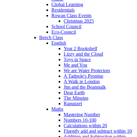
Global Learning
Residentials
Rowan Class Events
Christmas 2025
School Council
Eco-Council
Beech Class
English
Year 2 Bookshelf
Lizzy and the Cloud
Toys in Space
Me and You
We are Water Protectors
A Tadpole's Promise
A Walk in London
Jim and the Beanstalk
Dear Earth
The Minpins
Rapunzel
Maths
Mastering Number
Numbers 10-100
Calculations within 20
Fluently add and subtract within 10
Addition and Subtraction within