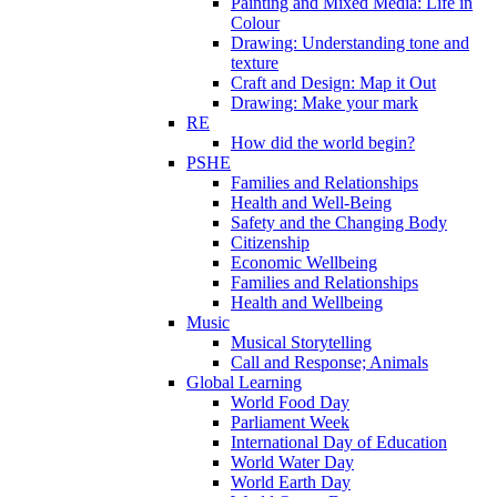
Painting and Mixed Media: Life in
Colour
Drawing: Understanding tone and
texture
Craft and Design: Map it Out
Drawing: Make your mark
RE
How did the world begin?
PSHE
Families and Relationships
Health and Well-Being
Safety and the Changing Body
Citizenship
Economic Wellbeing
Families and Relationships
Health and Wellbeing
Music
Musical Storytelling
Call and Response; Animals
Global Learning
World Food Day
Parliament Week
International Day of Education
World Water Day
World Earth Day