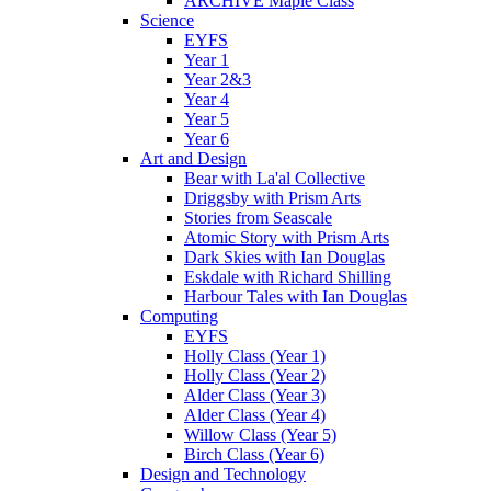
ARCHIVE Maple Class
Science
EYFS
Year 1
Year 2&3
Year 4
Year 5
Year 6
Art and Design
Bear with La'al Collective
Driggsby with Prism Arts
Stories from Seascale
Atomic Story with Prism Arts
Dark Skies with Ian Douglas
Eskdale with Richard Shilling
Harbour Tales with Ian Douglas
Computing
EYFS
Holly Class (Year 1)
Holly Class (Year 2)
Alder Class (Year 3)
Alder Class (Year 4)
Willow Class (Year 5)
Birch Class (Year 6)
Design and Technology