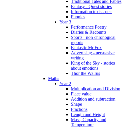
Traditional Tales and Fables
Fantasy - Quest stories
Information texts - pets
Phonics
Year 3
Performance Poetry
Diaries & Recounts
Sports - non-chronogical
reports
Fantastic Mr Fox
Advertising - persuasive
writing
King of the Sky - stories
about emotions
Thor the Walrus
Maths
Year 2
Multiplication and Division
Place value
Addition and subtraction
Shape
Fractions
Length and Height
Mass, Capacity and
Temperature