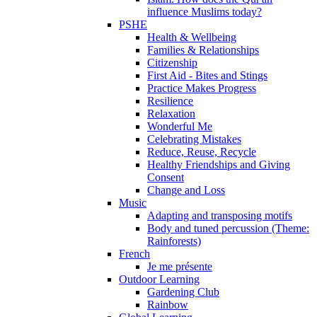
influence Muslims today?
PSHE
Health & Wellbeing
Families & Relationships
Citizenship
First Aid - Bites and Stings
Practice Makes Progress
Resilience
Relaxation
Wonderful Me
Celebrating Mistakes
Reduce, Reuse, Recycle
Healthy Friendships and Giving
Consent
Change and Loss
Music
Adapting and transposing motifs
Body and tuned percussion (Theme:
Rainforests)
French
Je me présente
Outdoor Learning
Gardening Club
Rainbow