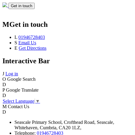
Get in touch
M
Get in touch
L
01946728403
S
Email Us
E
Get Directions
Interactive Bar
J
Log in
O
Google Search
D
P
Google Translate
D
Select Language
▼
M
Contact Us
D
Seascale
Primary School,
Crofthead Road,
Seascale,
Whitehaven,
Cumbria,
CA20 1LZ,
Telephone:
01946728403