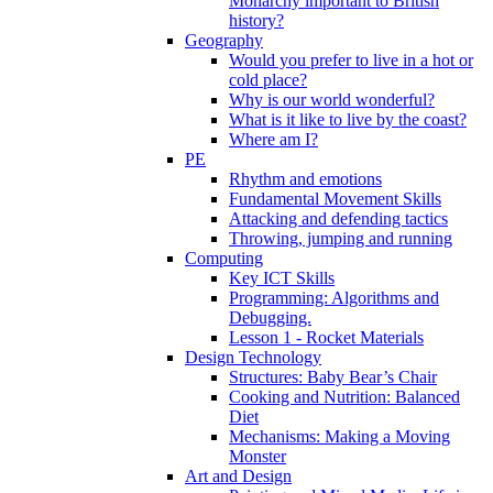
Monarchy important to British
history?
Geography
Would you prefer to live in a hot or
cold place?
Why is our world wonderful?
What is it like to live by the coast?
Where am I?
PE
Rhythm and emotions
Fundamental Movement Skills
Attacking and defending tactics
Throwing, jumping and running
Computing
Key ICT Skills
Programming: Algorithms and
Debugging.
Lesson 1 - Rocket Materials
Design Technology
Structures: Baby Bear’s Chair
Cooking and Nutrition: Balanced
Diet
Mechanisms: Making a Moving
Monster
Art and Design