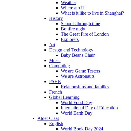
Weather
Where am I?
What is it like to live in Shanghai?
History
Schools through time
Bonfire night
The Great Fire of London
Explorers
Art
Design and Technology
Baby Bear's Chair
Music
Computing
We are Game Testers
We are Astronauts
PSHE
Relationships and families
French
Global Learning
World Food Day
International Day of Education
World Earth Day
Alder Class
English
World Book Day 2024