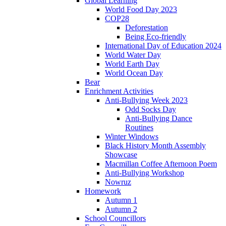
Global Learning
World Food Day 2023
COP28
Deforestation
Being Eco-friendly
International Day of Education 2024
World Water Day
World Earth Day
World Ocean Day
Bear
Enrichment Activities
Anti-Bullying Week 2023
Odd Socks Day
Anti-Bullying Dance
Routines
Winter Windows
Black History Month Assembly
Showcase
Macmillan Coffee Afternoon Poem
Anti-Bullying Workshop
Nowruz
Homework
Autumn 1
Autumn 2
School Councillors