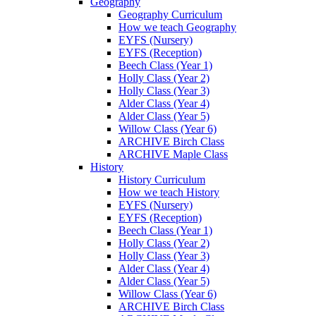
Geography
Geography Curriculum
How we teach Geography
EYFS (Nursery)
EYFS (Reception)
Beech Class (Year 1)
Holly Class (Year 2)
Holly Class (Year 3)
Alder Class (Year 4)
Alder Class (Year 5)
Willow Class (Year 6)
ARCHIVE Birch Class
ARCHIVE Maple Class
History
History Curriculum
How we teach History
EYFS (Nursery)
EYFS (Reception)
Beech Class (Year 1)
Holly Class (Year 2)
Holly Class (Year 3)
Alder Class (Year 4)
Alder Class (Year 5)
Willow Class (Year 6)
ARCHIVE Birch Class