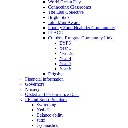
World Ocean Day
Connecting Classrooms
The Laal Collective
Bright Stars
John Muir Award
Phunky Food Healthier Communities
PLACE
Cumbria Rungwe Community Link
EYFS
Year 1
Year 2/3
Year 4
Year 5
Year 6
Drigsby
Financial information
Governors
Nursery
Ofsted and Performance Data
PE and Sport Premium
Swimming
Netball
Balance ability
Judo
Gymnastics