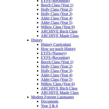
EYFS (Reception)
Beech Class (Year 1)
Holly Class (Year 2)
Holly Class (Year 3)
Alder Class (Year 4)
Alder Class (Year 5)
Willow Class (Year 6)
ARCHIVE Birch Class
ARCHIVE Maple Class
History
History Curriculum
How we teach History
EYFS (Nursery)
EYFS (Reception)
Beech Class (Year 1)
Holly Class (Year 2)
Holly Class (Year 3)
Alder Class (Year 4)
Alder Class (Year 5)
Willow Class (Year 6)
ARCHIVE Birch Class
ARCHIVE Maple Class
Modern Foreign Languages
Documents
Year 3 & 4