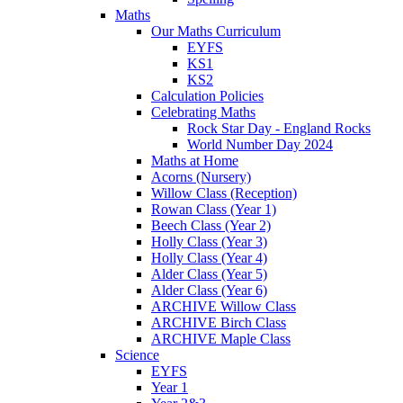
Maths
Our Maths Curriculum
EYFS
KS1
KS2
Calculation Policies
Celebrating Maths
Rock Star Day - England Rocks
World Number Day 2024
Maths at Home
Acorns (Nursery)
Willow Class (Reception)
Rowan Class (Year 1)
Beech Class (Year 2)
Holly Class (Year 3)
Holly Class (Year 4)
Alder Class (Year 5)
Alder Class (Year 6)
ARCHIVE Willow Class
ARCHIVE Birch Class
ARCHIVE Maple Class
Science
EYFS
Year 1