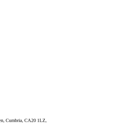
en,
Cumbria,
CA20 1LZ,