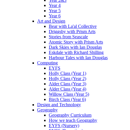
Year 2&3
Year 4
Year 5
Year 6
Art and Design
Bear with La'al Collective
Driggsby with Prism Arts
Stories from Seascale
Atomic Story with Prism Arts
Dark Skies with Ian Douglas
Eskdale with Richard Shilling
Harbour Tales with Ian Douglas
Computing
EYFS
Holly Class (Year 1)
Holly Class (Year 2)
Alder Class (Year 3)
Alder Class (Year 4)
Willow Class (Year 5)
Birch Class (Year 6)
Design and Technology
Geography
Geography Curriculum
How we teach Geography
EYFS (Nursery)