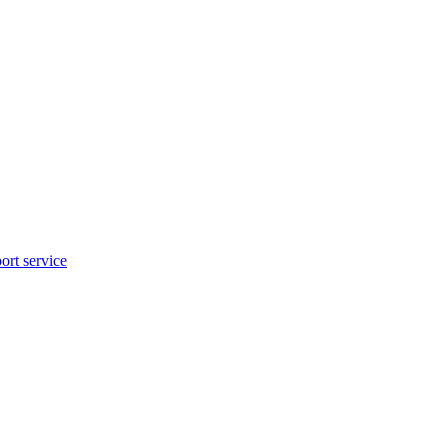
rt service