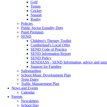
Golf
Tennis
Cricket
Squash
Rugby
Policies
Public Sector Equality Duty
Pupil Premium
SEND
Children's Therapy Toolkit
Cumberland's Local Offer
SEND Code of Practice
SEND Information Report
SEND Policy
SENDIASS - SEND Information, advice and suppo
Support for Families
Safeguarding
School Music Development Plan
Term Dates
Traffic Management Plan
News and Events
Calendar
Parents
Newsletters
School Day