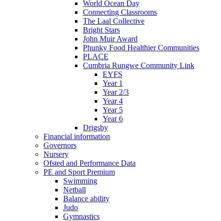
World Ocean Day
Connecting Classrooms
The Laal Collective
Bright Stars
John Muir Award
Phunky Food Healthier Communities
PLACE
Cumbria Rungwe Community Link
EYFS
Year 1
Year 2/3
Year 4
Year 5
Year 6
Drigsby
Financial information
Governors
Nursery
Ofsted and Performance Data
PE and Sport Premium
Swimming
Netball
Balance ability
Judo
Gymnastics