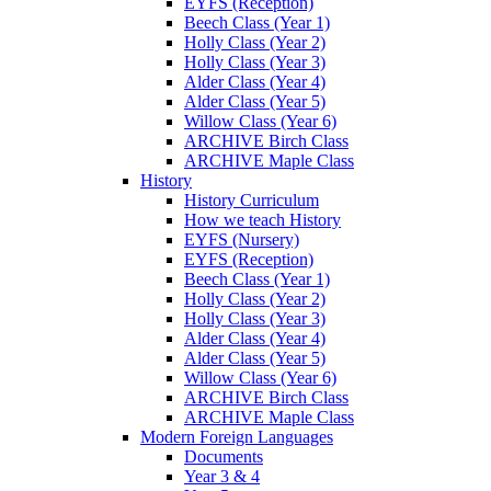
EYFS (Reception)
Beech Class (Year 1)
Holly Class (Year 2)
Holly Class (Year 3)
Alder Class (Year 4)
Alder Class (Year 5)
Willow Class (Year 6)
ARCHIVE Birch Class
ARCHIVE Maple Class
History
History Curriculum
How we teach History
EYFS (Nursery)
EYFS (Reception)
Beech Class (Year 1)
Holly Class (Year 2)
Holly Class (Year 3)
Alder Class (Year 4)
Alder Class (Year 5)
Willow Class (Year 6)
ARCHIVE Birch Class
ARCHIVE Maple Class
Modern Foreign Languages
Documents
Year 3 & 4