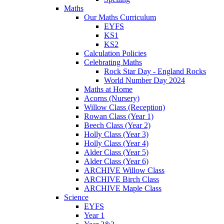
Maths
Our Maths Curriculum
EYFS
KS1
KS2
Calculation Policies
Celebrating Maths
Rock Star Day - England Rocks
World Number Day 2024
Maths at Home
Acorns (Nursery)
Willow Class (Reception)
Rowan Class (Year 1)
Beech Class (Year 2)
Holly Class (Year 3)
Holly Class (Year 4)
Alder Class (Year 5)
Alder Class (Year 6)
ARCHIVE Willow Class
ARCHIVE Birch Class
ARCHIVE Maple Class
Science
EYFS
Year 1