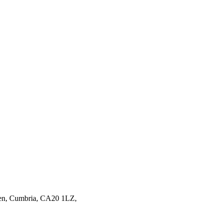
en,
Cumbria,
CA20 1LZ,