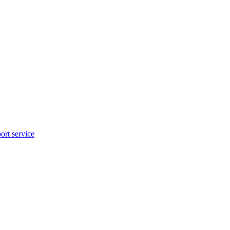
rt service