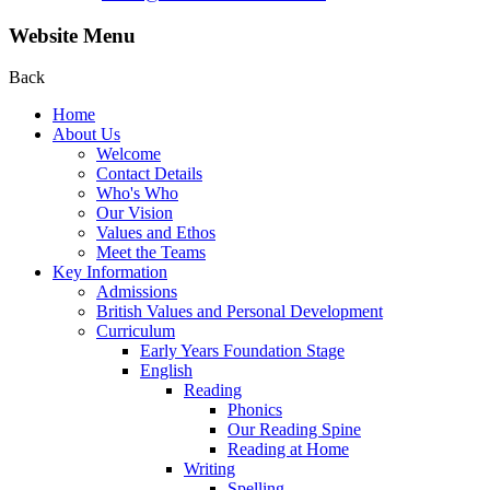
Website Menu
Back
Home
About Us
Welcome
Contact Details
Who's Who
Our Vision
Values and Ethos
Meet the Teams
Key Information
Admissions
British Values and Personal Development
Curriculum
Early Years Foundation Stage
English
Reading
Phonics
Our Reading Spine
Reading at Home
Writing
Spelling