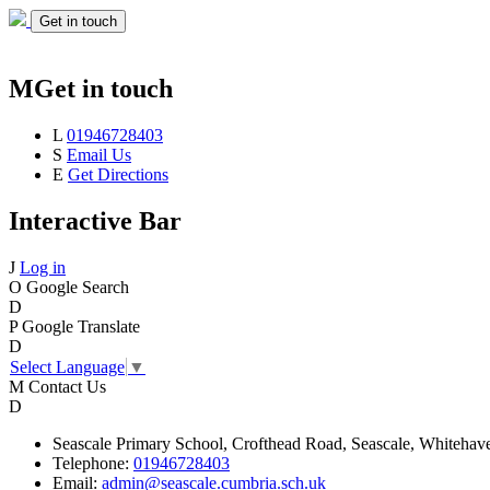
Get in touch
M
Get in touch
L
01946728403
S
Email Us
E
Get Directions
Interactive Bar
J
Log in
O
Google Search
D
P
Google Translate
D
Select Language
▼
M
Contact Us
D
Seascale
Primary School,
Crofthead Road,
Seascale,
Whitehav
Telephone:
01946728403
Email:
admin@seascale.cumbria.sch.uk