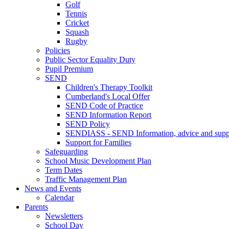
Golf
Tennis
Cricket
Squash
Rugby
Policies
Public Sector Equality Duty
Pupil Premium
SEND
Children's Therapy Toolkit
Cumberland's Local Offer
SEND Code of Practice
SEND Information Report
SEND Policy
SENDIASS - SEND Information, advice and suppo
Support for Families
Safeguarding
School Music Development Plan
Term Dates
Traffic Management Plan
News and Events
Calendar
Parents
Newsletters
School Day