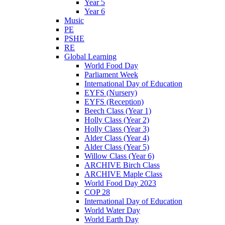
Year 5
Year 6
Music
PE
PSHE
RE
Global Learning
World Food Day
Parliament Week
International Day of Education
EYFS (Nursery)
EYFS (Reception)
Beech Class (Year 1)
Holly Class (Year 2)
Holly Class (Year 3)
Alder Class (Year 4)
Alder Class (Year 5)
Willow Class (Year 6)
ARCHIVE Birch Class
ARCHIVE Maple Class
World Food Day 2023
COP 28
International Day of Education
World Water Day
World Earth Day