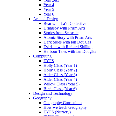
Year 2&3
Year 4
Year 5
Year 6
Art and Design
Bear with La'al Collective
Driggsby with Prism Arts
Stories from Seascale
Atomic Story with Prism Arts
Dark Skies with Ian Douglas
Eskdale with Richard Shilling
Harbour Tales with Ian Douglas
Computing
EYFS
Holly Class (Year 1)
Holly Class (Year 2)
Alder Class (Year 3)
Alder Class (Year 4)
Willow Class (Year 5)
Birch Class (Year 6)
Design and Technology
Geography
Geography Curriculum
How we teach Geography
EYFS (Nursery)