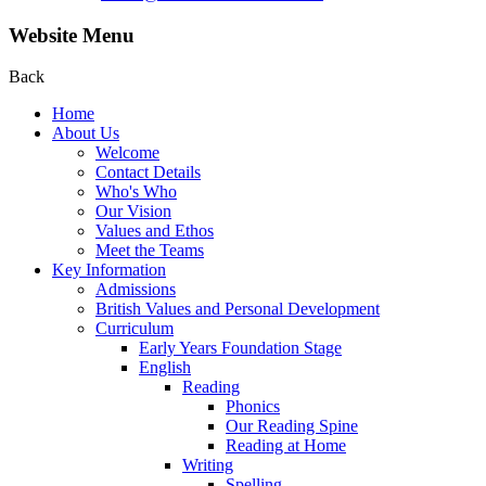
Website Menu
Back
Home
About Us
Welcome
Contact Details
Who's Who
Our Vision
Values and Ethos
Meet the Teams
Key Information
Admissions
British Values and Personal Development
Curriculum
Early Years Foundation Stage
English
Reading
Phonics
Our Reading Spine
Reading at Home
Writing
Spelling