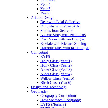
Year 2&3
Year 4
Year 5
Year 6
Art and Design
Bear with La'al Collective
Driggsby with Prism Arts
Stories from Seascale
Atomic Story with Prism Arts
Dark Skies with Ian Douglas
Eskdale with Richard Shilling
Harbour Tales with Ian Douglas
Computing
EYFS
Holly Class (Year 1)
Holly Class (Year 2)
Alder Class (Year 3)
Alder Class (Year 4)
Willow Class (Year 5)
Birch Class (Year 6)
Design and Technology
Geography
Geography Curriculum
How we teach Geography
EYFS (Nursery)