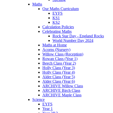
Maths
Our Maths Curriculum
EYFS
KS1
KS2
Calculation Policies
Celebrating Maths
Rock Star Day - England Rocks
World Number Day 2024
Maths at Home
Acorns (Nursery)
Willow Class (Reception)
Rowan Class (Year 1)
Beech Class (Year 2)
Holly Class (Year 3)
Holly Class (Year 4)
Alder Class (Year 5)
Alder Class (Year 6)
ARCHIVE Willow Class
ARCHIVE Birch Class
ARCHIVE Maple Class
Science
EYFS
Year 1