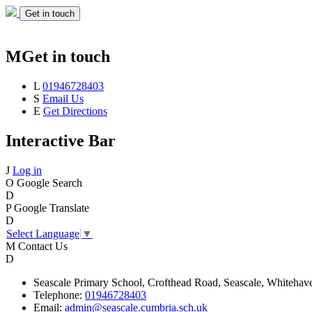
Get in touch
M
Get in touch
L
01946728403
S
Email Us
E
Get Directions
Interactive Bar
J
Log in
O
Google Search
D
P
Google Translate
D
Select Language
▼
M
Contact Us
D
Seascale
Primary School,
Crofthead Road,
Seascale,
Whitehav
Telephone:
01946728403
Email:
admin@seascale.cumbria.sch.uk