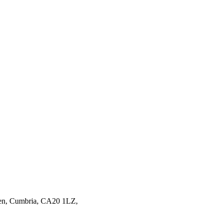
en,
Cumbria,
CA20 1LZ,