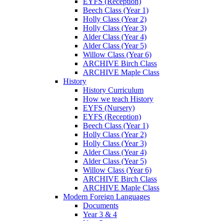
EYFS (Reception)
Beech Class (Year 1)
Holly Class (Year 2)
Holly Class (Year 3)
Alder Class (Year 4)
Alder Class (Year 5)
Willow Class (Year 6)
ARCHIVE Birch Class
ARCHIVE Maple Class
History
History Curriculum
How we teach History
EYFS (Nursery)
EYFS (Reception)
Beech Class (Year 1)
Holly Class (Year 2)
Holly Class (Year 3)
Alder Class (Year 4)
Alder Class (Year 5)
Willow Class (Year 6)
ARCHIVE Birch Class
ARCHIVE Maple Class
Modern Foreign Languages
Documents
Year 3 & 4