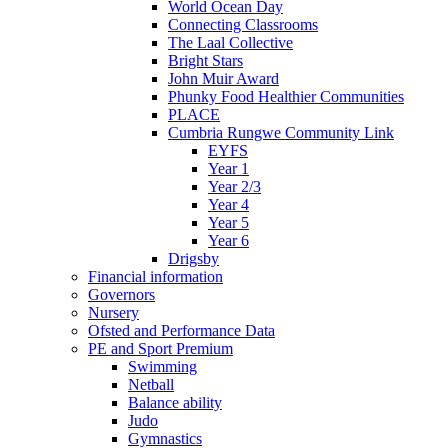
World Ocean Day
Connecting Classrooms
The Laal Collective
Bright Stars
John Muir Award
Phunky Food Healthier Communities
PLACE
Cumbria Rungwe Community Link
EYFS
Year 1
Year 2/3
Year 4
Year 5
Year 6
Drigsby
Financial information
Governors
Nursery
Ofsted and Performance Data
PE and Sport Premium
Swimming
Netball
Balance ability
Judo
Gymnastics