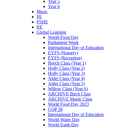
Year 5
Year 6
Music
PE
PSHE
RE
Global Learning
World Food Day
Parliament Week
International Day of Education
EYFS (Nursery)
EYFS (Reception)
Beech Class (Year 1)
Holly Class (Year 2)
Holly Class (Year 3)
Alder Class (Year 4)
Alder Class (Year 5)
Willow Class (Year 6)
ARCHIVE Birch Class
ARCHIVE Maple Class
World Food Day 2023
COP 28
International Day of Education
World Water Day
World Earth Day