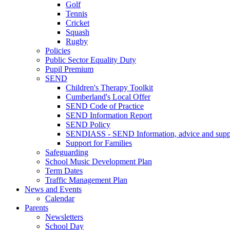
Golf
Tennis
Cricket
Squash
Rugby
Policies
Public Sector Equality Duty
Pupil Premium
SEND
Children's Therapy Toolkit
Cumberland's Local Offer
SEND Code of Practice
SEND Information Report
SEND Policy
SENDIASS - SEND Information, advice and suppo
Support for Families
Safeguarding
School Music Development Plan
Term Dates
Traffic Management Plan
News and Events
Calendar
Parents
Newsletters
School Day