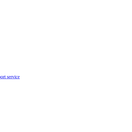
rt service