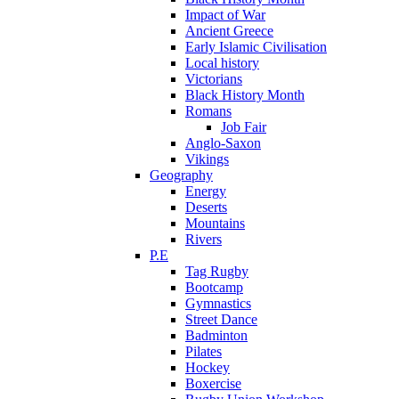
Impact of War
Ancient Greece
Early Islamic Civilisation
Local history
Victorians
Black History Month
Romans
Job Fair
Anglo-Saxon
Vikings
Geography
Energy
Deserts
Mountains
Rivers
P.E
Tag Rugby
Bootcamp
Gymnastics
Street Dance
Badminton
Pilates
Hockey
Boxercise