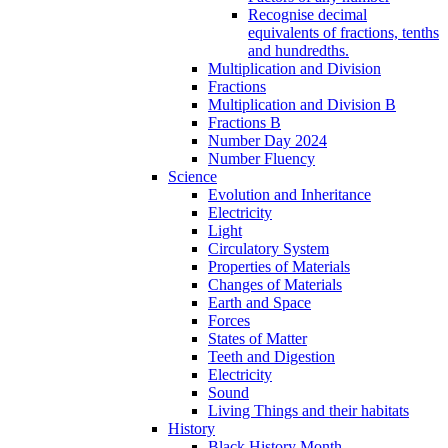
Recognise decimal
equivalents of fractions, tenths
and hundredths.
Multiplication and Division
Fractions
Multiplication and Division B
Fractions B
Number Day 2024
Number Fluency
Science
Evolution and Inheritance
Electricity
Light
Circulatory System
Properties of Materials
Changes of Materials
Earth and Space
Forces
States of Matter
Teeth and Digestion
Electricity
Sound
Living Things and their habitats
History
Black History Month