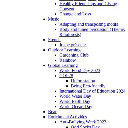
Healthy Friendships and Giving
Consent
Change and Loss
Music
Adapting and transposing motifs
Body and tuned percussion (Theme:
Rainforests)
French
Je me présente
Outdoor Learning
Gardening Club
Rainbow
Global Learning
World Food Day 2023
COP28
Deforestation
Being Eco-friendly
International Day of Education 2024
World Water Day
World Earth Day
World Ocean Day
Bear
Enrichment Activities
Anti-Bullying Week 2023
Odd Socks Day