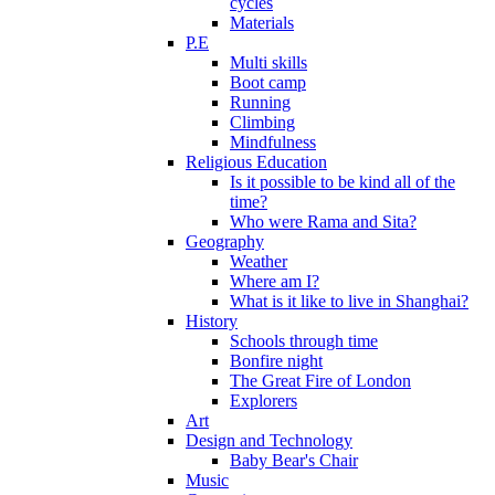
cycles
Materials
P.E
Multi skills
Boot camp
Running
Climbing
Mindfulness
Religious Education
Is it possible to be kind all of the
time?
Who were Rama and Sita?
Geography
Weather
Where am I?
What is it like to live in Shanghai?
History
Schools through time
Bonfire night
The Great Fire of London
Explorers
Art
Design and Technology
Baby Bear's Chair
Music