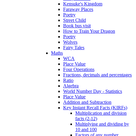
Kensuke's Kingdom
Faraway Places
Poetry
Street Child
Book bus visit
How to Train Your Dragon
Poetry
Wolves
Fairy Tales
Maths
WCA
Place Value
Four Operations
Fractions, decimals and percentages
Ratio
Algebra
World Number Day - Statistics
Place Value
Addition and Subtraction
Key Instant Recall Facts (KIRFs)
Multiplication and division
facts (2-12)
Multiplying and dividing by
10 and 100
Factors of any number