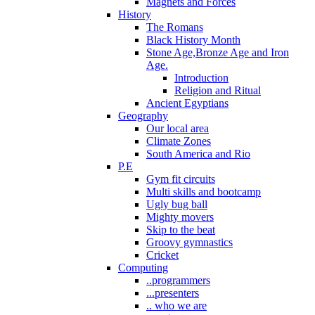
Magnets and Forces
History
The Romans
Black History Month
Stone Age,Bronze Age and Iron
Age.
Introduction
Religion and Ritual
Ancient Egyptians
Geography
Our local area
Climate Zones
South America and Rio
P.E
Gym fit circuits
Multi skills and bootcamp
Ugly bug ball
Mighty movers
Skip to the beat
Groovy gymnastics
Cricket
Computing
..programmers
...presenters
.. who we are