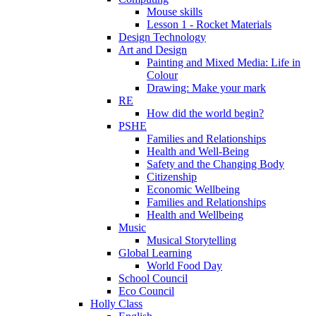
Mouse skills
Lesson 1 - Rocket Materials
Design Technology
Art and Design
Painting and Mixed Media: Life in
Colour
Drawing: Make your mark
RE
How did the world begin?
PSHE
Families and Relationships
Health and Well-Being
Safety and the Changing Body
Citizenship
Economic Wellbeing
Families and Relationships
Health and Wellbeing
Music
Musical Storytelling
Global Learning
World Food Day
School Council
Eco Council
Holly Class