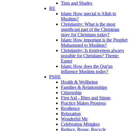
Tints and Shades
RE
Islam: How special is Allah to
Muslims?
Christianity: What is the most
significant part of the Christmas
story for Christians today?
Islam: How important is the Prophet
Muhammed to Muslims?
Christianity: Is forgiveness always
possible for Christians? Theme:
Easter
Islam: How does the Qur'an
influence Muslims today?
PSHE
Health & Wellbeing
Families & Relationships
Citizenship
First Aid - Bites and Stings
Practice Makes Progress
Resilience
Relaxation
Wonderful Me
Celebrating Mistakes
Reduce, Reuse, Recycle