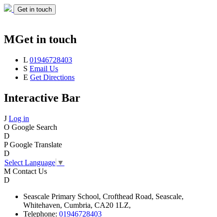
Get in touch
M
Get in touch
L
01946728403
S
Email Us
E
Get Directions
Interactive Bar
J
Log in
O
Google Search
D
P
Google Translate
D
Select Language
▼
M
Contact Us
D
Seascale
Primary School,
Crofthead Road,
Seascale,
Whitehaven,
Cumbria,
CA20 1LZ,
Telephone:
01946728403