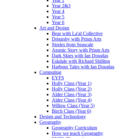
Year 1
Year 2&3
Year 4
Year 5
Year 6
Art and Design
Bear with La'al Collective
Driggsby with Prism Arts
Stories from Seascale
Atomic Story with Prism Arts
Dark Skies with Ian Douglas
Eskdale with Richard Shilling
Harbour Tales with Ian Douglas
Computing
EYFS
Holly Class (Year 1)
Holly Class (Year 2)
Alder Class (Year 3)
Alder Class (Year 4)
Willow Class (Year 5)
Birch Class (Year 6)
Design and Technology
Geography
Geography Curriculum
How we teach Geography