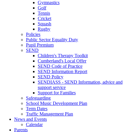
Gymnastics
Golf
Tennis
Cricket
Squash
Rugby
Policies
Public Sector Equality Duty
Pupil Premium
SEND
Children's Therapy Toolkit
Cumberland's Local Offer
SEND Code of Practice
SEND Information Report
SEND Policy
SENDIASS - SEND Information, advice and
support service
Support for Families
Safeguarding
School Music Development Plan
Term Dates
Traffic Management Plan
News and Events
Calendar
Parents