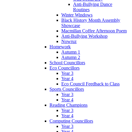
Anti-Bullying Dance
Routines
Winter Windows
Black History Month Assembly
Showcase
Macmillan Coffee Afternoon Poem
Anti-Bullying Workshop
Nowruz
Homework
Autumn 1
Autumn 2
School Councillors
Eco Councillors
Year 3
Year 4
Eco Council Feedback to Class
Sports Councillors
Year 3
Year 4
Reading Champions
Year 3
Year 4
Computing Councillors
Year 3
Year 4