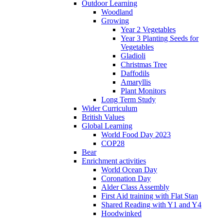
Outdoor Learning
Woodland
Growing
Year 2 Vegetables
Year 3 Planting Seeds for
Vegetables
Gladioli
Christmas Tree
Daffodils
Amaryllis
Plant Monitors
Long Term Study
Wider Curriculum
British Values
Global Learning
World Food Day 2023
COP28
Bear
Enrichment activities
World Ocean Day
Coronation Day
Alder Class Assembly
First Aid training with Flat Stan
Shared Reading with Y1 and Y4
Hoodwinked