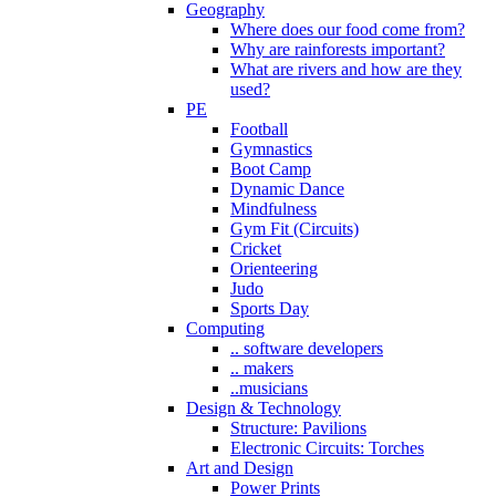
Geography
Where does our food come from?
Why are rainforests important?
What are rivers and how are they
used?
PE
Football
Gymnastics
Boot Camp
Dynamic Dance
Mindfulness
Gym Fit (Circuits)
Cricket
Orienteering
Judo
Sports Day
Computing
.. software developers
.. makers
..musicians
Design & Technology
Structure: Pavilions
Electronic Circuits: Torches
Art and Design
Power Prints