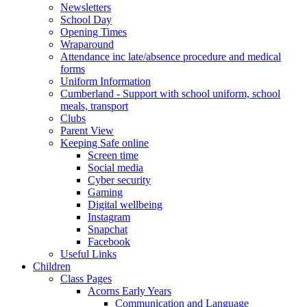
Newsletters
School Day
Opening Times
Wraparound
Attendance inc late/absence procedure and medical
forms
Uniform Information
Cumberland - Support with school uniform, school
meals, transport
Clubs
Parent View
Keeping Safe online
Screen time
Social media
Cyber security
Gaming
Digital wellbeing
Instagram
Snapchat
Facebook
Useful Links
Children
Class Pages
Acorns Early Years
Communication and Language