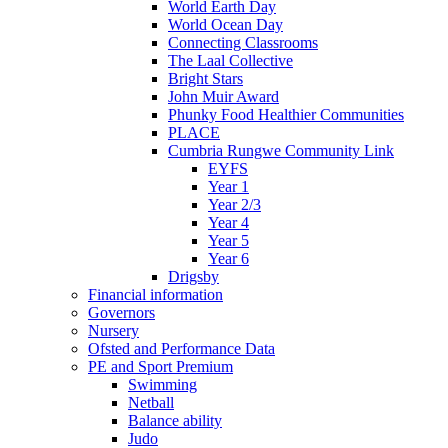
World Earth Day
World Ocean Day
Connecting Classrooms
The Laal Collective
Bright Stars
John Muir Award
Phunky Food Healthier Communities
PLACE
Cumbria Rungwe Community Link
EYFS
Year 1
Year 2/3
Year 4
Year 5
Year 6
Drigsby
Financial information
Governors
Nursery
Ofsted and Performance Data
PE and Sport Premium
Swimming
Netball
Balance ability
Judo