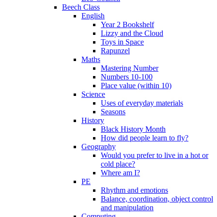
Beech Class
English
Year 2 Bookshelf
Lizzy and the Cloud
Toys in Space
Rapunzel
Maths
Mastering Number
Numbers 10-100
Place value (within 10)
Science
Uses of everyday materials
Seasons
History
Black History Month
How did people learn to fly?
Geography
Would you prefer to live in a hot or
cold place?
Where am I?
PE
Rhythm and emotions
Balance, coordination, object control
and manipulation
Computing