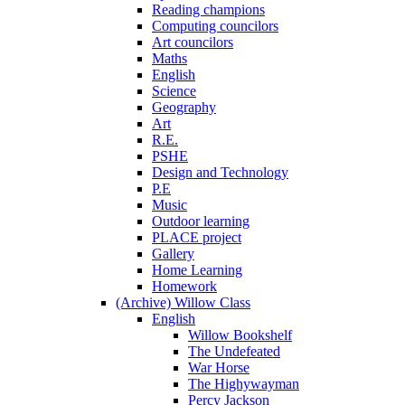
Reading champions
Computing councilors
Art councilors
Maths
English
Science
Geography
Art
R.E.
PSHE
Design and Technology
P.E
Music
Outdoor learning
PLACE project
Gallery
Home Learning
Homework
(Archive) Willow Class
English
Willow Bookshelf
The Undefeated
War Horse
The Highywayman
Percy Jackson