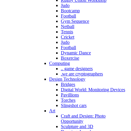
Rugby Union Workshop
Judo
Bootcamp
Football
Gym Sequence
Netball
Tennis
Cricket
Judo
Football
Dynamic Dance
Boxercise
Computing
.. game designers
.we are cryptographers
Design Technology
Bridges
Digital World: Monitoring Devices
Pavillions
Torches
Slingshot cars
Art
Craft and Design: Photo
Opportunity
Sculpture and 3D