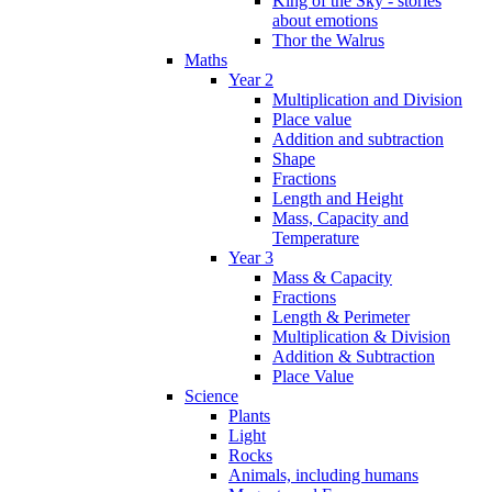
King of the Sky - stories
about emotions
Thor the Walrus
Maths
Year 2
Multiplication and Division
Place value
Addition and subtraction
Shape
Fractions
Length and Height
Mass, Capacity and
Temperature
Year 3
Mass & Capacity
Fractions
Length & Perimeter
Multiplication & Division
Addition & Subtraction
Place Value
Science
Plants
Light
Rocks
Animals, including humans