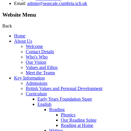
Email:
admin@seascale.cumbria.sch.uk
Website Menu
Back
Home
About Us
Welcome
Contact Details
Who's Who
Our Vision
Values and Ethos
Meet the Teams
Key Information
Admissions
British Values and Personal Development
Curriculum
Early Years Foundation Stage
English
Reading
Phonics
Our Reading Spine
Reading at Home
Writing