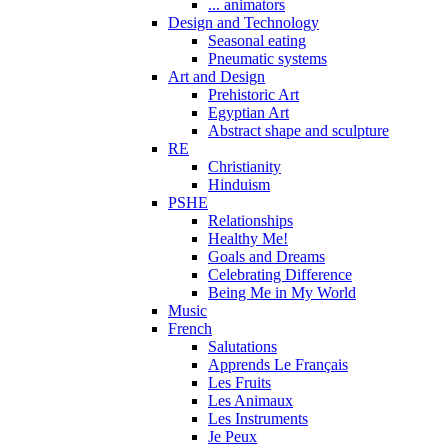
... animators
Design and Technology
Seasonal eating
Pneumatic systems
Art and Design
Prehistoric Art
Egyptian Art
Abstract shape and sculpture
RE
Christianity
Hinduism
PSHE
Relationships
Healthy Me!
Goals and Dreams
Celebrating Difference
Being Me in My World
Music
French
Salutations
Apprends Le Français
Les Fruits
Les Animaux
Les Instruments
Je Peux