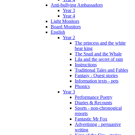
Anti-bullying Ambassadors
Year 3
Year 4
Light Monitors
Board Monitors
English
Year 2
The princess and the white
bear king
The Snail and the Whale
Lila and the secret of rain
Instructions
Traditional Tales and Fables
Fantasy - Quest stories
Information texts - pets
Phonics
Year 3
Performance Poetry
Diaries & Recounts
Sports - non-chronogical
reports
Fantastic Mr Fox
Advertising - persuasive
writing