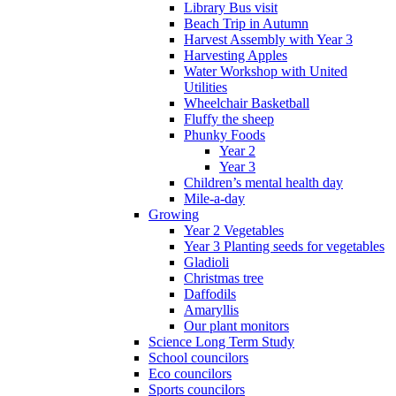
Library Bus visit
Beach Trip in Autumn
Harvest Assembly with Year 3
Harvesting Apples
Water Workshop with United
Utilities
Wheelchair Basketball
Fluffy the sheep
Phunky Foods
Year 2
Year 3
Children’s mental health day
Mile-a-day
Growing
Year 2 Vegetables
Year 3 Planting seeds for vegetables
Gladioli
Christmas tree
Daffodils
Amaryllis
Our plant monitors
Science Long Term Study
School councilors
Eco councilors
Sports councilors