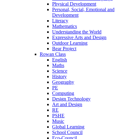
Physical Development
Personal, Social, Emotional and
Development
Literacy
Mathematics
Understanding the World
Expressive Arts and Design
Outdoor Learning
Bear Project
Rowan Class
English
Maths
Science
History
Geography
PE
Computing
Design Technology
Art and Design
RE
PSHE
Music
Global Learning
School Council
Eco-Council