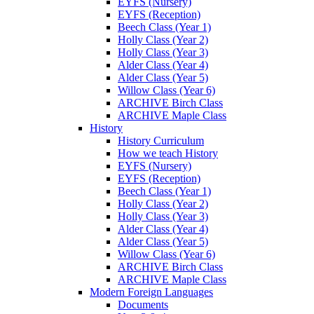
EYFS (Nursery)
EYFS (Reception)
Beech Class (Year 1)
Holly Class (Year 2)
Holly Class (Year 3)
Alder Class (Year 4)
Alder Class (Year 5)
Willow Class (Year 6)
ARCHIVE Birch Class
ARCHIVE Maple Class
History
History Curriculum
How we teach History
EYFS (Nursery)
EYFS (Reception)
Beech Class (Year 1)
Holly Class (Year 2)
Holly Class (Year 3)
Alder Class (Year 4)
Alder Class (Year 5)
Willow Class (Year 6)
ARCHIVE Birch Class
ARCHIVE Maple Class
Modern Foreign Languages
Documents