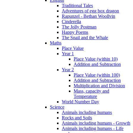
English
Traditional Tales
Adventures of egg box dragon
Rapunzel - Bethan Woollvin
Cinderella
The Jolly Postman
Happy Poems
The Snail and the Whale
Maths
Place Value
Year 1
Place Value (within 10)
Addition and Subtraction
Year 2
Place Value (within 100)
Addition and Subtraction
Multiplication and Division
Mass, capacity and
Temperature
World Number Day
Science
Animals including humans
Rocks and Soils
Animals including humans - Growth
Animals including humans - Life