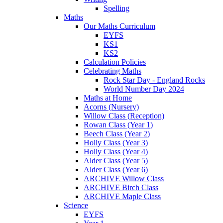
Spelling
Maths
Our Maths Curriculum
EYFS
KS1
KS2
Calculation Policies
Celebrating Maths
Rock Star Day - England Rocks
World Number Day 2024
Maths at Home
Acorns (Nursery)
Willow Class (Reception)
Rowan Class (Year 1)
Beech Class (Year 2)
Holly Class (Year 3)
Holly Class (Year 4)
Alder Class (Year 5)
Alder Class (Year 6)
ARCHIVE Willow Class
ARCHIVE Birch Class
ARCHIVE Maple Class
Science
EYFS