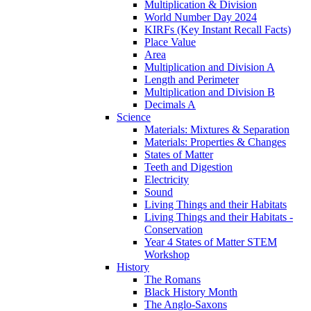
Multiplication & Division
World Number Day 2024
KIRFs (Key Instant Recall Facts)
Place Value
Area
Multiplication and Division A
Length and Perimeter
Multiplication and Division B
Decimals A
Science
Materials: Mixtures & Separation
Materials: Properties & Changes
States of Matter
Teeth and Digestion
Electricity
Sound
Living Things and their Habitats
Living Things and their Habitats -
Conservation
Year 4 States of Matter STEM
Workshop
History
The Romans
Black History Month
The Anglo-Saxons