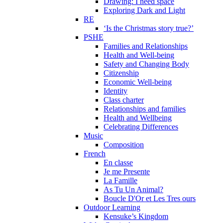
Drawing: I need space
Exploring Dark and Light
RE
‘Is the Christmas story true?’
PSHE
Families and Relationships
Health and Well-being
Safety and Changing Body
Citizenship
Economic Well-being
Identity
Class charter
Relationships and families
Health and Wellbeing
Celebrating Differences
Music
Composition
French
En classe
Je me Presente
La Famille
As Tu Un Animal?
Boucle D'Or et Les Tres ours
Outdoor Learning
Kensuke’s Kingdom