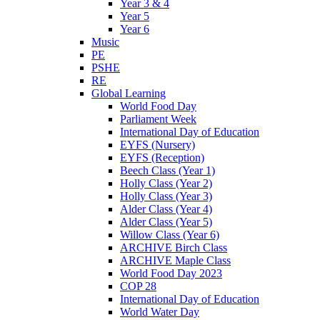
Year 3 & 4
Year 5
Year 6
Music
PE
PSHE
RE
Global Learning
World Food Day
Parliament Week
International Day of Education
EYFS (Nursery)
EYFS (Reception)
Beech Class (Year 1)
Holly Class (Year 2)
Holly Class (Year 3)
Alder Class (Year 4)
Alder Class (Year 5)
Willow Class (Year 6)
ARCHIVE Birch Class
ARCHIVE Maple Class
World Food Day 2023
COP 28
International Day of Education
World Water Day