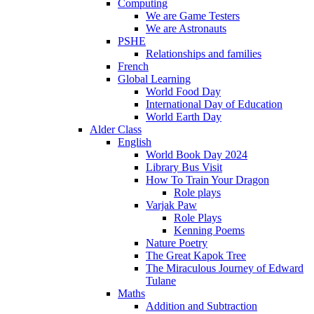
Computing
We are Game Testers
We are Astronauts
PSHE
Relationships and families
French
Global Learning
World Food Day
International Day of Education
World Earth Day
Alder Class
English
World Book Day 2024
Library Bus Visit
How To Train Your Dragon
Role plays
Varjak Paw
Role Plays
Kenning Poems
Nature Poetry
The Great Kapok Tree
The Miraculous Journey of Edward
Tulane
Maths
Addition and Subtraction