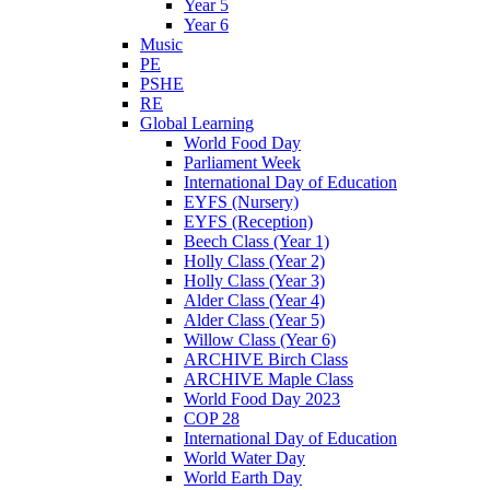
Year 5
Year 6
Music
PE
PSHE
RE
Global Learning
World Food Day
Parliament Week
International Day of Education
EYFS (Nursery)
EYFS (Reception)
Beech Class (Year 1)
Holly Class (Year 2)
Holly Class (Year 3)
Alder Class (Year 4)
Alder Class (Year 5)
Willow Class (Year 6)
ARCHIVE Birch Class
ARCHIVE Maple Class
World Food Day 2023
COP 28
International Day of Education
World Water Day
World Earth Day