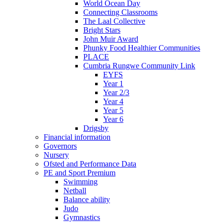
World Ocean Day
Connecting Classrooms
The Laal Collective
Bright Stars
John Muir Award
Phunky Food Healthier Communities
PLACE
Cumbria Rungwe Community Link
EYFS
Year 1
Year 2/3
Year 4
Year 5
Year 6
Drigsby
Financial information
Governors
Nursery
Ofsted and Performance Data
PE and Sport Premium
Swimming
Netball
Balance ability
Judo
Gymnastics