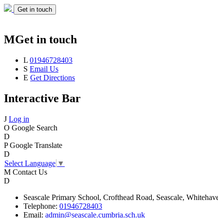
Get in touch
M
Get in touch
L
01946728403
S
Email Us
E
Get Directions
Interactive Bar
J
Log in
O
Google Search
D
P
Google Translate
D
Select Language
▼
M
Contact Us
D
Seascale
Primary School,
Crofthead Road,
Seascale,
Whitehav
Telephone:
01946728403
Email:
admin@seascale.cumbria.sch.uk