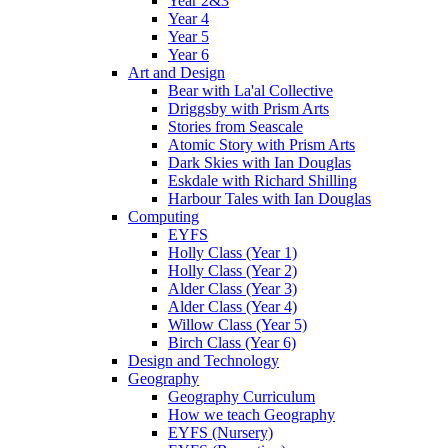
Year 2&3
Year 4
Year 5
Year 6
Art and Design
Bear with La'al Collective
Driggsby with Prism Arts
Stories from Seascale
Atomic Story with Prism Arts
Dark Skies with Ian Douglas
Eskdale with Richard Shilling
Harbour Tales with Ian Douglas
Computing
EYFS
Holly Class (Year 1)
Holly Class (Year 2)
Alder Class (Year 3)
Alder Class (Year 4)
Willow Class (Year 5)
Birch Class (Year 6)
Design and Technology
Geography
Geography Curriculum
How we teach Geography
EYFS (Nursery)