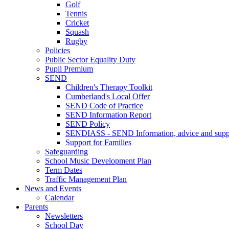
Golf
Tennis
Cricket
Squash
Rugby
Policies
Public Sector Equality Duty
Pupil Premium
SEND
Children's Therapy Toolkit
Cumberland's Local Offer
SEND Code of Practice
SEND Information Report
SEND Policy
SENDIASS - SEND Information, advice and suppo
Support for Families
Safeguarding
School Music Development Plan
Term Dates
Traffic Management Plan
News and Events
Calendar
Parents
Newsletters
School Day