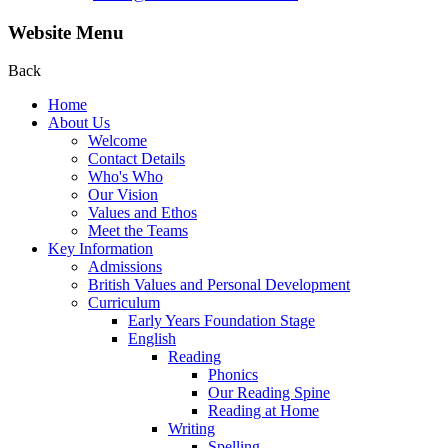
Website Menu
Back
Home
About Us
Welcome
Contact Details
Who's Who
Our Vision
Values and Ethos
Meet the Teams
Key Information
Admissions
British Values and Personal Development
Curriculum
Early Years Foundation Stage
English
Reading
Phonics
Our Reading Spine
Reading at Home
Writing
Spelling