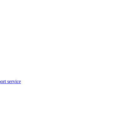
rt service