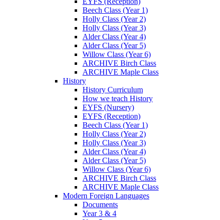
EYFS (Reception)
Beech Class (Year 1)
Holly Class (Year 2)
Holly Class (Year 3)
Alder Class (Year 4)
Alder Class (Year 5)
Willow Class (Year 6)
ARCHIVE Birch Class
ARCHIVE Maple Class
History
History Curriculum
How we teach History
EYFS (Nursery)
EYFS (Reception)
Beech Class (Year 1)
Holly Class (Year 2)
Holly Class (Year 3)
Alder Class (Year 4)
Alder Class (Year 5)
Willow Class (Year 6)
ARCHIVE Birch Class
ARCHIVE Maple Class
Modern Foreign Languages
Documents
Year 3 & 4