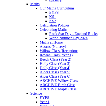
Maths
Our Maths Curriculum
EYFS
KS1
KS2
Calculation Policies
Celebrating Maths
Rock Star Day - England Rocks
World Number Day 2024
Maths at Home
Acorns (Nursery)
Willow Class (Reception)
Rowan Class (Year 1)
Beech Class (Year 2)
Holly Class (Year 3)
Holly Class (Year 4)
Alder Class (Year 5)
Alder Class (Year 6)
ARCHIVE Willow Class
ARCHIVE Birch Class
ARCHIVE Maple Class
Science
EYFS
Year 1