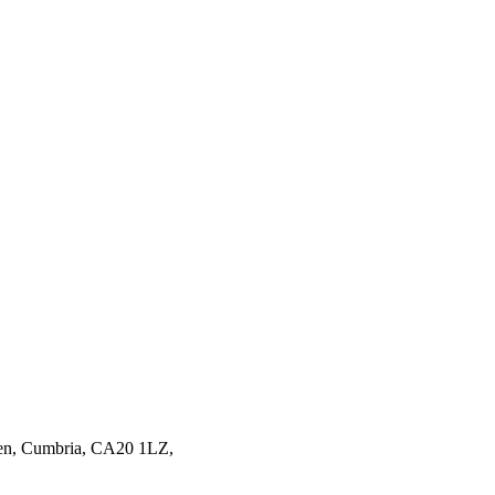
en,
Cumbria,
CA20 1LZ,