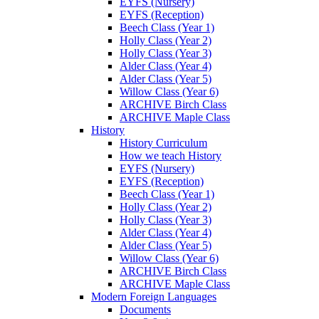
EYFS (Nursery)
EYFS (Reception)
Beech Class (Year 1)
Holly Class (Year 2)
Holly Class (Year 3)
Alder Class (Year 4)
Alder Class (Year 5)
Willow Class (Year 6)
ARCHIVE Birch Class
ARCHIVE Maple Class
History
History Curriculum
How we teach History
EYFS (Nursery)
EYFS (Reception)
Beech Class (Year 1)
Holly Class (Year 2)
Holly Class (Year 3)
Alder Class (Year 4)
Alder Class (Year 5)
Willow Class (Year 6)
ARCHIVE Birch Class
ARCHIVE Maple Class
Modern Foreign Languages
Documents