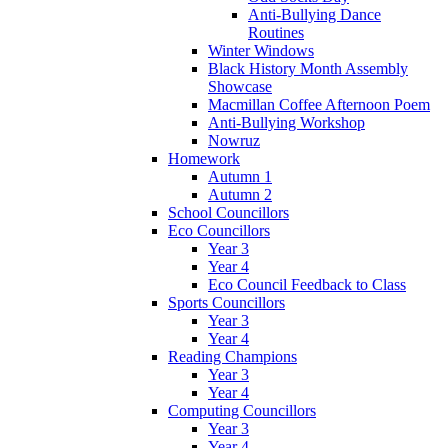
Anti-Bullying Dance
Routines
Winter Windows
Black History Month Assembly
Showcase
Macmillan Coffee Afternoon Poem
Anti-Bullying Workshop
Nowruz
Homework
Autumn 1
Autumn 2
School Councillors
Eco Councillors
Year 3
Year 4
Eco Council Feedback to Class
Sports Councillors
Year 3
Year 4
Reading Champions
Year 3
Year 4
Computing Councillors
Year 3
Year 4