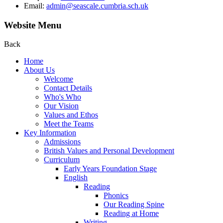
Email:
admin@seascale.cumbria.sch.uk
Website Menu
Back
Home
About Us
Welcome
Contact Details
Who's Who
Our Vision
Values and Ethos
Meet the Teams
Key Information
Admissions
British Values and Personal Development
Curriculum
Early Years Foundation Stage
English
Reading
Phonics
Our Reading Spine
Reading at Home
Writing