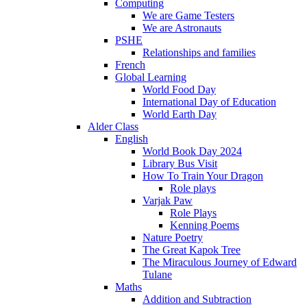
Computing
We are Game Testers
We are Astronauts
PSHE
Relationships and families
French
Global Learning
World Food Day
International Day of Education
World Earth Day
Alder Class
English
World Book Day 2024
Library Bus Visit
How To Train Your Dragon
Role plays
Varjak Paw
Role Plays
Kenning Poems
Nature Poetry
The Great Kapok Tree
The Miraculous Journey of Edward
Tulane
Maths
Addition and Subtraction