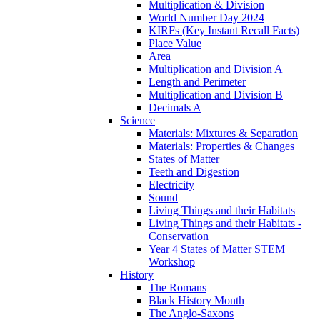
Multiplication & Division
World Number Day 2024
KIRFs (Key Instant Recall Facts)
Place Value
Area
Multiplication and Division A
Length and Perimeter
Multiplication and Division B
Decimals A
Science
Materials: Mixtures & Separation
Materials: Properties & Changes
States of Matter
Teeth and Digestion
Electricity
Sound
Living Things and their Habitats
Living Things and their Habitats -
Conservation
Year 4 States of Matter STEM
Workshop
History
The Romans
Black History Month
The Anglo-Saxons