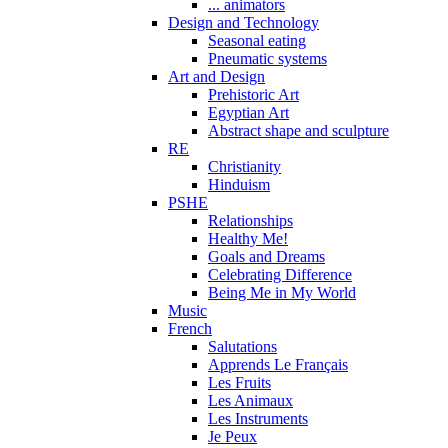
... animators
Design and Technology
Seasonal eating
Pneumatic systems
Art and Design
Prehistoric Art
Egyptian Art
Abstract shape and sculpture
RE
Christianity
Hinduism
PSHE
Relationships
Healthy Me!
Goals and Dreams
Celebrating Difference
Being Me in My World
Music
French
Salutations
Apprends Le Français
Les Fruits
Les Animaux
Les Instruments
Je Peux