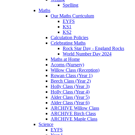
Spelling
Maths
Our Maths Curriculum
EYFS
KS1
KS2
Calculation Policies
Celebrating Maths
Rock Star Day - England Rocks
World Number Day 2024
Maths at Home
Acorns (Nursery)
Willow Class (Reception)
Rowan Class (Year 1)
Beech Class (Year 2)
Holly Class (Year 3)
Holly Class (Year 4)
Alder Class (Year 5)
Alder Class (Year 6)
ARCHIVE Willow Class
ARCHIVE Birch Class
ARCHIVE Maple Class
Science
EYFS