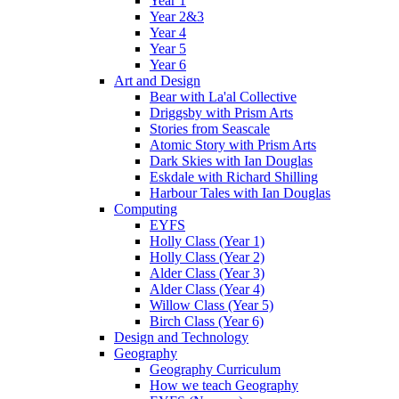
Year 1
Year 2&3
Year 4
Year 5
Year 6
Art and Design
Bear with La'al Collective
Driggsby with Prism Arts
Stories from Seascale
Atomic Story with Prism Arts
Dark Skies with Ian Douglas
Eskdale with Richard Shilling
Harbour Tales with Ian Douglas
Computing
EYFS
Holly Class (Year 1)
Holly Class (Year 2)
Alder Class (Year 3)
Alder Class (Year 4)
Willow Class (Year 5)
Birch Class (Year 6)
Design and Technology
Geography
Geography Curriculum
How we teach Geography