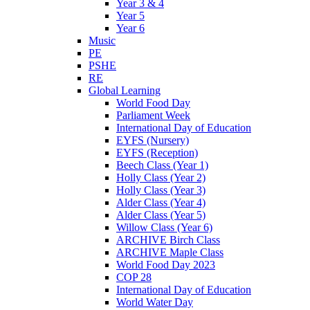
Year 3 & 4
Year 5
Year 6
Music
PE
PSHE
RE
Global Learning
World Food Day
Parliament Week
International Day of Education
EYFS (Nursery)
EYFS (Reception)
Beech Class (Year 1)
Holly Class (Year 2)
Holly Class (Year 3)
Alder Class (Year 4)
Alder Class (Year 5)
Willow Class (Year 6)
ARCHIVE Birch Class
ARCHIVE Maple Class
World Food Day 2023
COP 28
International Day of Education
World Water Day