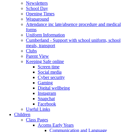
Newsletters
School Day
Opening Times
Wraparound
Attendance inc late/absence procedure and medical
forms
Uniform Information
Cumberland - Support with school uniform, school
meals, transport
Clubs
Parent View
Keeping Safe online
Screen time
Social media
Cyber security
Gaming
Digital wellbeing
Instagram
Snapchat
Facebook
Useful Links
Children
Class Pages
Acorns Early Years
Communication and Language