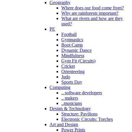
Geography
Where does our food come from?
Why are rainforests important?
What are rivers and how are they
used?
PE
Football
Gymnastics
Boot Camp
Dynamic Dance
Mindfulness
Gym Fit (Circuits)
Cricket
Orienteering
Judo
Sports Day
Computing
.. software developers
.. makers
..musicians
Design & Technology
Structure: Pavilions
Electronic Circuits: Torches
Art and Design
Power Prints