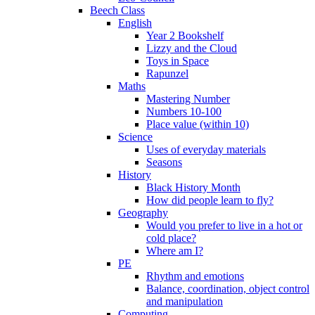
Beech Class
English
Year 2 Bookshelf
Lizzy and the Cloud
Toys in Space
Rapunzel
Maths
Mastering Number
Numbers 10-100
Place value (within 10)
Science
Uses of everyday materials
Seasons
History
Black History Month
How did people learn to fly?
Geography
Would you prefer to live in a hot or
cold place?
Where am I?
PE
Rhythm and emotions
Balance, coordination, object control
and manipulation
Computing