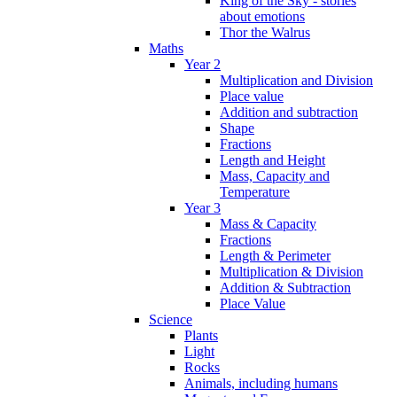
King of the Sky - stories
about emotions
Thor the Walrus
Maths
Year 2
Multiplication and Division
Place value
Addition and subtraction
Shape
Fractions
Length and Height
Mass, Capacity and
Temperature
Year 3
Mass & Capacity
Fractions
Length & Perimeter
Multiplication & Division
Addition & Subtraction
Place Value
Science
Plants
Light
Rocks
Animals, including humans