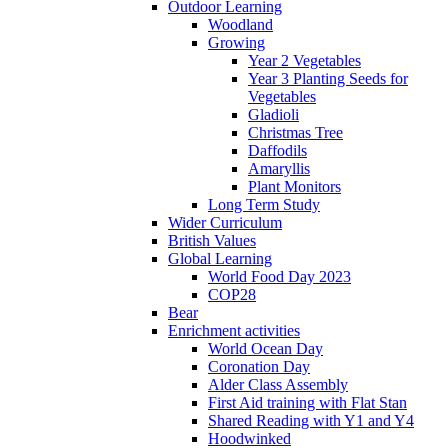
Outdoor Learning
Woodland
Growing
Year 2 Vegetables
Year 3 Planting Seeds for
Vegetables
Gladioli
Christmas Tree
Daffodils
Amaryllis
Plant Monitors
Long Term Study
Wider Curriculum
British Values
Global Learning
World Food Day 2023
COP28
Bear
Enrichment activities
World Ocean Day
Coronation Day
Alder Class Assembly
First Aid training with Flat Stan
Shared Reading with Y1 and Y4
Hoodwinked