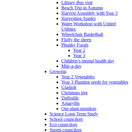
Library Bus visit
Beach Trip in Autumn
Harvest Assembly with Year 3
Harvesting Apples
Water Workshop with United
Utilities
Wheelchair Basketball
Fluffy the sheep
Phunky Foods
Year 2
Year 3
Children’s mental health day
Mile-a-day
Growing
Year 2 Vegetables
Year 3 Planting seeds for vegetables
Gladioli
Christmas tree
Daffodils
Amaryllis
Our plant monitors
Science Long Term Study
School councilors
Eco councilors
Sports councilors