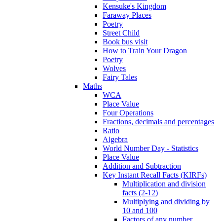
Kensuke's Kingdom
Faraway Places
Poetry
Street Child
Book bus visit
How to Train Your Dragon
Poetry
Wolves
Fairy Tales
Maths
WCA
Place Value
Four Operations
Fractions, decimals and percentages
Ratio
Algebra
World Number Day - Statistics
Place Value
Addition and Subtraction
Key Instant Recall Facts (KIRFs)
Multiplication and division
facts (2-12)
Multiplying and dividing by
10 and 100
Factors of any number