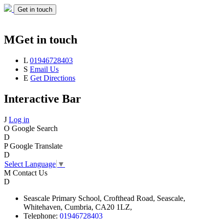
Get in touch
M
Get in touch
L
01946728403
S
Email Us
E
Get Directions
Interactive Bar
J
Log in
O
Google Search
D
P
Google Translate
D
Select Language
▼
M
Contact Us
D
Seascale
Primary School,
Crofthead Road,
Seascale,
Whitehaven,
Cumbria,
CA20 1LZ,
Telephone:
01946728403