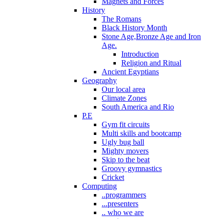
Magnets and Forces
History
The Romans
Black History Month
Stone Age,Bronze Age and Iron
Age.
Introduction
Religion and Ritual
Ancient Egyptians
Geography
Our local area
Climate Zones
South America and Rio
P.E
Gym fit circuits
Multi skills and bootcamp
Ugly bug ball
Mighty movers
Skip to the beat
Groovy gymnastics
Cricket
Computing
..programmers
...presenters
.. who we are