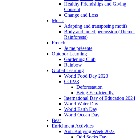
Healthy Friendships and Giving
Consent
Change and Loss
Music
Adapting and transposing motifs
Body and tuned percussion (Theme:
Rainforests)
French
Je me présente
Outdoor Learning
Gardening Club
Rainbow
Global Learning
World Food Day 2023
COP28
Deforestation
Being Eco-friendly
International Day of Education 2024
World Water Day
World Earth Day
World Ocean Day
Bear
Enrichment Activities
Anti-Bullying Week 2023
Odd Socks Day