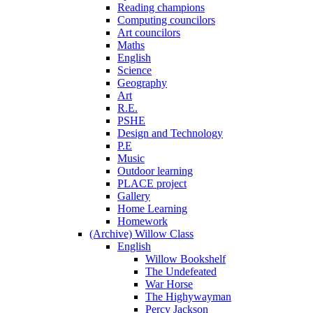
Reading champions
Computing councilors
Art councilors
Maths
English
Science
Geography
Art
R.E.
PSHE
Design and Technology
P.E
Music
Outdoor learning
PLACE project
Gallery
Home Learning
Homework
(Archive) Willow Class
English
Willow Bookshelf
The Undefeated
War Horse
The Highywayman
Percy Jackson