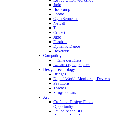
Rugby Union Workshop
Judo
Bootcamp
Football
Gym Sequence
Netball
Tennis
Cricket
Judo
Football
Dynamic Dance
Boxercise
Computing
.. game designers
.we are cryptographers
Design Technology
Bridges
Digital World: Monitoring Devices
Pavillions
Torches
Slingshot cars
Art
Craft and Design: Photo
Opportunity
Sculpture and 3D