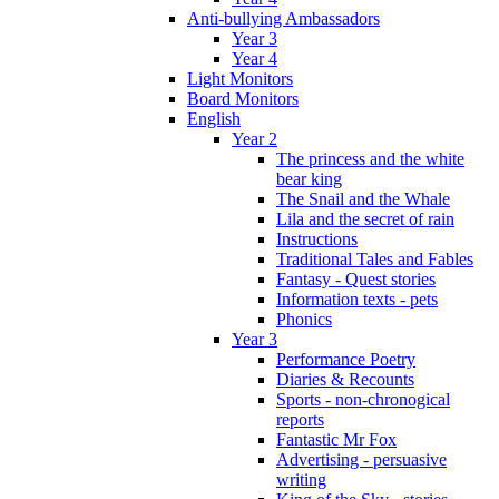
Anti-bullying Ambassadors
Year 3
Year 4
Light Monitors
Board Monitors
English
Year 2
The princess and the white
bear king
The Snail and the Whale
Lila and the secret of rain
Instructions
Traditional Tales and Fables
Fantasy - Quest stories
Information texts - pets
Phonics
Year 3
Performance Poetry
Diaries & Recounts
Sports - non-chronogical
reports
Fantastic Mr Fox
Advertising - persuasive
writing