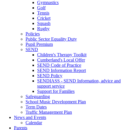
Gymnastics
Golf
Tennis
Cricket
Squash
Rugby
Policies
Public Sector Equality Duty
Pupil Premium
SEND
Children's Therapy Toolkit
Cumberland's Local Offer
SEND Code of Practice
SEND Information Report
SEND Policy
SENDIASS - SEND Information, advice and
support service
Support for Families
Safeguarding
School Music Development Plan
Term Dates
Traffic Management Plan
News and Events
Calendar
Parents