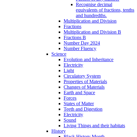
Recognise decimal
equivalents of fractions, tenths
and hundredths.
Multiplication and Division
Fractions
Multiplication and Division B
Fractions B
Number Day 2024
Number Fluency
Science
Evolution and Inheritance
Electricity
Light
Circulatory System
Properties of Materials
Changes of Materials
Earth and Space
Forces
States of Matter
Teeth and Digestion
Electricity
Sound
Living Things and their habitats
History
Black History Month