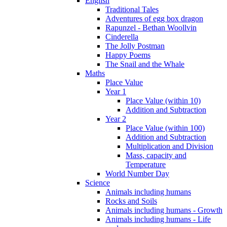
English
Traditional Tales
Adventures of egg box dragon
Rapunzel - Bethan Woollvin
Cinderella
The Jolly Postman
Happy Poems
The Snail and the Whale
Maths
Place Value
Year 1
Place Value (within 10)
Addition and Subtraction
Year 2
Place Value (within 100)
Addition and Subtraction
Multiplication and Division
Mass, capacity and
Temperature
World Number Day
Science
Animals including humans
Rocks and Soils
Animals including humans - Growth
Animals including humans - Life