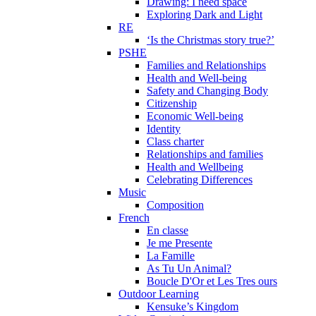
Drawing: I need space
Exploring Dark and Light
RE
‘Is the Christmas story true?’
PSHE
Families and Relationships
Health and Well-being
Safety and Changing Body
Citizenship
Economic Well-being
Identity
Class charter
Relationships and families
Health and Wellbeing
Celebrating Differences
Music
Composition
French
En classe
Je me Presente
La Famille
As Tu Un Animal?
Boucle D'Or et Les Tres ours
Outdoor Learning
Kensuke’s Kingdom