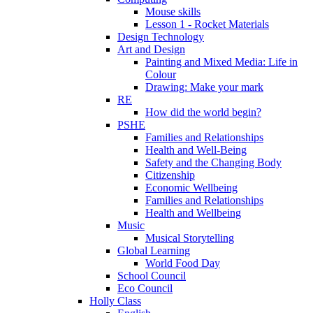
Mouse skills
Lesson 1 - Rocket Materials
Design Technology
Art and Design
Painting and Mixed Media: Life in
Colour
Drawing: Make your mark
RE
How did the world begin?
PSHE
Families and Relationships
Health and Well-Being
Safety and the Changing Body
Citizenship
Economic Wellbeing
Families and Relationships
Health and Wellbeing
Music
Musical Storytelling
Global Learning
World Food Day
School Council
Eco Council
Holly Class