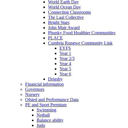
World Earth Day
World Ocean Day
Connecting Classrooms
The Laal Collective
Bright Stars
John Muir Award
Phunky Food Healthier Communities
PLACE
Cumbria Rungwe Community Link
EYFS
Year 1
Year 2/3
Year 4
Year 5
Year 6
Drigsby
Financial information
Governors
Nursery
Ofsted and Performance Data
PE and Sport Premium
Swimming
Netball
Balance ability
Judo