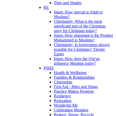
Tints and Shades
RE
Islam: How special is Allah to
Muslims?
Christianity: What is the most
significant part of the Christmas
story for Christians today?
Islam: How important is the Prophet
Muhammed to Muslims?
Christianity: Is forgiveness always
possible for Christians? Theme:
Easter
Islam: How does the Qur'an
influence Muslims today?
PSHE
Health & Wellbeing
Families & Relationships
Citizenship
First Aid - Bites and Stings
Practice Makes Progress
Resilience
Relaxation
Wonderful Me
Celebrating Mistakes
Reduce, Reuse, Recycle