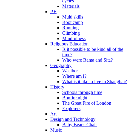
cycles
Materials
P.E
Multi skills
Boot camp
Running
Climbing
Mindfulness
Religious Education
Is it possible to be kind all of the
time?
Who were Rama and Sita?
Geography
Weather
Where am I?
What is it like to live in Shanghai?
History
Schools through time
Bonfire night
The Great Fire of London
Explorers
Art
Design and Technology
Baby Bear's Chair
Music