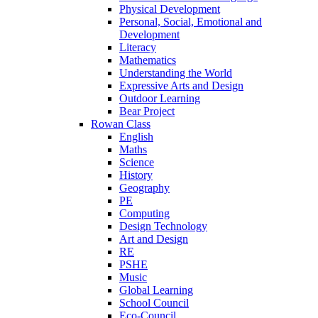
Physical Development
Personal, Social, Emotional and
Development
Literacy
Mathematics
Understanding the World
Expressive Arts and Design
Outdoor Learning
Bear Project
Rowan Class
English
Maths
Science
History
Geography
PE
Computing
Design Technology
Art and Design
RE
PSHE
Music
Global Learning
School Council
Eco-Council