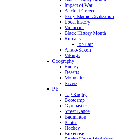
Impact of War
Ancient Greece
Early Islamic Civilisation
Local history
Victorians
Black History Month
Romans
Job Fair
Anglo-Saxon
Vikings
Geography
Energy
Deserts
Mountains
Rivers
P.E
Tag Rugby
Bootcamp
Gymnastics
Street Dance
Badminton
Pilates
Hockey
Boxercise