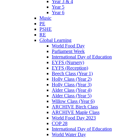
Year 3 & 4
Year 5
Year 6
Music
PE
PSHE
RE
Global Learning
World Food Day
Parliament Week
International Day of Education
EYFS (Nursery)
EYFS (Reception)
Beech Class (Year 1)
Holly Class (Year 2)
Holly Class (Year 3)
Alder Class (Year 4)
Alder Class (Year 5)
Willow Class (Year 6)
ARCHIVE Birch Class
ARCHIVE Maple Class
World Food Day 2023
COP 28
International Day of Education
World Water Day