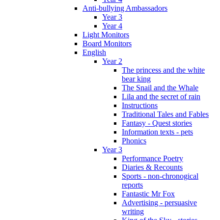
Anti-bullying Ambassadors
Year 3
Year 4
Light Monitors
Board Monitors
English
Year 2
The princess and the white
bear king
The Snail and the Whale
Lila and the secret of rain
Instructions
Traditional Tales and Fables
Fantasy - Quest stories
Information texts - pets
Phonics
Year 3
Performance Poetry
Diaries & Recounts
Sports - non-chronogical
reports
Fantastic Mr Fox
Advertising - persuasive
writing