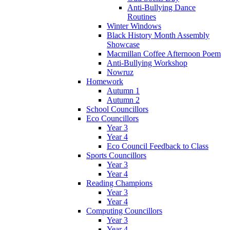
Anti-Bullying Dance
Routines
Winter Windows
Black History Month Assembly
Showcase
Macmillan Coffee Afternoon Poem
Anti-Bullying Workshop
Nowruz
Homework
Autumn 1
Autumn 2
School Councillors
Eco Councillors
Year 3
Year 4
Eco Council Feedback to Class
Sports Councillors
Year 3
Year 4
Reading Champions
Year 3
Year 4
Computing Councillors
Year 3
Year 4