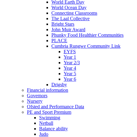
World Earth Day
World Ocean Day
Connecting Classrooms
The Laal Collective
Bright Stars
John Muir Award
Phunky Food Healthier Communities
PLACE
Cumbria Rungwe Community Link
EYFS
Year 1
Year 2/3
Year 4
Year 5
Year 6
Drigsby
Financial information
Governors
Nursery
Ofsted and Performance Data
PE and Sport Premium
Swimming
Netball
Balance ability
Judo