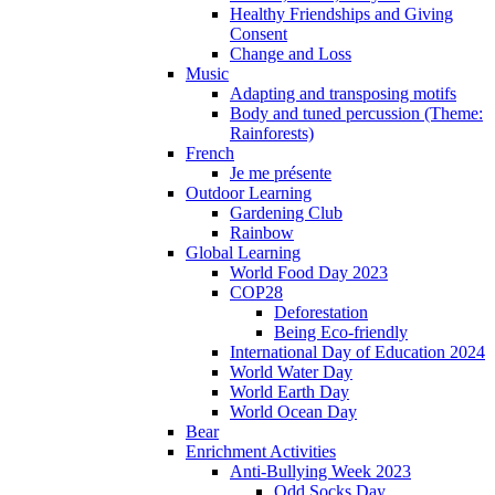
Healthy Friendships and Giving
Consent
Change and Loss
Music
Adapting and transposing motifs
Body and tuned percussion (Theme:
Rainforests)
French
Je me présente
Outdoor Learning
Gardening Club
Rainbow
Global Learning
World Food Day 2023
COP28
Deforestation
Being Eco-friendly
International Day of Education 2024
World Water Day
World Earth Day
World Ocean Day
Bear
Enrichment Activities
Anti-Bullying Week 2023
Odd Socks Day