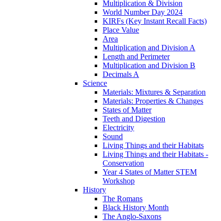
Multiplication & Division
World Number Day 2024
KIRFs (Key Instant Recall Facts)
Place Value
Area
Multiplication and Division A
Length and Perimeter
Multiplication and Division B
Decimals A
Science
Materials: Mixtures & Separation
Materials: Properties & Changes
States of Matter
Teeth and Digestion
Electricity
Sound
Living Things and their Habitats
Living Things and their Habitats -
Conservation
Year 4 States of Matter STEM
Workshop
History
The Romans
Black History Month
The Anglo-Saxons