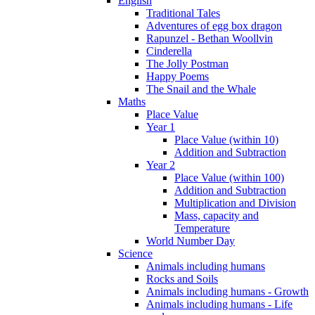
English
Traditional Tales
Adventures of egg box dragon
Rapunzel - Bethan Woollvin
Cinderella
The Jolly Postman
Happy Poems
The Snail and the Whale
Maths
Place Value
Year 1
Place Value (within 10)
Addition and Subtraction
Year 2
Place Value (within 100)
Addition and Subtraction
Multiplication and Division
Mass, capacity and
Temperature
World Number Day
Science
Animals including humans
Rocks and Soils
Animals including humans - Growth
Animals including humans - Life