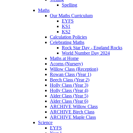
Spelling
Maths
Our Maths Curriculum
EYFS
KS1
KS2
Calculation Policies
Celebrating Maths
Rock Star Day - England Rocks
World Number Day 2024
Maths at Home
Acorns (Nursery)
Willow Class (Reception)
Rowan Class (Year 1)
Beech Class (Year 2)
Holly Class (Year 3)
Holly Class (Year 4)
Alder Class (Year 5)
Alder Class (Year 6)
ARCHIVE Willow Class
ARCHIVE Birch Class
ARCHIVE Maple Class
Science
EYFS