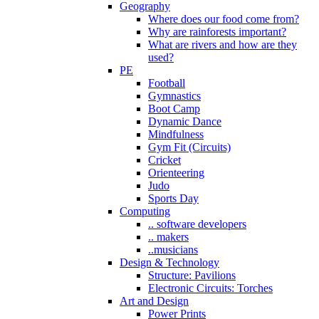
Geography
Where does our food come from?
Why are rainforests important?
What are rivers and how are they
used?
PE
Football
Gymnastics
Boot Camp
Dynamic Dance
Mindfulness
Gym Fit (Circuits)
Cricket
Orienteering
Judo
Sports Day
Computing
.. software developers
.. makers
..musicians
Design & Technology
Structure: Pavilions
Electronic Circuits: Torches
Art and Design
Power Prints