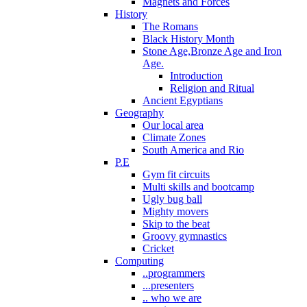
Magnets and Forces
History
The Romans
Black History Month
Stone Age,Bronze Age and Iron
Age.
Introduction
Religion and Ritual
Ancient Egyptians
Geography
Our local area
Climate Zones
South America and Rio
P.E
Gym fit circuits
Multi skills and bootcamp
Ugly bug ball
Mighty movers
Skip to the beat
Groovy gymnastics
Cricket
Computing
..programmers
...presenters
.. who we are