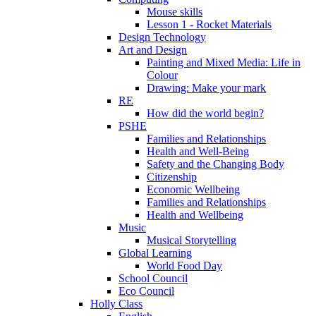
Mouse skills
Lesson 1 - Rocket Materials
Design Technology
Art and Design
Painting and Mixed Media: Life in
Colour
Drawing: Make your mark
RE
How did the world begin?
PSHE
Families and Relationships
Health and Well-Being
Safety and the Changing Body
Citizenship
Economic Wellbeing
Families and Relationships
Health and Wellbeing
Music
Musical Storytelling
Global Learning
World Food Day
School Council
Eco Council
Holly Class