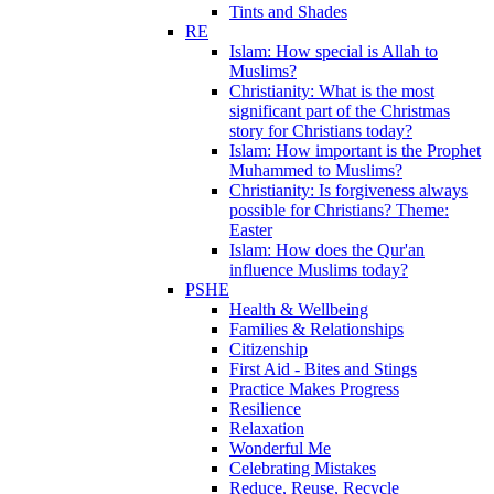
Tints and Shades
RE
Islam: How special is Allah to
Muslims?
Christianity: What is the most
significant part of the Christmas
story for Christians today?
Islam: How important is the Prophet
Muhammed to Muslims?
Christianity: Is forgiveness always
possible for Christians? Theme:
Easter
Islam: How does the Qur'an
influence Muslims today?
PSHE
Health & Wellbeing
Families & Relationships
Citizenship
First Aid - Bites and Stings
Practice Makes Progress
Resilience
Relaxation
Wonderful Me
Celebrating Mistakes
Reduce, Reuse, Recycle