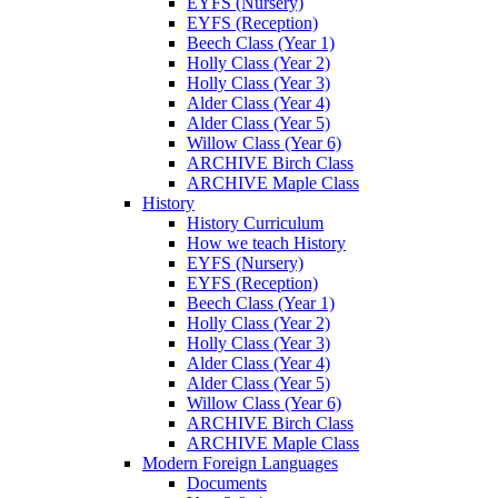
EYFS (Nursery)
EYFS (Reception)
Beech Class (Year 1)
Holly Class (Year 2)
Holly Class (Year 3)
Alder Class (Year 4)
Alder Class (Year 5)
Willow Class (Year 6)
ARCHIVE Birch Class
ARCHIVE Maple Class
History
History Curriculum
How we teach History
EYFS (Nursery)
EYFS (Reception)
Beech Class (Year 1)
Holly Class (Year 2)
Holly Class (Year 3)
Alder Class (Year 4)
Alder Class (Year 5)
Willow Class (Year 6)
ARCHIVE Birch Class
ARCHIVE Maple Class
Modern Foreign Languages
Documents