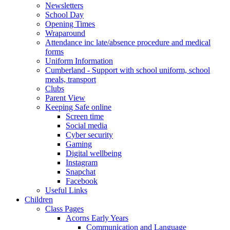
Newsletters
School Day
Opening Times
Wraparound
Attendance inc late/absence procedure and medical
forms
Uniform Information
Cumberland - Support with school uniform, school
meals, transport
Clubs
Parent View
Keeping Safe online
Screen time
Social media
Cyber security
Gaming
Digital wellbeing
Instagram
Snapchat
Facebook
Useful Links
Children
Class Pages
Acorns Early Years
Communication and Language