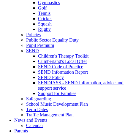
Gymnastics
Golf
Tennis
Cricket
Squash
Rugby
Policies
Public Sector Equality Duty
Pupil Premium
SEND
Children's Therapy Toolkit
Cumberland's Local Offer
SEND Code of Practice
SEND Information Report
SEND Policy
SENDIASS - SEND Information, advice and
support service
Support for Families
Safeguarding
School Music Development Plan
Term Dates
Traffic Management Plan
News and Events
Calendar
Parents