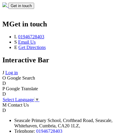
Get in touch
M
Get in touch
L
01946728403
S
Email Us
E
Get Directions
Interactive Bar
J
Log in
O
Google Search
D
P
Google Translate
D
Select Language
▼
M
Contact Us
D
Seascale
Primary School,
Crofthead Road,
Seascale,
Whitehaven,
Cumbria,
CA20 1LZ,
Telephone:
01946728403