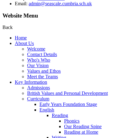
Email:
admin@seascale.cumbria.sch.uk
Website Menu
Back
Home
About Us
Welcome
Contact Details
Who's Who
Our Vision
Values and Ethos
Meet the Teams
Key Information
Admissions
British Values and Personal Development
Curriculum
Early Years Foundation Stage
English
Reading
Phonics
Our Reading Spine
Reading at Home
Writing