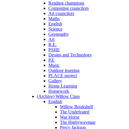
Reading champions
Computing councilors
Art councilors
Maths
English
Science
Geography
Art
R.E.
PSHE
Design and Technology
P.E
Music
Outdoor learning
PLACE project
Gallery
Home Learning
Homework
(Archive) Willow Class
English
Willow Bookshelf
The Undefeated
War Horse
The Highywayman
Percy Jackson