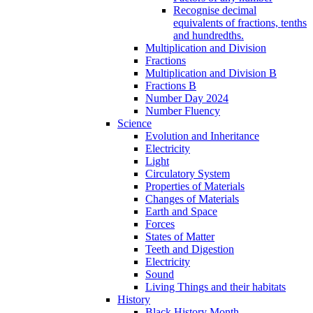
Recognise decimal
equivalents of fractions, tenths
and hundredths.
Multiplication and Division
Fractions
Multiplication and Division B
Fractions B
Number Day 2024
Number Fluency
Science
Evolution and Inheritance
Electricity
Light
Circulatory System
Properties of Materials
Changes of Materials
Earth and Space
Forces
States of Matter
Teeth and Digestion
Electricity
Sound
Living Things and their habitats
History
Black History Month