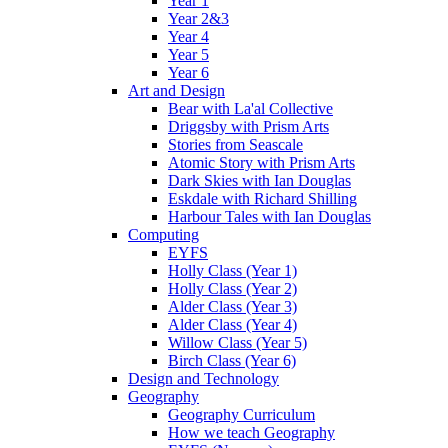
Year 1
Year 2&3
Year 4
Year 5
Year 6
Art and Design
Bear with La'al Collective
Driggsby with Prism Arts
Stories from Seascale
Atomic Story with Prism Arts
Dark Skies with Ian Douglas
Eskdale with Richard Shilling
Harbour Tales with Ian Douglas
Computing
EYFS
Holly Class (Year 1)
Holly Class (Year 2)
Alder Class (Year 3)
Alder Class (Year 4)
Willow Class (Year 5)
Birch Class (Year 6)
Design and Technology
Geography
Geography Curriculum
How we teach Geography