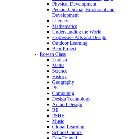
Physical Development
Personal, Social, Emotional and
Development
Literacy
Mathematics
Understanding the World
Expressive Arts and Design
Outdoor Learning
Bear Project
Rowan Class
English
Maths
Science
History
Geography
PE
Computing
Design Technology
Art and Design
RE
PSHE
Music
Global Learning
School Council
Eco-Council