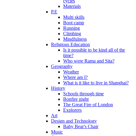
cycles
Materials
P.E
Multi skills
Boot camp
Running
Climbing
Mindfulness
Religious Education
Is it possible to be kind all of the
time?
Who were Rama and Sita?
Geography
Weather
Where am I?
What is it like to live in Shanghai?
History
Schools through time
Bonfire night
The Great Fire of London
Explorers
Art
Design and Technology
Baby Bear's Chair
Music