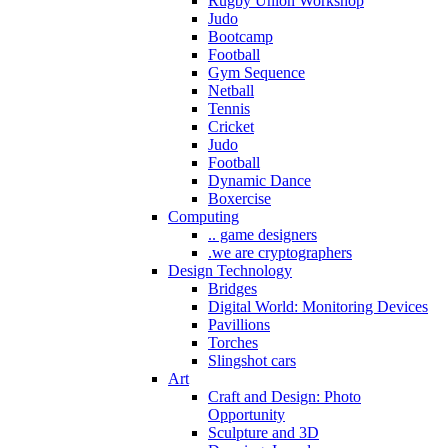
Rugby Union Workshop
Judo
Bootcamp
Football
Gym Sequence
Netball
Tennis
Cricket
Judo
Football
Dynamic Dance
Boxercise
Computing
.. game designers
.we are cryptographers
Design Technology
Bridges
Digital World: Monitoring Devices
Pavillions
Torches
Slingshot cars
Art
Craft and Design: Photo
Opportunity
Sculpture and 3D