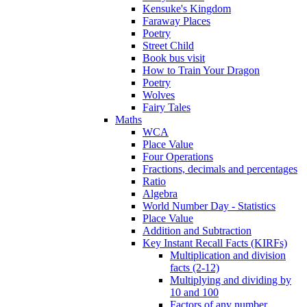
Kensuke's Kingdom
Faraway Places
Poetry
Street Child
Book bus visit
How to Train Your Dragon
Poetry
Wolves
Fairy Tales
Maths
WCA
Place Value
Four Operations
Fractions, decimals and percentages
Ratio
Algebra
World Number Day - Statistics
Place Value
Addition and Subtraction
Key Instant Recall Facts (KIRFs)
Multiplication and division
facts (2-12)
Multiplying and dividing by
10 and 100
Factors of any number