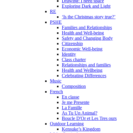
Drawing: I need space
Exploring Dark and Light
RE
‘Is the Christmas story true?’
PSHE
Families and Relationships
Health and Well-being
Safety and Changing Body
Citizenship
Economic Well-being
Identity
Class charter
Relationships and families
Health and Wellbeing
Celebrating Differences
Music
Composition
French
En classe
Je me Presente
La Famille
As Tu Un Animal?
Boucle D'Or et Les Tres ours
Outdoor Learning
Kensuke’s Kingdom