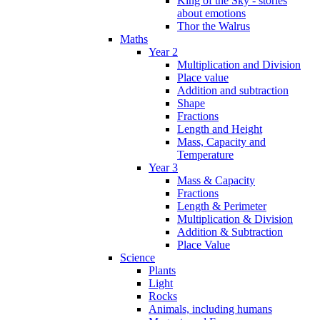
King of the Sky - stories
about emotions
Thor the Walrus
Maths
Year 2
Multiplication and Division
Place value
Addition and subtraction
Shape
Fractions
Length and Height
Mass, Capacity and
Temperature
Year 3
Mass & Capacity
Fractions
Length & Perimeter
Multiplication & Division
Addition & Subtraction
Place Value
Science
Plants
Light
Rocks
Animals, including humans