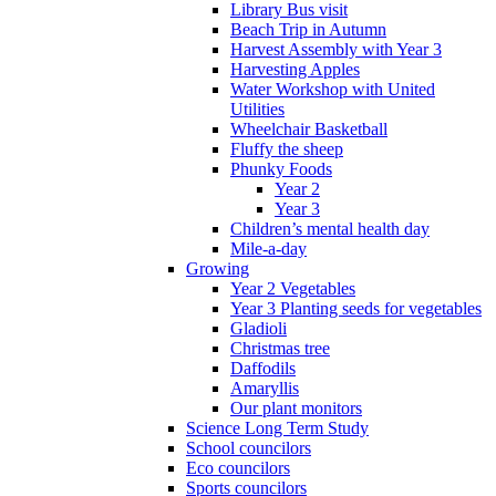
Library Bus visit
Beach Trip in Autumn
Harvest Assembly with Year 3
Harvesting Apples
Water Workshop with United
Utilities
Wheelchair Basketball
Fluffy the sheep
Phunky Foods
Year 2
Year 3
Children’s mental health day
Mile-a-day
Growing
Year 2 Vegetables
Year 3 Planting seeds for vegetables
Gladioli
Christmas tree
Daffodils
Amaryllis
Our plant monitors
Science Long Term Study
School councilors
Eco councilors
Sports councilors