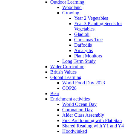
Outdoor Learning
Woodland
Growing
Year 2 Vegetables
Year 3 Planting Seeds for
Vegetables
Gladioli
Christmas Tree
Daffodils
Amaryllis
Plant Monitors
Long Term Study
Wider Curriculum
British Values
Global Learning
World Food Day 2023
COP28
Bear
Enrichment activities
World Ocean Day
Coronation Day
Alder Class Assembly
First Aid training with Flat Stan
Shared Reading with Y1 and Y4
Hoodwinked