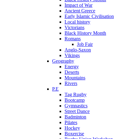
Impact of War
Ancient Greece
Early Islamic Civilisation
Local history
Victorians
Black History Month
Romans
Job Fair
Anglo-Saxon
Vikings
Geography
Energy
Deserts
Mountains
Rivers
P.E
Tag Rugby
Bootcamp
Gymnastics
Street Dance
Badminton
Pilates
Hockey
Boxercise