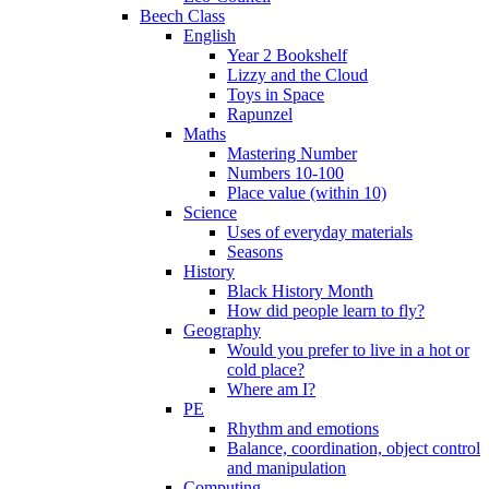
Beech Class
English
Year 2 Bookshelf
Lizzy and the Cloud
Toys in Space
Rapunzel
Maths
Mastering Number
Numbers 10-100
Place value (within 10)
Science
Uses of everyday materials
Seasons
History
Black History Month
How did people learn to fly?
Geography
Would you prefer to live in a hot or
cold place?
Where am I?
PE
Rhythm and emotions
Balance, coordination, object control
and manipulation
Computing