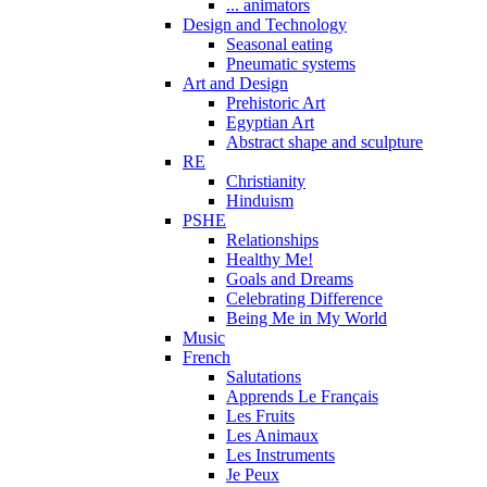
... animators
Design and Technology
Seasonal eating
Pneumatic systems
Art and Design
Prehistoric Art
Egyptian Art
Abstract shape and sculpture
RE
Christianity
Hinduism
PSHE
Relationships
Healthy Me!
Goals and Dreams
Celebrating Difference
Being Me in My World
Music
French
Salutations
Apprends Le Français
Les Fruits
Les Animaux
Les Instruments
Je Peux