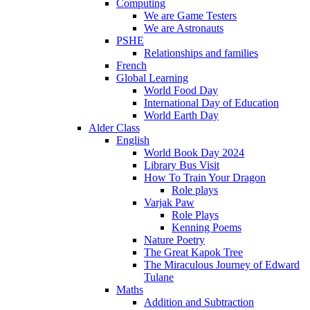
Computing
We are Game Testers
We are Astronauts
PSHE
Relationships and families
French
Global Learning
World Food Day
International Day of Education
World Earth Day
Alder Class
English
World Book Day 2024
Library Bus Visit
How To Train Your Dragon
Role plays
Varjak Paw
Role Plays
Kenning Poems
Nature Poetry
The Great Kapok Tree
The Miraculous Journey of Edward
Tulane
Maths
Addition and Subtraction