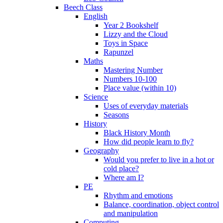
Beech Class
English
Year 2 Bookshelf
Lizzy and the Cloud
Toys in Space
Rapunzel
Maths
Mastering Number
Numbers 10-100
Place value (within 10)
Science
Uses of everyday materials
Seasons
History
Black History Month
How did people learn to fly?
Geography
Would you prefer to live in a hot or
cold place?
Where am I?
PE
Rhythm and emotions
Balance, coordination, object control
and manipulation
Computing