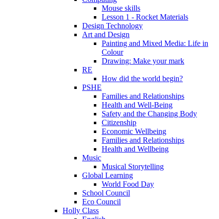
Mouse skills
Lesson 1 - Rocket Materials
Design Technology
Art and Design
Painting and Mixed Media: Life in
Colour
Drawing: Make your mark
RE
How did the world begin?
PSHE
Families and Relationships
Health and Well-Being
Safety and the Changing Body
Citizenship
Economic Wellbeing
Families and Relationships
Health and Wellbeing
Music
Musical Storytelling
Global Learning
World Food Day
School Council
Eco Council
Holly Class