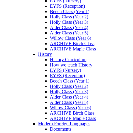
EYFS (Nursery)
EYFS (Reception)
Beech Class (Year 1)
Holly Class (Year 2)
Holly Class (Year 3)
Alder Class (Year 4)
Alder Class (Year 5)
Willow Class (Year 6)
ARCHIVE Birch Class
ARCHIVE Maple Class
History
History Curriculum
How we teach History
EYFS (Nursery)
EYFS (Reception)
Beech Class (Year 1)
Holly Class (Year 2)
Holly Class (Year 3)
Alder Class (Year 4)
Alder Class (Year 5)
Willow Class (Year 6)
ARCHIVE Birch Class
ARCHIVE Maple Class
Modern Foreign Languages
Documents