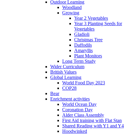
Outdoor Learning
Woodland
Growing
Year 2 Vegetables
Year 3 Planting Seeds for
Vegetables
Gladioli
Christmas Tree
Daffodils
Amaryllis
Plant Monitors
Long Term Study
Wider Curriculum
British Values
Global Learning
World Food Day 2023
COP28
Bear
Enrichment activities
World Ocean Day
Coronation Day
Alder Class Assembly
First Aid training with Flat Stan
Shared Reading with Y1 and Y4
Hoodwinked