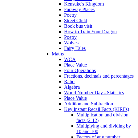
Kensuke's Kingdom
Faraway Places
Poetry
Street Child
Book bus visit
How to Train Your Dragon
Poetry
Wolves
Fairy Tales
Maths
WCA
Place Value
Four Operations
Fractions, decimals and percentages
Ratio
Algebra
World Number Day - Statistics
Place Value
Addition and Subtraction
Key Instant Recall Facts (KIRFs)
Multiplication and division
facts (2-12)
Multiplying and dividing by
10 and 100
Factors of any number