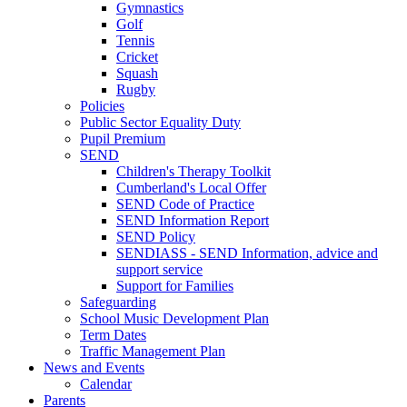
Gymnastics
Golf
Tennis
Cricket
Squash
Rugby
Policies
Public Sector Equality Duty
Pupil Premium
SEND
Children's Therapy Toolkit
Cumberland's Local Offer
SEND Code of Practice
SEND Information Report
SEND Policy
SENDIASS - SEND Information, advice and
support service
Support for Families
Safeguarding
School Music Development Plan
Term Dates
Traffic Management Plan
News and Events
Calendar
Parents