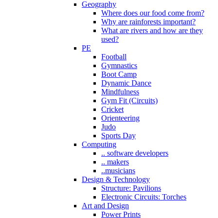
Geography
Where does our food come from?
Why are rainforests important?
What are rivers and how are they
used?
PE
Football
Gymnastics
Boot Camp
Dynamic Dance
Mindfulness
Gym Fit (Circuits)
Cricket
Orienteering
Judo
Sports Day
Computing
.. software developers
.. makers
..musicians
Design & Technology
Structure: Pavilions
Electronic Circuits: Torches
Art and Design
Power Prints