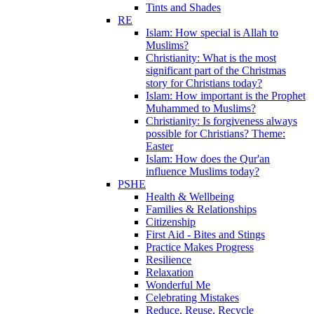
Tints and Shades
RE
Islam: How special is Allah to
Muslims?
Christianity: What is the most
significant part of the Christmas
story for Christians today?
Islam: How important is the Prophet
Muhammed to Muslims?
Christianity: Is forgiveness always
possible for Christians? Theme:
Easter
Islam: How does the Qur'an
influence Muslims today?
PSHE
Health & Wellbeing
Families & Relationships
Citizenship
First Aid - Bites and Stings
Practice Makes Progress
Resilience
Relaxation
Wonderful Me
Celebrating Mistakes
Reduce, Reuse, Recycle