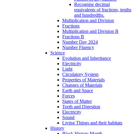
Recognise decimal
equivalents of fractions, tenths
and hundredths.
Multiplication and Division
Fractions
Multiplication and Division B
Fractions B
Number Day 2024
Number Fluency
Science
Evolution and Inheritance
Electricity
Light
Circulatory System
Properties of Materials
Changes of Materials
Earth and Space
Forces
States of Matter
Teeth and Digestion
Electricity
Sound
Living Things and their habitats
History
Black History Month