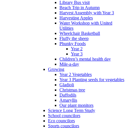
Library Bus visit
Beach Trip in Autumn
Harvest Assembly with Year 3
Harvesting Apples
Water Workshop with United
Utilities
Wheelchair Basketball
Fluffy the sheep
Phunky Foods
Year 2
Year 3
Children’s mental health day
Mile-a-day
Growing
Year 2 Vegetables
Year 3 Planting seeds for vegetables
Gladioli
Christmas tree
Daffodils
Amaryllis
Our plant monitors
Science Long Term Study
School councilors
Eco councilors
Sports councilors