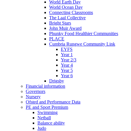
World Earth Day
World Ocean Day
Connecting Classrooms
The Laal Collective
Bright Stars
John Muir Award
Phunky Food Healthier Communities
PLACE
Cumbria Rungwe Community Link
EYFS
Year 1
Year 2/3
Year 4
Year 5
Year 6
Drigsby
Financial information
Governors
Nursery
Ofsted and Performance Data
PE and Sport Premium
Swimming
Netball
Balance ability
Judo