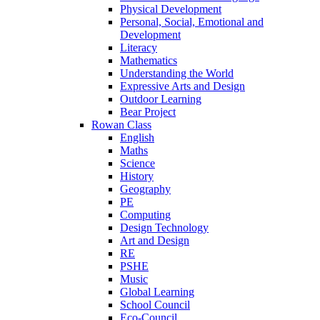
Physical Development
Personal, Social, Emotional and
Development
Literacy
Mathematics
Understanding the World
Expressive Arts and Design
Outdoor Learning
Bear Project
Rowan Class
English
Maths
Science
History
Geography
PE
Computing
Design Technology
Art and Design
RE
PSHE
Music
Global Learning
School Council
Eco-Council