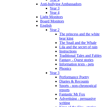
Anti-bullying Ambassadors
Year 3
Year 4
Light Monitors
Board Monitors
English
Year 2
The princess and the white
bear king
The Snail and the Whale
Lila and the secret of rain
Instructions
Traditional Tales and Fables
Fantasy - Quest stories
Information texts - pets
Phonics
Year 3
Performance Poetry
Diaries & Recounts
Sports - non-chronogical
reports
Fantastic Mr Fox
Advertising - persuasive
writing