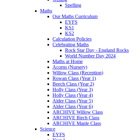
Spelling
Maths
Our Maths Curriculum
EYFS
KS1
KS2
Calculation Policies
Celebrating Maths
Rock Star Day - England Rocks
World Number Day 2024
Maths at Home
Acorns (Nursery)
Willow Class (Reception)
Rowan Class (Year 1)
Beech Class (Year 2)
Holly Class (Year 3)
Holly Class (Year 4)
Alder Class (Year 5)
Alder Class (Year 6)
ARCHIVE Willow Class
ARCHIVE Birch Class
ARCHIVE Maple Class
Science
EYFS