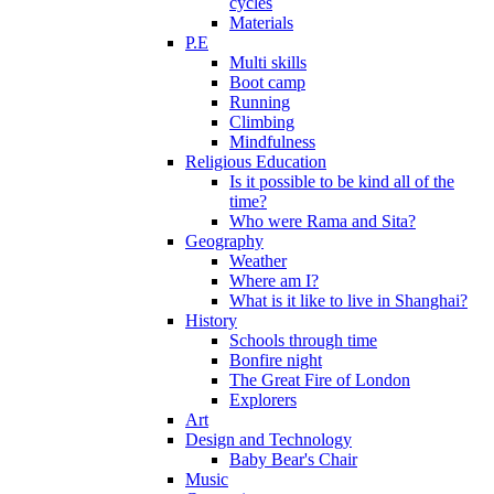
cycles
Materials
P.E
Multi skills
Boot camp
Running
Climbing
Mindfulness
Religious Education
Is it possible to be kind all of the
time?
Who were Rama and Sita?
Geography
Weather
Where am I?
What is it like to live in Shanghai?
History
Schools through time
Bonfire night
The Great Fire of London
Explorers
Art
Design and Technology
Baby Bear's Chair
Music