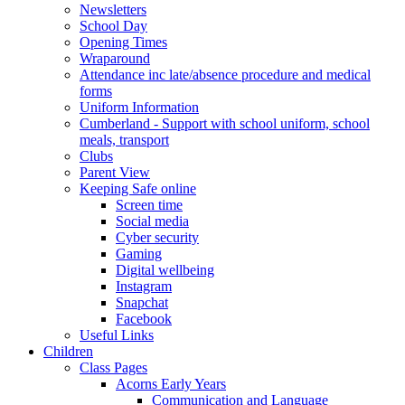
Newsletters
School Day
Opening Times
Wraparound
Attendance inc late/absence procedure and medical
forms
Uniform Information
Cumberland - Support with school uniform, school
meals, transport
Clubs
Parent View
Keeping Safe online
Screen time
Social media
Cyber security
Gaming
Digital wellbeing
Instagram
Snapchat
Facebook
Useful Links
Children
Class Pages
Acorns Early Years
Communication and Language