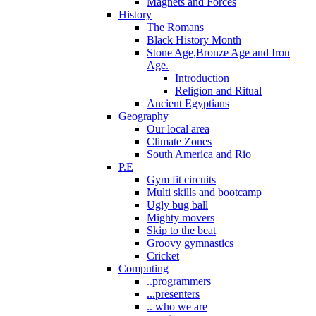
Magnets and Forces
History
The Romans
Black History Month
Stone Age,Bronze Age and Iron
Age.
Introduction
Religion and Ritual
Ancient Egyptians
Geography
Our local area
Climate Zones
South America and Rio
P.E
Gym fit circuits
Multi skills and bootcamp
Ugly bug ball
Mighty movers
Skip to the beat
Groovy gymnastics
Cricket
Computing
..programmers
...presenters
.. who we are