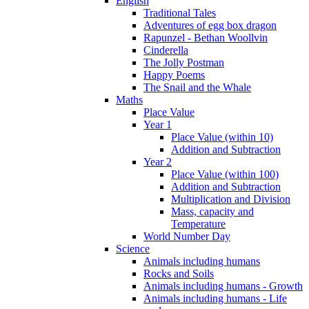
English
Traditional Tales
Adventures of egg box dragon
Rapunzel - Bethan Woollvin
Cinderella
The Jolly Postman
Happy Poems
The Snail and the Whale
Maths
Place Value
Year 1
Place Value (within 10)
Addition and Subtraction
Year 2
Place Value (within 100)
Addition and Subtraction
Multiplication and Division
Mass, capacity and
Temperature
World Number Day
Science
Animals including humans
Rocks and Soils
Animals including humans - Growth
Animals including humans - Life