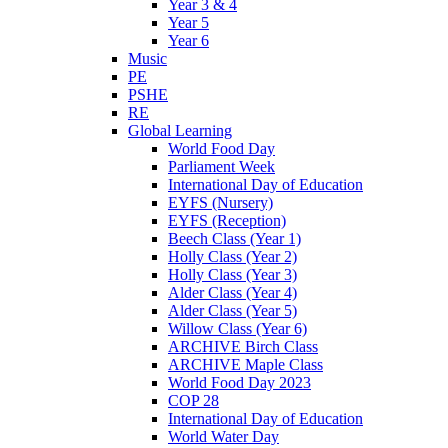
Year 3 & 4
Year 5
Year 6
Music
PE
PSHE
RE
Global Learning
World Food Day
Parliament Week
International Day of Education
EYFS (Nursery)
EYFS (Reception)
Beech Class (Year 1)
Holly Class (Year 2)
Holly Class (Year 3)
Alder Class (Year 4)
Alder Class (Year 5)
Willow Class (Year 6)
ARCHIVE Birch Class
ARCHIVE Maple Class
World Food Day 2023
COP 28
International Day of Education
World Water Day