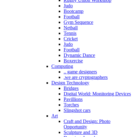
Rugby Union Workshop
Judo
Bootcamp
Football
Gym Sequence
Netball
Tennis
Cricket
Judo
Football
Dynamic Dance
Boxercise
Computing
.. game designers
.we are cryptographers
Design Technology
Bridges
Digital World: Monitoring Devices
Pavillions
Torches
Slingshot cars
Art
Craft and Design: Photo
Opportunity
Sculpture and 3D