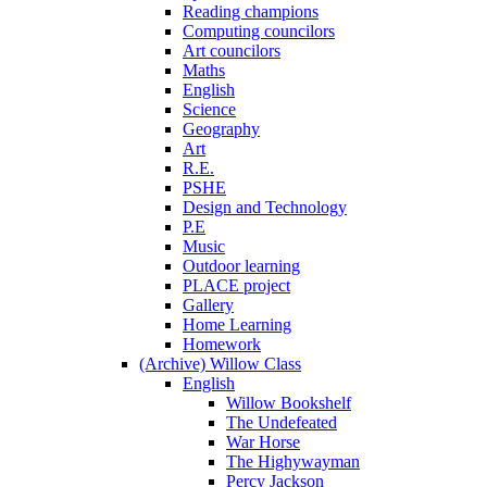
Reading champions
Computing councilors
Art councilors
Maths
English
Science
Geography
Art
R.E.
PSHE
Design and Technology
P.E
Music
Outdoor learning
PLACE project
Gallery
Home Learning
Homework
(Archive) Willow Class
English
Willow Bookshelf
The Undefeated
War Horse
The Highywayman
Percy Jackson