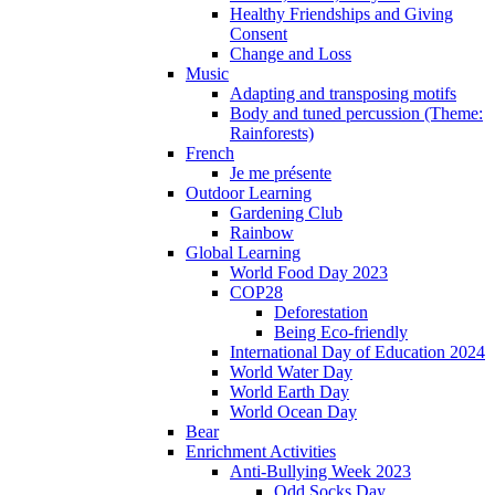
Healthy Friendships and Giving
Consent
Change and Loss
Music
Adapting and transposing motifs
Body and tuned percussion (Theme:
Rainforests)
French
Je me présente
Outdoor Learning
Gardening Club
Rainbow
Global Learning
World Food Day 2023
COP28
Deforestation
Being Eco-friendly
International Day of Education 2024
World Water Day
World Earth Day
World Ocean Day
Bear
Enrichment Activities
Anti-Bullying Week 2023
Odd Socks Day