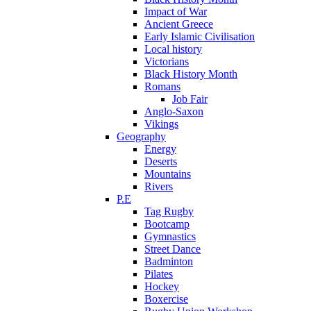
Impact of War
Ancient Greece
Early Islamic Civilisation
Local history
Victorians
Black History Month
Romans
Job Fair
Anglo-Saxon
Vikings
Geography
Energy
Deserts
Mountains
Rivers
P.E
Tag Rugby
Bootcamp
Gymnastics
Street Dance
Badminton
Pilates
Hockey
Boxercise