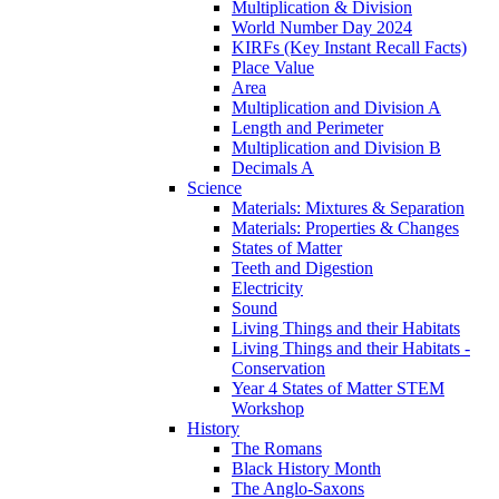
Multiplication & Division
World Number Day 2024
KIRFs (Key Instant Recall Facts)
Place Value
Area
Multiplication and Division A
Length and Perimeter
Multiplication and Division B
Decimals A
Science
Materials: Mixtures & Separation
Materials: Properties & Changes
States of Matter
Teeth and Digestion
Electricity
Sound
Living Things and their Habitats
Living Things and their Habitats -
Conservation
Year 4 States of Matter STEM
Workshop
History
The Romans
Black History Month
The Anglo-Saxons