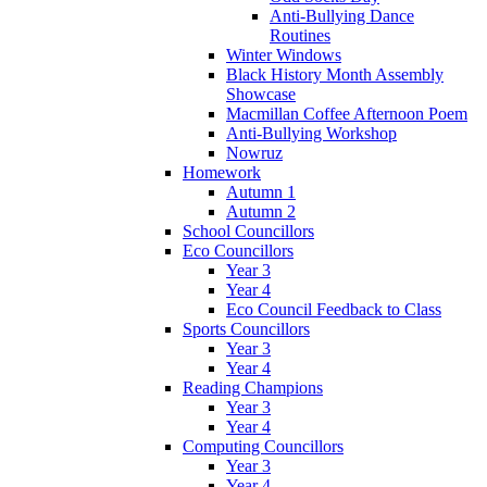
Anti-Bullying Dance
Routines
Winter Windows
Black History Month Assembly
Showcase
Macmillan Coffee Afternoon Poem
Anti-Bullying Workshop
Nowruz
Homework
Autumn 1
Autumn 2
School Councillors
Eco Councillors
Year 3
Year 4
Eco Council Feedback to Class
Sports Councillors
Year 3
Year 4
Reading Champions
Year 3
Year 4
Computing Councillors
Year 3
Year 4