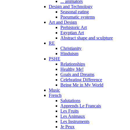
... animators
Design and Technology
Seasonal eating
Pneumatic systems
Art and Design
Prehistoric Art
Egyptian Art
Abstract shape and sculpture
RE
Christianity
Hinduism
PSHE
Relationships
Healthy Me!
Goals and Dreams
Celebrating Difference
Being Me in My World
Music
French
Salutations
Apprends Le Français
Les Fruits
Les Animaux
Les Instruments
Je Peux