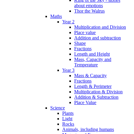
King of the Sky - stories
about emotions
Thor the Walrus
Maths
Year 2
Multiplication and Division
Place value
Addition and subtraction
Shape
Fractions
Length and Height
Mass, Capacity and
Temperature
Year 3
Mass & Capacity
Fractions
Length & Perimeter
Multiplication & Division
Addition & Subtraction
Place Value
Science
Plants
Light
Rocks
Animals, including humans