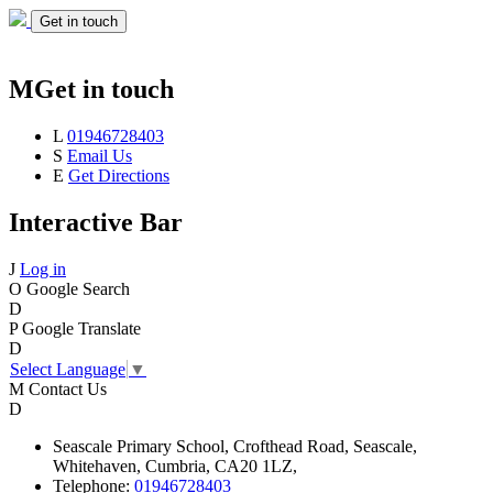
Get in touch
M
Get in touch
L
01946728403
S
Email Us
E
Get Directions
Interactive Bar
J
Log in
O
Google Search
D
P
Google Translate
D
Select Language
▼
M
Contact Us
D
Seascale
Primary School,
Crofthead Road,
Seascale,
Whitehaven,
Cumbria,
CA20 1LZ,
Telephone:
01946728403