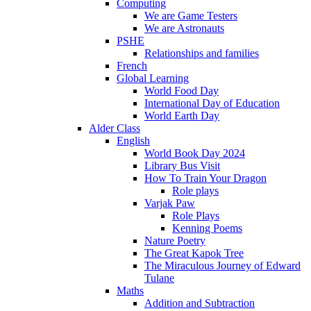
Computing
We are Game Testers
We are Astronauts
PSHE
Relationships and families
French
Global Learning
World Food Day
International Day of Education
World Earth Day
Alder Class
English
World Book Day 2024
Library Bus Visit
How To Train Your Dragon
Role plays
Varjak Paw
Role Plays
Kenning Poems
Nature Poetry
The Great Kapok Tree
The Miraculous Journey of Edward
Tulane
Maths
Addition and Subtraction