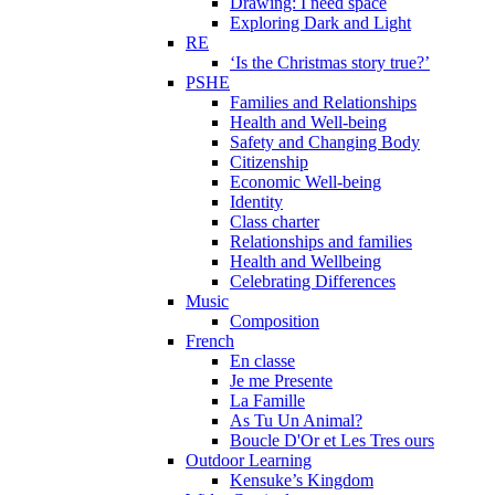
Drawing: I need space
Exploring Dark and Light
RE
‘Is the Christmas story true?’
PSHE
Families and Relationships
Health and Well-being
Safety and Changing Body
Citizenship
Economic Well-being
Identity
Class charter
Relationships and families
Health and Wellbeing
Celebrating Differences
Music
Composition
French
En classe
Je me Presente
La Famille
As Tu Un Animal?
Boucle D'Or et Les Tres ours
Outdoor Learning
Kensuke’s Kingdom