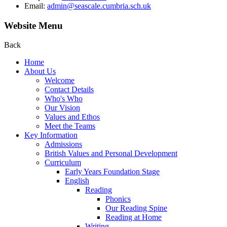
Email:
admin@seascale.cumbria.sch.uk
Website Menu
Back
Home
About Us
Welcome
Contact Details
Who's Who
Our Vision
Values and Ethos
Meet the Teams
Key Information
Admissions
British Values and Personal Development
Curriculum
Early Years Foundation Stage
English
Reading
Phonics
Our Reading Spine
Reading at Home
Writing