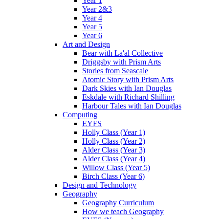
Year 1
Year 2&3
Year 4
Year 5
Year 6
Art and Design
Bear with La'al Collective
Driggsby with Prism Arts
Stories from Seascale
Atomic Story with Prism Arts
Dark Skies with Ian Douglas
Eskdale with Richard Shilling
Harbour Tales with Ian Douglas
Computing
EYFS
Holly Class (Year 1)
Holly Class (Year 2)
Alder Class (Year 3)
Alder Class (Year 4)
Willow Class (Year 5)
Birch Class (Year 6)
Design and Technology
Geography
Geography Curriculum
How we teach Geography