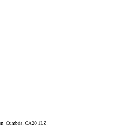
en,
Cumbria,
CA20 1LZ,