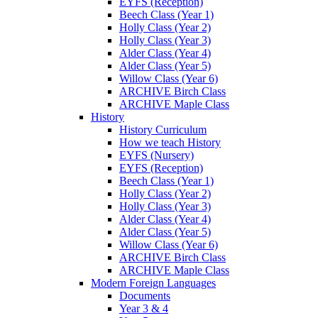
EYFS (Reception)
Beech Class (Year 1)
Holly Class (Year 2)
Holly Class (Year 3)
Alder Class (Year 4)
Alder Class (Year 5)
Willow Class (Year 6)
ARCHIVE Birch Class
ARCHIVE Maple Class
History
History Curriculum
How we teach History
EYFS (Nursery)
EYFS (Reception)
Beech Class (Year 1)
Holly Class (Year 2)
Holly Class (Year 3)
Alder Class (Year 4)
Alder Class (Year 5)
Willow Class (Year 6)
ARCHIVE Birch Class
ARCHIVE Maple Class
Modern Foreign Languages
Documents
Year 3 & 4