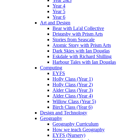
Year 2&3
Year 4
Year 5
Year 6
Art and Design
Bear with La'al Collective
Driggsby with Prism Arts
Stories from Seascale
Atomic Story with Prism Arts
Dark Skies with Ian Douglas
Eskdale with Richard Shilling
Harbour Tales with Ian Douglas
Computing
EYFS
Holly Class (Year 1)
Holly Class (Year 2)
Alder Class (Year 3)
Alder Class (Year 4)
Willow Class (Year 5)
Birch Class (Year 6)
Design and Technology
Geography
Geography Curriculum
How we teach Geography
EYFS (Nursery)