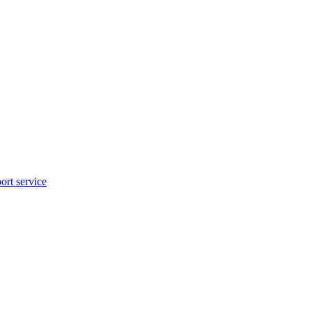
rt service