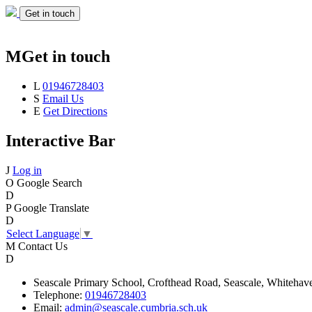
Get in touch
M
Get in touch
L
01946728403
S
Email Us
E
Get Directions
Interactive Bar
J
Log in
O
Google Search
D
P
Google Translate
D
Select Language
▼
M
Contact Us
D
Seascale
Primary School,
Crofthead Road,
Seascale,
Whitehav
Telephone:
01946728403
Email:
admin@seascale.cumbria.sch.uk