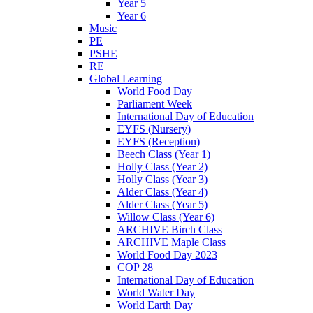
Year 5
Year 6
Music
PE
PSHE
RE
Global Learning
World Food Day
Parliament Week
International Day of Education
EYFS (Nursery)
EYFS (Reception)
Beech Class (Year 1)
Holly Class (Year 2)
Holly Class (Year 3)
Alder Class (Year 4)
Alder Class (Year 5)
Willow Class (Year 6)
ARCHIVE Birch Class
ARCHIVE Maple Class
World Food Day 2023
COP 28
International Day of Education
World Water Day
World Earth Day