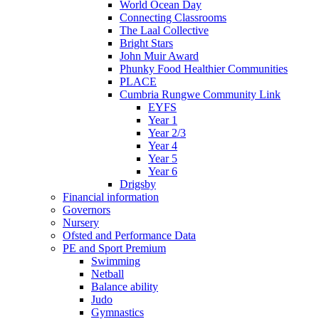
World Ocean Day
Connecting Classrooms
The Laal Collective
Bright Stars
John Muir Award
Phunky Food Healthier Communities
PLACE
Cumbria Rungwe Community Link
EYFS
Year 1
Year 2/3
Year 4
Year 5
Year 6
Drigsby
Financial information
Governors
Nursery
Ofsted and Performance Data
PE and Sport Premium
Swimming
Netball
Balance ability
Judo
Gymnastics