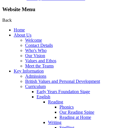
Website Menu
Back
Home
About Us
Welcome
Contact Details
Who's Who
Our Vision
Values and Ethos
Meet the Teams
Key Information
Admissions
British Values and Personal Development
Curriculum
Early Years Foundation Stage
English
Reading
Phonics
Our Reading Spine
Reading at Home
Writing
Spelling