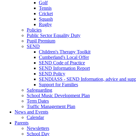
Golf
Tennis
Cricket
Squash
Rugby
Policies
Public Sector Equality Duty
Pupil Premium
SEND
Children's Therapy Toolkit
Cumberland's Local Offer
SEND Code of Practice
SEND Information Report
SEND Policy
SENDIASS - SEND Information, advice and suppo
Support for Families
Safeguarding
School Music Development Plan
Term Dates
Traffic Management Plan
News and Events
Calendar
Parents
Newsletters
School Day