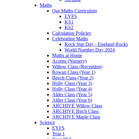
Maths
Our Maths Curriculum
EYFS
KS1
KS2
Calculation Policies
Celebrating Maths
Rock Star Day - England Rocks
World Number Day 2024
Maths at Home
Acorns (Nursery)
Willow Class (Reception)
Rowan Class (Year 1)
Beech Class (Year 2)
Holly Class (Year 3)
Holly Class (Year 4)
Alder Class (Year 5)
Alder Class (Year 6)
ARCHIVE Willow Class
ARCHIVE Birch Class
ARCHIVE Maple Class
Science
EYFS
Year 1