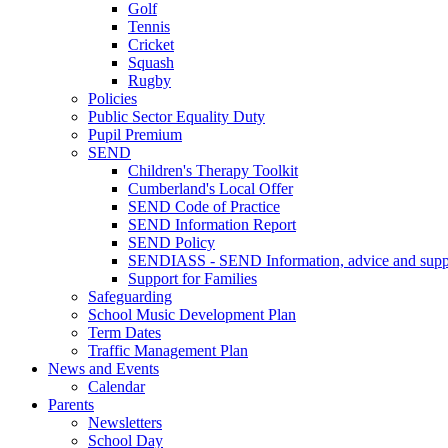
Golf
Tennis
Cricket
Squash
Rugby
Policies
Public Sector Equality Duty
Pupil Premium
SEND
Children's Therapy Toolkit
Cumberland's Local Offer
SEND Code of Practice
SEND Information Report
SEND Policy
SENDIASS - SEND Information, advice and suppo
Support for Families
Safeguarding
School Music Development Plan
Term Dates
Traffic Management Plan
News and Events
Calendar
Parents
Newsletters
School Day