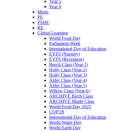
Year 5
Year 6
Music
PE
PSHE
RE
Global Learning
World Food Day
Parliament Week
International Day of Education
EYFS (Nursery)
EYFS (Reception)
Beech Class (Year 1)
Holly Class (Year 2)
Holly Class (Year 3)
Alder Class (Year 4)
Alder Class (Year 5)
Willow Class (Year 6)
ARCHIVE Birch Class
ARCHIVE Maple Class
World Food Day 2023
COP 28
International Day of Education
World Water Day
World Earth Day