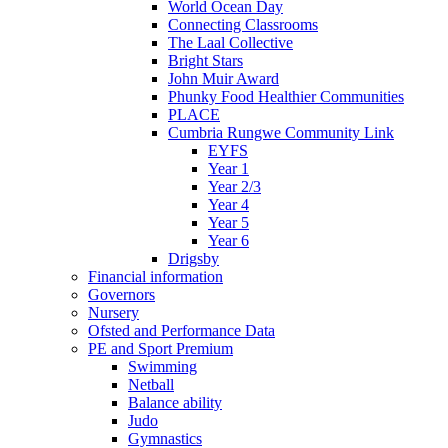
World Ocean Day
Connecting Classrooms
The Laal Collective
Bright Stars
John Muir Award
Phunky Food Healthier Communities
PLACE
Cumbria Rungwe Community Link
EYFS
Year 1
Year 2/3
Year 4
Year 5
Year 6
Drigsby
Financial information
Governors
Nursery
Ofsted and Performance Data
PE and Sport Premium
Swimming
Netball
Balance ability
Judo
Gymnastics