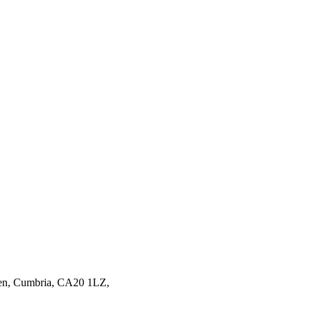
en,
Cumbria,
CA20 1LZ,