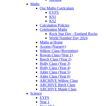
Maths
Our Maths Curriculum
EYFS
KS1
KS2
Calculation Policies
Celebrating Maths
Rock Star Day - England Rocks
World Number Day 2024
Maths at Home
Acorns (Nursery)
Willow Class (Reception)
Rowan Class (Year 1)
Beech Class (Year 2)
Holly Class (Year 3)
Holly Class (Year 4)
Alder Class (Year 5)
Alder Class (Year 6)
ARCHIVE Willow Class
ARCHIVE Birch Class
ARCHIVE Maple Class
Science
EYFS
Year 1