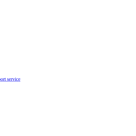
rt service