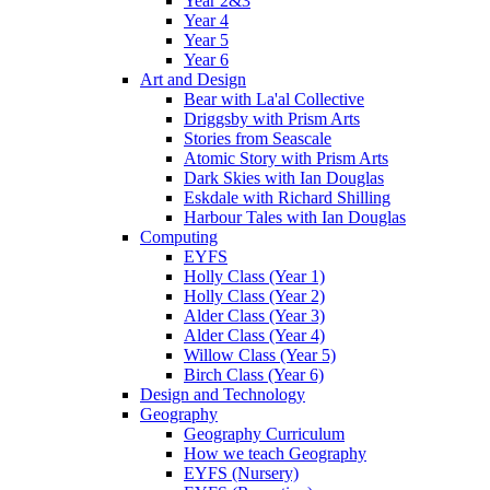
Year 2&3
Year 4
Year 5
Year 6
Art and Design
Bear with La'al Collective
Driggsby with Prism Arts
Stories from Seascale
Atomic Story with Prism Arts
Dark Skies with Ian Douglas
Eskdale with Richard Shilling
Harbour Tales with Ian Douglas
Computing
EYFS
Holly Class (Year 1)
Holly Class (Year 2)
Alder Class (Year 3)
Alder Class (Year 4)
Willow Class (Year 5)
Birch Class (Year 6)
Design and Technology
Geography
Geography Curriculum
How we teach Geography
EYFS (Nursery)