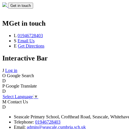
Get in touch
M
Get in touch
L
01946728403
S
Email Us
E
Get Directions
Interactive Bar
J
Log in
O
Google Search
D
P
Google Translate
D
Select Language
▼
M
Contact Us
D
Seascale
Primary School,
Crofthead Road,
Seascale,
Whitehav
Telephone:
01946728403
Email:
admin@seascale.cumbria.sch.uk