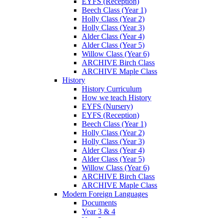
EYFS (Reception)
Beech Class (Year 1)
Holly Class (Year 2)
Holly Class (Year 3)
Alder Class (Year 4)
Alder Class (Year 5)
Willow Class (Year 6)
ARCHIVE Birch Class
ARCHIVE Maple Class
History
History Curriculum
How we teach History
EYFS (Nursery)
EYFS (Reception)
Beech Class (Year 1)
Holly Class (Year 2)
Holly Class (Year 3)
Alder Class (Year 4)
Alder Class (Year 5)
Willow Class (Year 6)
ARCHIVE Birch Class
ARCHIVE Maple Class
Modern Foreign Languages
Documents
Year 3 & 4