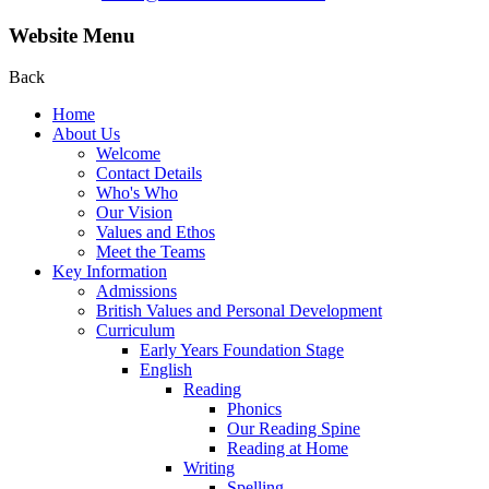
Website Menu
Back
Home
About Us
Welcome
Contact Details
Who's Who
Our Vision
Values and Ethos
Meet the Teams
Key Information
Admissions
British Values and Personal Development
Curriculum
Early Years Foundation Stage
English
Reading
Phonics
Our Reading Spine
Reading at Home
Writing
Spelling