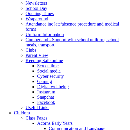
Newsletters
School Day
Opening Times
Wraparound
Attendance inc late/absence procedure and medical
forms
Uniform Information
Cumberland - Support with school uniform, school
meals, transport
Clubs
Parent View
Keeping Safe online
Screen time
Social media
Cyber security
Gaming
Digital wellbeing
Instagram
Snapchat
Facebook
Useful Links
Children
Class Pages
Acorns Early Years
Communication and Language