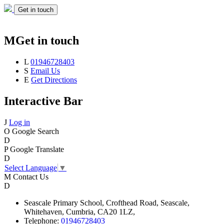
Get in touch
M
Get in touch
L
01946728403
S
Email Us
E
Get Directions
Interactive Bar
J
Log in
O
Google Search
D
P
Google Translate
D
Select Language
▼
M
Contact Us
D
Seascale
Primary School,
Crofthead Road,
Seascale,
Whitehaven,
Cumbria,
CA20 1LZ,
Telephone:
01946728403