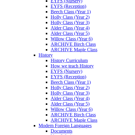
EYFS (Nursery)
EYFS (Reception)
Beech Class (Year 1)
Holly Class (Year 2)
Holly Class (Year 3)
Alder Class (Year 4)
Alder Class (Year 5)
Willow Class (Year 6)
ARCHIVE Birch Class
ARCHIVE Maple Class
History
History Curriculum
How we teach History
EYFS (Nursery)
EYFS (Reception)
Beech Class (Year 1)
Holly Class (Year 2)
Holly Class (Year 3)
Alder Class (Year 4)
Alder Class (Year 5)
Willow Class (Year 6)
ARCHIVE Birch Class
ARCHIVE Maple Class
Modern Foreign Languages
Documents