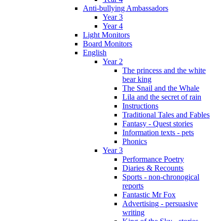
Anti-bullying Ambassadors
Year 3
Year 4
Light Monitors
Board Monitors
English
Year 2
The princess and the white
bear king
The Snail and the Whale
Lila and the secret of rain
Instructions
Traditional Tales and Fables
Fantasy - Quest stories
Information texts - pets
Phonics
Year 3
Performance Poetry
Diaries & Recounts
Sports - non-chronogical
reports
Fantastic Mr Fox
Advertising - persuasive
writing