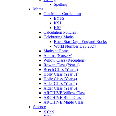
Spelling
Maths
Our Maths Curriculum
EYFS
KS1
KS2
Calculation Policies
Celebrating Maths
Rock Star Day - England Rocks
World Number Day 2024
Maths at Home
Acorns (Nursery)
Willow Class (Reception)
Rowan Class (Year 1)
Beech Class (Year 2)
Holly Class (Year 3)
Holly Class (Year 4)
Alder Class (Year 5)
Alder Class (Year 6)
ARCHIVE Willow Class
ARCHIVE Birch Class
ARCHIVE Maple Class
Science
EYFS