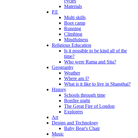
cycles
Materials
P.E
Multi skills
Boot camp
Running
Climbing
Mindfulness
Religious Education
Is it possible to be kind all of the
time?
Who were Rama and Sita?
Geography
Weather
Where am I?
What is it like to live in Shanghai?
History
Schools through time
Bonfire night
The Great Fire of London
Explorers
Art
Design and Technology
Baby Bear's Chair
Music