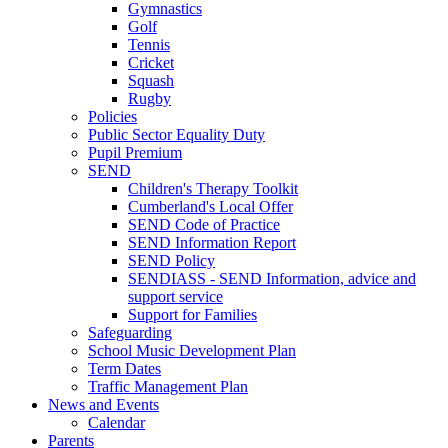
Gymnastics
Golf
Tennis
Cricket
Squash
Rugby
Policies
Public Sector Equality Duty
Pupil Premium
SEND
Children's Therapy Toolkit
Cumberland's Local Offer
SEND Code of Practice
SEND Information Report
SEND Policy
SENDIASS - SEND Information, advice and
support service
Support for Families
Safeguarding
School Music Development Plan
Term Dates
Traffic Management Plan
News and Events
Calendar
Parents