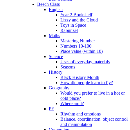
Beech Class
English
Year 2 Bookshelf
Lizzy and the Cloud
Toys in Space
Rapunzel
Maths
Mastering Number
Numbers 10-100
Place value (within 10)
Science
Uses of everyday materials
Seasons
History
Black History Month
How did people learn to fly?
Geography
Would you prefer to live in a hot or
cold place?
Where am I?
PE
Rhythm and emotions
Balance, coordination, object control
and manipulation
Computing