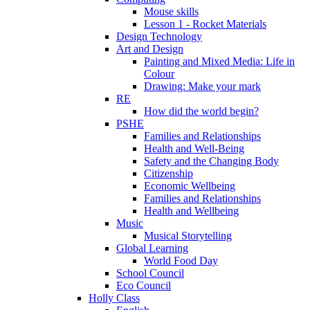
Mouse skills
Lesson 1 - Rocket Materials
Design Technology
Art and Design
Painting and Mixed Media: Life in
Colour
Drawing: Make your mark
RE
How did the world begin?
PSHE
Families and Relationships
Health and Well-Being
Safety and the Changing Body
Citizenship
Economic Wellbeing
Families and Relationships
Health and Wellbeing
Music
Musical Storytelling
Global Learning
World Food Day
School Council
Eco Council
Holly Class