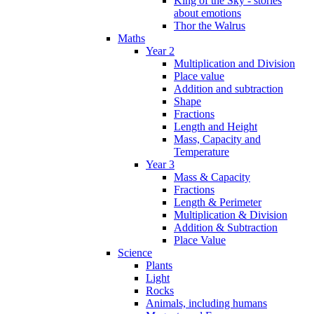
King of the Sky - stories
about emotions
Thor the Walrus
Maths
Year 2
Multiplication and Division
Place value
Addition and subtraction
Shape
Fractions
Length and Height
Mass, Capacity and
Temperature
Year 3
Mass & Capacity
Fractions
Length & Perimeter
Multiplication & Division
Addition & Subtraction
Place Value
Science
Plants
Light
Rocks
Animals, including humans