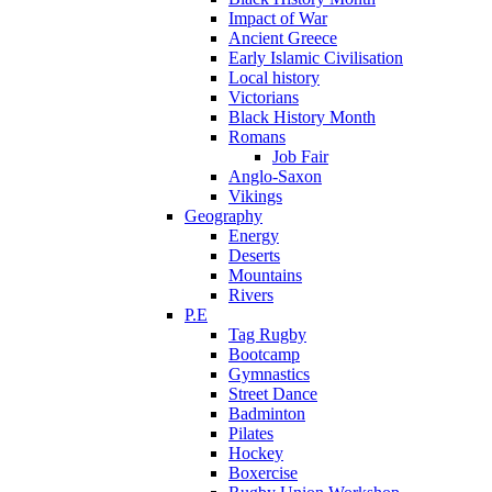
Impact of War
Ancient Greece
Early Islamic Civilisation
Local history
Victorians
Black History Month
Romans
Job Fair
Anglo-Saxon
Vikings
Geography
Energy
Deserts
Mountains
Rivers
P.E
Tag Rugby
Bootcamp
Gymnastics
Street Dance
Badminton
Pilates
Hockey
Boxercise