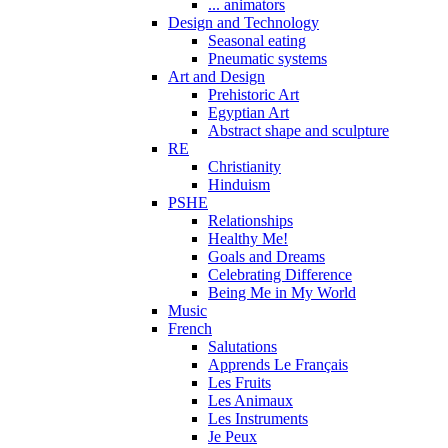
... animators
Design and Technology
Seasonal eating
Pneumatic systems
Art and Design
Prehistoric Art
Egyptian Art
Abstract shape and sculpture
RE
Christianity
Hinduism
PSHE
Relationships
Healthy Me!
Goals and Dreams
Celebrating Difference
Being Me in My World
Music
French
Salutations
Apprends Le Français
Les Fruits
Les Animaux
Les Instruments
Je Peux