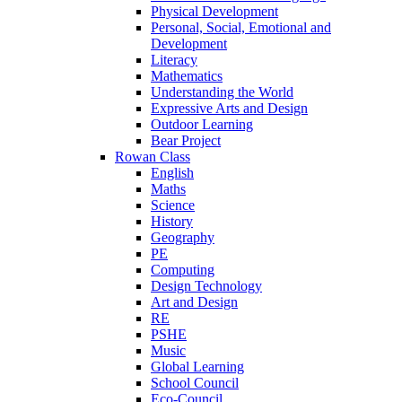
Physical Development
Personal, Social, Emotional and
Development
Literacy
Mathematics
Understanding the World
Expressive Arts and Design
Outdoor Learning
Bear Project
Rowan Class
English
Maths
Science
History
Geography
PE
Computing
Design Technology
Art and Design
RE
PSHE
Music
Global Learning
School Council
Eco-Council