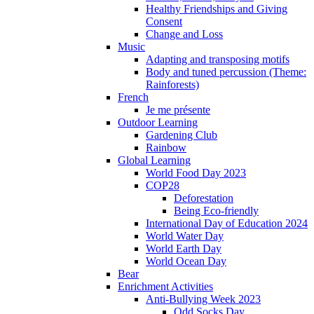
Healthy Friendships and Giving
Consent
Change and Loss
Music
Adapting and transposing motifs
Body and tuned percussion (Theme:
Rainforests)
French
Je me présente
Outdoor Learning
Gardening Club
Rainbow
Global Learning
World Food Day 2023
COP28
Deforestation
Being Eco-friendly
International Day of Education 2024
World Water Day
World Earth Day
World Ocean Day
Bear
Enrichment Activities
Anti-Bullying Week 2023
Odd Socks Day