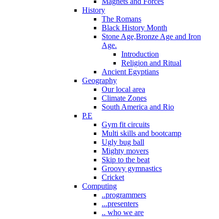
Magnets and Forces
History
The Romans
Black History Month
Stone Age,Bronze Age and Iron
Age.
Introduction
Religion and Ritual
Ancient Egyptians
Geography
Our local area
Climate Zones
South America and Rio
P.E
Gym fit circuits
Multi skills and bootcamp
Ugly bug ball
Mighty movers
Skip to the beat
Groovy gymnastics
Cricket
Computing
..programmers
...presenters
.. who we are