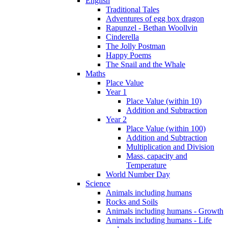
English
Traditional Tales
Adventures of egg box dragon
Rapunzel - Bethan Woollvin
Cinderella
The Jolly Postman
Happy Poems
The Snail and the Whale
Maths
Place Value
Year 1
Place Value (within 10)
Addition and Subtraction
Year 2
Place Value (within 100)
Addition and Subtraction
Multiplication and Division
Mass, capacity and
Temperature
World Number Day
Science
Animals including humans
Rocks and Soils
Animals including humans - Growth
Animals including humans - Life