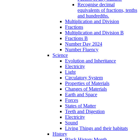
Recognise decimal
equivalents of fractions, tenths
and hundredths.
Multiplication and Division
Fractions
Multiplication and Division B
Fractions B
Number Day 2024
Number Fluency
Science
Evolution and Inheritance
Electricity
Light
Circulatory System
Properties of Materials
Changes of Materials
Earth and Space
Forces
States of Matter
Teeth and Digestion
Electricity
Sound
Living Things and their habitats
History
Black History Month