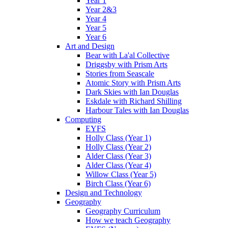
Year 1
Year 2&3
Year 4
Year 5
Year 6
Art and Design
Bear with La'al Collective
Driggsby with Prism Arts
Stories from Seascale
Atomic Story with Prism Arts
Dark Skies with Ian Douglas
Eskdale with Richard Shilling
Harbour Tales with Ian Douglas
Computing
EYFS
Holly Class (Year 1)
Holly Class (Year 2)
Alder Class (Year 3)
Alder Class (Year 4)
Willow Class (Year 5)
Birch Class (Year 6)
Design and Technology
Geography
Geography Curriculum
How we teach Geography