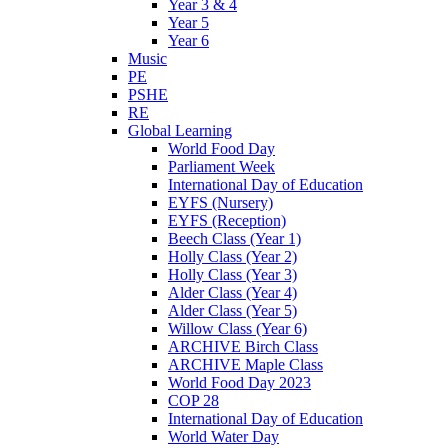
Year 3 & 4
Year 5
Year 6
Music
PE
PSHE
RE
Global Learning
World Food Day
Parliament Week
International Day of Education
EYFS (Nursery)
EYFS (Reception)
Beech Class (Year 1)
Holly Class (Year 2)
Holly Class (Year 3)
Alder Class (Year 4)
Alder Class (Year 5)
Willow Class (Year 6)
ARCHIVE Birch Class
ARCHIVE Maple Class
World Food Day 2023
COP 28
International Day of Education
World Water Day