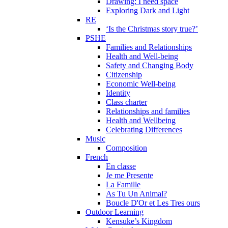
Drawing: I need space
Exploring Dark and Light
RE
‘Is the Christmas story true?’
PSHE
Families and Relationships
Health and Well-being
Safety and Changing Body
Citizenship
Economic Well-being
Identity
Class charter
Relationships and families
Health and Wellbeing
Celebrating Differences
Music
Composition
French
En classe
Je me Presente
La Famille
As Tu Un Animal?
Boucle D'Or et Les Tres ours
Outdoor Learning
Kensuke’s Kingdom