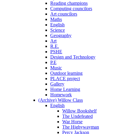
Reading champions
Computing councilors
Art councilors
Maths
English
Science
Geography
Art
R.E.
PSHE
Design and Technology
P.E
Music
Outdoor learning
PLACE project
Gallery
Home Learning
Homework
(Archive) Willow Class
English
Willow Bookshelf
The Undefeated
War Horse
The Highywayman
Percy Jackson