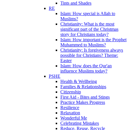
Tints and Shades
RE
Islam: How special is Allah to
Muslims?
Christianity: What is the most
significant part of the Christmas
story for Christians today?
Islam: How important is the Prophet
Muhammed to Muslims?
Christianity: Is forgiveness always
possible for Christians? Theme:
Easter
Islam: How does the Qur'an
influence Muslims today?
PSHE
Health & Wellbeing
Families & Relationships
Citizenship
First Aid - Bites and Stings
Practice Makes Progress
Resilience
Relaxation
Wonderful Me
Celebrating Mistakes
Reduce, Reuse, Recycle