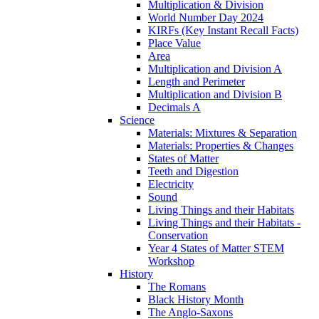
Multiplication & Division
World Number Day 2024
KIRFs (Key Instant Recall Facts)
Place Value
Area
Multiplication and Division A
Length and Perimeter
Multiplication and Division B
Decimals A
Science
Materials: Mixtures & Separation
Materials: Properties & Changes
States of Matter
Teeth and Digestion
Electricity
Sound
Living Things and their Habitats
Living Things and their Habitats -
Conservation
Year 4 States of Matter STEM
Workshop
History
The Romans
Black History Month
The Anglo-Saxons