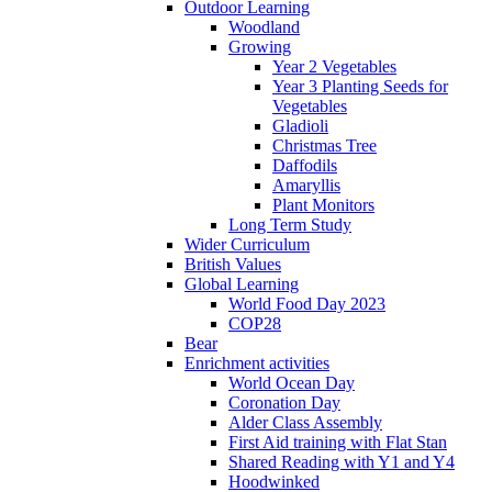
Outdoor Learning
Woodland
Growing
Year 2 Vegetables
Year 3 Planting Seeds for
Vegetables
Gladioli
Christmas Tree
Daffodils
Amaryllis
Plant Monitors
Long Term Study
Wider Curriculum
British Values
Global Learning
World Food Day 2023
COP28
Bear
Enrichment activities
World Ocean Day
Coronation Day
Alder Class Assembly
First Aid training with Flat Stan
Shared Reading with Y1 and Y4
Hoodwinked