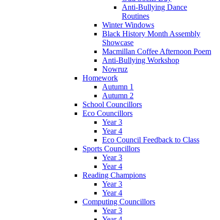
Anti-Bullying Dance
Routines
Winter Windows
Black History Month Assembly
Showcase
Macmillan Coffee Afternoon Poem
Anti-Bullying Workshop
Nowruz
Homework
Autumn 1
Autumn 2
School Councillors
Eco Councillors
Year 3
Year 4
Eco Council Feedback to Class
Sports Councillors
Year 3
Year 4
Reading Champions
Year 3
Year 4
Computing Councillors
Year 3
Year 4