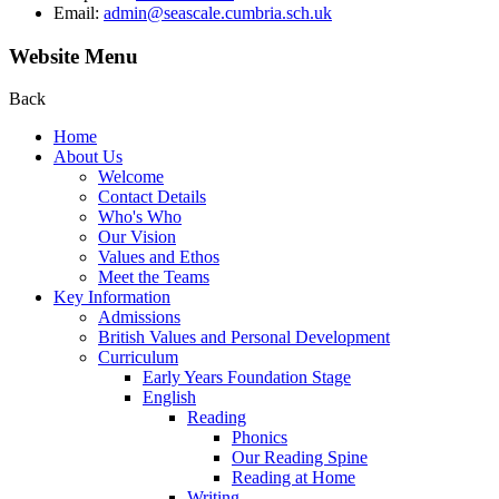
Email:
admin@seascale.cumbria.sch.uk
Website Menu
Back
Home
About Us
Welcome
Contact Details
Who's Who
Our Vision
Values and Ethos
Meet the Teams
Key Information
Admissions
British Values and Personal Development
Curriculum
Early Years Foundation Stage
English
Reading
Phonics
Our Reading Spine
Reading at Home
Writing