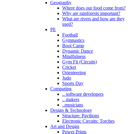
Geography
Where does our food come from?
Why are rainforests important?
What are rivers and how are they
used?
PE
Football
Gymnastics
Boot Camp
Dynamic Dance
Mindfulness
Gym Fit (Circuits)
Cricket
Orienteering
Judo
Sports Day
Computing
.. software developers
.. makers
..musicians
Design & Technology
Structure: Pavilions
Electronic Circuits: Torches
Art and Design
Power Prints