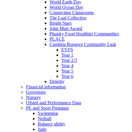
World Earth Day
World Ocean Day
Connecting Classrooms
The Laal Collective
Bright Stars
John Muir Award
Phunky Food Healthier Communities
PLACE
Cumbria Rungwe Community Link
EYFS
Year 1
Year 2/3
Year 4
Year 5
Year 6
Drigsby
Financial information
Governors
Nursery
Ofsted and Performance Data
PE and Sport Premium
Swimming
Netball
Balance ability
Judo