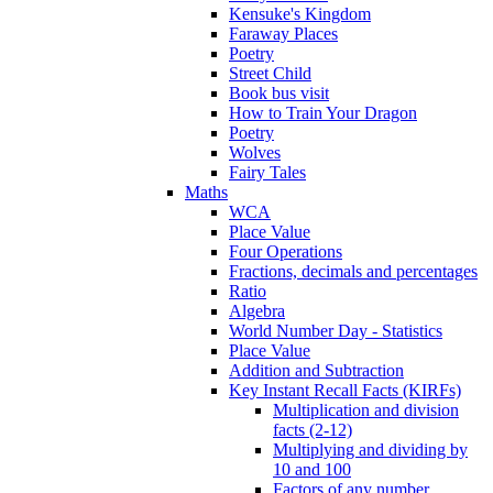
Kensuke's Kingdom
Faraway Places
Poetry
Street Child
Book bus visit
How to Train Your Dragon
Poetry
Wolves
Fairy Tales
Maths
WCA
Place Value
Four Operations
Fractions, decimals and percentages
Ratio
Algebra
World Number Day - Statistics
Place Value
Addition and Subtraction
Key Instant Recall Facts (KIRFs)
Multiplication and division
facts (2-12)
Multiplying and dividing by
10 and 100
Factors of any number