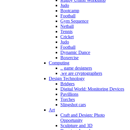
Rugby Union Workshop
Judo
Bootcamp
Football
Gym Sequence
Netball
Tennis
Cricket
Judo
Football
Dynamic Dance
Boxercise
Computing
.. game designers
.we are cryptographers
Design Technology
Bridges
Digital World: Monitoring Devices
Pavillions
Torches
Slingshot cars
Art
Craft and Design: Photo
Opportunity
Sculpture and 3D