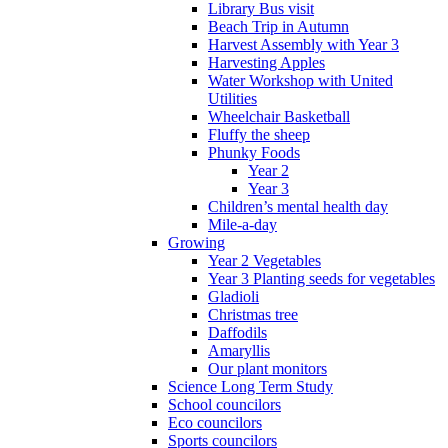
Library Bus visit
Beach Trip in Autumn
Harvest Assembly with Year 3
Harvesting Apples
Water Workshop with United
Utilities
Wheelchair Basketball
Fluffy the sheep
Phunky Foods
Year 2
Year 3
Children’s mental health day
Mile-a-day
Growing
Year 2 Vegetables
Year 3 Planting seeds for vegetables
Gladioli
Christmas tree
Daffodils
Amaryllis
Our plant monitors
Science Long Term Study
School councilors
Eco councilors
Sports councilors