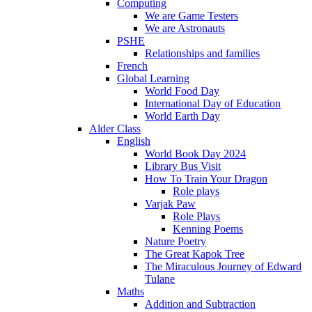
Computing
We are Game Testers
We are Astronauts
PSHE
Relationships and families
French
Global Learning
World Food Day
International Day of Education
World Earth Day
Alder Class
English
World Book Day 2024
Library Bus Visit
How To Train Your Dragon
Role plays
Varjak Paw
Role Plays
Kenning Poems
Nature Poetry
The Great Kapok Tree
The Miraculous Journey of Edward
Tulane
Maths
Addition and Subtraction