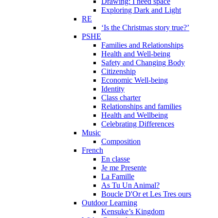
Drawing: I need space
Exploring Dark and Light
RE
‘Is the Christmas story true?’
PSHE
Families and Relationships
Health and Well-being
Safety and Changing Body
Citizenship
Economic Well-being
Identity
Class charter
Relationships and families
Health and Wellbeing
Celebrating Differences
Music
Composition
French
En classe
Je me Presente
La Famille
As Tu Un Animal?
Boucle D'Or et Les Tres ours
Outdoor Learning
Kensuke’s Kingdom