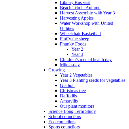
Library Bus visit
Beach Trip in Autumn
Harvest Assembly with Year 3
Harvesting Apples
Water Workshop with United
Utilities
Wheelchair Basketball
Fluffy the sheep
Phunky Foods
Year 2
Year 3
Children’s mental health day
Mile-a-day
Growing
Year 2 Vegetables
Year 3 Planting seeds for vegetables
Gladioli
Christmas tree
Daffodils
Amaryllis
Our plant monitors
Science Long Term Study
School councilors
Eco councilors
Sports councilors