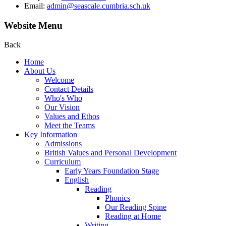
Email:
admin@seascale.cumbria.sch.uk
Website Menu
Back
Home
About Us
Welcome
Contact Details
Who's Who
Our Vision
Values and Ethos
Meet the Teams
Key Information
Admissions
British Values and Personal Development
Curriculum
Early Years Foundation Stage
English
Reading
Phonics
Our Reading Spine
Reading at Home
Writing