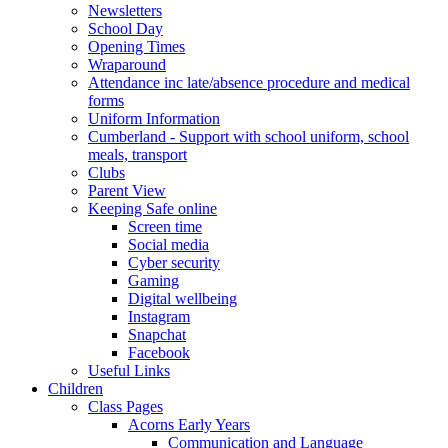
Newsletters
School Day
Opening Times
Wraparound
Attendance inc late/absence procedure and medical
forms
Uniform Information
Cumberland - Support with school uniform, school
meals, transport
Clubs
Parent View
Keeping Safe online
Screen time
Social media
Cyber security
Gaming
Digital wellbeing
Instagram
Snapchat
Facebook
Useful Links
Children
Class Pages
Acorns Early Years
Communication and Language