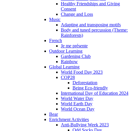
Healthy Friendships and Giving
Consent
Change and Loss
Music
Adapting and transposing motifs
Body and tuned percussion (Theme:
Rainforests)
French
Je me présente
Outdoor Learning
Gardening Club
Rainbow
Global Learning
World Food Day 2023
COP28
Deforestation
Being Eco-friendly
International Day of Education 2024
World Water Day
World Earth Day
World Ocean Day
Bear
Enrichment Activities
Anti-Bullying Week 2023
Odd Socks Day