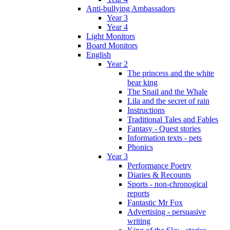
Anti-bullying Ambassadors
Year 3
Year 4
Light Monitors
Board Monitors
English
Year 2
The princess and the white
bear king
The Snail and the Whale
Lila and the secret of rain
Instructions
Traditional Tales and Fables
Fantasy - Quest stories
Information texts - pets
Phonics
Year 3
Performance Poetry
Diaries & Recounts
Sports - non-chronogical
reports
Fantastic Mr Fox
Advertising - persuasive
writing