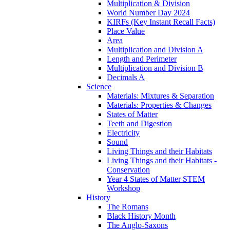
Multiplication & Division
World Number Day 2024
KIRFs (Key Instant Recall Facts)
Place Value
Area
Multiplication and Division A
Length and Perimeter
Multiplication and Division B
Decimals A
Science
Materials: Mixtures & Separation
Materials: Properties & Changes
States of Matter
Teeth and Digestion
Electricity
Sound
Living Things and their Habitats
Living Things and their Habitats -
Conservation
Year 4 States of Matter STEM
Workshop
History
The Romans
Black History Month
The Anglo-Saxons