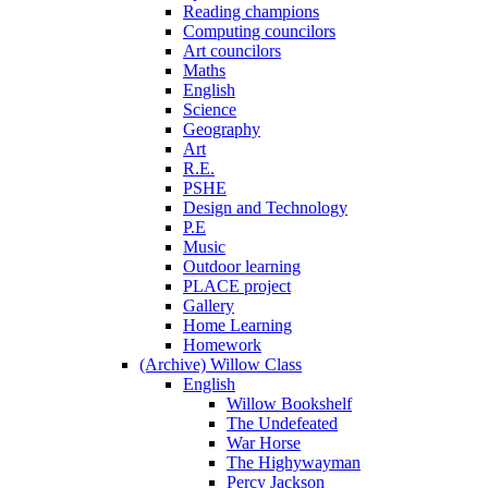
Reading champions
Computing councilors
Art councilors
Maths
English
Science
Geography
Art
R.E.
PSHE
Design and Technology
P.E
Music
Outdoor learning
PLACE project
Gallery
Home Learning
Homework
(Archive) Willow Class
English
Willow Bookshelf
The Undefeated
War Horse
The Highywayman
Percy Jackson