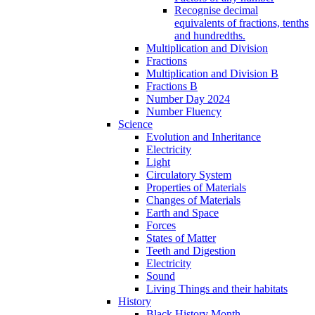
Recognise decimal
equivalents of fractions, tenths
and hundredths.
Multiplication and Division
Fractions
Multiplication and Division B
Fractions B
Number Day 2024
Number Fluency
Science
Evolution and Inheritance
Electricity
Light
Circulatory System
Properties of Materials
Changes of Materials
Earth and Space
Forces
States of Matter
Teeth and Digestion
Electricity
Sound
Living Things and their habitats
History
Black History Month