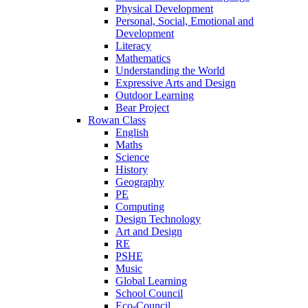
Physical Development
Personal, Social, Emotional and
Development
Literacy
Mathematics
Understanding the World
Expressive Arts and Design
Outdoor Learning
Bear Project
Rowan Class
English
Maths
Science
History
Geography
PE
Computing
Design Technology
Art and Design
RE
PSHE
Music
Global Learning
School Council
Eco-Council