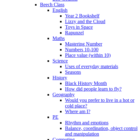
Beech Class
English
Year 2 Bookshelf
Lizzy and the Cloud
Toys in Space
Rapunzel
Maths
Mastering Number
Numbers 10-100
Place value (within 10)
Science
Uses of everyday materials
Seasons
History
Black History Month
How did people learn to fly?
Geography
Would you prefer to live in a hot or
cold place?
Where am I?
PE
Rhythm and emotions
Balance, coordination, object control
and manipulation
Computing