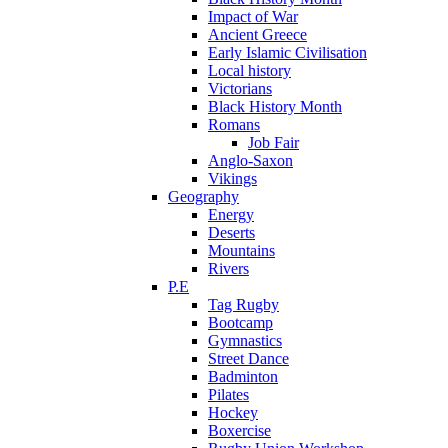
Impact of War
Ancient Greece
Early Islamic Civilisation
Local history
Victorians
Black History Month
Romans
Job Fair
Anglo-Saxon
Vikings
Geography
Energy
Deserts
Mountains
Rivers
P.E
Tag Rugby
Bootcamp
Gymnastics
Street Dance
Badminton
Pilates
Hockey
Boxercise