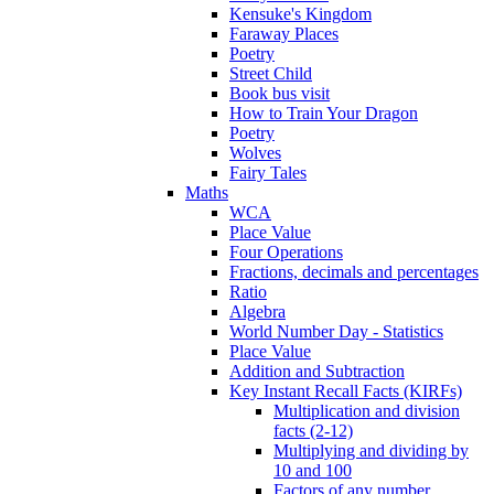
Kensuke's Kingdom
Faraway Places
Poetry
Street Child
Book bus visit
How to Train Your Dragon
Poetry
Wolves
Fairy Tales
Maths
WCA
Place Value
Four Operations
Fractions, decimals and percentages
Ratio
Algebra
World Number Day - Statistics
Place Value
Addition and Subtraction
Key Instant Recall Facts (KIRFs)
Multiplication and division
facts (2-12)
Multiplying and dividing by
10 and 100
Factors of any number