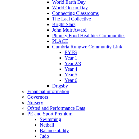
World Earth Day
World Ocean Day
Connecting Classrooms
The Laal Collective
Bright Stars
John Muir Award
Phunky Food Healthier Communities
PLACE
Cumbria Rungwe Community Link
EYFS
Year 1
Year 2/3
Year 4
Year 5
Year 6
Drigsby
Financial information
Governors
Nursery
Ofsted and Performance Data
PE and Sport Premium
Swimming
Netball
Balance ability
Judo