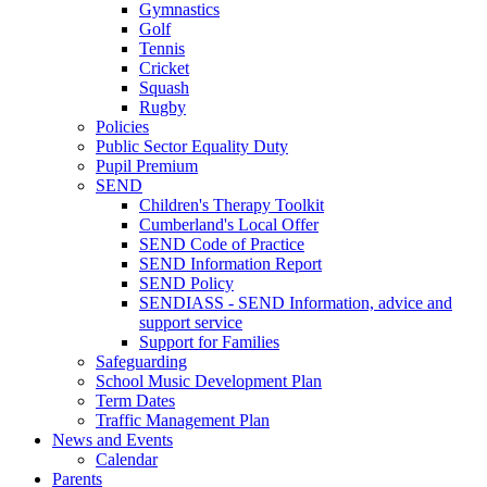
Gymnastics
Golf
Tennis
Cricket
Squash
Rugby
Policies
Public Sector Equality Duty
Pupil Premium
SEND
Children's Therapy Toolkit
Cumberland's Local Offer
SEND Code of Practice
SEND Information Report
SEND Policy
SENDIASS - SEND Information, advice and
support service
Support for Families
Safeguarding
School Music Development Plan
Term Dates
Traffic Management Plan
News and Events
Calendar
Parents