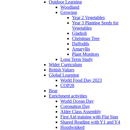
Outdoor Learning
Woodland
Growing
Year 2 Vegetables
Year 3 Planting Seeds for
Vegetables
Gladioli
Christmas Tree
Daffodils
Amaryllis
Plant Monitors
Long Term Study
Wider Curriculum
British Values
Global Learning
World Food Day 2023
COP28
Bear
Enrichment activities
World Ocean Day
Coronation Day
Alder Class Assembly
First Aid training with Flat Stan
Shared Reading with Y1 and Y4
Hoodwinked