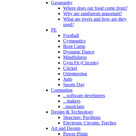
Geography
Where does our food come from?
Why are rainforests important?
What are rivers and how are they
used?
PE
Football
Gymnastics
Boot Camp
Dynamic Dance
Mindfulness
Gym Fit (Circuits)
Cricket
Orienteering
Judo
Sports Day
Computing
.. software developers
.. makers
..musicians
Design & Technology
Structure: Pavilions
Electronic Circuits: Torches
Art and Design
Power Prints