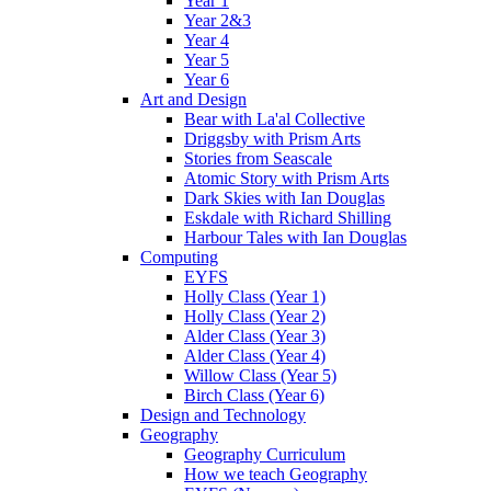
Year 1
Year 2&3
Year 4
Year 5
Year 6
Art and Design
Bear with La'al Collective
Driggsby with Prism Arts
Stories from Seascale
Atomic Story with Prism Arts
Dark Skies with Ian Douglas
Eskdale with Richard Shilling
Harbour Tales with Ian Douglas
Computing
EYFS
Holly Class (Year 1)
Holly Class (Year 2)
Alder Class (Year 3)
Alder Class (Year 4)
Willow Class (Year 5)
Birch Class (Year 6)
Design and Technology
Geography
Geography Curriculum
How we teach Geography