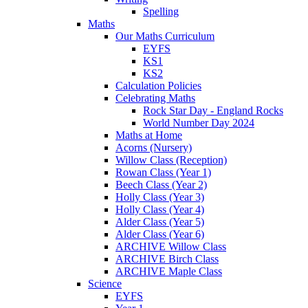
Spelling
Maths
Our Maths Curriculum
EYFS
KS1
KS2
Calculation Policies
Celebrating Maths
Rock Star Day - England Rocks
World Number Day 2024
Maths at Home
Acorns (Nursery)
Willow Class (Reception)
Rowan Class (Year 1)
Beech Class (Year 2)
Holly Class (Year 3)
Holly Class (Year 4)
Alder Class (Year 5)
Alder Class (Year 6)
ARCHIVE Willow Class
ARCHIVE Birch Class
ARCHIVE Maple Class
Science
EYFS