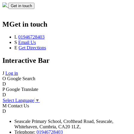
Get in touch
M
Get in touch
L
01946728403
S
Email Us
E
Get Directions
Interactive Bar
J
Log in
O
Google Search
D
P
Google Translate
D
Select Language
▼
M
Contact Us
D
Seascale
Primary School,
Crofthead Road,
Seascale,
Whitehaven,
Cumbria,
CA20 1LZ,
Telephone:
01946728403