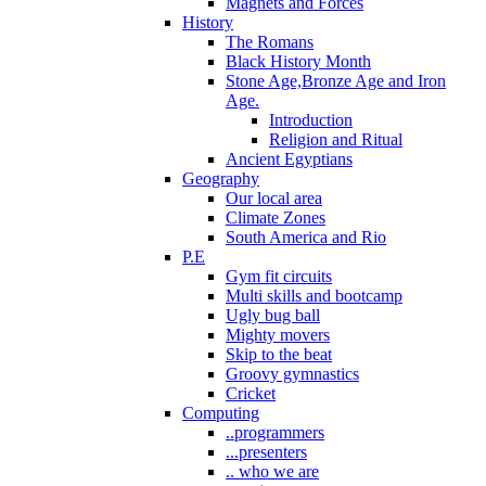
Magnets and Forces
History
The Romans
Black History Month
Stone Age,Bronze Age and Iron
Age.
Introduction
Religion and Ritual
Ancient Egyptians
Geography
Our local area
Climate Zones
South America and Rio
P.E
Gym fit circuits
Multi skills and bootcamp
Ugly bug ball
Mighty movers
Skip to the beat
Groovy gymnastics
Cricket
Computing
..programmers
...presenters
.. who we are