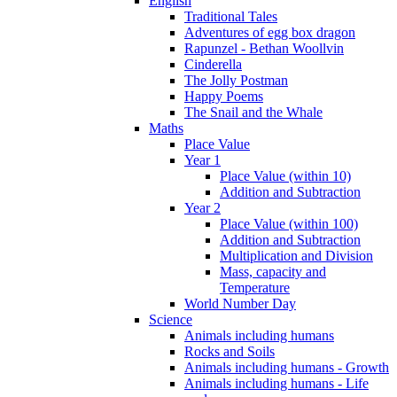
English
Traditional Tales
Adventures of egg box dragon
Rapunzel - Bethan Woollvin
Cinderella
The Jolly Postman
Happy Poems
The Snail and the Whale
Maths
Place Value
Year 1
Place Value (within 10)
Addition and Subtraction
Year 2
Place Value (within 100)
Addition and Subtraction
Multiplication and Division
Mass, capacity and
Temperature
World Number Day
Science
Animals including humans
Rocks and Soils
Animals including humans - Growth
Animals including humans - Life