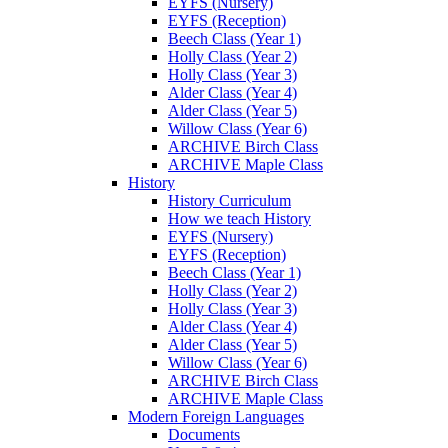
EYFS (Nursery)
EYFS (Reception)
Beech Class (Year 1)
Holly Class (Year 2)
Holly Class (Year 3)
Alder Class (Year 4)
Alder Class (Year 5)
Willow Class (Year 6)
ARCHIVE Birch Class
ARCHIVE Maple Class
History
History Curriculum
How we teach History
EYFS (Nursery)
EYFS (Reception)
Beech Class (Year 1)
Holly Class (Year 2)
Holly Class (Year 3)
Alder Class (Year 4)
Alder Class (Year 5)
Willow Class (Year 6)
ARCHIVE Birch Class
ARCHIVE Maple Class
Modern Foreign Languages
Documents