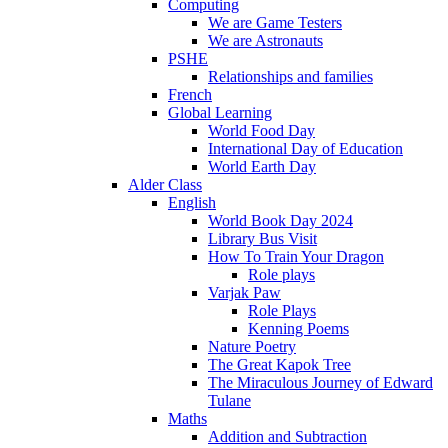
Computing
We are Game Testers
We are Astronauts
PSHE
Relationships and families
French
Global Learning
World Food Day
International Day of Education
World Earth Day
Alder Class
English
World Book Day 2024
Library Bus Visit
How To Train Your Dragon
Role plays
Varjak Paw
Role Plays
Kenning Poems
Nature Poetry
The Great Kapok Tree
The Miraculous Journey of Edward
Tulane
Maths
Addition and Subtraction