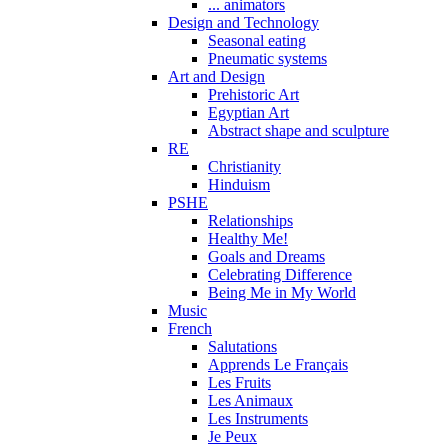
... animators
Design and Technology
Seasonal eating
Pneumatic systems
Art and Design
Prehistoric Art
Egyptian Art
Abstract shape and sculpture
RE
Christianity
Hinduism
PSHE
Relationships
Healthy Me!
Goals and Dreams
Celebrating Difference
Being Me in My World
Music
French
Salutations
Apprends Le Français
Les Fruits
Les Animaux
Les Instruments
Je Peux