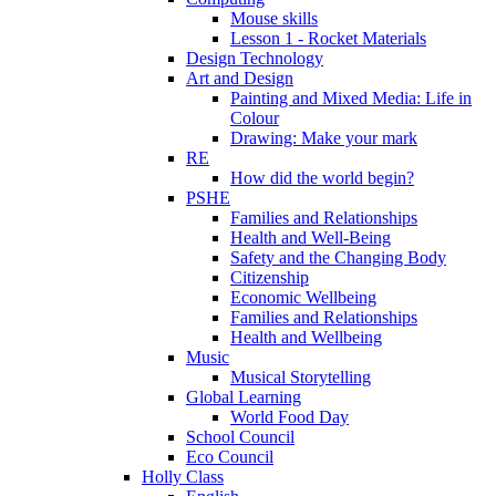
Mouse skills
Lesson 1 - Rocket Materials
Design Technology
Art and Design
Painting and Mixed Media: Life in
Colour
Drawing: Make your mark
RE
How did the world begin?
PSHE
Families and Relationships
Health and Well-Being
Safety and the Changing Body
Citizenship
Economic Wellbeing
Families and Relationships
Health and Wellbeing
Music
Musical Storytelling
Global Learning
World Food Day
School Council
Eco Council
Holly Class