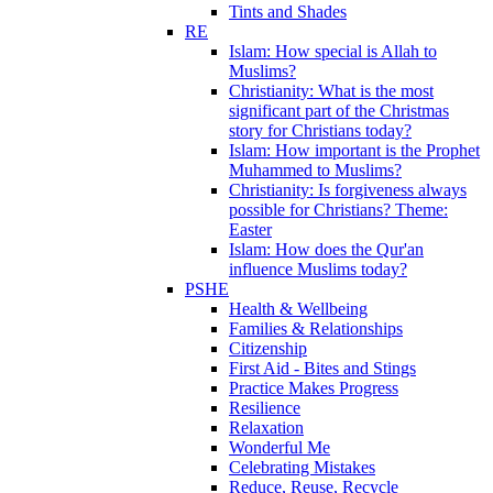
Tints and Shades
RE
Islam: How special is Allah to
Muslims?
Christianity: What is the most
significant part of the Christmas
story for Christians today?
Islam: How important is the Prophet
Muhammed to Muslims?
Christianity: Is forgiveness always
possible for Christians? Theme:
Easter
Islam: How does the Qur'an
influence Muslims today?
PSHE
Health & Wellbeing
Families & Relationships
Citizenship
First Aid - Bites and Stings
Practice Makes Progress
Resilience
Relaxation
Wonderful Me
Celebrating Mistakes
Reduce, Reuse, Recycle