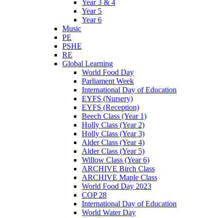
Year 3 & 4
Year 5
Year 6
Music
PE
PSHE
RE
Global Learning
World Food Day
Parliament Week
International Day of Education
EYFS (Nursery)
EYFS (Reception)
Beech Class (Year 1)
Holly Class (Year 2)
Holly Class (Year 3)
Alder Class (Year 4)
Alder Class (Year 5)
Willow Class (Year 6)
ARCHIVE Birch Class
ARCHIVE Maple Class
World Food Day 2023
COP 28
International Day of Education
World Water Day