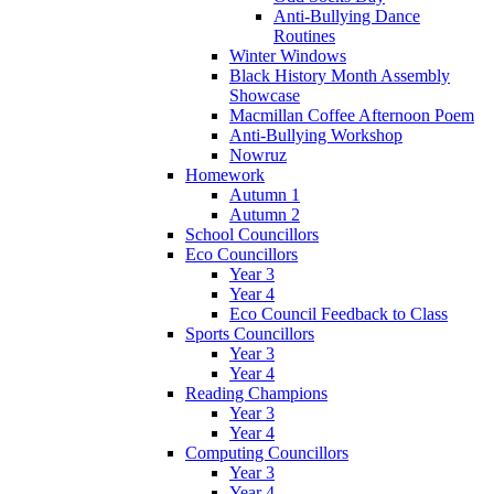
Anti-Bullying Dance
Routines
Winter Windows
Black History Month Assembly
Showcase
Macmillan Coffee Afternoon Poem
Anti-Bullying Workshop
Nowruz
Homework
Autumn 1
Autumn 2
School Councillors
Eco Councillors
Year 3
Year 4
Eco Council Feedback to Class
Sports Councillors
Year 3
Year 4
Reading Champions
Year 3
Year 4
Computing Councillors
Year 3
Year 4