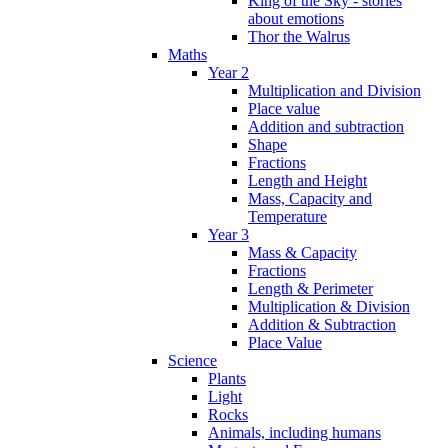
King of the Sky - stories
about emotions
Thor the Walrus
Maths
Year 2
Multiplication and Division
Place value
Addition and subtraction
Shape
Fractions
Length and Height
Mass, Capacity and
Temperature
Year 3
Mass & Capacity
Fractions
Length & Perimeter
Multiplication & Division
Addition & Subtraction
Place Value
Science
Plants
Light
Rocks
Animals, including humans