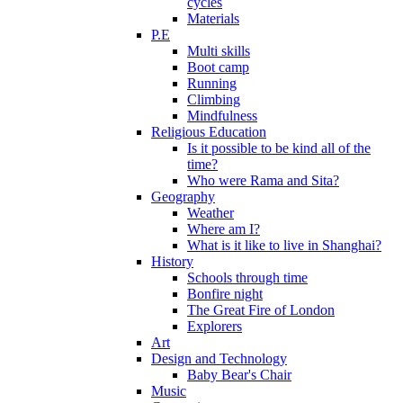
cycles
Materials
P.E
Multi skills
Boot camp
Running
Climbing
Mindfulness
Religious Education
Is it possible to be kind all of the
time?
Who were Rama and Sita?
Geography
Weather
Where am I?
What is it like to live in Shanghai?
History
Schools through time
Bonfire night
The Great Fire of London
Explorers
Art
Design and Technology
Baby Bear's Chair
Music