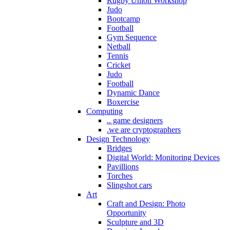
Rugby Union Workshop
Judo
Bootcamp
Football
Gym Sequence
Netball
Tennis
Cricket
Judo
Football
Dynamic Dance
Boxercise
Computing
.. game designers
.we are cryptographers
Design Technology
Bridges
Digital World: Monitoring Devices
Pavillions
Torches
Slingshot cars
Art
Craft and Design: Photo
Opportunity
Sculpture and 3D