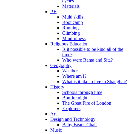
cycles
Materials
P.E
Multi skills
Boot camp
Running
Climbing
Mindfulness
Religious Education
Is it possible to be kind all of the
time?
Who were Rama and Sita?
Geography
Weather
Where am I?
What is it like to live in Shanghai?
History
Schools through time
Bonfire night
The Great Fire of London
Explorers
Art
Design and Technology
Baby Bear's Chair
Music