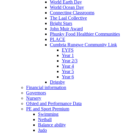
World Earth Day
World Ocean Day
Connecting Classrooms
The Laal Collective
Bright Stars
John Muir Award
Phunky Food Healthier Communities
PLACE
Cumbria Rungwe Community Link
EYFS
Year 1
Year 2/3
Year 4
Year 5
Year 6
Drigsby
Financial information
Governors
Nursery
Ofsted and Performance Data
PE and Sport Premium
Swimming
Netball
Balance ability
Judo