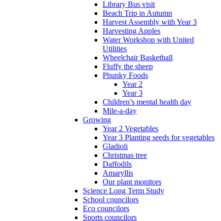
Library Bus visit
Beach Trip in Autumn
Harvest Assembly with Year 3
Harvesting Apples
Water Workshop with United
Utilities
Wheelchair Basketball
Fluffy the sheep
Phunky Foods
Year 2
Year 3
Children’s mental health day
Mile-a-day
Growing
Year 2 Vegetables
Year 3 Planting seeds for vegetables
Gladioli
Christmas tree
Daffodils
Amaryllis
Our plant monitors
Science Long Term Study
School councilors
Eco councilors
Sports councilors