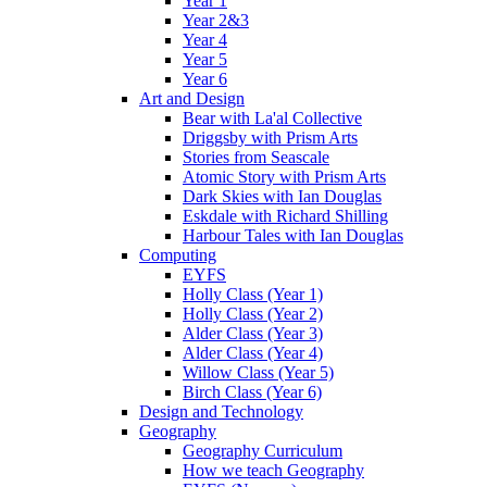
Year 1
Year 2&3
Year 4
Year 5
Year 6
Art and Design
Bear with La'al Collective
Driggsby with Prism Arts
Stories from Seascale
Atomic Story with Prism Arts
Dark Skies with Ian Douglas
Eskdale with Richard Shilling
Harbour Tales with Ian Douglas
Computing
EYFS
Holly Class (Year 1)
Holly Class (Year 2)
Alder Class (Year 3)
Alder Class (Year 4)
Willow Class (Year 5)
Birch Class (Year 6)
Design and Technology
Geography
Geography Curriculum
How we teach Geography