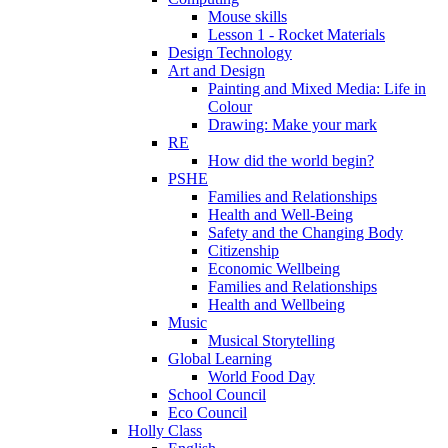
Mouse skills
Lesson 1 - Rocket Materials
Design Technology
Art and Design
Painting and Mixed Media: Life in
Colour
Drawing: Make your mark
RE
How did the world begin?
PSHE
Families and Relationships
Health and Well-Being
Safety and the Changing Body
Citizenship
Economic Wellbeing
Families and Relationships
Health and Wellbeing
Music
Musical Storytelling
Global Learning
World Food Day
School Council
Eco Council
Holly Class