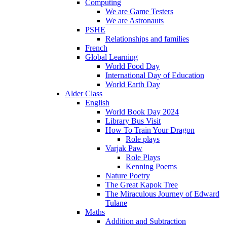
Computing
We are Game Testers
We are Astronauts
PSHE
Relationships and families
French
Global Learning
World Food Day
International Day of Education
World Earth Day
Alder Class
English
World Book Day 2024
Library Bus Visit
How To Train Your Dragon
Role plays
Varjak Paw
Role Plays
Kenning Poems
Nature Poetry
The Great Kapok Tree
The Miraculous Journey of Edward
Tulane
Maths
Addition and Subtraction