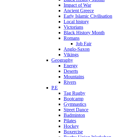
Impact of War
Ancient Greece
Early Islamic Civilisation
Local history
Victorians
Black History Month
Romans
Job Fair
Anglo-Saxon
Vikings
Geography
Energy
Deserts
Mountains
Rivers
P.E
Tag Rugby
Bootcamp
Gymnastics
Street Dance
Badminton
Pilates
Hockey
Boxercise