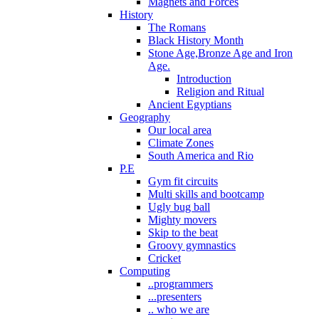
Magnets and Forces
History
The Romans
Black History Month
Stone Age,Bronze Age and Iron
Age.
Introduction
Religion and Ritual
Ancient Egyptians
Geography
Our local area
Climate Zones
South America and Rio
P.E
Gym fit circuits
Multi skills and bootcamp
Ugly bug ball
Mighty movers
Skip to the beat
Groovy gymnastics
Cricket
Computing
..programmers
...presenters
.. who we are