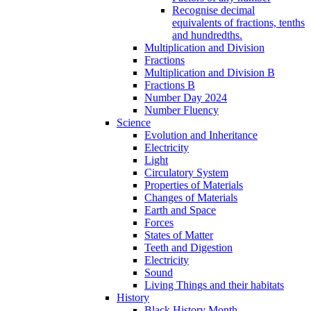
Recognise decimal
equivalents of fractions, tenths
and hundredths.
Multiplication and Division
Fractions
Multiplication and Division B
Fractions B
Number Day 2024
Number Fluency
Science
Evolution and Inheritance
Electricity
Light
Circulatory System
Properties of Materials
Changes of Materials
Earth and Space
Forces
States of Matter
Teeth and Digestion
Electricity
Sound
Living Things and their habitats
History
Black History Month