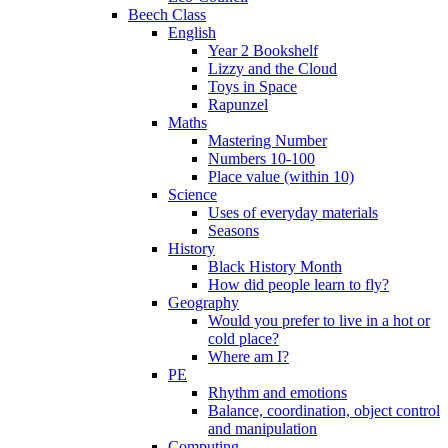
Beech Class
English
Year 2 Bookshelf
Lizzy and the Cloud
Toys in Space
Rapunzel
Maths
Mastering Number
Numbers 10-100
Place value (within 10)
Science
Uses of everyday materials
Seasons
History
Black History Month
How did people learn to fly?
Geography
Would you prefer to live in a hot or
cold place?
Where am I?
PE
Rhythm and emotions
Balance, coordination, object control
and manipulation
Computing