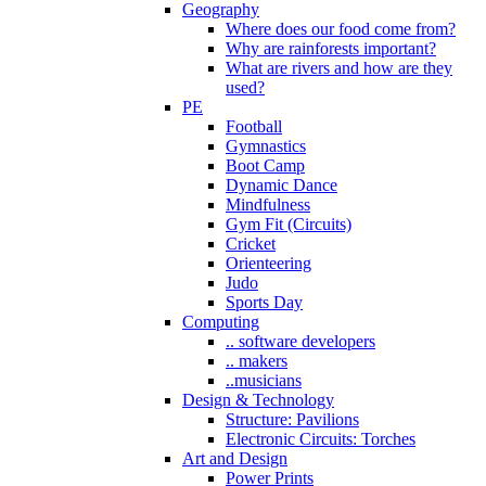
Geography
Where does our food come from?
Why are rainforests important?
What are rivers and how are they
used?
PE
Football
Gymnastics
Boot Camp
Dynamic Dance
Mindfulness
Gym Fit (Circuits)
Cricket
Orienteering
Judo
Sports Day
Computing
.. software developers
.. makers
..musicians
Design & Technology
Structure: Pavilions
Electronic Circuits: Torches
Art and Design
Power Prints