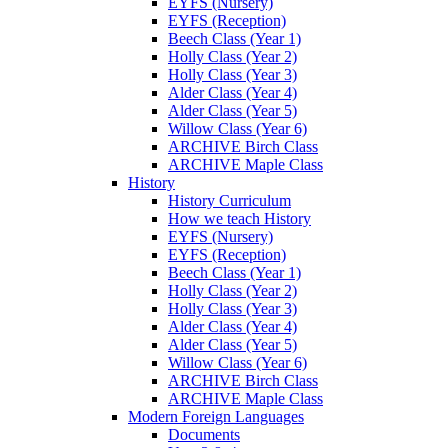
EYFS (Nursery)
EYFS (Reception)
Beech Class (Year 1)
Holly Class (Year 2)
Holly Class (Year 3)
Alder Class (Year 4)
Alder Class (Year 5)
Willow Class (Year 6)
ARCHIVE Birch Class
ARCHIVE Maple Class
History
History Curriculum
How we teach History
EYFS (Nursery)
EYFS (Reception)
Beech Class (Year 1)
Holly Class (Year 2)
Holly Class (Year 3)
Alder Class (Year 4)
Alder Class (Year 5)
Willow Class (Year 6)
ARCHIVE Birch Class
ARCHIVE Maple Class
Modern Foreign Languages
Documents