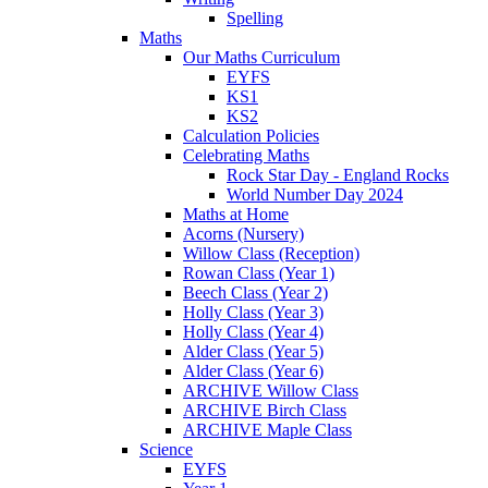
Spelling
Maths
Our Maths Curriculum
EYFS
KS1
KS2
Calculation Policies
Celebrating Maths
Rock Star Day - England Rocks
World Number Day 2024
Maths at Home
Acorns (Nursery)
Willow Class (Reception)
Rowan Class (Year 1)
Beech Class (Year 2)
Holly Class (Year 3)
Holly Class (Year 4)
Alder Class (Year 5)
Alder Class (Year 6)
ARCHIVE Willow Class
ARCHIVE Birch Class
ARCHIVE Maple Class
Science
EYFS