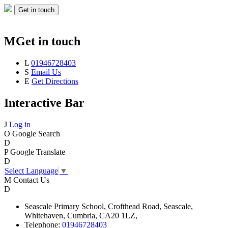
Get in touch
M
Get in touch
L
01946728403
S
Email Us
E
Get Directions
Interactive Bar
J
Log in
O
Google Search
D
P
Google Translate
D
Select Language
▼
M
Contact Us
D
Seascale
Primary School,
Crofthead Road,
Seascale,
Whitehaven,
Cumbria,
CA20 1LZ,
Telephone:
01946728403