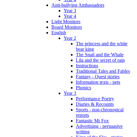
Anti-bullying Ambassadors
Year 3
Year 4
Light Monitors
Board Monitors
English
Year 2
The princess and the white
bear king
The Snail and the Whale
Lila and the secret of rain
Instructions
Traditional Tales and Fables
Fantasy - Quest stories
Information texts - pets
Phonics
Year 3
Performance Poetry
Diaries & Recounts
Sports - non-chronogical
reports
Fantastic Mr Fox
Advertising - persuasive
writing