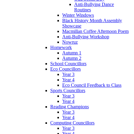
Anti-Bullying Dance
Routines
Winter Windows
Black History Month Assembly
Showcase
Macmillan Coffee Afternoon Poem
Anti-Bullying Workshop
Nowruz
Homework
Autumn 1
Autumn 2
School Councillors
Eco Councillors
Year 3
Year 4
Eco Council Feedback to Class
Sports Councillors
Year 3
Year 4
Reading Champions
Year 3
Year 4
Computing Councillors
Year 3
Year 4