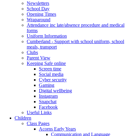
Newsletters
School Day
Opening Times
Wraparound
Attendance inc late/absence procedure and medical
forms
Uniform Information
Cumberland - Support with school uniform, school
meals, transport
Clubs
Parent View
Keeping Safe online
Screen time
Social media
Cyber security
Gaming
Digital wellbeing
Instagram
Snapchat
Facebook
Useful Links
Children
Class Pages
Acorns Early Years
Communication and Language