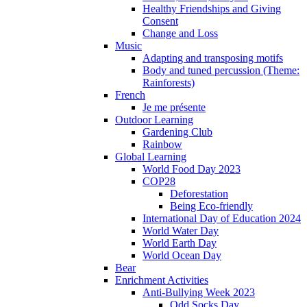
Healthy Friendships and Giving
Consent
Change and Loss
Music
Adapting and transposing motifs
Body and tuned percussion (Theme:
Rainforests)
French
Je me présente
Outdoor Learning
Gardening Club
Rainbow
Global Learning
World Food Day 2023
COP28
Deforestation
Being Eco-friendly
International Day of Education 2024
World Water Day
World Earth Day
World Ocean Day
Bear
Enrichment Activities
Anti-Bullying Week 2023
Odd Socks Day