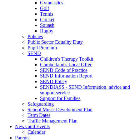
Gymnastics
Golf
Tennis
Cricket
Squash
Rugby
Policies
Public Sector Equality Duty
Pupil Premium
SEND
Children's Therapy Toolkit
Cumberland's Local Offer
SEND Code of Practice
SEND Information Report
SEND Policy
SENDIASS - SEND Information, advice and
support service
Support for Families
Safeguarding
School Music Development Plan
Term Dates
Traffic Management Plan
News and Events
Calendar
Parents