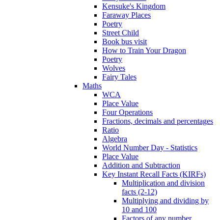
Kensuke's Kingdom
Faraway Places
Poetry
Street Child
Book bus visit
How to Train Your Dragon
Poetry
Wolves
Fairy Tales
Maths
WCA
Place Value
Four Operations
Fractions, decimals and percentages
Ratio
Algebra
World Number Day - Statistics
Place Value
Addition and Subtraction
Key Instant Recall Facts (KIRFs)
Multiplication and division
facts (2-12)
Multiplying and dividing by
10 and 100
Factors of any number