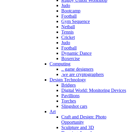
Rugby Union Workshop
Judo
Bootcamp
Football
Gym Sequence
Netball
Tennis
Cricket
Judo
Football
Dynamic Dance
Boxercise
Computing
.. game designers
.we are cryptographers
Design Technology
Bridges
Digital World: Monitoring Devices
Pavillions
Torches
Slingshot cars
Art
Craft and Design: Photo
Opportunity
Sculpture and 3D