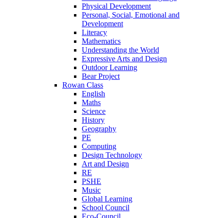
Physical Development
Personal, Social, Emotional and
Development
Literacy
Mathematics
Understanding the World
Expressive Arts and Design
Outdoor Learning
Bear Project
Rowan Class
English
Maths
Science
History
Geography
PE
Computing
Design Technology
Art and Design
RE
PSHE
Music
Global Learning
School Council
Eco-Council