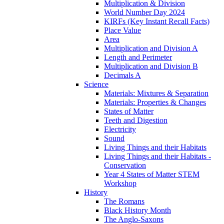
Multiplication & Division
World Number Day 2024
KIRFs (Key Instant Recall Facts)
Place Value
Area
Multiplication and Division A
Length and Perimeter
Multiplication and Division B
Decimals A
Science
Materials: Mixtures & Separation
Materials: Properties & Changes
States of Matter
Teeth and Digestion
Electricity
Sound
Living Things and their Habitats
Living Things and their Habitats -
Conservation
Year 4 States of Matter STEM
Workshop
History
The Romans
Black History Month
The Anglo-Saxons