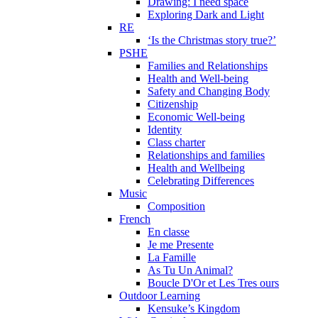
Drawing: I need space
Exploring Dark and Light
RE
‘Is the Christmas story true?’
PSHE
Families and Relationships
Health and Well-being
Safety and Changing Body
Citizenship
Economic Well-being
Identity
Class charter
Relationships and families
Health and Wellbeing
Celebrating Differences
Music
Composition
French
En classe
Je me Presente
La Famille
As Tu Un Animal?
Boucle D'Or et Les Tres ours
Outdoor Learning
Kensuke’s Kingdom