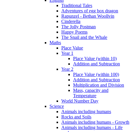
English
Traditional Tales
Adventures of egg box dragon
Rapunzel - Bethan Woollvin
Cinderella
The Jolly Postman
Happy Poems
The Snail and the Whale
Maths
Place Value
Year 1
Place Value (within 10)
Addition and Subtraction
Year 2
Place Value (within 100)
Addition and Subtraction
Multiplication and Division
Mass, capacity and
Temperature
World Number Day
Science
Animals including humans
Rocks and Soils
Animals including humans - Growth
Animals including humans - Life