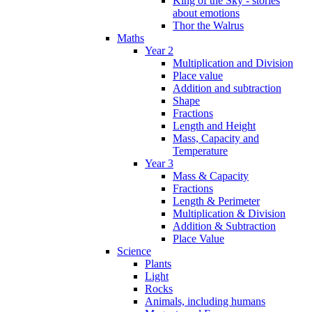
King of the Sky - stories
about emotions
Thor the Walrus
Maths
Year 2
Multiplication and Division
Place value
Addition and subtraction
Shape
Fractions
Length and Height
Mass, Capacity and
Temperature
Year 3
Mass & Capacity
Fractions
Length & Perimeter
Multiplication & Division
Addition & Subtraction
Place Value
Science
Plants
Light
Rocks
Animals, including humans