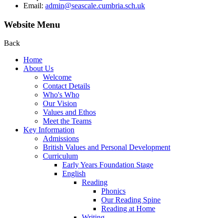
Email:
admin@seascale.cumbria.sch.uk
Website Menu
Back
Home
About Us
Welcome
Contact Details
Who's Who
Our Vision
Values and Ethos
Meet the Teams
Key Information
Admissions
British Values and Personal Development
Curriculum
Early Years Foundation Stage
English
Reading
Phonics
Our Reading Spine
Reading at Home
Writing