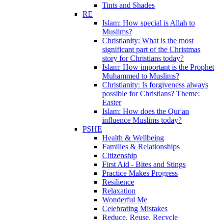
Tints and Shades
RE
Islam: How special is Allah to
Muslims?
Christianity: What is the most
significant part of the Christmas
story for Christians today?
Islam: How important is the Prophet
Muhammed to Muslims?
Christianity: Is forgiveness always
possible for Christians? Theme:
Easter
Islam: How does the Qur'an
influence Muslims today?
PSHE
Health & Wellbeing
Families & Relationships
Citizenship
First Aid - Bites and Stings
Practice Makes Progress
Resilience
Relaxation
Wonderful Me
Celebrating Mistakes
Reduce, Reuse, Recycle