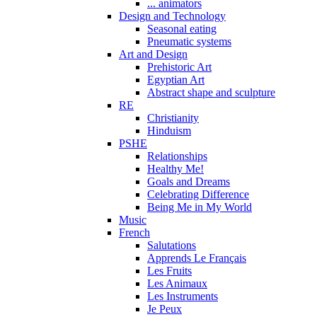
... animators
Design and Technology
Seasonal eating
Pneumatic systems
Art and Design
Prehistoric Art
Egyptian Art
Abstract shape and sculpture
RE
Christianity
Hinduism
PSHE
Relationships
Healthy Me!
Goals and Dreams
Celebrating Difference
Being Me in My World
Music
French
Salutations
Apprends Le Français
Les Fruits
Les Animaux
Les Instruments
Je Peux