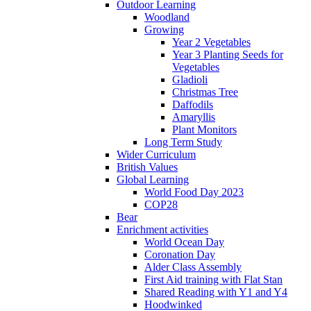
Outdoor Learning
Woodland
Growing
Year 2 Vegetables
Year 3 Planting Seeds for
Vegetables
Gladioli
Christmas Tree
Daffodils
Amaryllis
Plant Monitors
Long Term Study
Wider Curriculum
British Values
Global Learning
World Food Day 2023
COP28
Bear
Enrichment activities
World Ocean Day
Coronation Day
Alder Class Assembly
First Aid training with Flat Stan
Shared Reading with Y1 and Y4
Hoodwinked