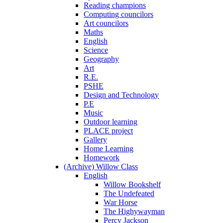
Reading champions
Computing councilors
Art councilors
Maths
English
Science
Geography
Art
R.E.
PSHE
Design and Technology
P.E
Music
Outdoor learning
PLACE project
Gallery
Home Learning
Homework
(Archive) Willow Class
English
Willow Bookshelf
The Undefeated
War Horse
The Highywayman
Percy Jackson