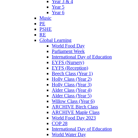
Year 3 & 4
Year 5
Year 6
Music
PE
PSHE
RE
Global Learning
World Food Day
Parliament Week
International Day of Education
EYFS (Nursery)
EYFS (Reception)
Beech Class (Year 1)
Holly Class (Year 2)
Holly Class (Year 3)
Alder Class (Year 4)
Alder Class (Year 5)
Willow Class (Year 6)
ARCHIVE Birch Class
ARCHIVE Maple Class
World Food Day 2023
COP 28
International Day of Education
World Water Day