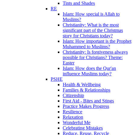
Tints and Shades
RE
Islam: How special is Allah to
Muslims?
Christianity: What is the most
significant part of the Christmas
story for Christians today?
Islam: How important is the Prophet
Muhammed to Muslims?
Christianity: Is forgiveness always
possible for Christians? Theme:
Easter
Islam: How does the Qur'an
influence Muslims today?
PSHE
Health & Wellbeing
Families & Relationships
Citizenship
First Aid - Bites and Stings
Practice Makes Progress
Resilience
Relaxation
Wonderful Me
Celebrating Mistakes
Reduce, Reuse, Recycle