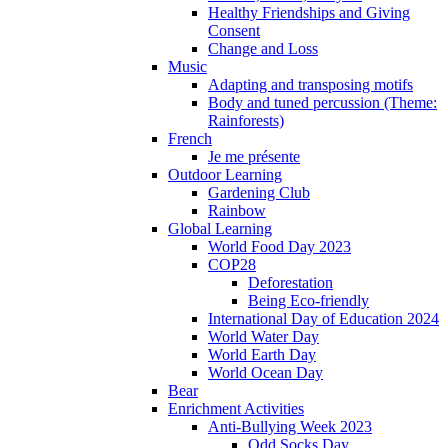
Healthy Friendships and Giving
Consent
Change and Loss
Music
Adapting and transposing motifs
Body and tuned percussion (Theme:
Rainforests)
French
Je me présente
Outdoor Learning
Gardening Club
Rainbow
Global Learning
World Food Day 2023
COP28
Deforestation
Being Eco-friendly
International Day of Education 2024
World Water Day
World Earth Day
World Ocean Day
Bear
Enrichment Activities
Anti-Bullying Week 2023
Odd Socks Day