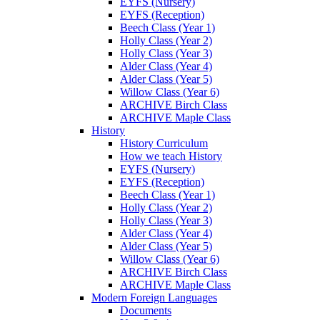
EYFS (Nursery)
EYFS (Reception)
Beech Class (Year 1)
Holly Class (Year 2)
Holly Class (Year 3)
Alder Class (Year 4)
Alder Class (Year 5)
Willow Class (Year 6)
ARCHIVE Birch Class
ARCHIVE Maple Class
History
History Curriculum
How we teach History
EYFS (Nursery)
EYFS (Reception)
Beech Class (Year 1)
Holly Class (Year 2)
Holly Class (Year 3)
Alder Class (Year 4)
Alder Class (Year 5)
Willow Class (Year 6)
ARCHIVE Birch Class
ARCHIVE Maple Class
Modern Foreign Languages
Documents