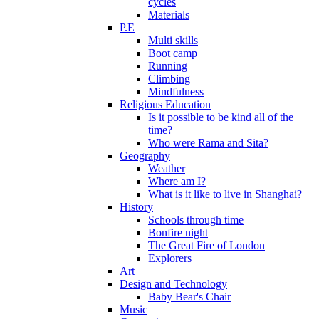
cycles
Materials
P.E
Multi skills
Boot camp
Running
Climbing
Mindfulness
Religious Education
Is it possible to be kind all of the
time?
Who were Rama and Sita?
Geography
Weather
Where am I?
What is it like to live in Shanghai?
History
Schools through time
Bonfire night
The Great Fire of London
Explorers
Art
Design and Technology
Baby Bear's Chair
Music