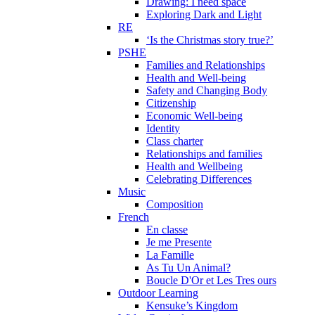
Drawing: I need space
Exploring Dark and Light
RE
‘Is the Christmas story true?’
PSHE
Families and Relationships
Health and Well-being
Safety and Changing Body
Citizenship
Economic Well-being
Identity
Class charter
Relationships and families
Health and Wellbeing
Celebrating Differences
Music
Composition
French
En classe
Je me Presente
La Famille
As Tu Un Animal?
Boucle D'Or et Les Tres ours
Outdoor Learning
Kensuke’s Kingdom