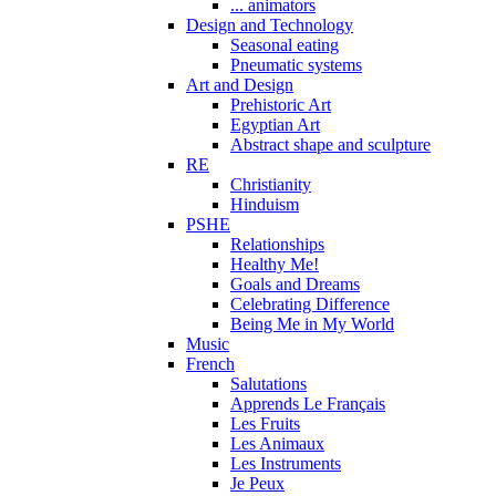
... animators
Design and Technology
Seasonal eating
Pneumatic systems
Art and Design
Prehistoric Art
Egyptian Art
Abstract shape and sculpture
RE
Christianity
Hinduism
PSHE
Relationships
Healthy Me!
Goals and Dreams
Celebrating Difference
Being Me in My World
Music
French
Salutations
Apprends Le Français
Les Fruits
Les Animaux
Les Instruments
Je Peux