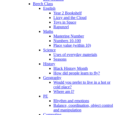
Beech Class
English
Year 2 Bookshelf
Lizzy and the Cloud
Toys in Space
Rapunzel
Maths
Mastering Number
Numbers 10-100
Place value (within 10)
Science
Uses of everyday materials
Seasons
History
Black History Month
How did people learn to fly?
Geography
Would you prefer to live in a hot or
cold place?
Where am I?
PE
Rhythm and emotions
Balance, coordination, object control
and manipulation
Computing