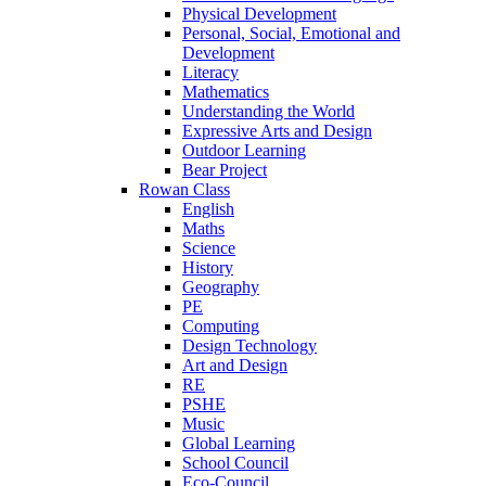
Physical Development
Personal, Social, Emotional and
Development
Literacy
Mathematics
Understanding the World
Expressive Arts and Design
Outdoor Learning
Bear Project
Rowan Class
English
Maths
Science
History
Geography
PE
Computing
Design Technology
Art and Design
RE
PSHE
Music
Global Learning
School Council
Eco-Council