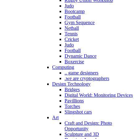
Rugby Union Workshop
Judo
Bootcamp
Football
Gym Sequence
Netball
Tennis
Cricket
Judo
Football
Dynamic Dance
Boxercise
Computing
.. game designers
.we are cryptographers
Design Technology
Bridges
Digital World: Monitoring Devices
Pavillions
Torches
Slingshot cars
Art
Craft and Design: Photo
Opportunity
Sculpture and 3D