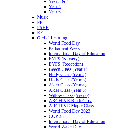
Year 3 & 4
Year 5
Year 6
Music
PE
PSHE
RE
Global Learning
World Food Day
Parliament Week
International Day of Education
EYFS (Nursery)
EYFS (Reception)
Beech Class (Year 1)
Holly Class (Year 2)
Holly Class (Year 3)
Alder Class (Year 4)
Alder Class (Year 5)
Willow Class (Year 6)
ARCHIVE Birch Class
ARCHIVE Maple Class
World Food Day 2023
COP 28
International Day of Education
World Water Day