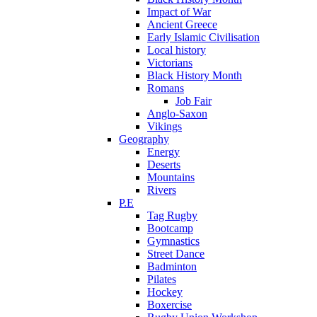
Impact of War
Ancient Greece
Early Islamic Civilisation
Local history
Victorians
Black History Month
Romans
Job Fair
Anglo-Saxon
Vikings
Geography
Energy
Deserts
Mountains
Rivers
P.E
Tag Rugby
Bootcamp
Gymnastics
Street Dance
Badminton
Pilates
Hockey
Boxercise