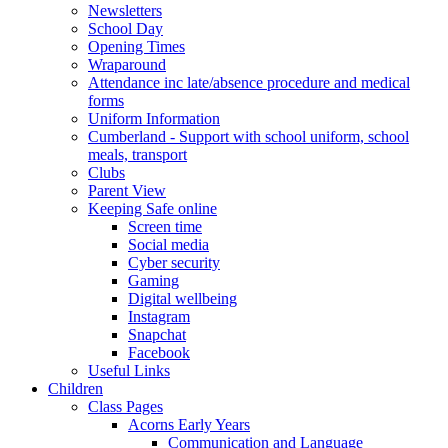
Newsletters
School Day
Opening Times
Wraparound
Attendance inc late/absence procedure and medical
forms
Uniform Information
Cumberland - Support with school uniform, school
meals, transport
Clubs
Parent View
Keeping Safe online
Screen time
Social media
Cyber security
Gaming
Digital wellbeing
Instagram
Snapchat
Facebook
Useful Links
Children
Class Pages
Acorns Early Years
Communication and Language