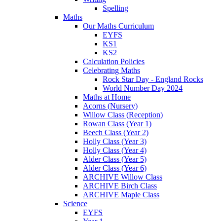
Spelling
Maths
Our Maths Curriculum
EYFS
KS1
KS2
Calculation Policies
Celebrating Maths
Rock Star Day - England Rocks
World Number Day 2024
Maths at Home
Acorns (Nursery)
Willow Class (Reception)
Rowan Class (Year 1)
Beech Class (Year 2)
Holly Class (Year 3)
Holly Class (Year 4)
Alder Class (Year 5)
Alder Class (Year 6)
ARCHIVE Willow Class
ARCHIVE Birch Class
ARCHIVE Maple Class
Science
EYFS