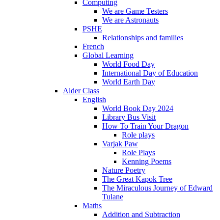
Computing
We are Game Testers
We are Astronauts
PSHE
Relationships and families
French
Global Learning
World Food Day
International Day of Education
World Earth Day
Alder Class
English
World Book Day 2024
Library Bus Visit
How To Train Your Dragon
Role plays
Varjak Paw
Role Plays
Kenning Poems
Nature Poetry
The Great Kapok Tree
The Miraculous Journey of Edward
Tulane
Maths
Addition and Subtraction