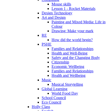
Mouse skills
Lesson 1 - Rocket Materials
Design Technology
Art and Design
Painting and Mixed Media: Life in
Colour
Drawing: Make your mark
RE
How did the world begin?
PSHE
Families and Relationships
Health and Well-Being
Safety and the Changing Body
Citizenship
Economic Wellbeing
Families and Relationships
Health and Wellbeing
Music
Musical Storytelling
Global Learning
World Food Day
School Council
Eco Council
Holly Class