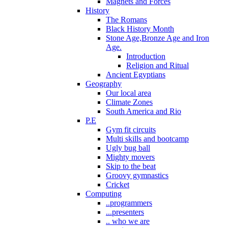
Magnets and Forces
History
The Romans
Black History Month
Stone Age,Bronze Age and Iron
Age.
Introduction
Religion and Ritual
Ancient Egyptians
Geography
Our local area
Climate Zones
South America and Rio
P.E
Gym fit circuits
Multi skills and bootcamp
Ugly bug ball
Mighty movers
Skip to the beat
Groovy gymnastics
Cricket
Computing
..programmers
...presenters
.. who we are