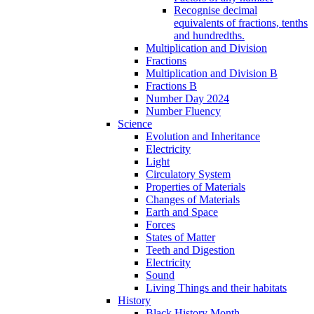
Recognise decimal
equivalents of fractions, tenths
and hundredths.
Multiplication and Division
Fractions
Multiplication and Division B
Fractions B
Number Day 2024
Number Fluency
Science
Evolution and Inheritance
Electricity
Light
Circulatory System
Properties of Materials
Changes of Materials
Earth and Space
Forces
States of Matter
Teeth and Digestion
Electricity
Sound
Living Things and their habitats
History
Black History Month