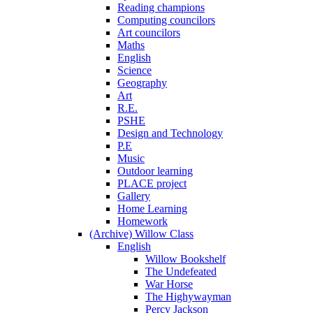
Reading champions
Computing councilors
Art councilors
Maths
English
Science
Geography
Art
R.E.
PSHE
Design and Technology
P.E
Music
Outdoor learning
PLACE project
Gallery
Home Learning
Homework
(Archive) Willow Class
English
Willow Bookshelf
The Undefeated
War Horse
The Highywayman
Percy Jackson