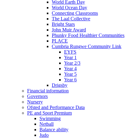
World Earth Day
World Ocean Day
Connecting Classrooms
The Laal Collective
Bright Stars
John Muir Award
Phunky Food Healthier Communities
PLACE
Cumbria Rungwe Community Link
EYFS
Year 1
Year 2/3
Year 4
Year 5
Year 6
Drigsby
Financial information
Governors
Nursery
Ofsted and Performance Data
PE and Sport Premium
Swimming
Netball
Balance ability
Judo