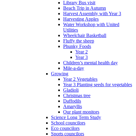
Library Bus visit
Beach Trip in Autumn
Harvest Assembly with Year 3
Harvesting Apples
Water Workshop with United
Utilities
Wheelchair Basketball
Fluffy the sheep
Phunky Foods
Year 2
Year 3
Children’s mental health day
Mile-a-day
Growing
Year 2 Vegetables
Year 3 Planting seeds for vegetables
Gladioli
Christmas tree
Daffodils
Amaryllis
Our plant monitors
Science Long Term Study
School councilors
Eco councilors
Sports councilors