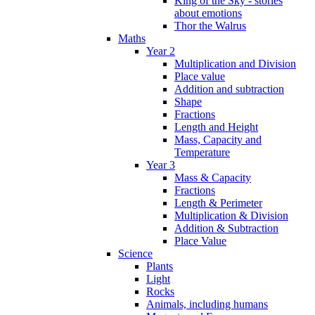
King of the Sky - stories
about emotions
Thor the Walrus
Maths
Year 2
Multiplication and Division
Place value
Addition and subtraction
Shape
Fractions
Length and Height
Mass, Capacity and
Temperature
Year 3
Mass & Capacity
Fractions
Length & Perimeter
Multiplication & Division
Addition & Subtraction
Place Value
Science
Plants
Light
Rocks
Animals, including humans