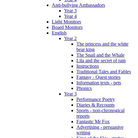
Anti-bullying Ambassadors
Year 3
Year 4
Light Monitors
Board Monitors
English
Year 2
The princess and the white
bear king
The Snail and the Whale
Lila and the secret of rain
Instructions
Traditional Tales and Fables
Fantasy - Quest stories
Information texts - pets
Phonics
Year 3
Performance Poetry
Diaries & Recounts
Sports - non-chronogical
reports
Fantastic Mr Fox
Advertising - persuasive
writing