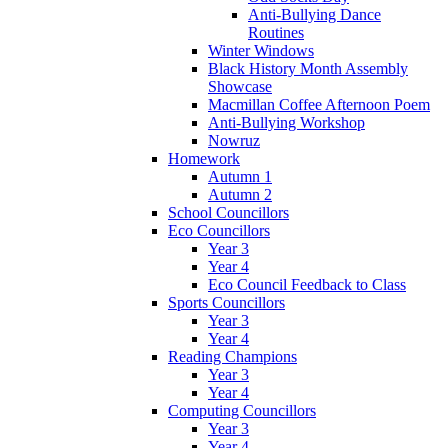
Anti-Bullying Dance
Routines
Winter Windows
Black History Month Assembly
Showcase
Macmillan Coffee Afternoon Poem
Anti-Bullying Workshop
Nowruz
Homework
Autumn 1
Autumn 2
School Councillors
Eco Councillors
Year 3
Year 4
Eco Council Feedback to Class
Sports Councillors
Year 3
Year 4
Reading Champions
Year 3
Year 4
Computing Councillors
Year 3
Year 4