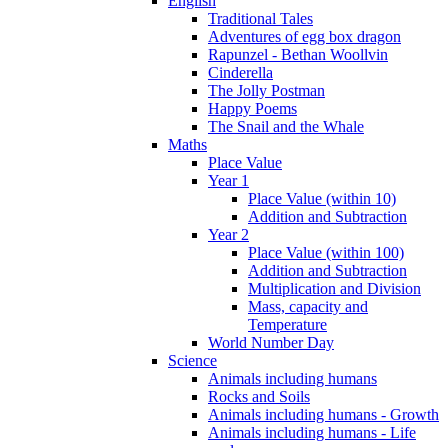
English
Traditional Tales
Adventures of egg box dragon
Rapunzel - Bethan Woollvin
Cinderella
The Jolly Postman
Happy Poems
The Snail and the Whale
Maths
Place Value
Year 1
Place Value (within 10)
Addition and Subtraction
Year 2
Place Value (within 100)
Addition and Subtraction
Multiplication and Division
Mass, capacity and
Temperature
World Number Day
Science
Animals including humans
Rocks and Soils
Animals including humans - Growth
Animals including humans - Life