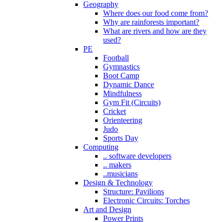
Geography
Where does our food come from?
Why are rainforests important?
What are rivers and how are they
used?
PE
Football
Gymnastics
Boot Camp
Dynamic Dance
Mindfulness
Gym Fit (Circuits)
Cricket
Orienteering
Judo
Sports Day
Computing
.. software developers
.. makers
..musicians
Design & Technology
Structure: Pavilions
Electronic Circuits: Torches
Art and Design
Power Prints