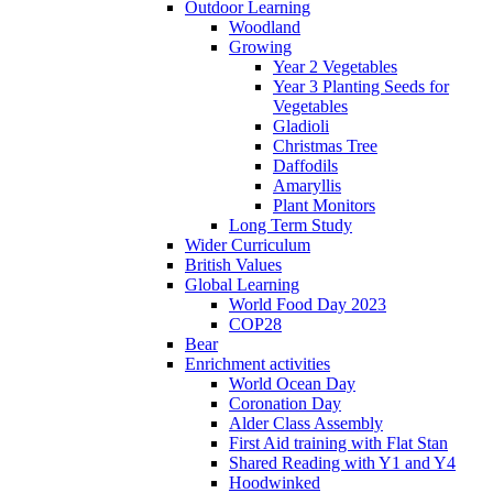
Outdoor Learning
Woodland
Growing
Year 2 Vegetables
Year 3 Planting Seeds for
Vegetables
Gladioli
Christmas Tree
Daffodils
Amaryllis
Plant Monitors
Long Term Study
Wider Curriculum
British Values
Global Learning
World Food Day 2023
COP28
Bear
Enrichment activities
World Ocean Day
Coronation Day
Alder Class Assembly
First Aid training with Flat Stan
Shared Reading with Y1 and Y4
Hoodwinked