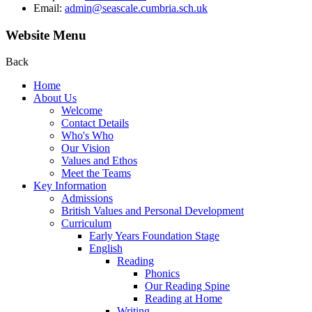
Email:
admin@seascale.cumbria.sch.uk
Website Menu
Back
Home
About Us
Welcome
Contact Details
Who's Who
Our Vision
Values and Ethos
Meet the Teams
Key Information
Admissions
British Values and Personal Development
Curriculum
Early Years Foundation Stage
English
Reading
Phonics
Our Reading Spine
Reading at Home
Writing