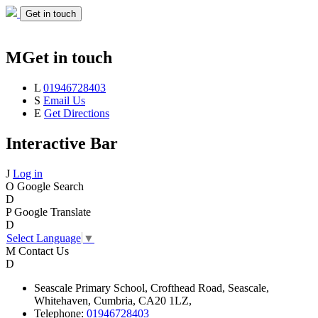
Get in touch
M
Get in touch
L
01946728403
S
Email Us
E
Get Directions
Interactive Bar
J
Log in
O
Google Search
D
P
Google Translate
D
Select Language
▼
M
Contact Us
D
Seascale
Primary School,
Crofthead Road,
Seascale,
Whitehaven,
Cumbria,
CA20 1LZ,
Telephone:
01946728403