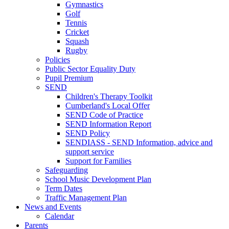
Gymnastics
Golf
Tennis
Cricket
Squash
Rugby
Policies
Public Sector Equality Duty
Pupil Premium
SEND
Children's Therapy Toolkit
Cumberland's Local Offer
SEND Code of Practice
SEND Information Report
SEND Policy
SENDIASS - SEND Information, advice and
support service
Support for Families
Safeguarding
School Music Development Plan
Term Dates
Traffic Management Plan
News and Events
Calendar
Parents