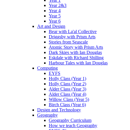
Year 1
Year 2&3
Year 4
Year 5
Year 6
Art and Design
Bear with La'al Collective
Driggsby with Prism Arts
Stories from Seascale
Atomic Story with Prism Arts
Dark Skies with Ian Douglas
Eskdale with Richard Shilling
Harbour Tales with Ian Douglas
Computing
EYFS
Holly Class (Year 1)
Holly Class (Year 2)
Alder Class (Year 3)
Alder Class (Year 4)
Willow Class (Year 5)
Birch Class (Year 6)
Design and Technology
Geography
Geography Curriculum
How we teach Geography