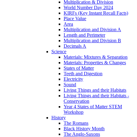
Multiplication & Division
World Number Day 2024
KIRFs (Key Instant Recall Facts)
Place Value
Area
Multiplication and Division A
Length and Perimeter
Multiplication and Division B
Decimals A
Science
Materials: Mixtures & Separation
Materials: Properties & Changes
States of Matter
Teeth and Digestion
Electricity
Sound
Living Things and their Habitats
Living Things and their Habitats -
Conservation
Year 4 States of Matter STEM
Workshop
History
The Romans
Black History Month
The Anglo-Saxons