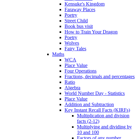
Kensuke's Kingdom
Faraway Places
Poetry
Street Child
Book bus visit
How to Train Your Dragon
Poetry
Wolves
Fairy Tales
Maths
WCA
Place Value
Four Operations
Fractions, decimals and percentages
Ratio
Algebra
World Number Day - Statistics
Place Value
Addition and Subtraction
Key Instant Recall Facts (KIRFs)
Multiplication and division
facts (2-12)
Multiplying and dividing by
10 and 100
Factors of any number