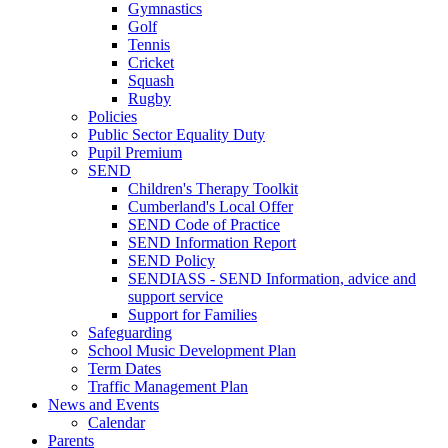
Gymnastics
Golf
Tennis
Cricket
Squash
Rugby
Policies
Public Sector Equality Duty
Pupil Premium
SEND
Children's Therapy Toolkit
Cumberland's Local Offer
SEND Code of Practice
SEND Information Report
SEND Policy
SENDIASS - SEND Information, advice and
support service
Support for Families
Safeguarding
School Music Development Plan
Term Dates
Traffic Management Plan
News and Events
Calendar
Parents