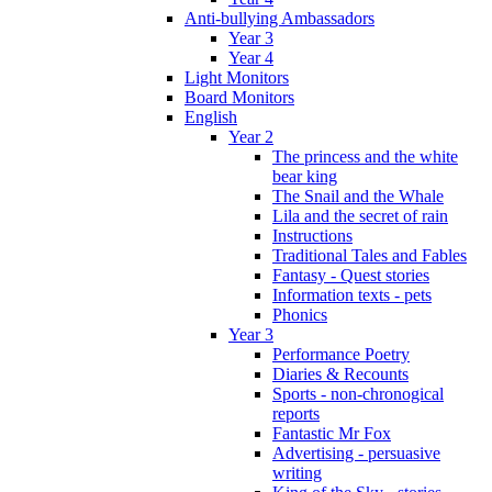
Anti-bullying Ambassadors
Year 3
Year 4
Light Monitors
Board Monitors
English
Year 2
The princess and the white
bear king
The Snail and the Whale
Lila and the secret of rain
Instructions
Traditional Tales and Fables
Fantasy - Quest stories
Information texts - pets
Phonics
Year 3
Performance Poetry
Diaries & Recounts
Sports - non-chronogical
reports
Fantastic Mr Fox
Advertising - persuasive
writing