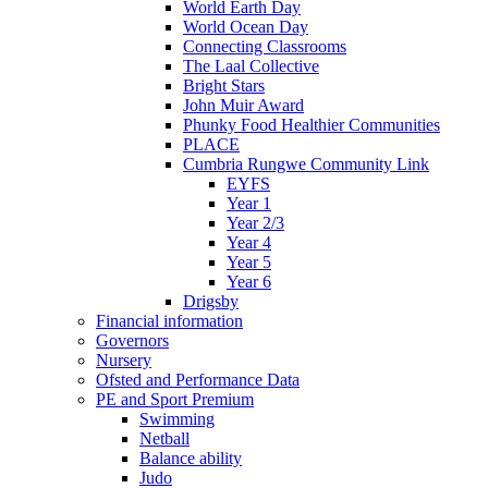
World Earth Day
World Ocean Day
Connecting Classrooms
The Laal Collective
Bright Stars
John Muir Award
Phunky Food Healthier Communities
PLACE
Cumbria Rungwe Community Link
EYFS
Year 1
Year 2/3
Year 4
Year 5
Year 6
Drigsby
Financial information
Governors
Nursery
Ofsted and Performance Data
PE and Sport Premium
Swimming
Netball
Balance ability
Judo