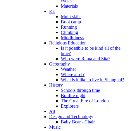
cycles
Materials
P.E
Multi skills
Boot camp
Running
Climbing
Mindfulness
Religious Education
Is it possible to be kind all of the
time?
Who were Rama and Sita?
Geography
Weather
Where am I?
What is it like to live in Shanghai?
History
Schools through time
Bonfire night
The Great Fire of London
Explorers
Art
Design and Technology
Baby Bear's Chair
Music