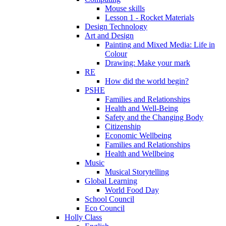
Mouse skills
Lesson 1 - Rocket Materials
Design Technology
Art and Design
Painting and Mixed Media: Life in
Colour
Drawing: Make your mark
RE
How did the world begin?
PSHE
Families and Relationships
Health and Well-Being
Safety and the Changing Body
Citizenship
Economic Wellbeing
Families and Relationships
Health and Wellbeing
Music
Musical Storytelling
Global Learning
World Food Day
School Council
Eco Council
Holly Class