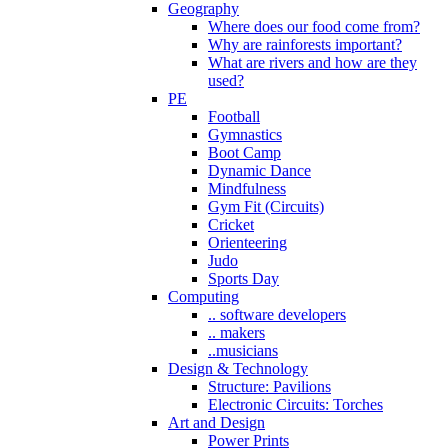
Geography
Where does our food come from?
Why are rainforests important?
What are rivers and how are they
used?
PE
Football
Gymnastics
Boot Camp
Dynamic Dance
Mindfulness
Gym Fit (Circuits)
Cricket
Orienteering
Judo
Sports Day
Computing
.. software developers
.. makers
..musicians
Design & Technology
Structure: Pavilions
Electronic Circuits: Torches
Art and Design
Power Prints