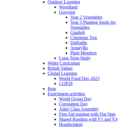
Outdoor Learning
Woodland
Growing
Year 2 Vegetables
Year 3 Planting Seeds for
Vegetables
Gladioli
Christmas Tree
Daffodils
Amaryllis
Plant Monitors
Long Term Study
Wider Curriculum
British Values
Global Learning
World Food Day 2023
COP28
Bear
Enrichment activities
World Ocean Day
Coronation Day
Alder Class Assembly
First Aid training with Flat Stan
Shared Reading with Y1 and Y4
Hoodwinked