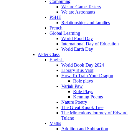
Computing
We are Game Testers
We are Astronauts
PSHE
Relationships and families
French
Global Learning
World Food Day
International Day of Education
World Earth Day
Alder Class
English
World Book Day 2024
Library Bus Visit
How To Train Your Dragon
Role plays
Varjak Paw
Role Plays
Kenning Poems
Nature Poetry
The Great Kapok Tree
The Miraculous Journey of Edward
Tulane
Maths
Addition and Subtraction