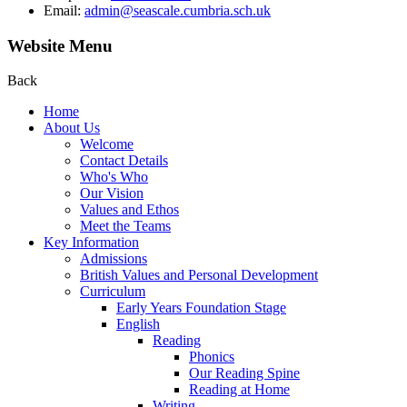
Email:
admin@seascale.cumbria.sch.uk
Website Menu
Back
Home
About Us
Welcome
Contact Details
Who's Who
Our Vision
Values and Ethos
Meet the Teams
Key Information
Admissions
British Values and Personal Development
Curriculum
Early Years Foundation Stage
English
Reading
Phonics
Our Reading Spine
Reading at Home
Writing