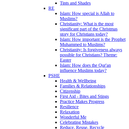
Tints and Shades
RE
Islam: How special is Allah to
Muslims?
Christianity: What is the most
significant part of the Christmas
story for Christians today?
Islam: How important is the Prophet
Muhammed to Muslims?
Christianity: Is forgiveness always
possible for Christians? Theme:
Easter
Islam: How does the Qur'an
influence Muslims today?
PSHE
Health & Wellbeing
Families & Relationships
Citizenship
First Aid - Bites and Stings
Practice Makes Progress
Resilience
Relaxation
Wonderful Me
Celebrating Mistakes
Reduce, Reuse, Recycle