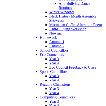
Anti-Bullying Dance
Routines
Winter Windows
Black History Month Assembly
Showcase
Macmillan Coffee Afternoon Poem
Anti-Bullying Workshop
Nowruz
Homework
Autumn 1
Autumn 2
School Councillors
Eco Councillors
Year 3
Year 4
Eco Council Feedback to Class
Sports Councillors
Year 3
Year 4
Reading Champions
Year 3
Year 4
Computing Councillors
Year 3
Year 4