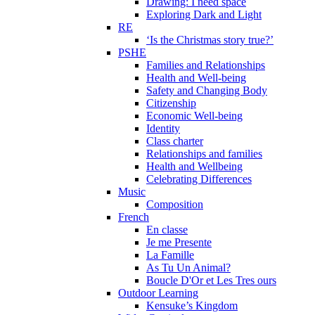
Drawing: I need space
Exploring Dark and Light
RE
‘Is the Christmas story true?’
PSHE
Families and Relationships
Health and Well-being
Safety and Changing Body
Citizenship
Economic Well-being
Identity
Class charter
Relationships and families
Health and Wellbeing
Celebrating Differences
Music
Composition
French
En classe
Je me Presente
La Famille
As Tu Un Animal?
Boucle D'Or et Les Tres ours
Outdoor Learning
Kensuke’s Kingdom