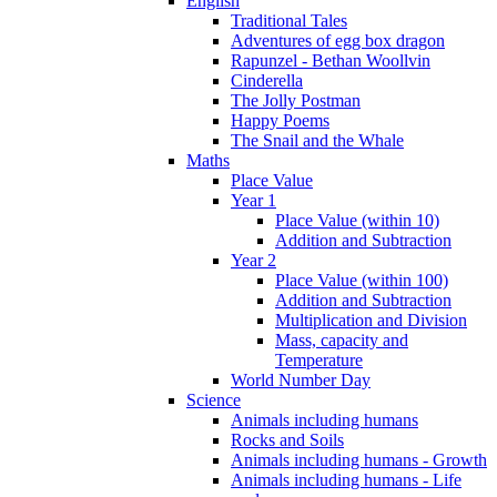
English
Traditional Tales
Adventures of egg box dragon
Rapunzel - Bethan Woollvin
Cinderella
The Jolly Postman
Happy Poems
The Snail and the Whale
Maths
Place Value
Year 1
Place Value (within 10)
Addition and Subtraction
Year 2
Place Value (within 100)
Addition and Subtraction
Multiplication and Division
Mass, capacity and
Temperature
World Number Day
Science
Animals including humans
Rocks and Soils
Animals including humans - Growth
Animals including humans - Life