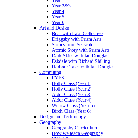
Year 1
Year 2&3
Year 4
Year 5
Year 6
Art and Design
Bear with La'al Collective
Driggsby with Prism Arts
Stories from Seascale
Atomic Story with Prism Arts
Dark Skies with Ian Douglas
Eskdale with Richard Shilling
Harbour Tales with Ian Douglas
Computing
EYFS
Holly Class (Year 1)
Holly Class (Year 2)
Alder Class (Year 3)
Alder Class (Year 4)
Willow Class (Year 5)
Birch Class (Year 6)
Design and Technology
Geography
Geography Curriculum
How we teach Geography