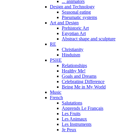
... animators
Design and Technology
Seasonal eating
Pneumatic systems
Art and Design
Prehistoric Art
Egyptian Art
Abstract shape and sculpture
RE
Christianity
Hinduism
PSHE
Relationships
Healthy Me!
Goals and Dreams
Celebrating Difference
Being Me in My World
Music
French
Salutations
Apprends Le Français
Les Fruits
Les Animaux
Les Instruments
Je Peux