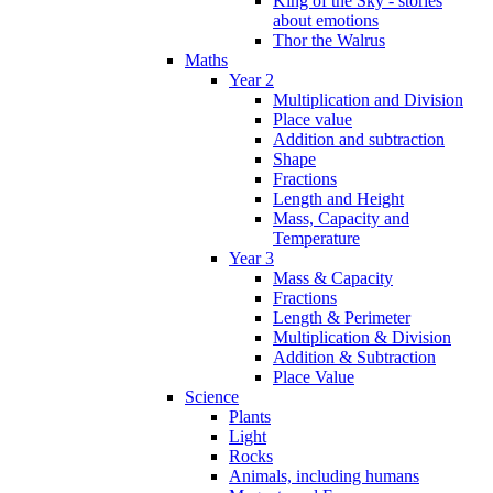
King of the Sky - stories
about emotions
Thor the Walrus
Maths
Year 2
Multiplication and Division
Place value
Addition and subtraction
Shape
Fractions
Length and Height
Mass, Capacity and
Temperature
Year 3
Mass & Capacity
Fractions
Length & Perimeter
Multiplication & Division
Addition & Subtraction
Place Value
Science
Plants
Light
Rocks
Animals, including humans