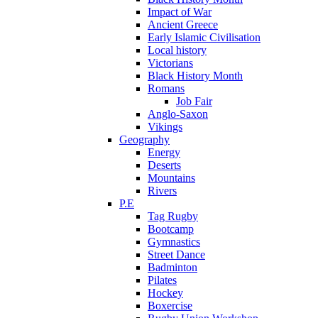
Impact of War
Ancient Greece
Early Islamic Civilisation
Local history
Victorians
Black History Month
Romans
Job Fair
Anglo-Saxon
Vikings
Geography
Energy
Deserts
Mountains
Rivers
P.E
Tag Rugby
Bootcamp
Gymnastics
Street Dance
Badminton
Pilates
Hockey
Boxercise