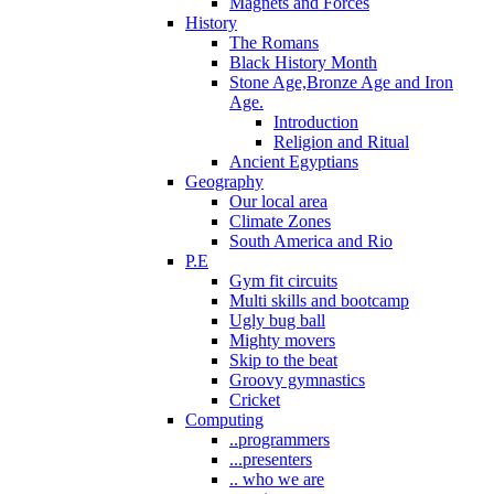
Magnets and Forces
History
The Romans
Black History Month
Stone Age,Bronze Age and Iron
Age.
Introduction
Religion and Ritual
Ancient Egyptians
Geography
Our local area
Climate Zones
South America and Rio
P.E
Gym fit circuits
Multi skills and bootcamp
Ugly bug ball
Mighty movers
Skip to the beat
Groovy gymnastics
Cricket
Computing
..programmers
...presenters
.. who we are