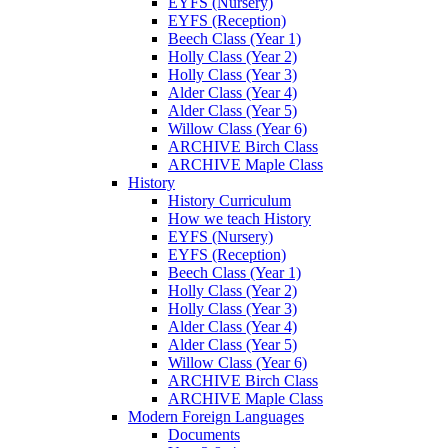
EYFS (Nursery)
EYFS (Reception)
Beech Class (Year 1)
Holly Class (Year 2)
Holly Class (Year 3)
Alder Class (Year 4)
Alder Class (Year 5)
Willow Class (Year 6)
ARCHIVE Birch Class
ARCHIVE Maple Class
History
History Curriculum
How we teach History
EYFS (Nursery)
EYFS (Reception)
Beech Class (Year 1)
Holly Class (Year 2)
Holly Class (Year 3)
Alder Class (Year 4)
Alder Class (Year 5)
Willow Class (Year 6)
ARCHIVE Birch Class
ARCHIVE Maple Class
Modern Foreign Languages
Documents