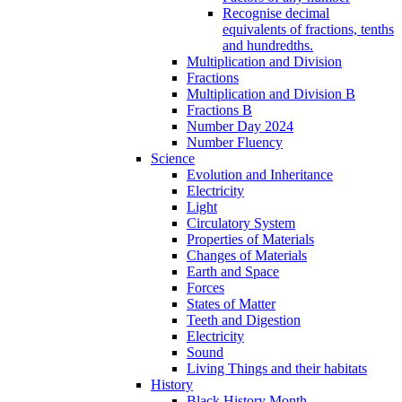
Recognise decimal
equivalents of fractions, tenths
and hundredths.
Multiplication and Division
Fractions
Multiplication and Division B
Fractions B
Number Day 2024
Number Fluency
Science
Evolution and Inheritance
Electricity
Light
Circulatory System
Properties of Materials
Changes of Materials
Earth and Space
Forces
States of Matter
Teeth and Digestion
Electricity
Sound
Living Things and their habitats
History
Black History Month