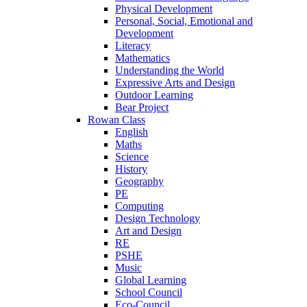
Physical Development
Personal, Social, Emotional and
Development
Literacy
Mathematics
Understanding the World
Expressive Arts and Design
Outdoor Learning
Bear Project
Rowan Class
English
Maths
Science
History
Geography
PE
Computing
Design Technology
Art and Design
RE
PSHE
Music
Global Learning
School Council
Eco-Council