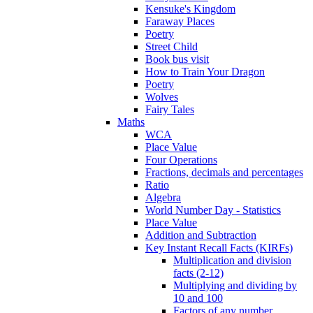
Kensuke's Kingdom
Faraway Places
Poetry
Street Child
Book bus visit
How to Train Your Dragon
Poetry
Wolves
Fairy Tales
Maths
WCA
Place Value
Four Operations
Fractions, decimals and percentages
Ratio
Algebra
World Number Day - Statistics
Place Value
Addition and Subtraction
Key Instant Recall Facts (KIRFs)
Multiplication and division
facts (2-12)
Multiplying and dividing by
10 and 100
Factors of any number