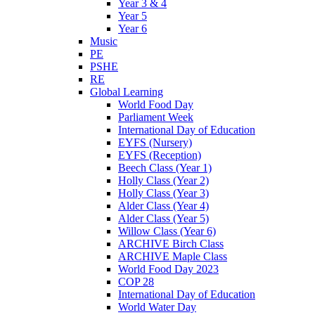
Year 3 & 4
Year 5
Year 6
Music
PE
PSHE
RE
Global Learning
World Food Day
Parliament Week
International Day of Education
EYFS (Nursery)
EYFS (Reception)
Beech Class (Year 1)
Holly Class (Year 2)
Holly Class (Year 3)
Alder Class (Year 4)
Alder Class (Year 5)
Willow Class (Year 6)
ARCHIVE Birch Class
ARCHIVE Maple Class
World Food Day 2023
COP 28
International Day of Education
World Water Day