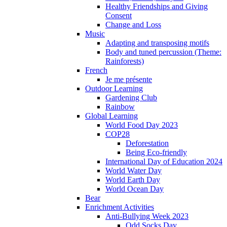
Healthy Friendships and Giving
Consent
Change and Loss
Music
Adapting and transposing motifs
Body and tuned percussion (Theme:
Rainforests)
French
Je me présente
Outdoor Learning
Gardening Club
Rainbow
Global Learning
World Food Day 2023
COP28
Deforestation
Being Eco-friendly
International Day of Education 2024
World Water Day
World Earth Day
World Ocean Day
Bear
Enrichment Activities
Anti-Bullying Week 2023
Odd Socks Day