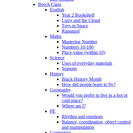
Beech Class
English
Year 2 Bookshelf
Lizzy and the Cloud
Toys in Space
Rapunzel
Maths
Mastering Number
Numbers 10-100
Place value (within 10)
Science
Uses of everyday materials
Seasons
History
Black History Month
How did people learn to fly?
Geography
Would you prefer to live in a hot or
cold place?
Where am I?
PE
Rhythm and emotions
Balance, coordination, object control
and manipulation
Computing