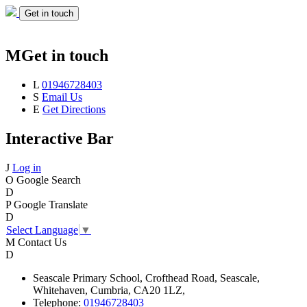
Get in touch
M
Get in touch
L
01946728403
S
Email Us
E
Get Directions
Interactive Bar
J
Log in
O
Google Search
D
P
Google Translate
D
Select Language
▼
M
Contact Us
D
Seascale
Primary School,
Crofthead Road,
Seascale,
Whitehaven,
Cumbria,
CA20 1LZ,
Telephone:
01946728403