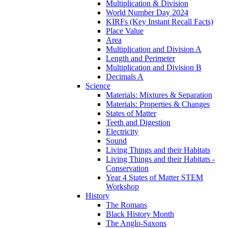
Multiplication & Division
World Number Day 2024
KIRFs (Key Instant Recall Facts)
Place Value
Area
Multiplication and Division A
Length and Perimeter
Multiplication and Division B
Decimals A
Science
Materials: Mixtures & Separation
Materials: Properties & Changes
States of Matter
Teeth and Digestion
Electricity
Sound
Living Things and their Habitats
Living Things and their Habitats -
Conservation
Year 4 States of Matter STEM
Workshop
History
The Romans
Black History Month
The Anglo-Saxons