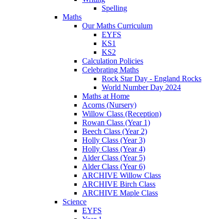
Spelling
Maths
Our Maths Curriculum
EYFS
KS1
KS2
Calculation Policies
Celebrating Maths
Rock Star Day - England Rocks
World Number Day 2024
Maths at Home
Acorns (Nursery)
Willow Class (Reception)
Rowan Class (Year 1)
Beech Class (Year 2)
Holly Class (Year 3)
Holly Class (Year 4)
Alder Class (Year 5)
Alder Class (Year 6)
ARCHIVE Willow Class
ARCHIVE Birch Class
ARCHIVE Maple Class
Science
EYFS