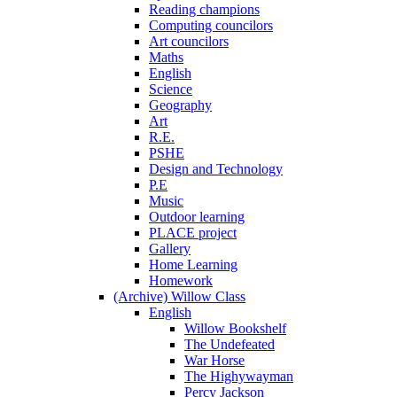
Reading champions
Computing councilors
Art councilors
Maths
English
Science
Geography
Art
R.E.
PSHE
Design and Technology
P.E
Music
Outdoor learning
PLACE project
Gallery
Home Learning
Homework
(Archive) Willow Class
English
Willow Bookshelf
The Undefeated
War Horse
The Highywayman
Percy Jackson