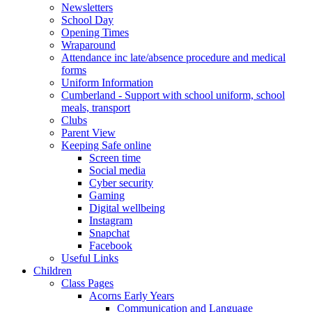
Newsletters
School Day
Opening Times
Wraparound
Attendance inc late/absence procedure and medical
forms
Uniform Information
Cumberland - Support with school uniform, school
meals, transport
Clubs
Parent View
Keeping Safe online
Screen time
Social media
Cyber security
Gaming
Digital wellbeing
Instagram
Snapchat
Facebook
Useful Links
Children
Class Pages
Acorns Early Years
Communication and Language