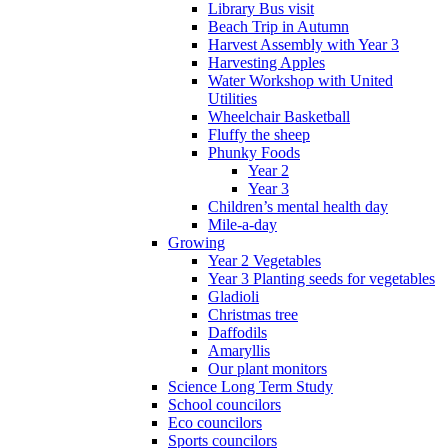
Library Bus visit
Beach Trip in Autumn
Harvest Assembly with Year 3
Harvesting Apples
Water Workshop with United
Utilities
Wheelchair Basketball
Fluffy the sheep
Phunky Foods
Year 2
Year 3
Children’s mental health day
Mile-a-day
Growing
Year 2 Vegetables
Year 3 Planting seeds for vegetables
Gladioli
Christmas tree
Daffodils
Amaryllis
Our plant monitors
Science Long Term Study
School councilors
Eco councilors
Sports councilors