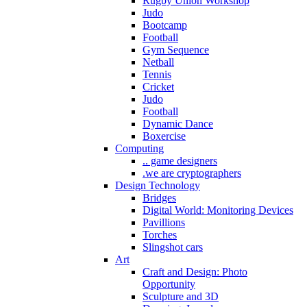
Rugby Union Workshop
Judo
Bootcamp
Football
Gym Sequence
Netball
Tennis
Cricket
Judo
Football
Dynamic Dance
Boxercise
Computing
.. game designers
.we are cryptographers
Design Technology
Bridges
Digital World: Monitoring Devices
Pavillions
Torches
Slingshot cars
Art
Craft and Design: Photo
Opportunity
Sculpture and 3D