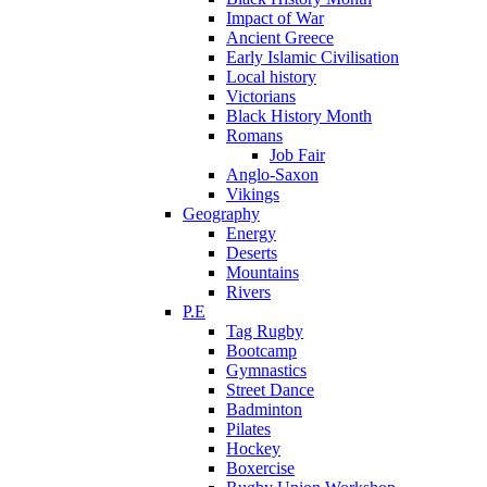
Impact of War
Ancient Greece
Early Islamic Civilisation
Local history
Victorians
Black History Month
Romans
Job Fair
Anglo-Saxon
Vikings
Geography
Energy
Deserts
Mountains
Rivers
P.E
Tag Rugby
Bootcamp
Gymnastics
Street Dance
Badminton
Pilates
Hockey
Boxercise