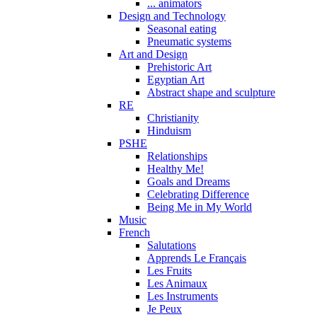
... animators
Design and Technology
Seasonal eating
Pneumatic systems
Art and Design
Prehistoric Art
Egyptian Art
Abstract shape and sculpture
RE
Christianity
Hinduism
PSHE
Relationships
Healthy Me!
Goals and Dreams
Celebrating Difference
Being Me in My World
Music
French
Salutations
Apprends Le Français
Les Fruits
Les Animaux
Les Instruments
Je Peux