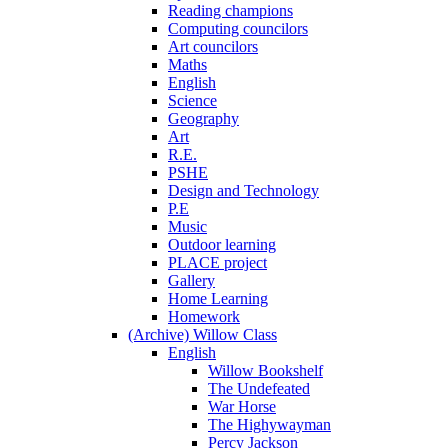
Reading champions
Computing councilors
Art councilors
Maths
English
Science
Geography
Art
R.E.
PSHE
Design and Technology
P.E
Music
Outdoor learning
PLACE project
Gallery
Home Learning
Homework
(Archive) Willow Class
English
Willow Bookshelf
The Undefeated
War Horse
The Highywayman
Percy Jackson