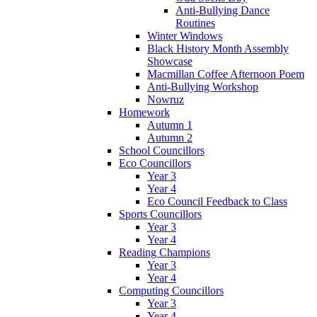
Anti-Bullying Dance
Routines
Winter Windows
Black History Month Assembly
Showcase
Macmillan Coffee Afternoon Poem
Anti-Bullying Workshop
Nowruz
Homework
Autumn 1
Autumn 2
School Councillors
Eco Councillors
Year 3
Year 4
Eco Council Feedback to Class
Sports Councillors
Year 3
Year 4
Reading Champions
Year 3
Year 4
Computing Councillors
Year 3
Year 4