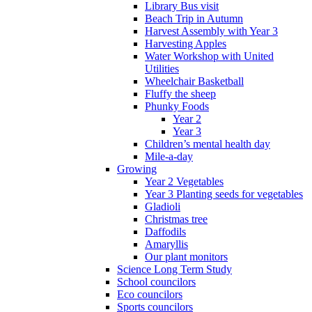
Library Bus visit
Beach Trip in Autumn
Harvest Assembly with Year 3
Harvesting Apples
Water Workshop with United
Utilities
Wheelchair Basketball
Fluffy the sheep
Phunky Foods
Year 2
Year 3
Children’s mental health day
Mile-a-day
Growing
Year 2 Vegetables
Year 3 Planting seeds for vegetables
Gladioli
Christmas tree
Daffodils
Amaryllis
Our plant monitors
Science Long Term Study
School councilors
Eco councilors
Sports councilors