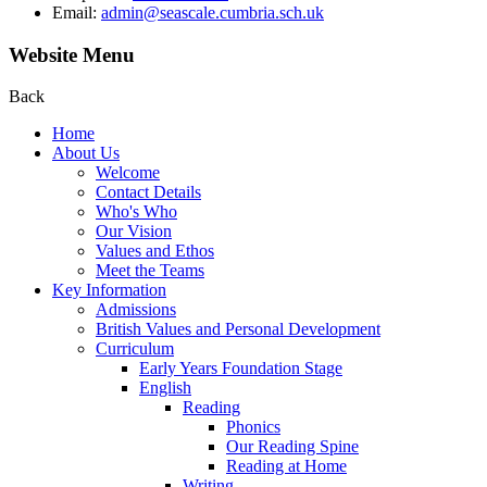
Email:
admin@seascale.cumbria.sch.uk
Website Menu
Back
Home
About Us
Welcome
Contact Details
Who's Who
Our Vision
Values and Ethos
Meet the Teams
Key Information
Admissions
British Values and Personal Development
Curriculum
Early Years Foundation Stage
English
Reading
Phonics
Our Reading Spine
Reading at Home
Writing