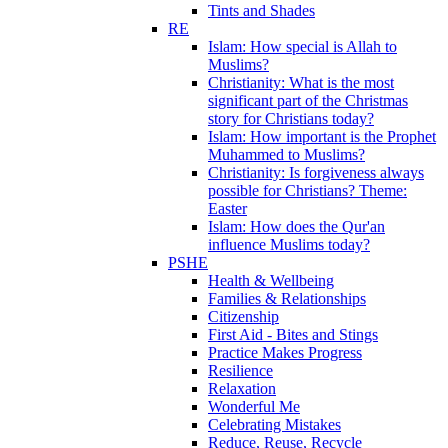
Tints and Shades
RE
Islam: How special is Allah to
Muslims?
Christianity: What is the most
significant part of the Christmas
story for Christians today?
Islam: How important is the Prophet
Muhammed to Muslims?
Christianity: Is forgiveness always
possible for Christians? Theme:
Easter
Islam: How does the Qur'an
influence Muslims today?
PSHE
Health & Wellbeing
Families & Relationships
Citizenship
First Aid - Bites and Stings
Practice Makes Progress
Resilience
Relaxation
Wonderful Me
Celebrating Mistakes
Reduce, Reuse, Recycle