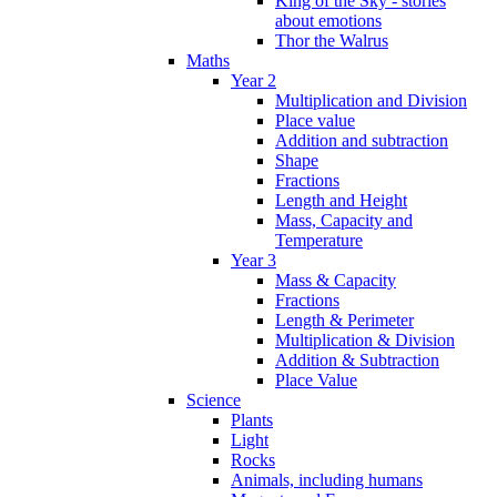
King of the Sky - stories
about emotions
Thor the Walrus
Maths
Year 2
Multiplication and Division
Place value
Addition and subtraction
Shape
Fractions
Length and Height
Mass, Capacity and
Temperature
Year 3
Mass & Capacity
Fractions
Length & Perimeter
Multiplication & Division
Addition & Subtraction
Place Value
Science
Plants
Light
Rocks
Animals, including humans