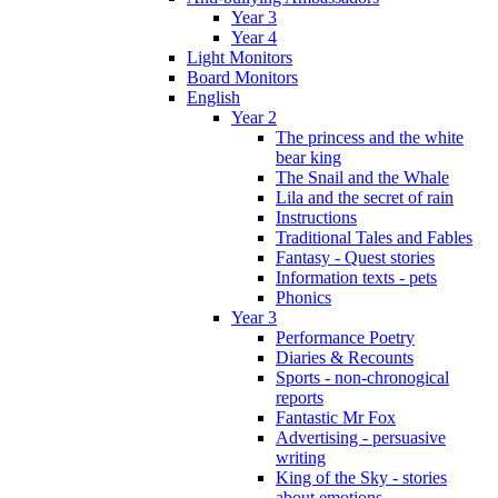
Year 3
Year 4
Light Monitors
Board Monitors
English
Year 2
The princess and the white
bear king
The Snail and the Whale
Lila and the secret of rain
Instructions
Traditional Tales and Fables
Fantasy - Quest stories
Information texts - pets
Phonics
Year 3
Performance Poetry
Diaries & Recounts
Sports - non-chronogical
reports
Fantastic Mr Fox
Advertising - persuasive
writing
King of the Sky - stories
about emotions