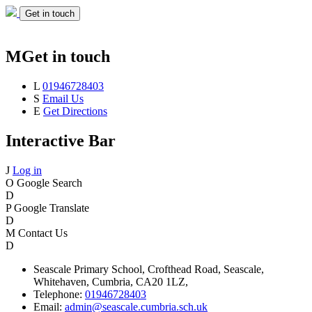
Get in touch
M
Get in touch
L
01946728403
S
Email Us
E
Get Directions
Interactive Bar
J
Log in
O
Google Search
D
P
Google Translate
D
M
Contact Us
D
Seascale
Primary School,
Crofthead Road,
Seascale,
Whitehaven,
Cumbria,
CA20 1LZ,
Telephone:
01946728403
Email:
admin@seascale.cumbria.sch.uk