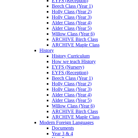
EYFS (Reception)
Beech Class (Year 1)
Holly Class (Year 2)
Holly Class (Year 3)
Alder Class (Year 4)
Alder Class (Year 5)
Willow Class (Year 6)
ARCHIVE Birch Class
ARCHIVE Maple Class
History
History Curriculum
How we teach History
EYFS (Nursery)
EYFS (Reception)
Beech Class (Year 1)
Holly Class (Year 2)
Holly Class (Year 3)
Alder Class (Year 4)
Alder Class (Year 5)
Willow Class (Year 6)
ARCHIVE Birch Class
ARCHIVE Maple Class
Modern Foreign Languages
Documents
Year 3 & 4