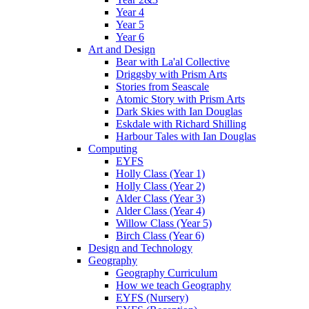
Year 4
Year 5
Year 6
Art and Design
Bear with La'al Collective
Driggsby with Prism Arts
Stories from Seascale
Atomic Story with Prism Arts
Dark Skies with Ian Douglas
Eskdale with Richard Shilling
Harbour Tales with Ian Douglas
Computing
EYFS
Holly Class (Year 1)
Holly Class (Year 2)
Alder Class (Year 3)
Alder Class (Year 4)
Willow Class (Year 5)
Birch Class (Year 6)
Design and Technology
Geography
Geography Curriculum
How we teach Geography
EYFS (Nursery)