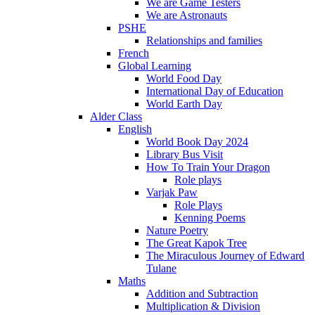
We are Game Testers
We are Astronauts
PSHE
Relationships and families
French
Global Learning
World Food Day
International Day of Education
World Earth Day
Alder Class
English
World Book Day 2024
Library Bus Visit
How To Train Your Dragon
Role plays
Varjak Paw
Role Plays
Kenning Poems
Nature Poetry
The Great Kapok Tree
The Miraculous Journey of Edward
Tulane
Maths
Addition and Subtraction
Multiplication & Division