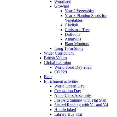
Woodland
Growing
Year 2 Vegetables
Year 3 Planting Seeds for
Vegetables
Gladioli
Christmas Tree
Daffodils
Amaryllis
Plant Monitors
Long Term Study
Wider Curriculum
British Values
Global Learning
World Food Day 2023
COP28
Bear
Enrichment activities
World Ocean Day
Coronation Day
Alder Class Assembly
First Aid training with Flat Stan
Shared Reading with Y1 and Y4
Hoodwinked
Library Bus visit