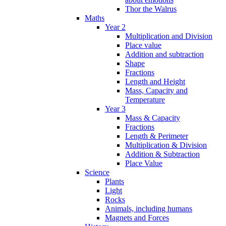
Thor the Walrus
Maths
Year 2
Multiplication and Division
Place value
Addition and subtraction
Shape
Fractions
Length and Height
Mass, Capacity and
Temperature
Year 3
Mass & Capacity
Fractions
Length & Perimeter
Multiplication & Division
Addition & Subtraction
Place Value
Science
Plants
Light
Rocks
Animals, including humans
Magnets and Forces