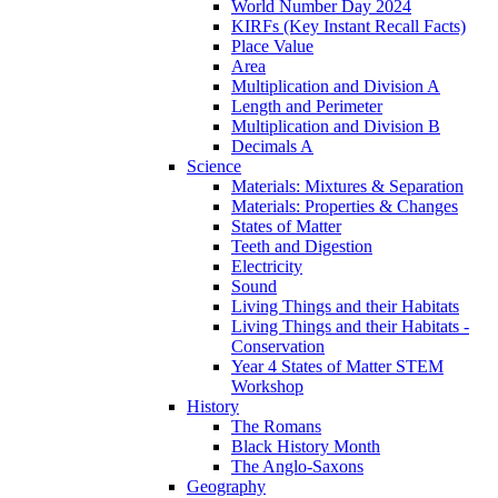
World Number Day 2024
KIRFs (Key Instant Recall Facts)
Place Value
Area
Multiplication and Division A
Length and Perimeter
Multiplication and Division B
Decimals A
Science
Materials: Mixtures & Separation
Materials: Properties & Changes
States of Matter
Teeth and Digestion
Electricity
Sound
Living Things and their Habitats
Living Things and their Habitats -
Conservation
Year 4 States of Matter STEM
Workshop
History
The Romans
Black History Month
The Anglo-Saxons
Geography