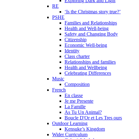
Exploring Dark and Light
RE
‘Is the Christmas story true?’
PSHE
Families and Relationships
Health and Well-being
Safety and Changing Body
Citizenship
Economic Well-being
Identity
Class charter
Relationships and families
Health and Wellbeing
Celebrating Differences
Music
Composition
French
En classe
Je me Presente
La Famille
As Tu Un Animal?
Boucle D'Or et Les Tres ours
Outdoor Learning
Kensuke’s Kingdom
Wider Curriculum