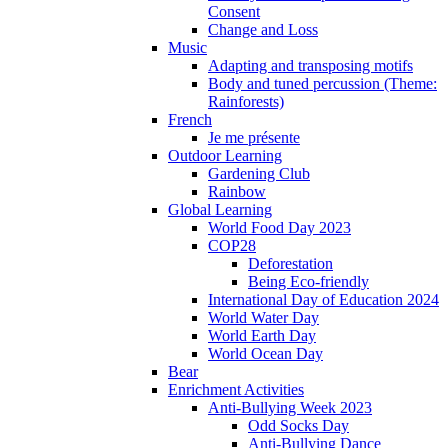
Consent
Change and Loss
Music
Adapting and transposing motifs
Body and tuned percussion (Theme:
Rainforests)
French
Je me présente
Outdoor Learning
Gardening Club
Rainbow
Global Learning
World Food Day 2023
COP28
Deforestation
Being Eco-friendly
International Day of Education 2024
World Water Day
World Earth Day
World Ocean Day
Bear
Enrichment Activities
Anti-Bullying Week 2023
Odd Socks Day
Anti-Bullying Dance