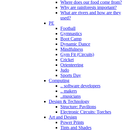
Where does our food come from?
Why are rainforests important?
What are rivers and how are they
used?
PE
Football
Gymnastics
Boot Camp
Dynamic Dance
Mindfulness
Gym Fit (Circuits)
Cricket
Orienteering
Judo
Sports Day
Computing
.. software developers
.. makers
..musicians
Design & Technology
Structure: Pavilions
Electronic Circuits: Torches
Art and Design
Power Prints
Tints and Shades