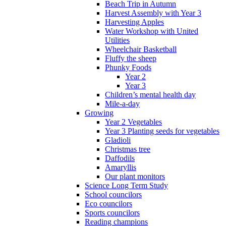
Beach Trip in Autumn
Harvest Assembly with Year 3
Harvesting Apples
Water Workshop with United
Utilities
Wheelchair Basketball
Fluffy the sheep
Phunky Foods
Year 2
Year 3
Children’s mental health day
Mile-a-day
Growing
Year 2 Vegetables
Year 3 Planting seeds for vegetables
Gladioli
Christmas tree
Daffodils
Amaryllis
Our plant monitors
Science Long Term Study
School councilors
Eco councilors
Sports councilors
Reading champions