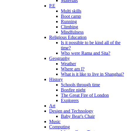
Materials
P.E
Multi skills
Boot camp
Running
Climbing
Mindfulness
Religious Education
Is it possible to be kind all of the
time?
Who were Rama and Sita?
Geography
Weather
Where am I?
What is it like to live in Shanghai?
History
Schools through time
Bonfire night
The Great Fire of London
Explorers
Art
Design and Technology
Baby Bear's Chair
Music
Computing