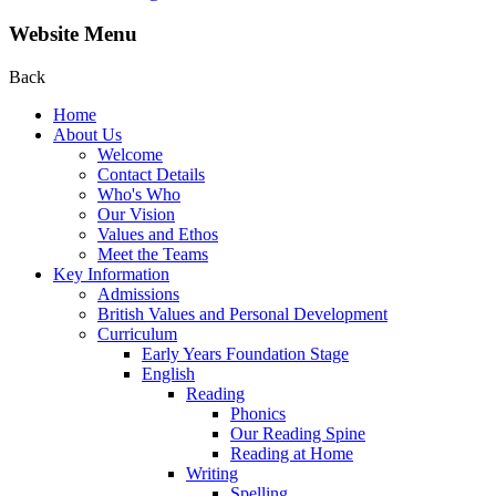
Website Menu
Back
Home
About Us
Welcome
Contact Details
Who's Who
Our Vision
Values and Ethos
Meet the Teams
Key Information
Admissions
British Values and Personal Development
Curriculum
Early Years Foundation Stage
English
Reading
Phonics
Our Reading Spine
Reading at Home
Writing
Spelling