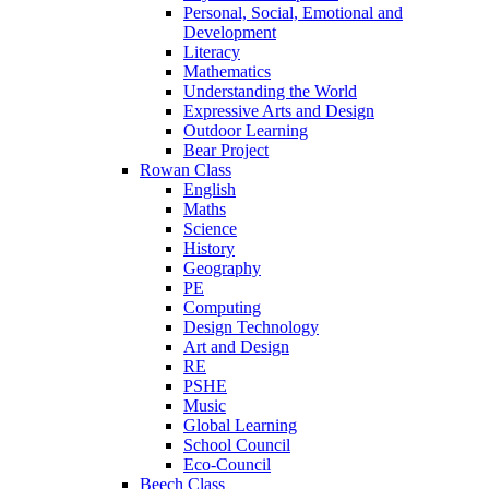
Personal, Social, Emotional and
Development
Literacy
Mathematics
Understanding the World
Expressive Arts and Design
Outdoor Learning
Bear Project
Rowan Class
English
Maths
Science
History
Geography
PE
Computing
Design Technology
Art and Design
RE
PSHE
Music
Global Learning
School Council
Eco-Council
Beech Class