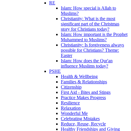
RE
Islam: How special is Allah to
Muslims?
Christianity: What is the most
significant part of the Christmas
story for Christians today?
Islam: How important is the Prophet
Muhammed to Muslims?
Christianity: Is forgiveness always
possible for Christians? Theme:
Easter
Islam: How does the Qur'an
influence Muslims today?
PSHE
Health & Wellbeing
Families & Relationships
Citizenship
First Aid - Bites and Stings
Practice Makes Progress
Resilience
Relaxation
Wonderful Me
Celebrating Mistakes
Reduce, Reuse, Recycle
Healthy Friendships and Giving