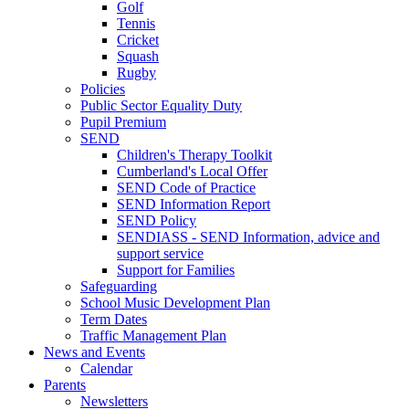
Golf
Tennis
Cricket
Squash
Rugby
Policies
Public Sector Equality Duty
Pupil Premium
SEND
Children's Therapy Toolkit
Cumberland's Local Offer
SEND Code of Practice
SEND Information Report
SEND Policy
SENDIASS - SEND Information, advice and
support service
Support for Families
Safeguarding
School Music Development Plan
Term Dates
Traffic Management Plan
News and Events
Calendar
Parents
Newsletters