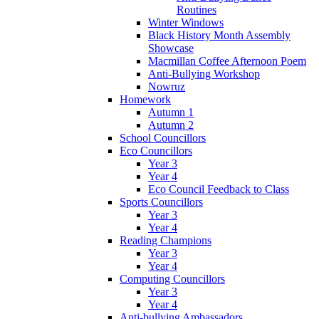
Routines
Winter Windows
Black History Month Assembly
Showcase
Macmillan Coffee Afternoon Poem
Anti-Bullying Workshop
Nowruz
Homework
Autumn 1
Autumn 2
School Councillors
Eco Councillors
Year 3
Year 4
Eco Council Feedback to Class
Sports Councillors
Year 3
Year 4
Reading Champions
Year 3
Year 4
Computing Councillors
Year 3
Year 4
Anti-bullying Ambassadors