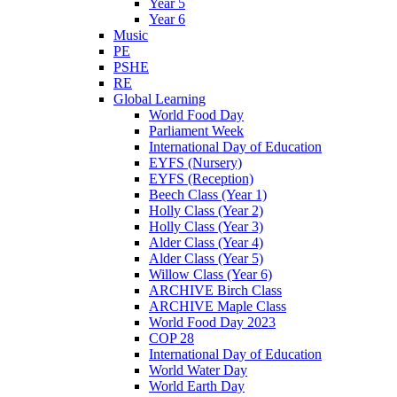
Year 5
Year 6
Music
PE
PSHE
RE
Global Learning
World Food Day
Parliament Week
International Day of Education
EYFS (Nursery)
EYFS (Reception)
Beech Class (Year 1)
Holly Class (Year 2)
Holly Class (Year 3)
Alder Class (Year 4)
Alder Class (Year 5)
Willow Class (Year 6)
ARCHIVE Birch Class
ARCHIVE Maple Class
World Food Day 2023
COP 28
International Day of Education
World Water Day
World Earth Day