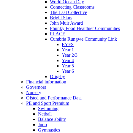
World Ocean Day
Connecting Classrooms
The Laal Collective
Bright Stars
John Muir Award
Phunky Food Healthier Communities
PLACE
Cumbria Rungwe Community Link
EYFS
Year 1
Year 2/3
Year 4
Year 5
Year 6
Drigsby
Financial information
Governors
Nursery
Ofsted and Performance Data
PE and Sport Premium
Swimming
Netball
Balance ability
Judo
Gymnastics