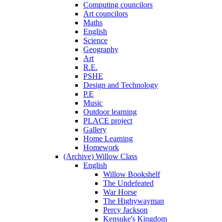
Computing councilors
Art councilors
Maths
English
Science
Geography
Art
R.E.
PSHE
Design and Technology
P.E
Music
Outdoor learning
PLACE project
Gallery
Home Learning
Homework
(Archive) Willow Class
English
Willow Bookshelf
The Undefeated
War Horse
The Highywayman
Percy Jackson
Kensuke's Kingdom