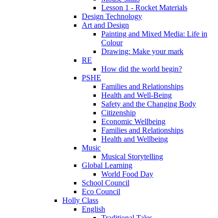
Lesson 1 - Rocket Materials
Design Technology
Art and Design
Painting and Mixed Media: Life in
Colour
Drawing: Make your mark
RE
How did the world begin?
PSHE
Families and Relationships
Health and Well-Being
Safety and the Changing Body
Citizenship
Economic Wellbeing
Families and Relationships
Health and Wellbeing
Music
Musical Storytelling
Global Learning
World Food Day
School Council
Eco Council
Holly Class
English
Traditional Tales