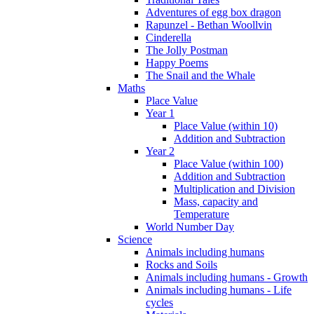
Adventures of egg box dragon
Rapunzel - Bethan Woollvin
Cinderella
The Jolly Postman
Happy Poems
The Snail and the Whale
Maths
Place Value
Year 1
Place Value (within 10)
Addition and Subtraction
Year 2
Place Value (within 100)
Addition and Subtraction
Multiplication and Division
Mass, capacity and
Temperature
World Number Day
Science
Animals including humans
Rocks and Soils
Animals including humans - Growth
Animals including humans - Life
cycles