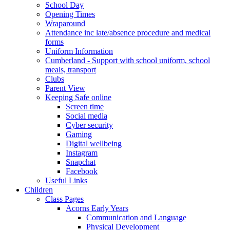
School Day
Opening Times
Wraparound
Attendance inc late/absence procedure and medical
forms
Uniform Information
Cumberland - Support with school uniform, school
meals, transport
Clubs
Parent View
Keeping Safe online
Screen time
Social media
Cyber security
Gaming
Digital wellbeing
Instagram
Snapchat
Facebook
Useful Links
Children
Class Pages
Acorns Early Years
Communication and Language
Physical Development