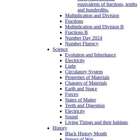
equivalents of fractions, tenths
and hundredths.
Multiplication and Division
Fractions
Multiplication and Division B
Fractions B
Number Day 2024
Number Fluency
Science
Evolution and Inheritance
Electricity
Light
Circulatory System
Properties of Materials
Changes of Materials
Earth and Space
Forces
States of Matter
Teeth and Digestion
Electricity
Sound
Living Things and their habitats
History
Black History Month
Impact of War