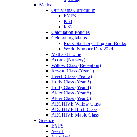
Maths
Our Maths Curriculum
EYFS
KS1
KS2
Calculation Policies
Celebrating Maths
Rock Star Day - England Rocks
World Number Day 2024
Maths at Home
Acorns (Nursery)
Willow Class (Reception)
Rowan Class (Year 1)
Beech Class (Year 2)
Holly Class (Year 3)
Holly Class (Year 4)
Alder Class (Year 5)
Alder Class (Year 6)
ARCHIVE Willow Class
ARCHIVE Birch Class
ARCHIVE Maple Class
Science
EYFS
Year 1
Year 2&3