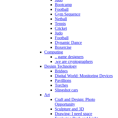
Bootcamp
Football
Gym Sequence
Netball
Tennis
Cricket
Judo
Football
Dynamic Dance
Boxercise
Computing
.. game designers
.we are cryptographers
Design Technology
Bridges
Digital World: Monitoring Devices
Pavillions
Torches
Slingshot cars
Art
Craft and Design: Photo
Opportunity
Sculpture and 3D
Drawing: I need space