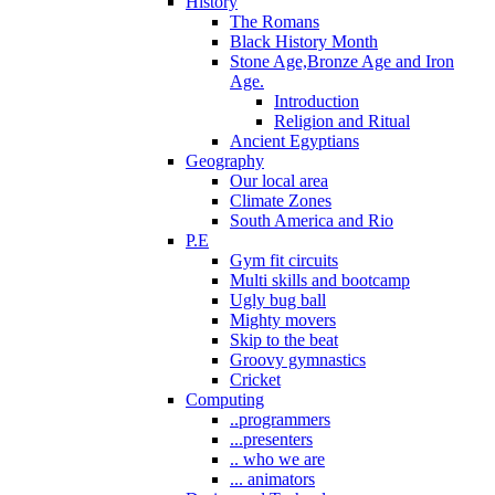
History
The Romans
Black History Month
Stone Age,Bronze Age and Iron
Age.
Introduction
Religion and Ritual
Ancient Egyptians
Geography
Our local area
Climate Zones
South America and Rio
P.E
Gym fit circuits
Multi skills and bootcamp
Ugly bug ball
Mighty movers
Skip to the beat
Groovy gymnastics
Cricket
Computing
..programmers
...presenters
.. who we are
... animators