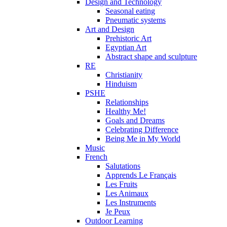
Design and Technology
Seasonal eating
Pneumatic systems
Art and Design
Prehistoric Art
Egyptian Art
Abstract shape and sculpture
RE
Christianity
Hinduism
PSHE
Relationships
Healthy Me!
Goals and Dreams
Celebrating Difference
Being Me in My World
Music
French
Salutations
Apprends Le Français
Les Fruits
Les Animaux
Les Instruments
Je Peux
Outdoor Learning