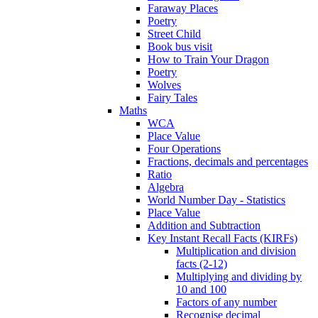
Faraway Places
Poetry
Street Child
Book bus visit
How to Train Your Dragon
Poetry
Wolves
Fairy Tales
Maths
WCA
Place Value
Four Operations
Fractions, decimals and percentages
Ratio
Algebra
World Number Day - Statistics
Place Value
Addition and Subtraction
Key Instant Recall Facts (KIRFs)
Multiplication and division
facts (2-12)
Multiplying and dividing by
10 and 100
Factors of any number
Recognise decimal