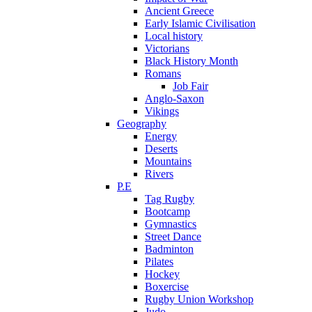
Ancient Greece
Early Islamic Civilisation
Local history
Victorians
Black History Month
Romans
Job Fair
Anglo-Saxon
Vikings
Geography
Energy
Deserts
Mountains
Rivers
P.E
Tag Rugby
Bootcamp
Gymnastics
Street Dance
Badminton
Pilates
Hockey
Boxercise
Rugby Union Workshop
Judo