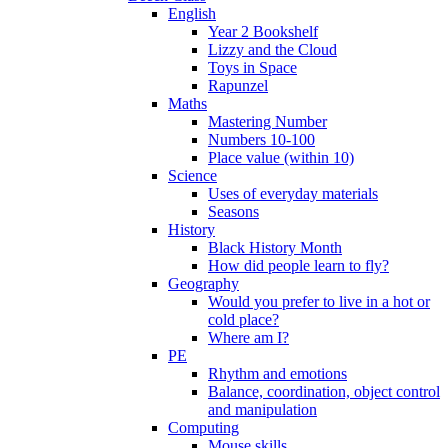
English
Year 2 Bookshelf
Lizzy and the Cloud
Toys in Space
Rapunzel
Maths
Mastering Number
Numbers 10-100
Place value (within 10)
Science
Uses of everyday materials
Seasons
History
Black History Month
How did people learn to fly?
Geography
Would you prefer to live in a hot or
cold place?
Where am I?
PE
Rhythm and emotions
Balance, coordination, object control
and manipulation
Computing
Mouse skills