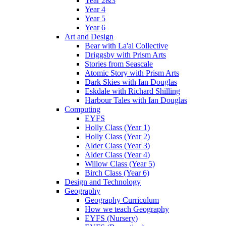
Year 2&3
Year 4
Year 5
Year 6
Art and Design
Bear with La'al Collective
Driggsby with Prism Arts
Stories from Seascale
Atomic Story with Prism Arts
Dark Skies with Ian Douglas
Eskdale with Richard Shilling
Harbour Tales with Ian Douglas
Computing
EYFS
Holly Class (Year 1)
Holly Class (Year 2)
Alder Class (Year 3)
Alder Class (Year 4)
Willow Class (Year 5)
Birch Class (Year 6)
Design and Technology
Geography
Geography Curriculum
How we teach Geography
EYFS (Nursery)