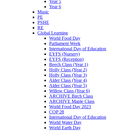
Year 5
Year 6
Music
PE
PSHE
RE
Global Learning
World Food Day
Parliament Week
International Day of Education
EYFS (Nursery)
EYFS (Reception)
Beech Class (Year 1)
Holly Class (Year 2)
Holly Class (Year 3)
Alder Class (Year 4)
Alder Class (Year 5)
Willow Class (Year 6)
ARCHIVE Birch Class
ARCHIVE Maple Class
World Food Day 2023
COP 28
International Day of Education
World Water Day
World Earth Day