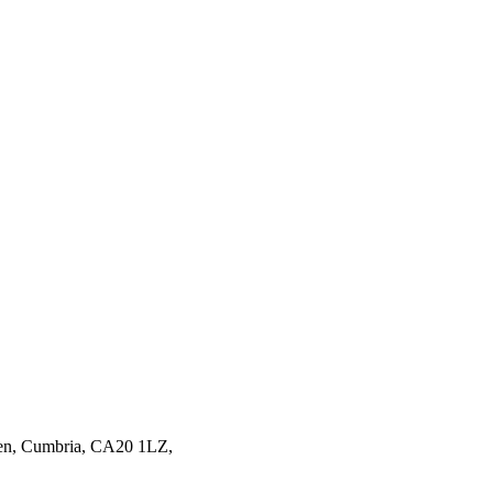
en,
Cumbria,
CA20 1LZ,