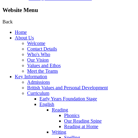
Website Menu
Back
Home
About Us
Welcome
Contact Details
Who's Who
Our Vision
Values and Ethos
Meet the Teams
Key Information
Admissions
British Values and Personal Development
Curriculum
Early Years Foundation Stage
English
Reading
Phonics
Our Reading Spine
Reading at Home
Writing
Spelling