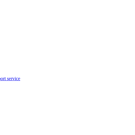
rt service