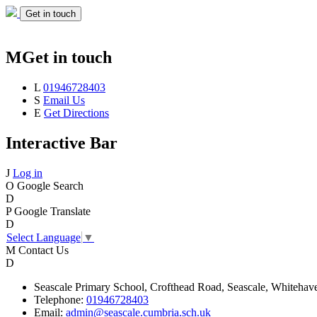
Get in touch
M
Get in touch
L
01946728403
S
Email Us
E
Get Directions
Interactive Bar
J
Log in
O
Google Search
D
P
Google Translate
D
Select Language
▼
M
Contact Us
D
Seascale
Primary School,
Crofthead Road,
Seascale,
Whitehav
Telephone:
01946728403
Email:
admin@seascale.cumbria.sch.uk