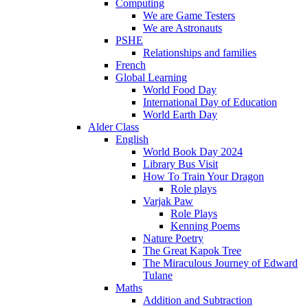
Computing
We are Game Testers
We are Astronauts
PSHE
Relationships and families
French
Global Learning
World Food Day
International Day of Education
World Earth Day
Alder Class
English
World Book Day 2024
Library Bus Visit
How To Train Your Dragon
Role plays
Varjak Paw
Role Plays
Kenning Poems
Nature Poetry
The Great Kapok Tree
The Miraculous Journey of Edward
Tulane
Maths
Addition and Subtraction