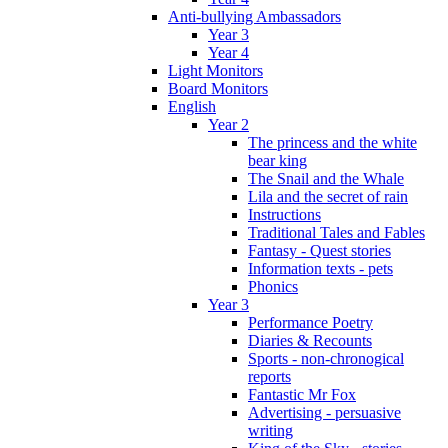
Anti-bullying Ambassadors
Year 3
Year 4
Light Monitors
Board Monitors
English
Year 2
The princess and the white
bear king
The Snail and the Whale
Lila and the secret of rain
Instructions
Traditional Tales and Fables
Fantasy - Quest stories
Information texts - pets
Phonics
Year 3
Performance Poetry
Diaries & Recounts
Sports - non-chronogical
reports
Fantastic Mr Fox
Advertising - persuasive
writing