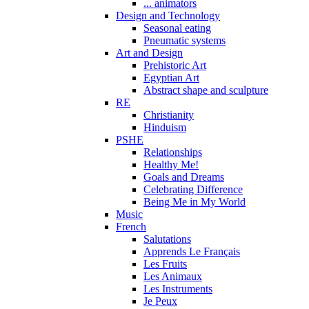
... animators
Design and Technology
Seasonal eating
Pneumatic systems
Art and Design
Prehistoric Art
Egyptian Art
Abstract shape and sculpture
RE
Christianity
Hinduism
PSHE
Relationships
Healthy Me!
Goals and Dreams
Celebrating Difference
Being Me in My World
Music
French
Salutations
Apprends Le Français
Les Fruits
Les Animaux
Les Instruments
Je Peux