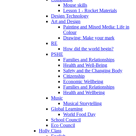
Mouse skills
Lesson 1 - Rocket Materials
Design Technology
Art and Design
Painting and Mixed Media: Life in
Colour
Drawing: Make your mark
RE
How did the world begin?
PSHE
Families and Relationships
Health and Well-Being
Safety and the Changing Body
Citizenship
Economic Wellbeing
Families and Relationships
Health and Wellbeing
Music
Musical Storytelling
Global Learning
World Food Day
School Council
Eco Council
Holly Class