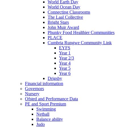
World Earth Day
World Ocean Day
Connecting Classrooms
The Laal Collective
Bright Stars
John Muir Award
Phunky Food Healthier Communities
PLACE
Cumbria Rungwe Community Link
EYFS
Year 1
Year 2/3
Year 4
Year 5
Year 6
Drigsby
Financial information
Governors
Nursery
Ofsted and Performance Data
PE and Sport Premium
Swimming
Netball
Balance ability
Judo