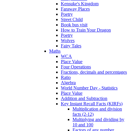
Kensuke's Kingdom
Faraway Places
Poetry
Street Child
Book bus visit
How to Train Your Dragon
Poetry
Wolves
Fairy Tales
Maths
WCA
Place Value
Four Operations
Fractions, decimals and percentages
Ratio
Algebra
World Number Day - Statistics
Place Value
Addition and Subtraction
Key Instant Recall Facts (KIRFs)
Multiplication and division
facts (2-12)
Multiplying and dividing by
10 and 100
Factors of any number