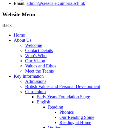
Email:
admin@seascale.cumbria.sch.uk
Website Menu
Back
Home
About Us
Welcome
Contact Details
Who's Who
Our Vision
Values and Ethos
Meet the Teams
Key Information
Admissions
British Values and Personal Development
Curriculum
Early Years Foundation Stage
English
Reading
Phonics
Our Reading Spine
Reading at Home
Writing