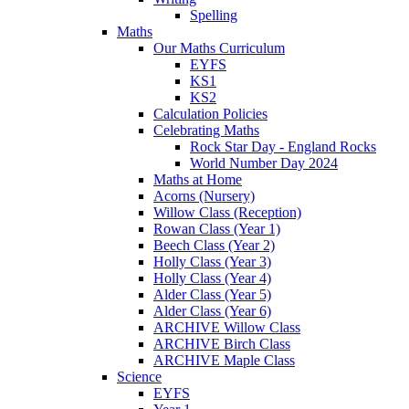
Spelling
Maths
Our Maths Curriculum
EYFS
KS1
KS2
Calculation Policies
Celebrating Maths
Rock Star Day - England Rocks
World Number Day 2024
Maths at Home
Acorns (Nursery)
Willow Class (Reception)
Rowan Class (Year 1)
Beech Class (Year 2)
Holly Class (Year 3)
Holly Class (Year 4)
Alder Class (Year 5)
Alder Class (Year 6)
ARCHIVE Willow Class
ARCHIVE Birch Class
ARCHIVE Maple Class
Science
EYFS