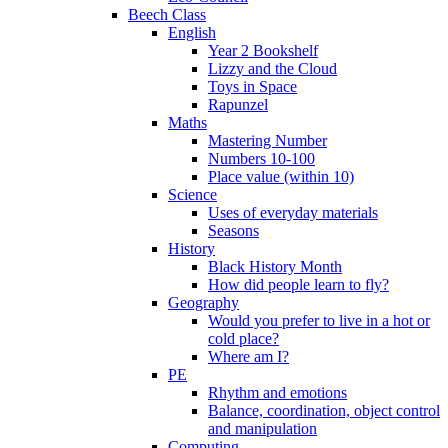
Beech Class
English
Year 2 Bookshelf
Lizzy and the Cloud
Toys in Space
Rapunzel
Maths
Mastering Number
Numbers 10-100
Place value (within 10)
Science
Uses of everyday materials
Seasons
History
Black History Month
How did people learn to fly?
Geography
Would you prefer to live in a hot or
cold place?
Where am I?
PE
Rhythm and emotions
Balance, coordination, object control
and manipulation
Computing