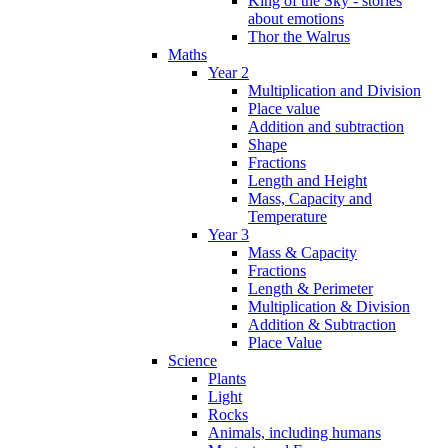
King of the Sky - stories
about emotions
Thor the Walrus
Maths
Year 2
Multiplication and Division
Place value
Addition and subtraction
Shape
Fractions
Length and Height
Mass, Capacity and
Temperature
Year 3
Mass & Capacity
Fractions
Length & Perimeter
Multiplication & Division
Addition & Subtraction
Place Value
Science
Plants
Light
Rocks
Animals, including humans