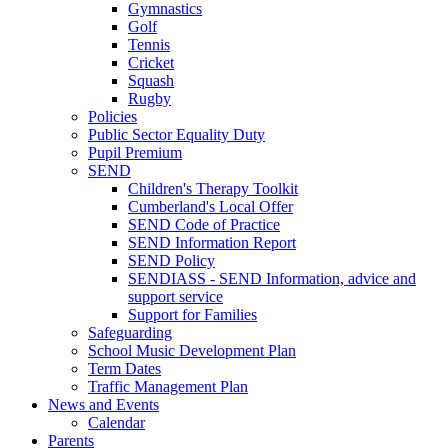
Gymnastics
Golf
Tennis
Cricket
Squash
Rugby
Policies
Public Sector Equality Duty
Pupil Premium
SEND
Children's Therapy Toolkit
Cumberland's Local Offer
SEND Code of Practice
SEND Information Report
SEND Policy
SENDIASS - SEND Information, advice and
support service
Support for Families
Safeguarding
School Music Development Plan
Term Dates
Traffic Management Plan
News and Events
Calendar
Parents