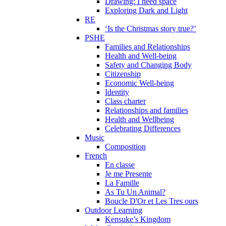
Drawing: I need space
Exploring Dark and Light
RE
‘Is the Christmas story true?’
PSHE
Families and Relationships
Health and Well-being
Safety and Changing Body
Citizenship
Economic Well-being
Identity
Class charter
Relationships and families
Health and Wellbeing
Celebrating Differences
Music
Composition
French
En classe
Je me Presente
La Famille
As Tu Un Animal?
Boucle D'Or et Les Tres ours
Outdoor Learning
Kensuke’s Kingdom