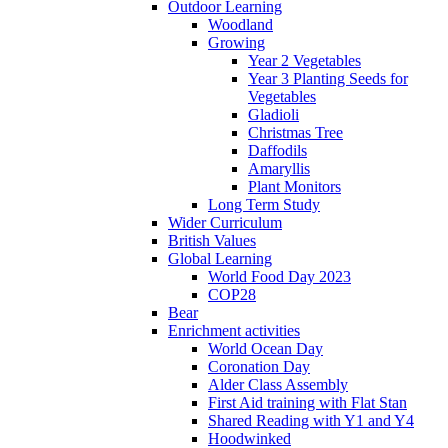
Outdoor Learning
Woodland
Growing
Year 2 Vegetables
Year 3 Planting Seeds for
Vegetables
Gladioli
Christmas Tree
Daffodils
Amaryllis
Plant Monitors
Long Term Study
Wider Curriculum
British Values
Global Learning
World Food Day 2023
COP28
Bear
Enrichment activities
World Ocean Day
Coronation Day
Alder Class Assembly
First Aid training with Flat Stan
Shared Reading with Y1 and Y4
Hoodwinked