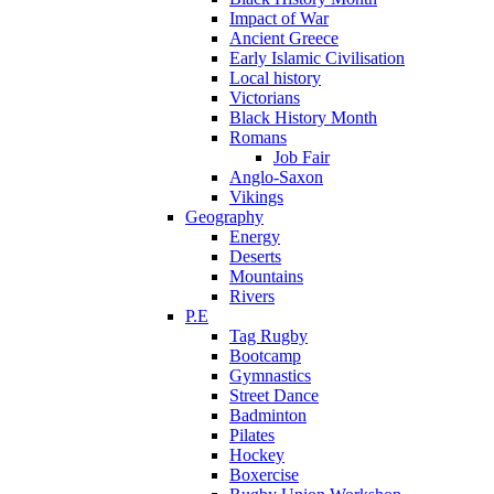
Impact of War
Ancient Greece
Early Islamic Civilisation
Local history
Victorians
Black History Month
Romans
Job Fair
Anglo-Saxon
Vikings
Geography
Energy
Deserts
Mountains
Rivers
P.E
Tag Rugby
Bootcamp
Gymnastics
Street Dance
Badminton
Pilates
Hockey
Boxercise