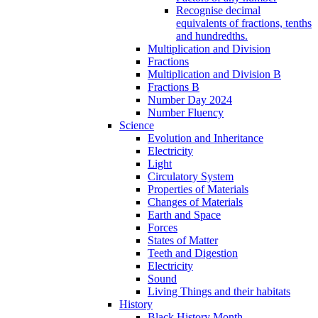
Recognise decimal
equivalents of fractions, tenths
and hundredths.
Multiplication and Division
Fractions
Multiplication and Division B
Fractions B
Number Day 2024
Number Fluency
Science
Evolution and Inheritance
Electricity
Light
Circulatory System
Properties of Materials
Changes of Materials
Earth and Space
Forces
States of Matter
Teeth and Digestion
Electricity
Sound
Living Things and their habitats
History
Black History Month