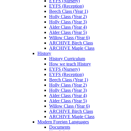
EYFS (Nursery)
EYFS (Reception)
Beech Class (Year 1)
Holly Class (Year 2)
Holly Class (Year 3)
Alder Class (Year 4)
Alder Class (Year 5)
Willow Class (Year 6)
ARCHIVE Birch Class
ARCHIVE Maple Class
History
History Curriculum
How we teach History
EYFS (Nursery)
EYFS (Reception)
Beech Class (Year 1)
Holly Class (Year 2)
Holly Class (Year 3)
Alder Class (Year 4)
Alder Class (Year 5)
Willow Class (Year 6)
ARCHIVE Birch Class
ARCHIVE Maple Class
Modern Foreign Languages
Documents