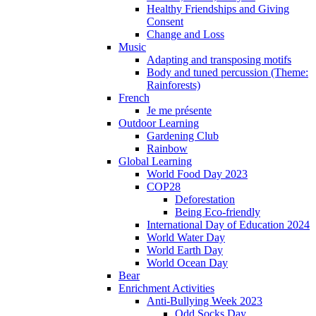
Healthy Friendships and Giving
Consent
Change and Loss
Music
Adapting and transposing motifs
Body and tuned percussion (Theme:
Rainforests)
French
Je me présente
Outdoor Learning
Gardening Club
Rainbow
Global Learning
World Food Day 2023
COP28
Deforestation
Being Eco-friendly
International Day of Education 2024
World Water Day
World Earth Day
World Ocean Day
Bear
Enrichment Activities
Anti-Bullying Week 2023
Odd Socks Day