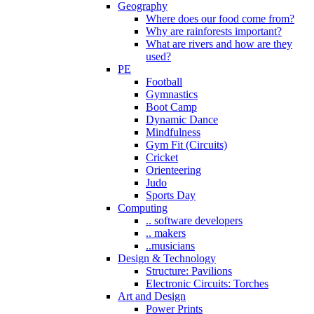
Geography
Where does our food come from?
Why are rainforests important?
What are rivers and how are they
used?
PE
Football
Gymnastics
Boot Camp
Dynamic Dance
Mindfulness
Gym Fit (Circuits)
Cricket
Orienteering
Judo
Sports Day
Computing
.. software developers
.. makers
..musicians
Design & Technology
Structure: Pavilions
Electronic Circuits: Torches
Art and Design
Power Prints