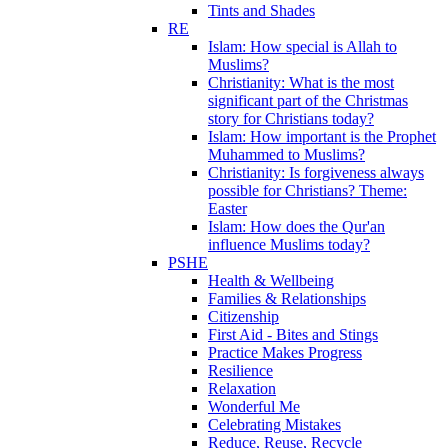
Tints and Shades
RE
Islam: How special is Allah to
Muslims?
Christianity: What is the most
significant part of the Christmas
story for Christians today?
Islam: How important is the Prophet
Muhammed to Muslims?
Christianity: Is forgiveness always
possible for Christians? Theme:
Easter
Islam: How does the Qur'an
influence Muslims today?
PSHE
Health & Wellbeing
Families & Relationships
Citizenship
First Aid - Bites and Stings
Practice Makes Progress
Resilience
Relaxation
Wonderful Me
Celebrating Mistakes
Reduce, Reuse, Recycle