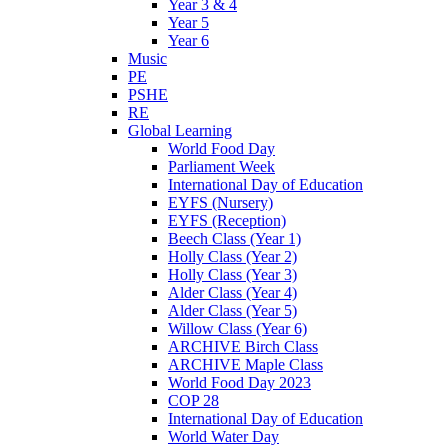
Year 3 & 4
Year 5
Year 6
Music
PE
PSHE
RE
Global Learning
World Food Day
Parliament Week
International Day of Education
EYFS (Nursery)
EYFS (Reception)
Beech Class (Year 1)
Holly Class (Year 2)
Holly Class (Year 3)
Alder Class (Year 4)
Alder Class (Year 5)
Willow Class (Year 6)
ARCHIVE Birch Class
ARCHIVE Maple Class
World Food Day 2023
COP 28
International Day of Education
World Water Day