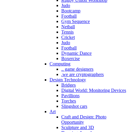
Rugby Union Workshop
Judo
Bootcamp
Football
Gym Sequence
Netball
Tennis
Cricket
Judo
Football
Dynamic Dance
Boxercise
Computing
.. game designers
.we are cryptographers
Design Technology
Bridges
Digital World: Monitoring Devices
Pavillions
Torches
Slingshot cars
Art
Craft and Design: Photo
Opportunity
Sculpture and 3D