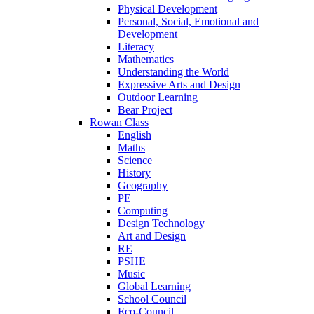
Physical Development
Personal, Social, Emotional and
Development
Literacy
Mathematics
Understanding the World
Expressive Arts and Design
Outdoor Learning
Bear Project
Rowan Class
English
Maths
Science
History
Geography
PE
Computing
Design Technology
Art and Design
RE
PSHE
Music
Global Learning
School Council
Eco-Council