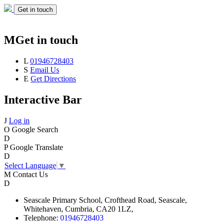
Get in touch
M
Get in touch
L
01946728403
S
Email Us
E
Get Directions
Interactive Bar
J
Log in
O
Google Search
D
P
Google Translate
D
Select Language
▼
M
Contact Us
D
Seascale
Primary School,
Crofthead Road,
Seascale,
Whitehaven,
Cumbria,
CA20 1LZ,
Telephone:
01946728403