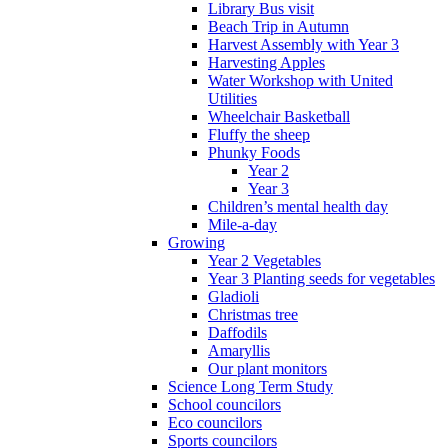
Library Bus visit
Beach Trip in Autumn
Harvest Assembly with Year 3
Harvesting Apples
Water Workshop with United
Utilities
Wheelchair Basketball
Fluffy the sheep
Phunky Foods
Year 2
Year 3
Children’s mental health day
Mile-a-day
Growing
Year 2 Vegetables
Year 3 Planting seeds for vegetables
Gladioli
Christmas tree
Daffodils
Amaryllis
Our plant monitors
Science Long Term Study
School councilors
Eco councilors
Sports councilors