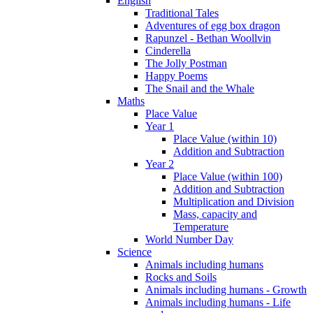
English
Traditional Tales
Adventures of egg box dragon
Rapunzel - Bethan Woollvin
Cinderella
The Jolly Postman
Happy Poems
The Snail and the Whale
Maths
Place Value
Year 1
Place Value (within 10)
Addition and Subtraction
Year 2
Place Value (within 100)
Addition and Subtraction
Multiplication and Division
Mass, capacity and
Temperature
World Number Day
Science
Animals including humans
Rocks and Soils
Animals including humans - Growth
Animals including humans - Life