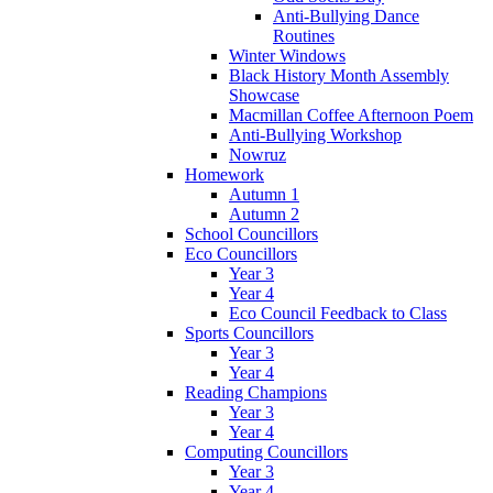
Anti-Bullying Dance
Routines
Winter Windows
Black History Month Assembly
Showcase
Macmillan Coffee Afternoon Poem
Anti-Bullying Workshop
Nowruz
Homework
Autumn 1
Autumn 2
School Councillors
Eco Councillors
Year 3
Year 4
Eco Council Feedback to Class
Sports Councillors
Year 3
Year 4
Reading Champions
Year 3
Year 4
Computing Councillors
Year 3
Year 4