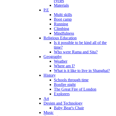
cycles
Materials
P.E
Multi skills
Boot camp
Running
Climbing
Mindfulness
Religious Education
Is it possible to be kind all of the
time?
Who were Rama and Sita?
Geography
Weather
Where am I?
What is it like to live in Shanghai?
History
Schools through time
Bonfire night
The Great Fire of London
Explorers
Art
Design and Technology
Baby Bear's Chair
Music