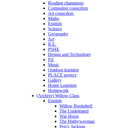
Reading champions
Computing councilors
Art councilors
Maths
English
Science
Geography
Art
R.E.
PSHE
Design and Technology
P.E
Music
Outdoor learning
PLACE project
Gallery
Home Learning
Homework
(Archive) Willow Class
English
Willow Bookshelf
The Undefeated
War Horse
The Highywayman
Percy Jackson