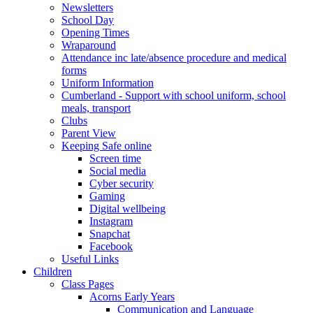
Newsletters
School Day
Opening Times
Wraparound
Attendance inc late/absence procedure and medical
forms
Uniform Information
Cumberland - Support with school uniform, school
meals, transport
Clubs
Parent View
Keeping Safe online
Screen time
Social media
Cyber security
Gaming
Digital wellbeing
Instagram
Snapchat
Facebook
Useful Links
Children
Class Pages
Acorns Early Years
Communication and Language