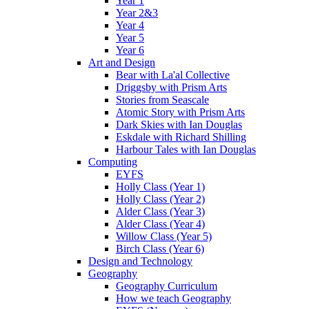
Year 1
Year 2&3
Year 4
Year 5
Year 6
Art and Design
Bear with La'al Collective
Driggsby with Prism Arts
Stories from Seascale
Atomic Story with Prism Arts
Dark Skies with Ian Douglas
Eskdale with Richard Shilling
Harbour Tales with Ian Douglas
Computing
EYFS
Holly Class (Year 1)
Holly Class (Year 2)
Alder Class (Year 3)
Alder Class (Year 4)
Willow Class (Year 5)
Birch Class (Year 6)
Design and Technology
Geography
Geography Curriculum
How we teach Geography