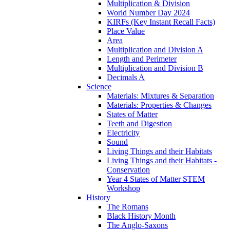
Multiplication & Division
World Number Day 2024
KIRFs (Key Instant Recall Facts)
Place Value
Area
Multiplication and Division A
Length and Perimeter
Multiplication and Division B
Decimals A
Science
Materials: Mixtures & Separation
Materials: Properties & Changes
States of Matter
Teeth and Digestion
Electricity
Sound
Living Things and their Habitats
Living Things and their Habitats -
Conservation
Year 4 States of Matter STEM
Workshop
History
The Romans
Black History Month
The Anglo-Saxons