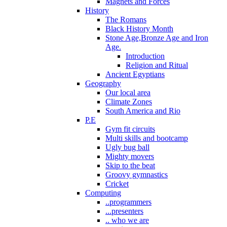
Magnets and Forces
History
The Romans
Black History Month
Stone Age,Bronze Age and Iron
Age.
Introduction
Religion and Ritual
Ancient Egyptians
Geography
Our local area
Climate Zones
South America and Rio
P.E
Gym fit circuits
Multi skills and bootcamp
Ugly bug ball
Mighty movers
Skip to the beat
Groovy gymnastics
Cricket
Computing
..programmers
...presenters
.. who we are