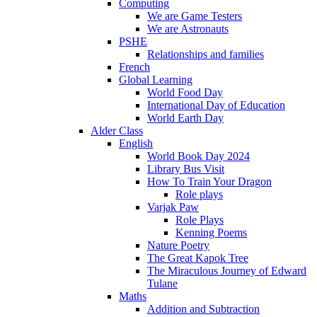
Computing
We are Game Testers
We are Astronauts
PSHE
Relationships and families
French
Global Learning
World Food Day
International Day of Education
World Earth Day
Alder Class
English
World Book Day 2024
Library Bus Visit
How To Train Your Dragon
Role plays
Varjak Paw
Role Plays
Kenning Poems
Nature Poetry
The Great Kapok Tree
The Miraculous Journey of Edward
Tulane
Maths
Addition and Subtraction