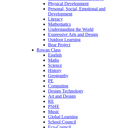
Physical Development
Personal, Social, Emotional and
Development
Literacy
Mathematics
Understanding the World
Expressive Arts and Design
Outdoor Learning
Bear Project
Rowan Class
English
Maths
Science
History
Geography
PE
Computing
Design Technology
Art and Design
RE
PSHE
Music
Global Learning
School Council
Eco-Council