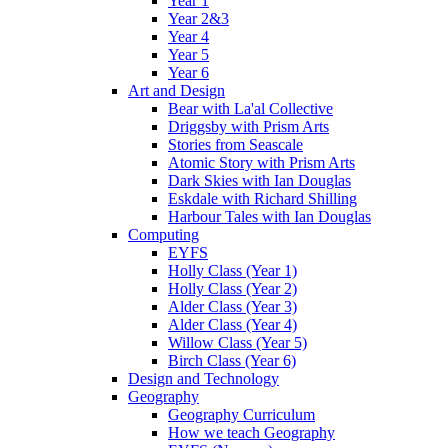
Year 1
Year 2&3
Year 4
Year 5
Year 6
Art and Design
Bear with La'al Collective
Driggsby with Prism Arts
Stories from Seascale
Atomic Story with Prism Arts
Dark Skies with Ian Douglas
Eskdale with Richard Shilling
Harbour Tales with Ian Douglas
Computing
EYFS
Holly Class (Year 1)
Holly Class (Year 2)
Alder Class (Year 3)
Alder Class (Year 4)
Willow Class (Year 5)
Birch Class (Year 6)
Design and Technology
Geography
Geography Curriculum
How we teach Geography