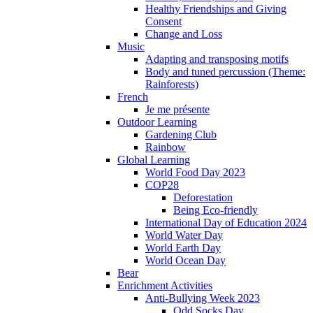
Healthy Friendships and Giving
Consent
Change and Loss
Music
Adapting and transposing motifs
Body and tuned percussion (Theme:
Rainforests)
French
Je me présente
Outdoor Learning
Gardening Club
Rainbow
Global Learning
World Food Day 2023
COP28
Deforestation
Being Eco-friendly
International Day of Education 2024
World Water Day
World Earth Day
World Ocean Day
Bear
Enrichment Activities
Anti-Bullying Week 2023
Odd Socks Day