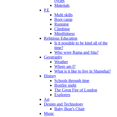
cycles
Materials
P.E
Multi skills
Boot camp
Running
Climbing
Mindfulness
Religious Education
Is it possible to be kind all of the
time?
Who were Rama and Sita?
Geography
Weather
Where am I?
What is it like to live in Shanghai?
History
Schools through time
Bonfire night
The Great Fire of London
Explorers
Art
Design and Technology
Baby Bear's Chair
Music