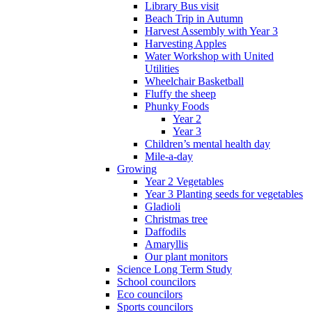
Library Bus visit
Beach Trip in Autumn
Harvest Assembly with Year 3
Harvesting Apples
Water Workshop with United
Utilities
Wheelchair Basketball
Fluffy the sheep
Phunky Foods
Year 2
Year 3
Children’s mental health day
Mile-a-day
Growing
Year 2 Vegetables
Year 3 Planting seeds for vegetables
Gladioli
Christmas tree
Daffodils
Amaryllis
Our plant monitors
Science Long Term Study
School councilors
Eco councilors
Sports councilors