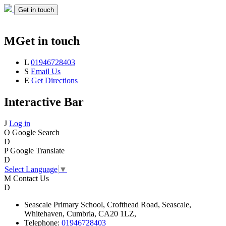
Get in touch
M
Get in touch
L
01946728403
S
Email Us
E
Get Directions
Interactive Bar
J
Log in
O
Google Search
D
P
Google Translate
D
Select Language
▼
M
Contact Us
D
Seascale
Primary School,
Crofthead Road,
Seascale,
Whitehaven,
Cumbria,
CA20 1LZ,
Telephone:
01946728403