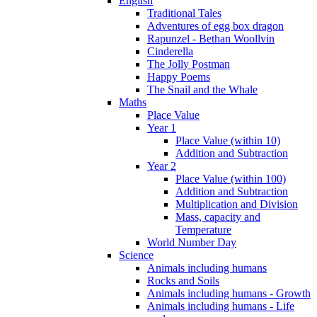
English
Traditional Tales
Adventures of egg box dragon
Rapunzel - Bethan Woollvin
Cinderella
The Jolly Postman
Happy Poems
The Snail and the Whale
Maths
Place Value
Year 1
Place Value (within 10)
Addition and Subtraction
Year 2
Place Value (within 100)
Addition and Subtraction
Multiplication and Division
Mass, capacity and
Temperature
World Number Day
Science
Animals including humans
Rocks and Soils
Animals including humans - Growth
Animals including humans - Life