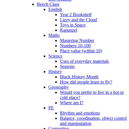
Beech Class
English
Year 2 Bookshelf
Lizzy and the Cloud
Toys in Space
Rapunzel
Maths
Mastering Number
Numbers 10-100
Place value (within 10)
Science
Uses of everyday materials
Seasons
History
Black History Month
How did people learn to fly?
Geography
Would you prefer to live in a hot or
cold place?
Where am I?
PE
Rhythm and emotions
Balance, coordination, object control
and manipulation
Computing