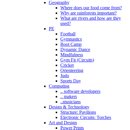
Geography
Where does our food come from?
Why are rainforests important?
What are rivers and how are they
used?
PE
Football
Gymnastics
Boot Camp
Dynamic Dance
Mindfulness
Gym Fit (Circuits)
Cricket
Orienteering
Judo
Sports Day
Computing
.. software developers
.. makers
..musicians
Design & Technology
Structure: Pavilions
Electronic Circuits: Torches
Art and Design
Power Prints