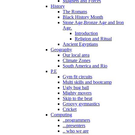
Magnets and Forces
History
The Romans
Black History Month
Stone Age,Bronze Age and Iron
Age.
Introduction
Religion and Ritual
Ancient Egyptians
Geography
Our local area
Climate Zones
South America and Rio
P.E
Gym fit circuits
Multi skills and bootcamp
Ugly bug ball
Mighty movers
Skip to the beat
Groovy gymnastics
Cricket
Computing
..programmers
...presenters
.. who we are