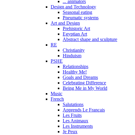
... animators
Design and Technology
Seasonal eating
Pneumatic systems
Art and Design
Prehistoric Art
Egyptian Art
Abstract shape and sculpture
RE
Christianity
Hinduism
PSHE
Relationships
Healthy Me!
Goals and Dreams
Celebrating Difference
Being Me in My World
Music
French
Salutations
Apprends Le Français
Les Fruits
Les Animaux
Les Instruments
Je Peux