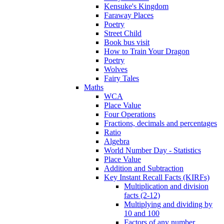
Kensuke's Kingdom
Faraway Places
Poetry
Street Child
Book bus visit
How to Train Your Dragon
Poetry
Wolves
Fairy Tales
Maths
WCA
Place Value
Four Operations
Fractions, decimals and percentages
Ratio
Algebra
World Number Day - Statistics
Place Value
Addition and Subtraction
Key Instant Recall Facts (KIRFs)
Multiplication and division
facts (2-12)
Multiplying and dividing by
10 and 100
Factors of any number