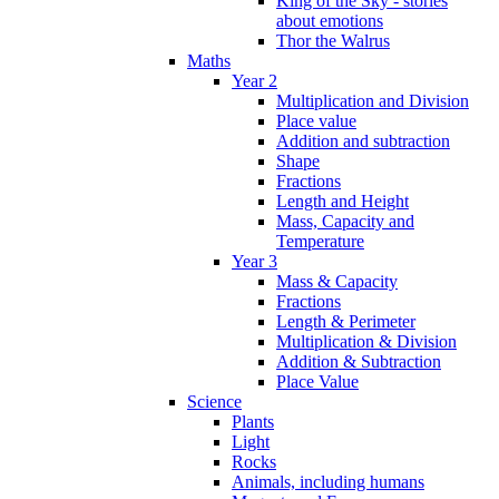
King of the Sky - stories
about emotions
Thor the Walrus
Maths
Year 2
Multiplication and Division
Place value
Addition and subtraction
Shape
Fractions
Length and Height
Mass, Capacity and
Temperature
Year 3
Mass & Capacity
Fractions
Length & Perimeter
Multiplication & Division
Addition & Subtraction
Place Value
Science
Plants
Light
Rocks
Animals, including humans