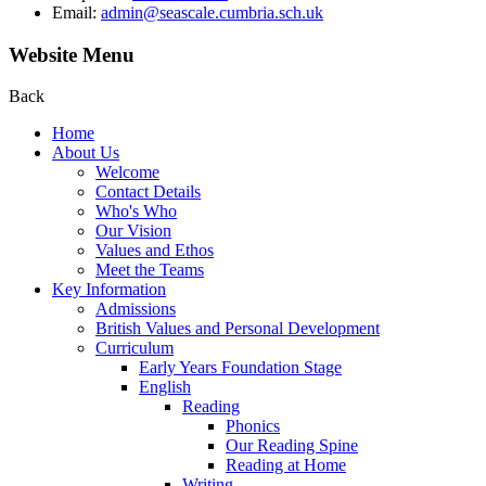
Email:
admin@seascale.cumbria.sch.uk
Website Menu
Back
Home
About Us
Welcome
Contact Details
Who's Who
Our Vision
Values and Ethos
Meet the Teams
Key Information
Admissions
British Values and Personal Development
Curriculum
Early Years Foundation Stage
English
Reading
Phonics
Our Reading Spine
Reading at Home
Writing