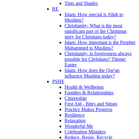
Tints and Shades
RE
Islam: How special is Allah to
Muslims?
Christianity: What is the most
significant part of the Christmas
story for Christians today?
Islam: How important is the Prophet
Muhammed to Muslims?
Christianity: Is forgiveness always
possible for Christians? Theme:
Easter
Islam: How does the Qur'an
influence Muslims today?
PSHE
Health & Wellbeing
Families & Relationships
Citizenship
First Aid - Bites and Stings
Practice Makes Progress
Resilience
Relaxation
Wonderful Me
Celebrating Mistakes
Reduce, Reuse, Recycle