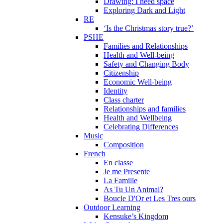
Drawing: I need space
Exploring Dark and Light
RE
‘Is the Christmas story true?’
PSHE
Families and Relationships
Health and Well-being
Safety and Changing Body
Citizenship
Economic Well-being
Identity
Class charter
Relationships and families
Health and Wellbeing
Celebrating Differences
Music
Composition
French
En classe
Je me Presente
La Famille
As Tu Un Animal?
Boucle D'Or et Les Tres ours
Outdoor Learning
Kensuke’s Kingdom