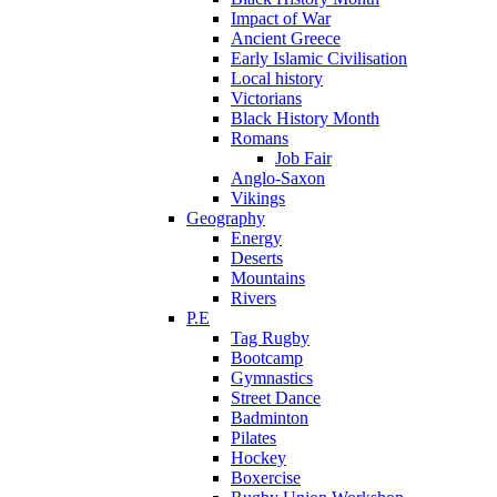
Impact of War
Ancient Greece
Early Islamic Civilisation
Local history
Victorians
Black History Month
Romans
Job Fair
Anglo-Saxon
Vikings
Geography
Energy
Deserts
Mountains
Rivers
P.E
Tag Rugby
Bootcamp
Gymnastics
Street Dance
Badminton
Pilates
Hockey
Boxercise