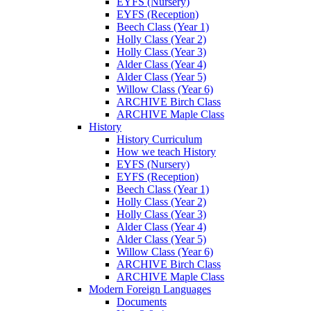
EYFS (Nursery)
EYFS (Reception)
Beech Class (Year 1)
Holly Class (Year 2)
Holly Class (Year 3)
Alder Class (Year 4)
Alder Class (Year 5)
Willow Class (Year 6)
ARCHIVE Birch Class
ARCHIVE Maple Class
History
History Curriculum
How we teach History
EYFS (Nursery)
EYFS (Reception)
Beech Class (Year 1)
Holly Class (Year 2)
Holly Class (Year 3)
Alder Class (Year 4)
Alder Class (Year 5)
Willow Class (Year 6)
ARCHIVE Birch Class
ARCHIVE Maple Class
Modern Foreign Languages
Documents