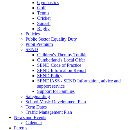
Gymnastics
Golf
Tennis
Cricket
Squash
Rugby
Policies
Public Sector Equality Duty
Pupil Premium
SEND
Children's Therapy Toolkit
Cumberland's Local Offer
SEND Code of Practice
SEND Information Report
SEND Policy
SENDIASS - SEND Information, advice and
support service
Support for Families
Safeguarding
School Music Development Plan
Term Dates
Traffic Management Plan
News and Events
Calendar
Parents