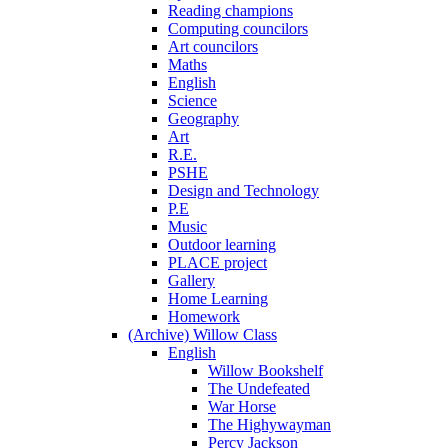
Reading champions
Computing councilors
Art councilors
Maths
English
Science
Geography
Art
R.E.
PSHE
Design and Technology
P.E
Music
Outdoor learning
PLACE project
Gallery
Home Learning
Homework
(Archive) Willow Class
English
Willow Bookshelf
The Undefeated
War Horse
The Highywayman
Percy Jackson