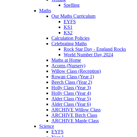
Spelling
Maths
Our Maths Curriculum
EYFS
KS1
KS2
Calculation Policies
Celebrating Maths
Rock Star Day - England Rocks
World Number Day 2024
Maths at Home
Acorns (Nursery)
Willow Class (Reception)
Rowan Class (Year 1)
Beech Class (Year 2)
Holly Class (Year 3)
Holly Class (Year 4)
Alder Class (Year 5)
Alder Class (Year 6)
ARCHIVE Willow Class
ARCHIVE Birch Class
ARCHIVE Maple Class
Science
EYFS