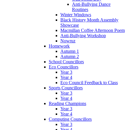
Anti-Bullying Dance
Routines
Winter Windows
Black History Month Assembly
Showcase
Macmillan Coffee Afternoon Poem
Anti-Bullying Workshop
Nowruz
Homework
Autumn 1
Autumn 2
School Councillors
Eco Councillors
Year 3
Year 4
Eco Council Feedback to Class
Sports Councillors
Year 3
Year 4
Reading Champions
Year 3
Year 4
Computing Councillors
Year 3
Year 4