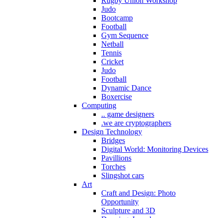
Rugby Union Workshop
Judo
Bootcamp
Football
Gym Sequence
Netball
Tennis
Cricket
Judo
Football
Dynamic Dance
Boxercise
Computing
.. game designers
.we are cryptographers
Design Technology
Bridges
Digital World: Monitoring Devices
Pavillions
Torches
Slingshot cars
Art
Craft and Design: Photo
Opportunity
Sculpture and 3D