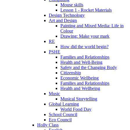
Mouse skills
Lesson 1 - Rocket Materials
Design Technology
Art and Design
Painting and Mixed Media: Life in
Colour
Drawing: Make your mark
RE
How did the world begin?
PSHE
Families and Relationships
Health and Well-Being
Safety and the Changing Body
Citizenship
Economic Wellbeing
Families and Relationships
Health and Wellbeing
Music
Musical Storytelling
Global Learning
World Food Day
School Council
Eco Council
Holly Class