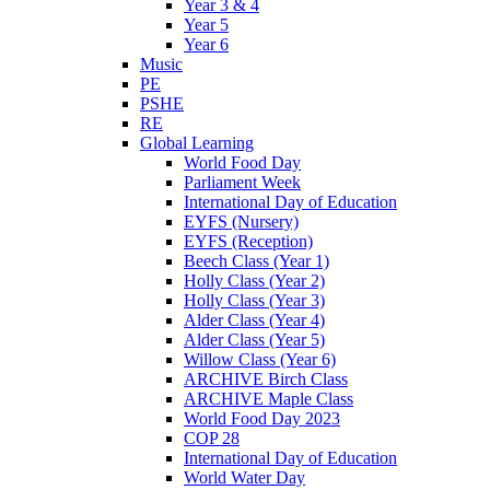
Year 3 & 4
Year 5
Year 6
Music
PE
PSHE
RE
Global Learning
World Food Day
Parliament Week
International Day of Education
EYFS (Nursery)
EYFS (Reception)
Beech Class (Year 1)
Holly Class (Year 2)
Holly Class (Year 3)
Alder Class (Year 4)
Alder Class (Year 5)
Willow Class (Year 6)
ARCHIVE Birch Class
ARCHIVE Maple Class
World Food Day 2023
COP 28
International Day of Education
World Water Day