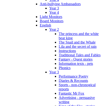
Anti-bullying Ambassadors
Year 3
Year 4
Light Monitors
Board Monitors
English
Year 2
The princess and the white
bear king
The Snail and the Whale
Lila and the secret of rain
Instructions
Traditional Tales and Fables
Fantasy - Quest stories
Information texts - pets
Phonics
Year 3
Performance Poetry
Diaries & Recounts
Sports - non-chronogical
reports
Fantastic Mr Fox
Advertising - persuasive
writing