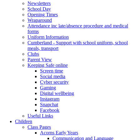
Newsletters
School Day
Opening Times
Wraparound
Attendance inc late/absence procedure and medical
forms
Uniform Information
Cumberland - Support with school uniform, school
meals, transport
Clubs
Parent View
Keeping Safe online
Screen time
Social media
Cyber security
Gaming
Digital wellbeing
Instagram
Snapchat
Facebook
Useful Links
Children
Class Pages
Acorns Early Years
Communication and Language