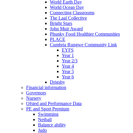
World Earth Day
World Ocean Day
Connecting Classrooms
The Laal Collective
Bright Stars
John Muir Award
Phunky Food Healthier Communities
PLACE
Cumbria Rungwe Community Link
EYFS
Year 1
Year 2/3
Year 4
Year 5
Year 6
Drigsby
Financial information
Governors
Nursery
Ofsted and Performance Data
PE and Sport Premium
Swimming
Netball
Balance ability
Judo