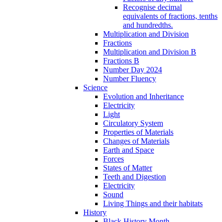
Recognise decimal
equivalents of fractions, tenths
and hundredths.
Multiplication and Division
Fractions
Multiplication and Division B
Fractions B
Number Day 2024
Number Fluency
Science
Evolution and Inheritance
Electricity
Light
Circulatory System
Properties of Materials
Changes of Materials
Earth and Space
Forces
States of Matter
Teeth and Digestion
Electricity
Sound
Living Things and their habitats
History
Black History Month