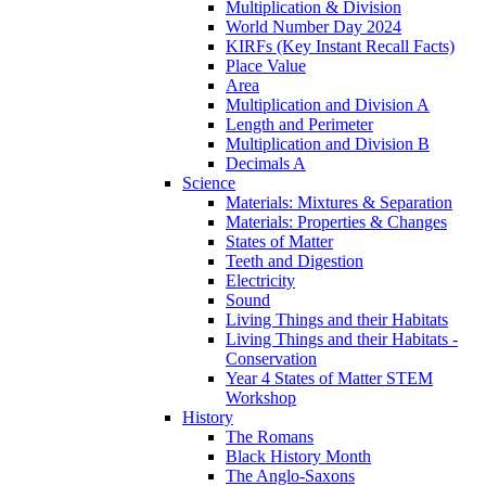
Multiplication & Division
World Number Day 2024
KIRFs (Key Instant Recall Facts)
Place Value
Area
Multiplication and Division A
Length and Perimeter
Multiplication and Division B
Decimals A
Science
Materials: Mixtures & Separation
Materials: Properties & Changes
States of Matter
Teeth and Digestion
Electricity
Sound
Living Things and their Habitats
Living Things and their Habitats -
Conservation
Year 4 States of Matter STEM
Workshop
History
The Romans
Black History Month
The Anglo-Saxons