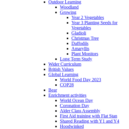
Outdoor Learning
Woodland
Growing
Year 2 Vegetables
Year 3 Planting Seeds for
Vegetables
Gladioli
Christmas Tree
Daffodils
Amaryllis
Plant Monitors
Long Term Study
Wider Curriculum
British Values
Global Learning
World Food Day 2023
COP28
Bear
Enrichment activities
World Ocean Day
Coronation Day
Alder Class Assembly
First Aid training with Flat Stan
Shared Reading with Y1 and Y4
Hoodwinked