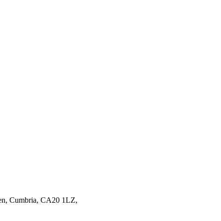
en,
Cumbria,
CA20 1LZ,