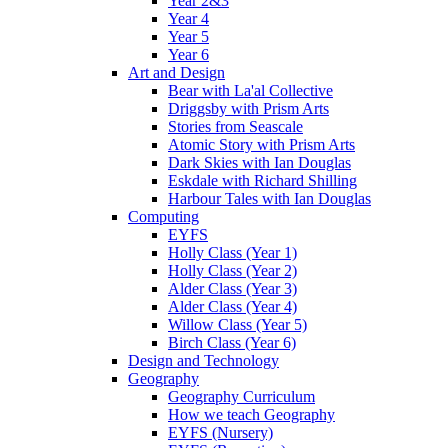
Year 2&3
Year 4
Year 5
Year 6
Art and Design
Bear with La'al Collective
Driggsby with Prism Arts
Stories from Seascale
Atomic Story with Prism Arts
Dark Skies with Ian Douglas
Eskdale with Richard Shilling
Harbour Tales with Ian Douglas
Computing
EYFS
Holly Class (Year 1)
Holly Class (Year 2)
Alder Class (Year 3)
Alder Class (Year 4)
Willow Class (Year 5)
Birch Class (Year 6)
Design and Technology
Geography
Geography Curriculum
How we teach Geography
EYFS (Nursery)