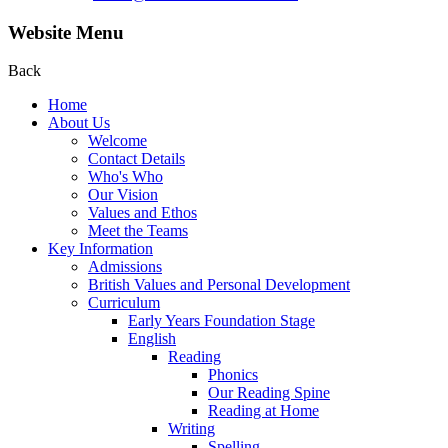
Website Menu
Back
Home
About Us
Welcome
Contact Details
Who's Who
Our Vision
Values and Ethos
Meet the Teams
Key Information
Admissions
British Values and Personal Development
Curriculum
Early Years Foundation Stage
English
Reading
Phonics
Our Reading Spine
Reading at Home
Writing
Spelling