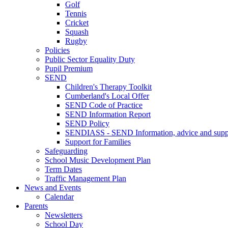
Golf
Tennis
Cricket
Squash
Rugby
Policies
Public Sector Equality Duty
Pupil Premium
SEND
Children's Therapy Toolkit
Cumberland's Local Offer
SEND Code of Practice
SEND Information Report
SEND Policy
SENDIASS - SEND Information, advice and suppo
Support for Families
Safeguarding
School Music Development Plan
Term Dates
Traffic Management Plan
News and Events
Calendar
Parents
Newsletters
School Day