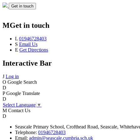
Get in touch
M
Get in touch
L
01946728403
S
Email Us
E
Get Directions
Interactive Bar
J
Log in
O
Google Search
D
P
Google Translate
D
Select Language
▼
M
Contact Us
D
Seascale
Primary School,
Crofthead Road,
Seascale,
Whitehav
Telephone:
01946728403
Email:
admin@seascale.cumbria.sch.uk