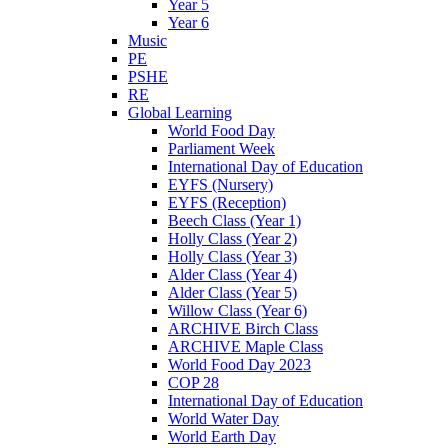
Year 5
Year 6
Music
PE
PSHE
RE
Global Learning
World Food Day
Parliament Week
International Day of Education
EYFS (Nursery)
EYFS (Reception)
Beech Class (Year 1)
Holly Class (Year 2)
Holly Class (Year 3)
Alder Class (Year 4)
Alder Class (Year 5)
Willow Class (Year 6)
ARCHIVE Birch Class
ARCHIVE Maple Class
World Food Day 2023
COP 28
International Day of Education
World Water Day
World Earth Day