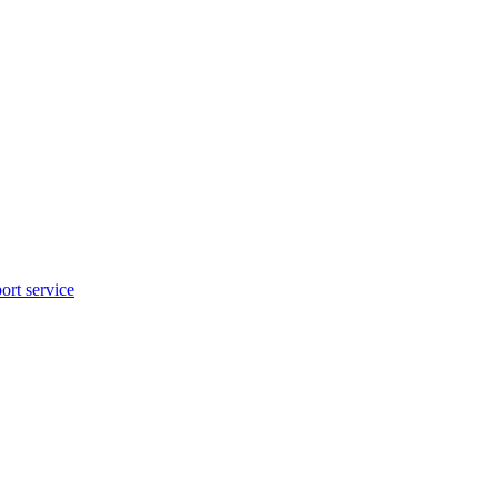
rt service