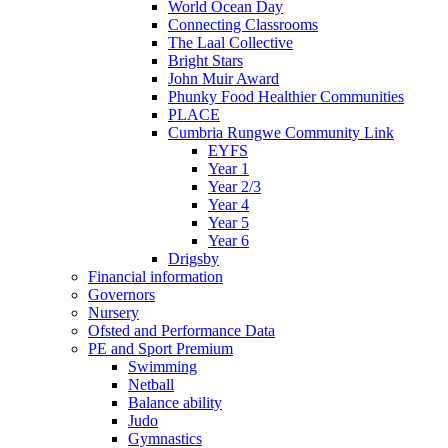
World Ocean Day
Connecting Classrooms
The Laal Collective
Bright Stars
John Muir Award
Phunky Food Healthier Communities
PLACE
Cumbria Rungwe Community Link
EYFS
Year 1
Year 2/3
Year 4
Year 5
Year 6
Drigsby
Financial information
Governors
Nursery
Ofsted and Performance Data
PE and Sport Premium
Swimming
Netball
Balance ability
Judo
Gymnastics