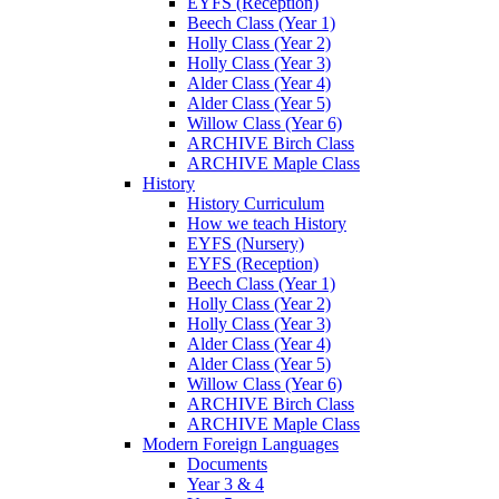
EYFS (Reception)
Beech Class (Year 1)
Holly Class (Year 2)
Holly Class (Year 3)
Alder Class (Year 4)
Alder Class (Year 5)
Willow Class (Year 6)
ARCHIVE Birch Class
ARCHIVE Maple Class
History
History Curriculum
How we teach History
EYFS (Nursery)
EYFS (Reception)
Beech Class (Year 1)
Holly Class (Year 2)
Holly Class (Year 3)
Alder Class (Year 4)
Alder Class (Year 5)
Willow Class (Year 6)
ARCHIVE Birch Class
ARCHIVE Maple Class
Modern Foreign Languages
Documents
Year 3 & 4