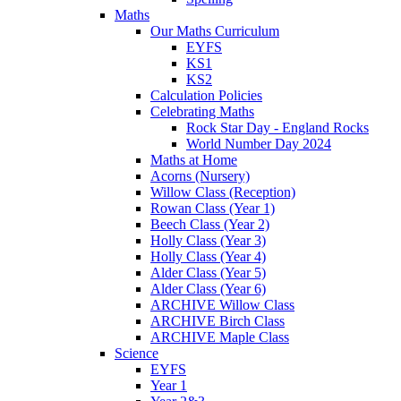
Maths
Our Maths Curriculum
EYFS
KS1
KS2
Calculation Policies
Celebrating Maths
Rock Star Day - England Rocks
World Number Day 2024
Maths at Home
Acorns (Nursery)
Willow Class (Reception)
Rowan Class (Year 1)
Beech Class (Year 2)
Holly Class (Year 3)
Holly Class (Year 4)
Alder Class (Year 5)
Alder Class (Year 6)
ARCHIVE Willow Class
ARCHIVE Birch Class
ARCHIVE Maple Class
Science
EYFS
Year 1