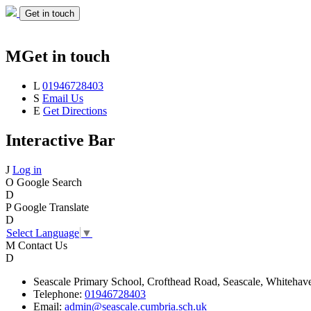
Get in touch
M
Get in touch
L
01946728403
S
Email Us
E
Get Directions
Interactive Bar
J
Log in
O
Google Search
D
P
Google Translate
D
Select Language
▼
M
Contact Us
D
Seascale
Primary School,
Crofthead Road,
Seascale,
Whitehav
Telephone:
01946728403
Email:
admin@seascale.cumbria.sch.uk