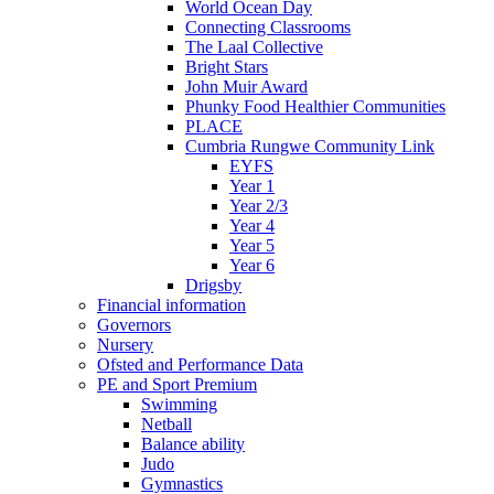
World Ocean Day
Connecting Classrooms
The Laal Collective
Bright Stars
John Muir Award
Phunky Food Healthier Communities
PLACE
Cumbria Rungwe Community Link
EYFS
Year 1
Year 2/3
Year 4
Year 5
Year 6
Drigsby
Financial information
Governors
Nursery
Ofsted and Performance Data
PE and Sport Premium
Swimming
Netball
Balance ability
Judo
Gymnastics