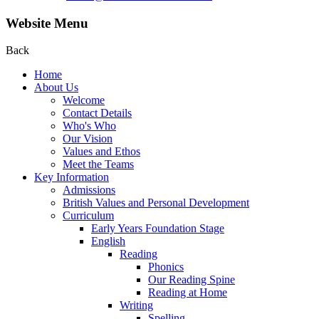
Website Menu
Back
Home
About Us
Welcome
Contact Details
Who's Who
Our Vision
Values and Ethos
Meet the Teams
Key Information
Admissions
British Values and Personal Development
Curriculum
Early Years Foundation Stage
English
Reading
Phonics
Our Reading Spine
Reading at Home
Writing
Spelling