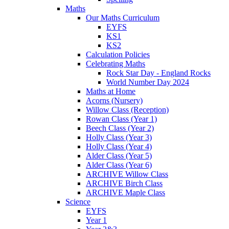
Maths
Our Maths Curriculum
EYFS
KS1
KS2
Calculation Policies
Celebrating Maths
Rock Star Day - England Rocks
World Number Day 2024
Maths at Home
Acorns (Nursery)
Willow Class (Reception)
Rowan Class (Year 1)
Beech Class (Year 2)
Holly Class (Year 3)
Holly Class (Year 4)
Alder Class (Year 5)
Alder Class (Year 6)
ARCHIVE Willow Class
ARCHIVE Birch Class
ARCHIVE Maple Class
Science
EYFS
Year 1