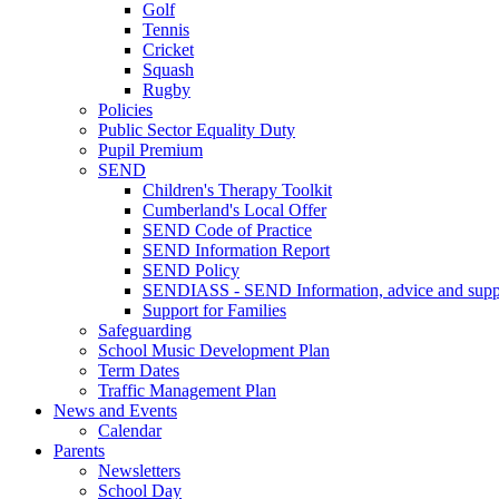
Golf
Tennis
Cricket
Squash
Rugby
Policies
Public Sector Equality Duty
Pupil Premium
SEND
Children's Therapy Toolkit
Cumberland's Local Offer
SEND Code of Practice
SEND Information Report
SEND Policy
SENDIASS - SEND Information, advice and suppo
Support for Families
Safeguarding
School Music Development Plan
Term Dates
Traffic Management Plan
News and Events
Calendar
Parents
Newsletters
School Day