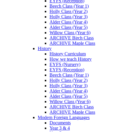
EYFS (Reception)
Beech Class (Year 1)
Holly Class (Year 2)
Holly Class (Year 3)
Alder Class (Year 4)
Alder Class (Year 5)
Willow Class (Year 6)
ARCHIVE Birch Class
ARCHIVE Maple Class
History
History Curriculum
How we teach History
EYFS (Nursery)
EYFS (Reception)
Beech Class (Year 1)
Holly Class (Year 2)
Holly Class (Year 3)
Alder Class (Year 4)
Alder Class (Year 5)
Willow Class (Year 6)
ARCHIVE Birch Class
ARCHIVE Maple Class
Modern Foreign Languages
Documents
Year 3 & 4