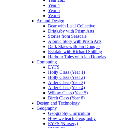
Year 2&3
Year 4
Year 5
Year 6
Art and Design
Bear with La'al Collective
Driggsby with Prism Arts
Stories from Seascale
Atomic Story with Prism Arts
Dark Skies with Ian Douglas
Eskdale with Richard Shilling
Harbour Tales with Ian Douglas
Computing
EYFS
Holly Class (Year 1)
Holly Class (Year 2)
Alder Class (Year 3)
Alder Class (Year 4)
Willow Class (Year 5)
Birch Class (Year 6)
Design and Technology
Geography
Geography Curriculum
How we teach Geography
EYFS (Nursery)