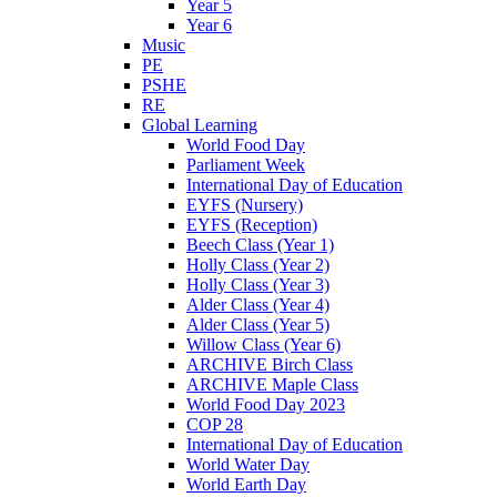
Year 5
Year 6
Music
PE
PSHE
RE
Global Learning
World Food Day
Parliament Week
International Day of Education
EYFS (Nursery)
EYFS (Reception)
Beech Class (Year 1)
Holly Class (Year 2)
Holly Class (Year 3)
Alder Class (Year 4)
Alder Class (Year 5)
Willow Class (Year 6)
ARCHIVE Birch Class
ARCHIVE Maple Class
World Food Day 2023
COP 28
International Day of Education
World Water Day
World Earth Day