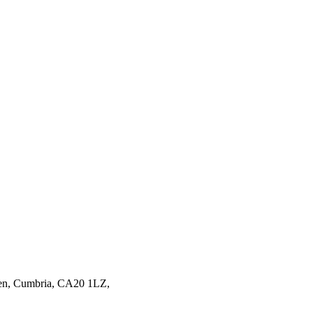
en,
Cumbria,
CA20 1LZ,