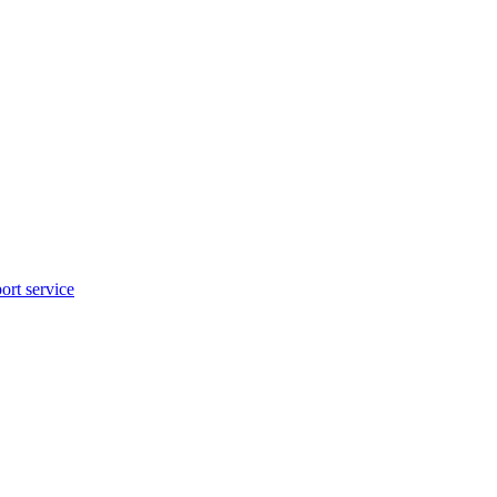
rt service