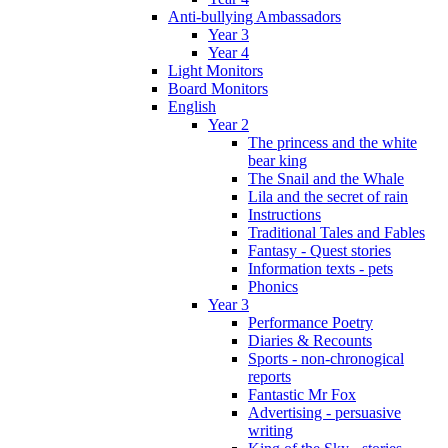
Anti-bullying Ambassadors
Year 3
Year 4
Light Monitors
Board Monitors
English
Year 2
The princess and the white
bear king
The Snail and the Whale
Lila and the secret of rain
Instructions
Traditional Tales and Fables
Fantasy - Quest stories
Information texts - pets
Phonics
Year 3
Performance Poetry
Diaries & Recounts
Sports - non-chronogical
reports
Fantastic Mr Fox
Advertising - persuasive
writing