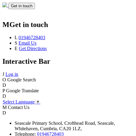
Get in touch
M
Get in touch
L
01946728403
S
Email Us
E
Get Directions
Interactive Bar
J
Log in
O
Google Search
D
P
Google Translate
D
Select Language
▼
M
Contact Us
D
Seascale
Primary School,
Crofthead Road,
Seascale,
Whitehaven,
Cumbria,
CA20 1LZ,
Telephone:
01946728403