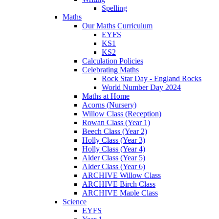
Spelling
Maths
Our Maths Curriculum
EYFS
KS1
KS2
Calculation Policies
Celebrating Maths
Rock Star Day - England Rocks
World Number Day 2024
Maths at Home
Acorns (Nursery)
Willow Class (Reception)
Rowan Class (Year 1)
Beech Class (Year 2)
Holly Class (Year 3)
Holly Class (Year 4)
Alder Class (Year 5)
Alder Class (Year 6)
ARCHIVE Willow Class
ARCHIVE Birch Class
ARCHIVE Maple Class
Science
EYFS