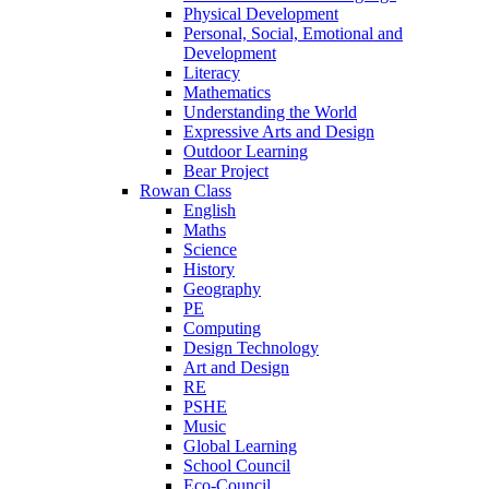
Physical Development
Personal, Social, Emotional and
Development
Literacy
Mathematics
Understanding the World
Expressive Arts and Design
Outdoor Learning
Bear Project
Rowan Class
English
Maths
Science
History
Geography
PE
Computing
Design Technology
Art and Design
RE
PSHE
Music
Global Learning
School Council
Eco-Council