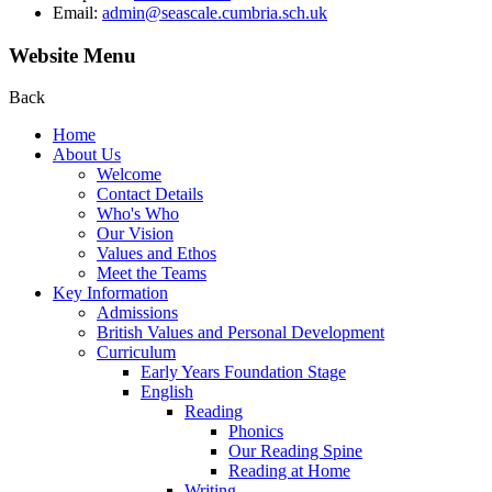
Email:
admin@seascale.cumbria.sch.uk
Website Menu
Back
Home
About Us
Welcome
Contact Details
Who's Who
Our Vision
Values and Ethos
Meet the Teams
Key Information
Admissions
British Values and Personal Development
Curriculum
Early Years Foundation Stage
English
Reading
Phonics
Our Reading Spine
Reading at Home
Writing