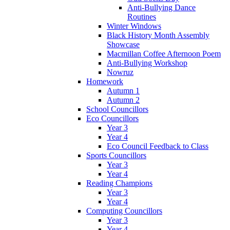
Anti-Bullying Dance
Routines
Winter Windows
Black History Month Assembly
Showcase
Macmillan Coffee Afternoon Poem
Anti-Bullying Workshop
Nowruz
Homework
Autumn 1
Autumn 2
School Councillors
Eco Councillors
Year 3
Year 4
Eco Council Feedback to Class
Sports Councillors
Year 3
Year 4
Reading Champions
Year 3
Year 4
Computing Councillors
Year 3
Year 4