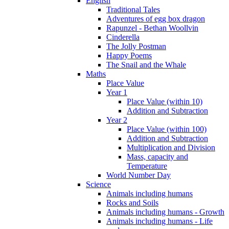
English
Traditional Tales
Adventures of egg box dragon
Rapunzel - Bethan Woollvin
Cinderella
The Jolly Postman
Happy Poems
The Snail and the Whale
Maths
Place Value
Year 1
Place Value (within 10)
Addition and Subtraction
Year 2
Place Value (within 100)
Addition and Subtraction
Multiplication and Division
Mass, capacity and
Temperature
World Number Day
Science
Animals including humans
Rocks and Soils
Animals including humans - Growth
Animals including humans - Life