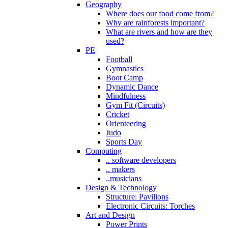
Geography
Where does our food come from?
Why are rainforests important?
What are rivers and how are they
used?
PE
Football
Gymnastics
Boot Camp
Dynamic Dance
Mindfulness
Gym Fit (Circuits)
Cricket
Orienteering
Judo
Sports Day
Computing
.. software developers
.. makers
..musicians
Design & Technology
Structure: Pavilions
Electronic Circuits: Torches
Art and Design
Power Prints