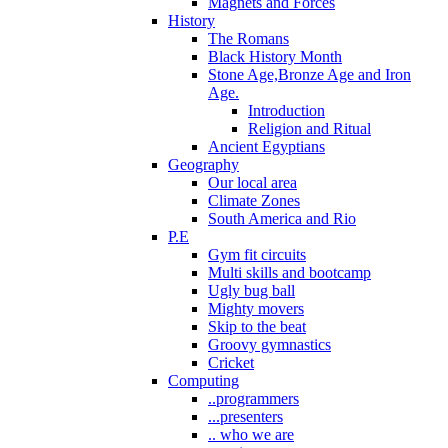
Magnets and Forces
History
The Romans
Black History Month
Stone Age,Bronze Age and Iron
Age.
Introduction
Religion and Ritual
Ancient Egyptians
Geography
Our local area
Climate Zones
South America and Rio
P.E
Gym fit circuits
Multi skills and bootcamp
Ugly bug ball
Mighty movers
Skip to the beat
Groovy gymnastics
Cricket
Computing
..programmers
...presenters
.. who we are