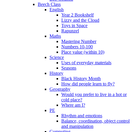
Beech Class
English
Year 2 Bookshelf
Lizzy and the Cloud
Toys in Space
Rapunzel
Maths
Mastering Number
Numbers 10-100
Place value (within 10)
Science
Uses of everyday materials
Seasons
History
Black History Month
How did people learn to fly?
Geography
Would you prefer to live in a hot or
cold place?
Where am I?
PE
Rhythm and emotions
Balance, coordination, object control
and manipulation
Computing