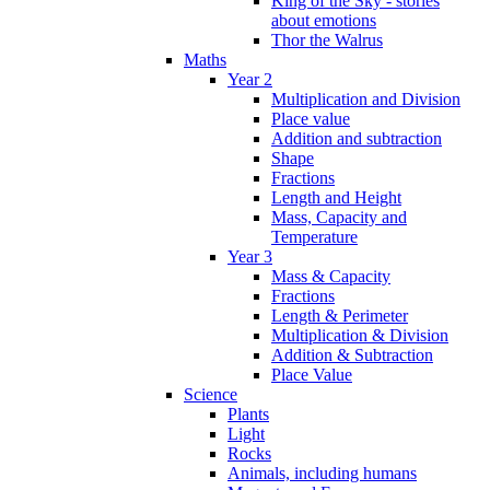
King of the Sky - stories
about emotions
Thor the Walrus
Maths
Year 2
Multiplication and Division
Place value
Addition and subtraction
Shape
Fractions
Length and Height
Mass, Capacity and
Temperature
Year 3
Mass & Capacity
Fractions
Length & Perimeter
Multiplication & Division
Addition & Subtraction
Place Value
Science
Plants
Light
Rocks
Animals, including humans