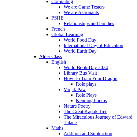
Computing
We are Game Testers
We are Astronauts
PSHE
Relationships and families
French
Global Learning
World Food Day
International Day of Education
World Earth Day
Alder Class
English
World Book Day 2024
Library Bus Visit
How To Train Your Dragon
Role plays
Varjak Paw
Role Plays
Kenning Poems
Nature Poetry
The Great Kapok Tree
The Miraculous Journey of Edward
Tulane
Maths
Addition and Subtraction