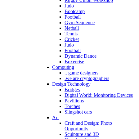
Rugby Union Workshop
Judo
Bootcamp
Football
Gym Sequence
Netball
Tennis
Cricket
Judo
Football
Dynamic Dance
Boxercise
Computing
.. game designers
.we are cryptographers
Design Technology
Bridges
Digital World: Monitoring Devices
Pavillions
Torches
Slingshot cars
Art
Craft and Design: Photo
Opportunity
Sculpture and 3D