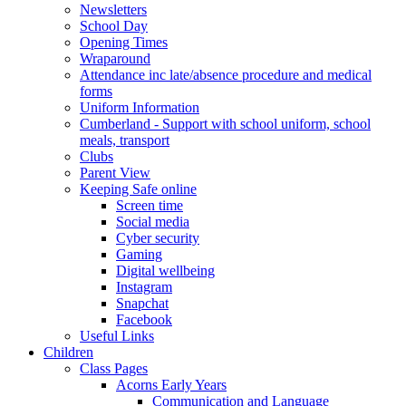
Newsletters
School Day
Opening Times
Wraparound
Attendance inc late/absence procedure and medical
forms
Uniform Information
Cumberland - Support with school uniform, school
meals, transport
Clubs
Parent View
Keeping Safe online
Screen time
Social media
Cyber security
Gaming
Digital wellbeing
Instagram
Snapchat
Facebook
Useful Links
Children
Class Pages
Acorns Early Years
Communication and Language