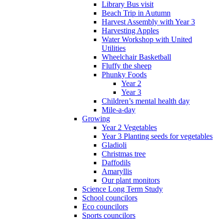
Library Bus visit
Beach Trip in Autumn
Harvest Assembly with Year 3
Harvesting Apples
Water Workshop with United
Utilities
Wheelchair Basketball
Fluffy the sheep
Phunky Foods
Year 2
Year 3
Children’s mental health day
Mile-a-day
Growing
Year 2 Vegetables
Year 3 Planting seeds for vegetables
Gladioli
Christmas tree
Daffodils
Amaryllis
Our plant monitors
Science Long Term Study
School councilors
Eco councilors
Sports councilors