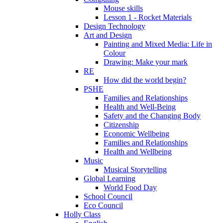
Mouse skills
Lesson 1 - Rocket Materials
Design Technology
Art and Design
Painting and Mixed Media: Life in
Colour
Drawing: Make your mark
RE
How did the world begin?
PSHE
Families and Relationships
Health and Well-Being
Safety and the Changing Body
Citizenship
Economic Wellbeing
Families and Relationships
Health and Wellbeing
Music
Musical Storytelling
Global Learning
World Food Day
School Council
Eco Council
Holly Class