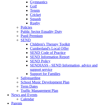
Gymnastics
Golf
Tennis
Cricket
Squash
Rugby
Policies
Public Sector Equality Duty
Pupil Premium
SEND
Children's Therapy Toolkit
Cumberland's Local Offer
SEND Code of Practice
SEND Information Report
SEND Policy
SENDIASS - SEND Information, advice and
support service
Support for Families
Safeguarding
School Music Development Plan
Term Dates
Traffic Management Plan
News and Events
Calendar
Parents