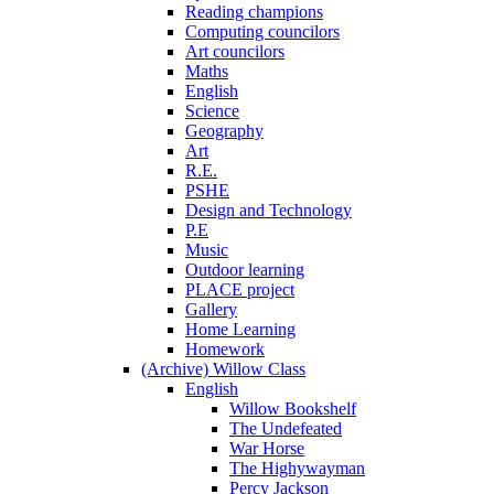
Reading champions
Computing councilors
Art councilors
Maths
English
Science
Geography
Art
R.E.
PSHE
Design and Technology
P.E
Music
Outdoor learning
PLACE project
Gallery
Home Learning
Homework
(Archive) Willow Class
English
Willow Bookshelf
The Undefeated
War Horse
The Highywayman
Percy Jackson