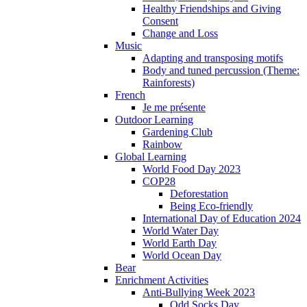
Healthy Friendships and Giving
Consent
Change and Loss
Music
Adapting and transposing motifs
Body and tuned percussion (Theme:
Rainforests)
French
Je me présente
Outdoor Learning
Gardening Club
Rainbow
Global Learning
World Food Day 2023
COP28
Deforestation
Being Eco-friendly
International Day of Education 2024
World Water Day
World Earth Day
World Ocean Day
Bear
Enrichment Activities
Anti-Bullying Week 2023
Odd Socks Day