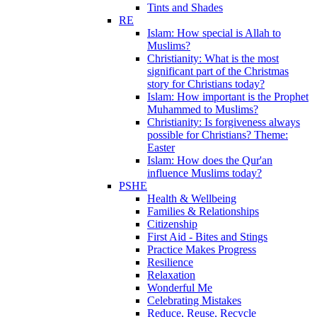
Tints and Shades
RE
Islam: How special is Allah to
Muslims?
Christianity: What is the most
significant part of the Christmas
story for Christians today?
Islam: How important is the Prophet
Muhammed to Muslims?
Christianity: Is forgiveness always
possible for Christians? Theme:
Easter
Islam: How does the Qur'an
influence Muslims today?
PSHE
Health & Wellbeing
Families & Relationships
Citizenship
First Aid - Bites and Stings
Practice Makes Progress
Resilience
Relaxation
Wonderful Me
Celebrating Mistakes
Reduce, Reuse, Recycle