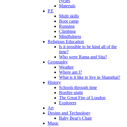
cycles
Materials
P.E
Multi skills
Boot camp
Running
Climbing
Mindfulness
Religious Education
Is it possible to be kind all of the
time?
Who were Rama and Sita?
Geography
Weather
Where am I?
What is it like to live in Shanghai?
History
Schools through time
Bonfire night
The Great Fire of London
Explorers
Art
Design and Technology
Baby Bear's Chair
Music