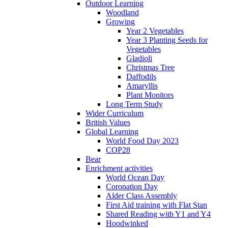
Outdoor Learning
Woodland
Growing
Year 2 Vegetables
Year 3 Planting Seeds for
Vegetables
Gladioli
Christmas Tree
Daffodils
Amaryllis
Plant Monitors
Long Term Study
Wider Curriculum
British Values
Global Learning
World Food Day 2023
COP28
Bear
Enrichment activities
World Ocean Day
Coronation Day
Alder Class Assembly
First Aid training with Flat Stan
Shared Reading with Y1 and Y4
Hoodwinked