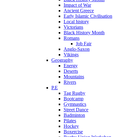
Impact of War
Ancient Greece
Early Islamic Civilisation
Local history
Victorians
Black History Month
Romans
Job Fair
Anglo-Saxon
Vikings
Geography
Energy
Deserts
Mountains
Rivers
P.E
Tag Rugby
Bootcamp
Gymnastics
Street Dance
Badminton
Pilates
Hockey
Boxercise