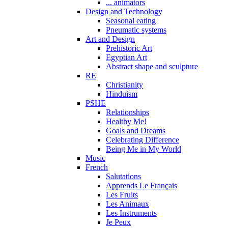
... animators
Design and Technology
Seasonal eating
Pneumatic systems
Art and Design
Prehistoric Art
Egyptian Art
Abstract shape and sculpture
RE
Christianity
Hinduism
PSHE
Relationships
Healthy Me!
Goals and Dreams
Celebrating Difference
Being Me in My World
Music
French
Salutations
Apprends Le Français
Les Fruits
Les Animaux
Les Instruments
Je Peux