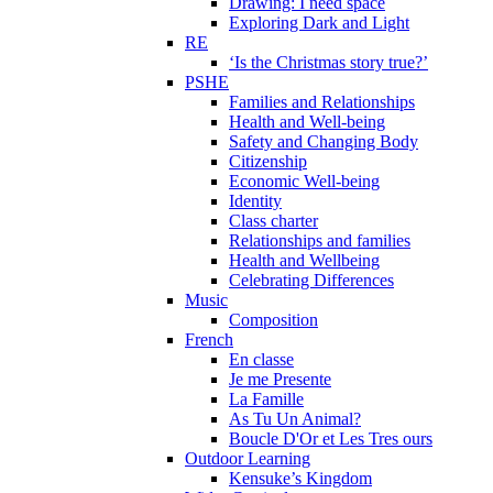
Drawing: I need space
Exploring Dark and Light
RE
‘Is the Christmas story true?’
PSHE
Families and Relationships
Health and Well-being
Safety and Changing Body
Citizenship
Economic Well-being
Identity
Class charter
Relationships and families
Health and Wellbeing
Celebrating Differences
Music
Composition
French
En classe
Je me Presente
La Famille
As Tu Un Animal?
Boucle D'Or et Les Tres ours
Outdoor Learning
Kensuke’s Kingdom