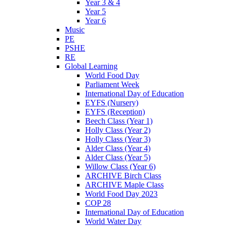
Year 3 & 4
Year 5
Year 6
Music
PE
PSHE
RE
Global Learning
World Food Day
Parliament Week
International Day of Education
EYFS (Nursery)
EYFS (Reception)
Beech Class (Year 1)
Holly Class (Year 2)
Holly Class (Year 3)
Alder Class (Year 4)
Alder Class (Year 5)
Willow Class (Year 6)
ARCHIVE Birch Class
ARCHIVE Maple Class
World Food Day 2023
COP 28
International Day of Education
World Water Day