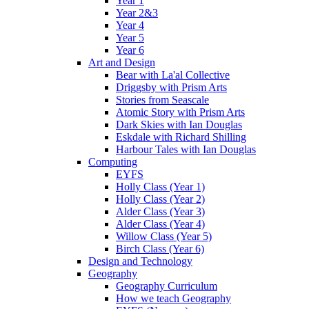
Year 1
Year 2&3
Year 4
Year 5
Year 6
Art and Design
Bear with La'al Collective
Driggsby with Prism Arts
Stories from Seascale
Atomic Story with Prism Arts
Dark Skies with Ian Douglas
Eskdale with Richard Shilling
Harbour Tales with Ian Douglas
Computing
EYFS
Holly Class (Year 1)
Holly Class (Year 2)
Alder Class (Year 3)
Alder Class (Year 4)
Willow Class (Year 5)
Birch Class (Year 6)
Design and Technology
Geography
Geography Curriculum
How we teach Geography