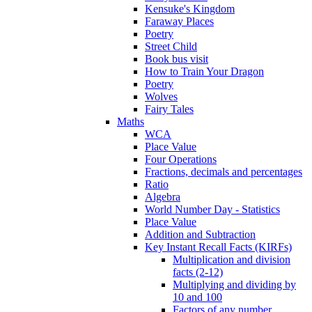
Kensuke's Kingdom
Faraway Places
Poetry
Street Child
Book bus visit
How to Train Your Dragon
Poetry
Wolves
Fairy Tales
Maths
WCA
Place Value
Four Operations
Fractions, decimals and percentages
Ratio
Algebra
World Number Day - Statistics
Place Value
Addition and Subtraction
Key Instant Recall Facts (KIRFs)
Multiplication and division
facts (2-12)
Multiplying and dividing by
10 and 100
Factors of any number