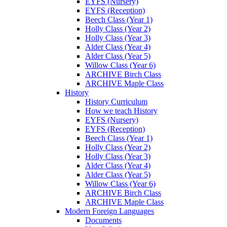
EYFS (Nursery)
EYFS (Reception)
Beech Class (Year 1)
Holly Class (Year 2)
Holly Class (Year 3)
Alder Class (Year 4)
Alder Class (Year 5)
Willow Class (Year 6)
ARCHIVE Birch Class
ARCHIVE Maple Class
History
History Curriculum
How we teach History
EYFS (Nursery)
EYFS (Reception)
Beech Class (Year 1)
Holly Class (Year 2)
Holly Class (Year 3)
Alder Class (Year 4)
Alder Class (Year 5)
Willow Class (Year 6)
ARCHIVE Birch Class
ARCHIVE Maple Class
Modern Foreign Languages
Documents