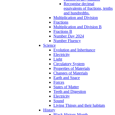
Recognise decimal
equivalents of fractions, tenths
and hundredths.
Multiplication and Division
Fractions
Multiplication and Division B
Fractions B
Number Day 2024
Number Fluency
Science
Evolution and Inheritance
Electricity
Light
Circulatory System
Properties of Materials
Changes of Materials
Earth and Space
Forces
States of Matter
Teeth and Digestion
Electricity
Sound
Living Things and their habitats
History
Black History Month