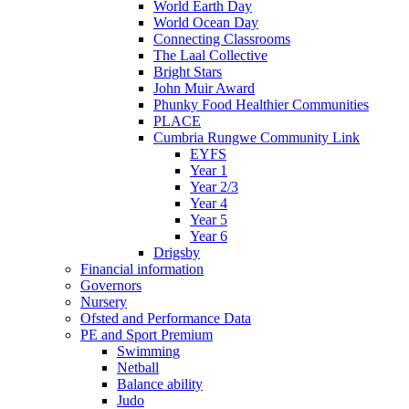
World Earth Day
World Ocean Day
Connecting Classrooms
The Laal Collective
Bright Stars
John Muir Award
Phunky Food Healthier Communities
PLACE
Cumbria Rungwe Community Link
EYFS
Year 1
Year 2/3
Year 4
Year 5
Year 6
Drigsby
Financial information
Governors
Nursery
Ofsted and Performance Data
PE and Sport Premium
Swimming
Netball
Balance ability
Judo