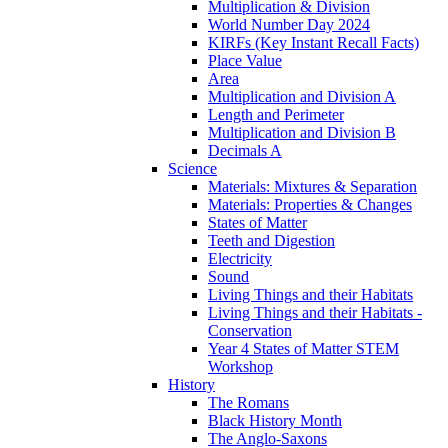
Multiplication & Division
World Number Day 2024
KIRFs (Key Instant Recall Facts)
Place Value
Area
Multiplication and Division A
Length and Perimeter
Multiplication and Division B
Decimals A
Science
Materials: Mixtures & Separation
Materials: Properties & Changes
States of Matter
Teeth and Digestion
Electricity
Sound
Living Things and their Habitats
Living Things and their Habitats -
Conservation
Year 4 States of Matter STEM
Workshop
History
The Romans
Black History Month
The Anglo-Saxons