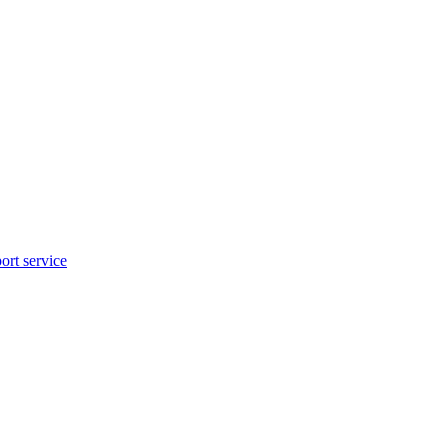
rt service