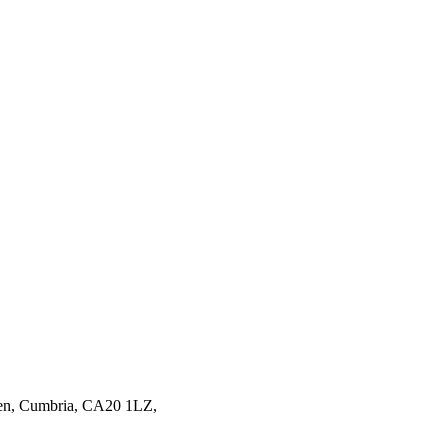
en,
Cumbria,
CA20 1LZ,