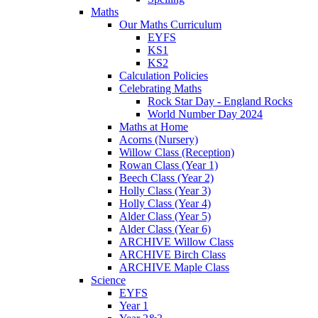
Maths
Our Maths Curriculum
EYFS
KS1
KS2
Calculation Policies
Celebrating Maths
Rock Star Day - England Rocks
World Number Day 2024
Maths at Home
Acorns (Nursery)
Willow Class (Reception)
Rowan Class (Year 1)
Beech Class (Year 2)
Holly Class (Year 3)
Holly Class (Year 4)
Alder Class (Year 5)
Alder Class (Year 6)
ARCHIVE Willow Class
ARCHIVE Birch Class
ARCHIVE Maple Class
Science
EYFS
Year 1