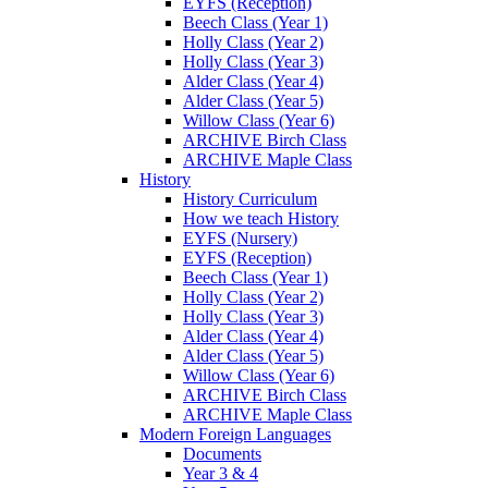
EYFS (Reception)
Beech Class (Year 1)
Holly Class (Year 2)
Holly Class (Year 3)
Alder Class (Year 4)
Alder Class (Year 5)
Willow Class (Year 6)
ARCHIVE Birch Class
ARCHIVE Maple Class
History
History Curriculum
How we teach History
EYFS (Nursery)
EYFS (Reception)
Beech Class (Year 1)
Holly Class (Year 2)
Holly Class (Year 3)
Alder Class (Year 4)
Alder Class (Year 5)
Willow Class (Year 6)
ARCHIVE Birch Class
ARCHIVE Maple Class
Modern Foreign Languages
Documents
Year 3 & 4