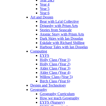
Year 2&3
Year 4
Year 5
Year 6
Art and Design
Bear with La'al Collective
Driggsby with Prism Arts
Stories from Seascale
Atomic Story with Prism Arts
Dark Skies with Ian Douglas
Eskdale with Richard Shilling
Harbour Tales with Ian Douglas
Computing
EYFS
Holly Class (Year 1)
Holly Class (Year 2)
Alder Class (Year 3)
Alder Class (Year 4)
Willow Class (Year 5)
Birch Class (Year 6)
Design and Technology
Geography
Geography Curriculum
How we teach Geography
EYFS (Nursery)