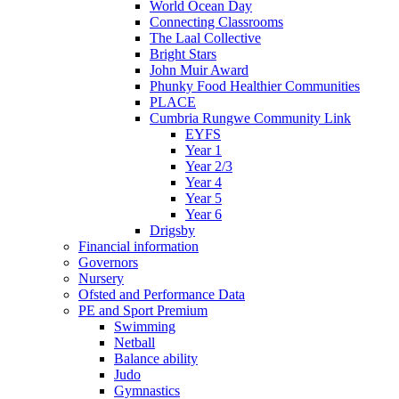
World Ocean Day
Connecting Classrooms
The Laal Collective
Bright Stars
John Muir Award
Phunky Food Healthier Communities
PLACE
Cumbria Rungwe Community Link
EYFS
Year 1
Year 2/3
Year 4
Year 5
Year 6
Drigsby
Financial information
Governors
Nursery
Ofsted and Performance Data
PE and Sport Premium
Swimming
Netball
Balance ability
Judo
Gymnastics