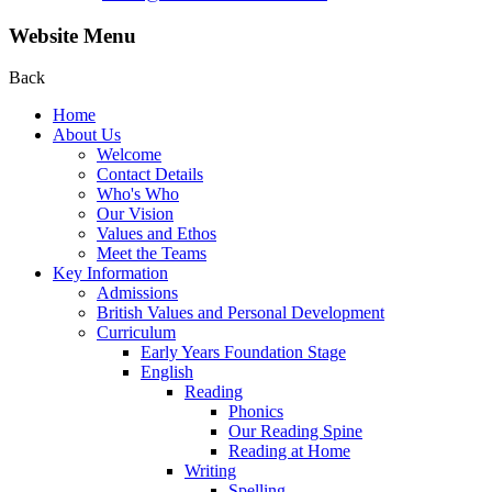
Website Menu
Back
Home
About Us
Welcome
Contact Details
Who's Who
Our Vision
Values and Ethos
Meet the Teams
Key Information
Admissions
British Values and Personal Development
Curriculum
Early Years Foundation Stage
English
Reading
Phonics
Our Reading Spine
Reading at Home
Writing
Spelling