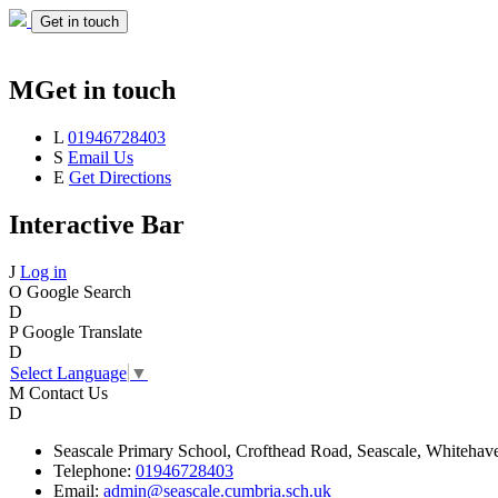
Get in touch
M
Get in touch
L
01946728403
S
Email Us
E
Get Directions
Interactive Bar
J
Log in
O
Google Search
D
P
Google Translate
D
Select Language
▼
M
Contact Us
D
Seascale
Primary School,
Crofthead Road,
Seascale,
Whitehav
Telephone:
01946728403
Email:
admin@seascale.cumbria.sch.uk