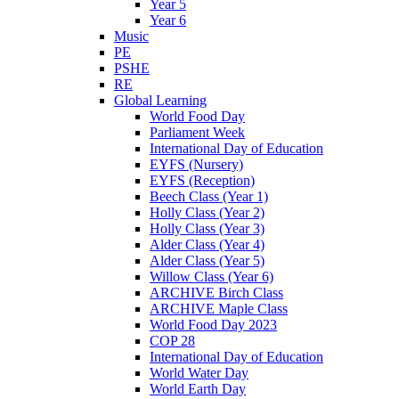
Year 5
Year 6
Music
PE
PSHE
RE
Global Learning
World Food Day
Parliament Week
International Day of Education
EYFS (Nursery)
EYFS (Reception)
Beech Class (Year 1)
Holly Class (Year 2)
Holly Class (Year 3)
Alder Class (Year 4)
Alder Class (Year 5)
Willow Class (Year 6)
ARCHIVE Birch Class
ARCHIVE Maple Class
World Food Day 2023
COP 28
International Day of Education
World Water Day
World Earth Day