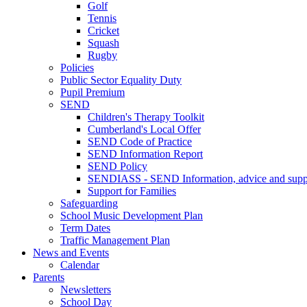
Golf
Tennis
Cricket
Squash
Rugby
Policies
Public Sector Equality Duty
Pupil Premium
SEND
Children's Therapy Toolkit
Cumberland's Local Offer
SEND Code of Practice
SEND Information Report
SEND Policy
SENDIASS - SEND Information, advice and suppo
Support for Families
Safeguarding
School Music Development Plan
Term Dates
Traffic Management Plan
News and Events
Calendar
Parents
Newsletters
School Day