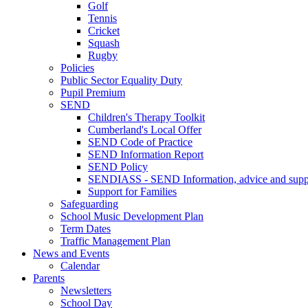
Golf
Tennis
Cricket
Squash
Rugby
Policies
Public Sector Equality Duty
Pupil Premium
SEND
Children's Therapy Toolkit
Cumberland's Local Offer
SEND Code of Practice
SEND Information Report
SEND Policy
SENDIASS - SEND Information, advice and suppo
Support for Families
Safeguarding
School Music Development Plan
Term Dates
Traffic Management Plan
News and Events
Calendar
Parents
Newsletters
School Day