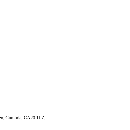
en,
Cumbria,
CA20 1LZ,