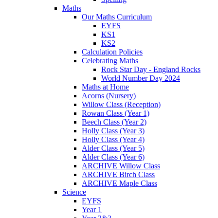
Maths
Our Maths Curriculum
EYFS
KS1
KS2
Calculation Policies
Celebrating Maths
Rock Star Day - England Rocks
World Number Day 2024
Maths at Home
Acorns (Nursery)
Willow Class (Reception)
Rowan Class (Year 1)
Beech Class (Year 2)
Holly Class (Year 3)
Holly Class (Year 4)
Alder Class (Year 5)
Alder Class (Year 6)
ARCHIVE Willow Class
ARCHIVE Birch Class
ARCHIVE Maple Class
Science
EYFS
Year 1