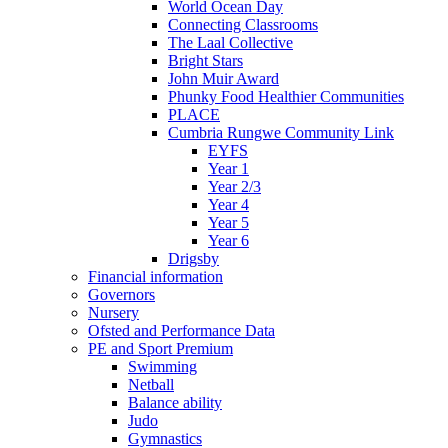
World Ocean Day
Connecting Classrooms
The Laal Collective
Bright Stars
John Muir Award
Phunky Food Healthier Communities
PLACE
Cumbria Rungwe Community Link
EYFS
Year 1
Year 2/3
Year 4
Year 5
Year 6
Drigsby
Financial information
Governors
Nursery
Ofsted and Performance Data
PE and Sport Premium
Swimming
Netball
Balance ability
Judo
Gymnastics