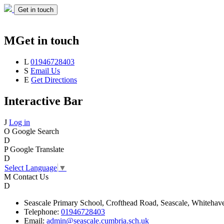
Get in touch
M
Get in touch
L
01946728403
S
Email Us
E
Get Directions
Interactive Bar
J
Log in
O
Google Search
D
P
Google Translate
D
Select Language
▼
M
Contact Us
D
Seascale
Primary School,
Crofthead Road,
Seascale,
Whitehav
Telephone:
01946728403
Email:
admin@seascale.cumbria.sch.uk