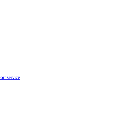
rt service