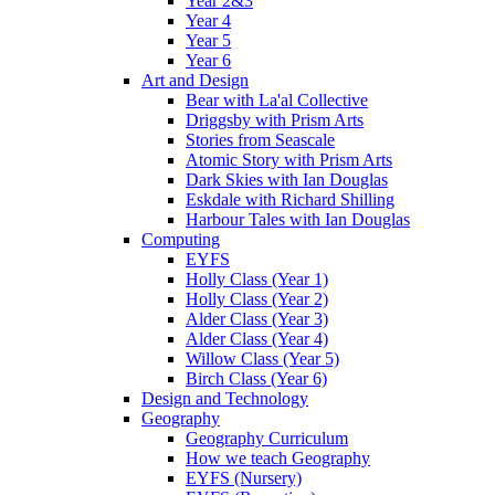
Year 2&3
Year 4
Year 5
Year 6
Art and Design
Bear with La'al Collective
Driggsby with Prism Arts
Stories from Seascale
Atomic Story with Prism Arts
Dark Skies with Ian Douglas
Eskdale with Richard Shilling
Harbour Tales with Ian Douglas
Computing
EYFS
Holly Class (Year 1)
Holly Class (Year 2)
Alder Class (Year 3)
Alder Class (Year 4)
Willow Class (Year 5)
Birch Class (Year 6)
Design and Technology
Geography
Geography Curriculum
How we teach Geography
EYFS (Nursery)