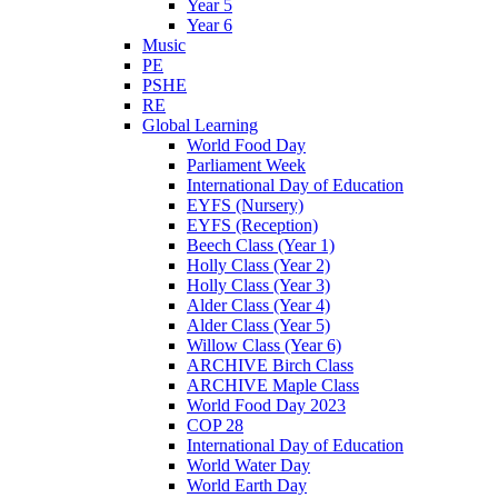
Year 5
Year 6
Music
PE
PSHE
RE
Global Learning
World Food Day
Parliament Week
International Day of Education
EYFS (Nursery)
EYFS (Reception)
Beech Class (Year 1)
Holly Class (Year 2)
Holly Class (Year 3)
Alder Class (Year 4)
Alder Class (Year 5)
Willow Class (Year 6)
ARCHIVE Birch Class
ARCHIVE Maple Class
World Food Day 2023
COP 28
International Day of Education
World Water Day
World Earth Day