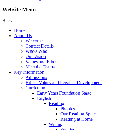
Website Menu
Back
Home
About Us
Welcome
Contact Details
Who's Who
Our Vision
Values and Ethos
Meet the Teams
Key Information
Admissions
British Values and Personal Development
Curriculum
Early Years Foundation Stage
English
Reading
Phonics
Our Reading Spine
Reading at Home
Writing
Spelling