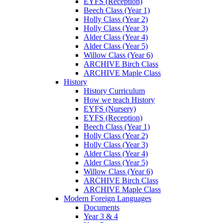
EYFS (Reception)
Beech Class (Year 1)
Holly Class (Year 2)
Holly Class (Year 3)
Alder Class (Year 4)
Alder Class (Year 5)
Willow Class (Year 6)
ARCHIVE Birch Class
ARCHIVE Maple Class
History
History Curriculum
How we teach History
EYFS (Nursery)
EYFS (Reception)
Beech Class (Year 1)
Holly Class (Year 2)
Holly Class (Year 3)
Alder Class (Year 4)
Alder Class (Year 5)
Willow Class (Year 6)
ARCHIVE Birch Class
ARCHIVE Maple Class
Modern Foreign Languages
Documents
Year 3 & 4