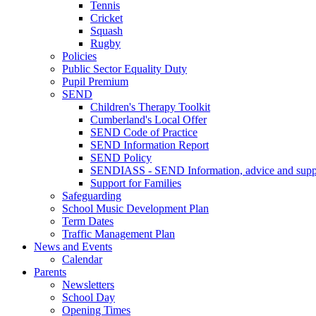
Tennis
Cricket
Squash
Rugby
Policies
Public Sector Equality Duty
Pupil Premium
SEND
Children's Therapy Toolkit
Cumberland's Local Offer
SEND Code of Practice
SEND Information Report
SEND Policy
SENDIASS - SEND Information, advice and suppo
Support for Families
Safeguarding
School Music Development Plan
Term Dates
Traffic Management Plan
News and Events
Calendar
Parents
Newsletters
School Day
Opening Times