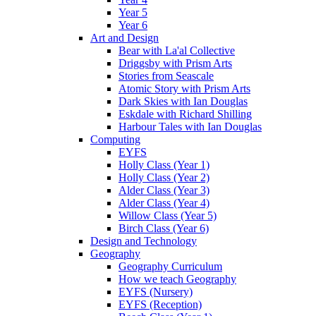
Year 5
Year 6
Art and Design
Bear with La'al Collective
Driggsby with Prism Arts
Stories from Seascale
Atomic Story with Prism Arts
Dark Skies with Ian Douglas
Eskdale with Richard Shilling
Harbour Tales with Ian Douglas
Computing
EYFS
Holly Class (Year 1)
Holly Class (Year 2)
Alder Class (Year 3)
Alder Class (Year 4)
Willow Class (Year 5)
Birch Class (Year 6)
Design and Technology
Geography
Geography Curriculum
How we teach Geography
EYFS (Nursery)
EYFS (Reception)