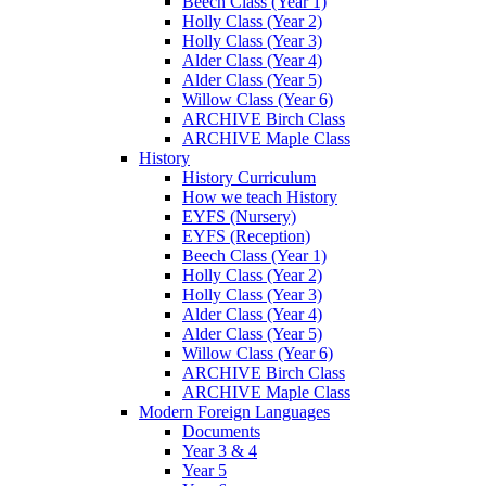
Beech Class (Year 1)
Holly Class (Year 2)
Holly Class (Year 3)
Alder Class (Year 4)
Alder Class (Year 5)
Willow Class (Year 6)
ARCHIVE Birch Class
ARCHIVE Maple Class
History
History Curriculum
How we teach History
EYFS (Nursery)
EYFS (Reception)
Beech Class (Year 1)
Holly Class (Year 2)
Holly Class (Year 3)
Alder Class (Year 4)
Alder Class (Year 5)
Willow Class (Year 6)
ARCHIVE Birch Class
ARCHIVE Maple Class
Modern Foreign Languages
Documents
Year 3 & 4
Year 5