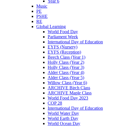
Year 6
Music
PE
PSHE
RE
Global Learning
World Food Day
Parliament Week
International Day of Education
EYFS (Nursery)
EYFS (Reception)
Beech Class (Year 1)
Holly Class (Year 2)
Holly Class (Year 3)
Alder Class (Year 4)
Alder Class (Year 5)
Willow Class (Year 6)
ARCHIVE Birch Class
ARCHIVE Maple Class
World Food Day 2023
COP 28
International Day of Education
World Water Day
World Earth Day
World Ocean Day