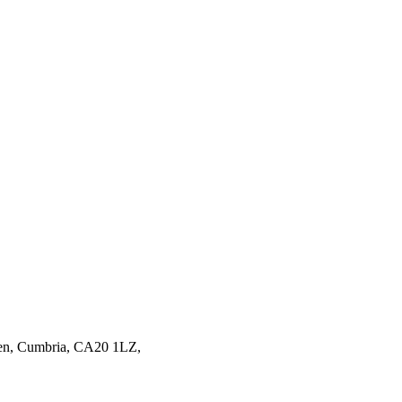
en,
Cumbria,
CA20 1LZ,