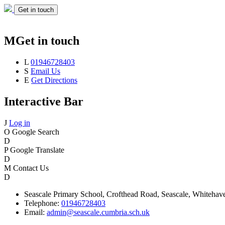
Get in touch
M
Get in touch
L
01946728403
S
Email Us
E
Get Directions
Interactive Bar
J
Log in
O
Google Search
D
P
Google Translate
D
M
Contact Us
D
Seascale
Primary School,
Crofthead Road,
Seascale,
Whitehav
Telephone:
01946728403
Email:
admin@seascale.cumbria.sch.uk