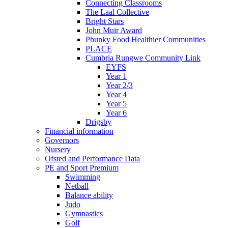
Connecting Classrooms
The Laal Collective
Bright Stars
John Muir Award
Phunky Food Healthier Communities
PLACE
Cumbria Rungwe Community Link
EYFS
Year 1
Year 2/3
Year 4
Year 5
Year 6
Drigsby
Financial information
Governors
Nursery
Ofsted and Performance Data
PE and Sport Premium
Swimming
Netball
Balance ability
Judo
Gymnastics
Golf