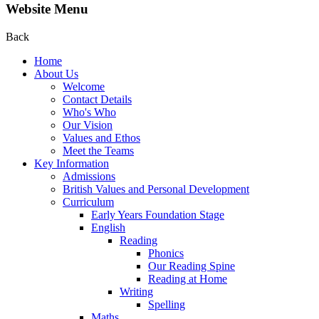
Website Menu
Back
Home
About Us
Welcome
Contact Details
Who's Who
Our Vision
Values and Ethos
Meet the Teams
Key Information
Admissions
British Values and Personal Development
Curriculum
Early Years Foundation Stage
English
Reading
Phonics
Our Reading Spine
Reading at Home
Writing
Spelling
Maths