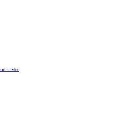
rt service