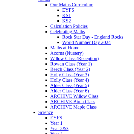
Our Maths Curriculum
EYFS
KS1
KS2
Calculation Policies
Celebrating Maths
Rock Star Day - England Rocks
World Number Day 2024
Maths at Home
Acorns (Nursery)
Willow Class (Reception)
Rowan Class (Year 1)
Beech Class (Year 2)
Holly Class (Year 3)
Holly Class (Year 4)
Alder Class (Year 5)
Alder Class (Year 6)
ARCHIVE Willow Class
ARCHIVE Birch Class
ARCHIVE Maple Class
Science
EYFS
Year 1
Year 2&3
Year 4