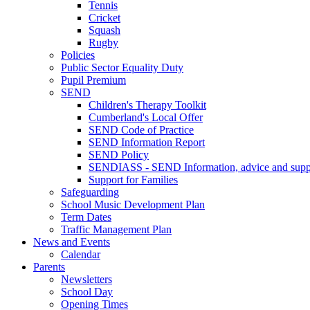
Tennis
Cricket
Squash
Rugby
Policies
Public Sector Equality Duty
Pupil Premium
SEND
Children's Therapy Toolkit
Cumberland's Local Offer
SEND Code of Practice
SEND Information Report
SEND Policy
SENDIASS - SEND Information, advice and suppo
Support for Families
Safeguarding
School Music Development Plan
Term Dates
Traffic Management Plan
News and Events
Calendar
Parents
Newsletters
School Day
Opening Times