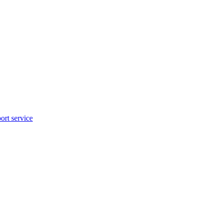
rt service