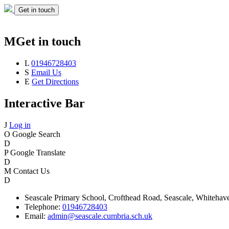
Get in touch
M
Get in touch
L
01946728403
S
Email Us
E
Get Directions
Interactive Bar
J
Log in
O
Google Search
D
P
Google Translate
D
M
Contact Us
D
Seascale
Primary School,
Crofthead Road,
Seascale,
Whitehav
Telephone:
01946728403
Email:
admin@seascale.cumbria.sch.uk