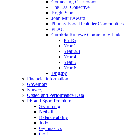
Connecting Classrooms
The Laal Collective
Bright Stars
John Muir Award
Phunky Food Healthier Communities
PLACE
Cumbria Rungwe Community Link
EYFS
Year 1
Year 2/3
Year 4
Year 5
Year 6
Drigsby
Financial information
Governors
Nursery
Ofsted and Performance Data
PE and Sport Premium
Swimming
Netball
Balance ability
Judo
Gymnastics
Golf