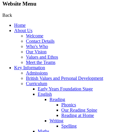
Website Menu
Back
Home
About Us
Welcome
Contact Details
Who's Who
Our Vision
Values and Ethos
Meet the Teams
Key Information
Admissions
British Values and Personal Development
Curriculum
Early Years Foundation Stage
English
Reading
Phonics
Our Reading Spine
Reading at Home
Writing
Spelling
Maths