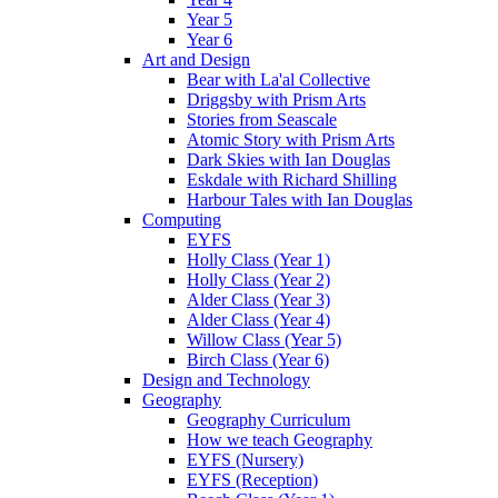
Year 5
Year 6
Art and Design
Bear with La'al Collective
Driggsby with Prism Arts
Stories from Seascale
Atomic Story with Prism Arts
Dark Skies with Ian Douglas
Eskdale with Richard Shilling
Harbour Tales with Ian Douglas
Computing
EYFS
Holly Class (Year 1)
Holly Class (Year 2)
Alder Class (Year 3)
Alder Class (Year 4)
Willow Class (Year 5)
Birch Class (Year 6)
Design and Technology
Geography
Geography Curriculum
How we teach Geography
EYFS (Nursery)
EYFS (Reception)