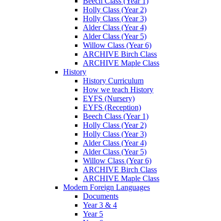
Beech Class (Year 1)
Holly Class (Year 2)
Holly Class (Year 3)
Alder Class (Year 4)
Alder Class (Year 5)
Willow Class (Year 6)
ARCHIVE Birch Class
ARCHIVE Maple Class
History
History Curriculum
How we teach History
EYFS (Nursery)
EYFS (Reception)
Beech Class (Year 1)
Holly Class (Year 2)
Holly Class (Year 3)
Alder Class (Year 4)
Alder Class (Year 5)
Willow Class (Year 6)
ARCHIVE Birch Class
ARCHIVE Maple Class
Modern Foreign Languages
Documents
Year 3 & 4
Year 5