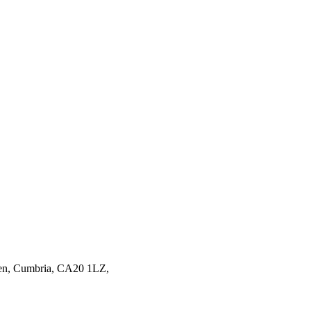
en,
Cumbria,
CA20 1LZ,