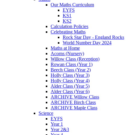
Our Maths Curriculum
EYFS
KS1
KS2
Calculation Policies
Celebrating Maths
Rock Star Day - England Rocks
World Number Day 2024
Maths at Home
Acorns (Nursery)
Willow Class (Reception)
Rowan Class (Year 1)
Beech Class (Year 2)
Holly Class (Year 3)
Holly Class (Year 4)
Alder Class (Year 5)
Alder Class (Year 6)
ARCHIVE Willow Class
ARCHIVE Birch Class
ARCHIVE Maple Class
Science
EYFS
Year 1
Year 2&3
Year 4