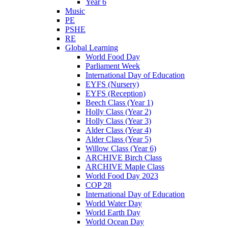
Year 6
Music
PE
PSHE
RE
Global Learning
World Food Day
Parliament Week
International Day of Education
EYFS (Nursery)
EYFS (Reception)
Beech Class (Year 1)
Holly Class (Year 2)
Holly Class (Year 3)
Alder Class (Year 4)
Alder Class (Year 5)
Willow Class (Year 6)
ARCHIVE Birch Class
ARCHIVE Maple Class
World Food Day 2023
COP 28
International Day of Education
World Water Day
World Earth Day
World Ocean Day