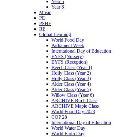
Year 5
Year 6
Music
PE
PSHE
RE
Global Learning
World Food Day
Parliament Week
International Day of Education
EYFS (Nursery)
EYFS (Reception)
Beech Class (Year 1)
Holly Class (Year 2)
Holly Class (Year 3)
Alder Class (Year 4)
Alder Class (Year 5)
Willow Class (Year 6)
ARCHIVE Birch Class
ARCHIVE Maple Class
World Food Day 2023
COP 28
International Day of Education
World Water Day
World Earth Day