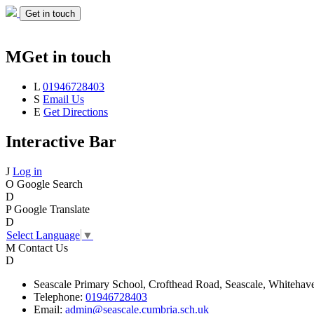
Get in touch
M
Get in touch
L
01946728403
S
Email Us
E
Get Directions
Interactive Bar
J
Log in
O
Google Search
D
P
Google Translate
D
Select Language
▼
M
Contact Us
D
Seascale
Primary School,
Crofthead Road,
Seascale,
Whitehav
Telephone:
01946728403
Email:
admin@seascale.cumbria.sch.uk