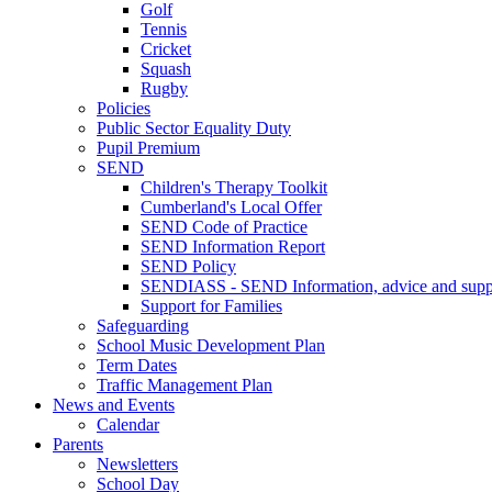
Golf
Tennis
Cricket
Squash
Rugby
Policies
Public Sector Equality Duty
Pupil Premium
SEND
Children's Therapy Toolkit
Cumberland's Local Offer
SEND Code of Practice
SEND Information Report
SEND Policy
SENDIASS - SEND Information, advice and suppo
Support for Families
Safeguarding
School Music Development Plan
Term Dates
Traffic Management Plan
News and Events
Calendar
Parents
Newsletters
School Day