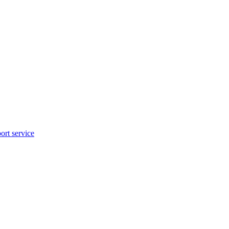
rt service