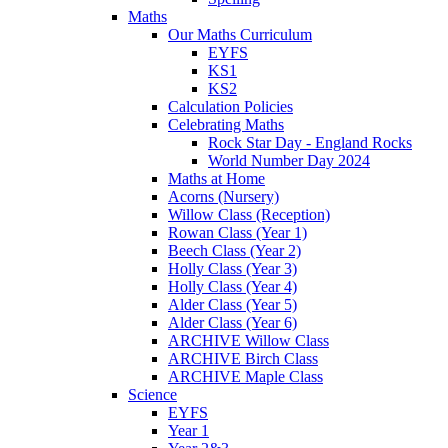
Maths
Our Maths Curriculum
EYFS
KS1
KS2
Calculation Policies
Celebrating Maths
Rock Star Day - England Rocks
World Number Day 2024
Maths at Home
Acorns (Nursery)
Willow Class (Reception)
Rowan Class (Year 1)
Beech Class (Year 2)
Holly Class (Year 3)
Holly Class (Year 4)
Alder Class (Year 5)
Alder Class (Year 6)
ARCHIVE Willow Class
ARCHIVE Birch Class
ARCHIVE Maple Class
Science
EYFS
Year 1