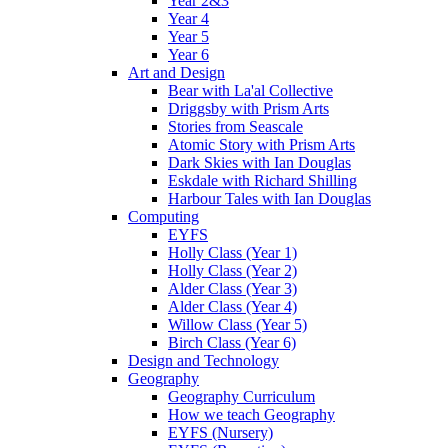
Year 2&3
Year 4
Year 5
Year 6
Art and Design
Bear with La'al Collective
Driggsby with Prism Arts
Stories from Seascale
Atomic Story with Prism Arts
Dark Skies with Ian Douglas
Eskdale with Richard Shilling
Harbour Tales with Ian Douglas
Computing
EYFS
Holly Class (Year 1)
Holly Class (Year 2)
Alder Class (Year 3)
Alder Class (Year 4)
Willow Class (Year 5)
Birch Class (Year 6)
Design and Technology
Geography
Geography Curriculum
How we teach Geography
EYFS (Nursery)