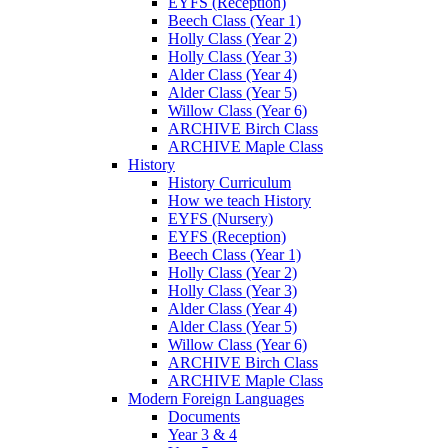
EYFS (Reception)
Beech Class (Year 1)
Holly Class (Year 2)
Holly Class (Year 3)
Alder Class (Year 4)
Alder Class (Year 5)
Willow Class (Year 6)
ARCHIVE Birch Class
ARCHIVE Maple Class
History
History Curriculum
How we teach History
EYFS (Nursery)
EYFS (Reception)
Beech Class (Year 1)
Holly Class (Year 2)
Holly Class (Year 3)
Alder Class (Year 4)
Alder Class (Year 5)
Willow Class (Year 6)
ARCHIVE Birch Class
ARCHIVE Maple Class
Modern Foreign Languages
Documents
Year 3 & 4