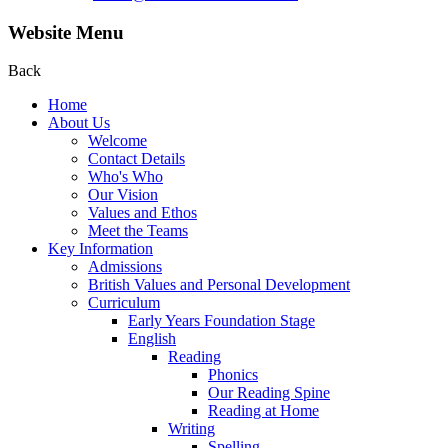
Website Menu
Back
Home
About Us
Welcome
Contact Details
Who's Who
Our Vision
Values and Ethos
Meet the Teams
Key Information
Admissions
British Values and Personal Development
Curriculum
Early Years Foundation Stage
English
Reading
Phonics
Our Reading Spine
Reading at Home
Writing
Spelling