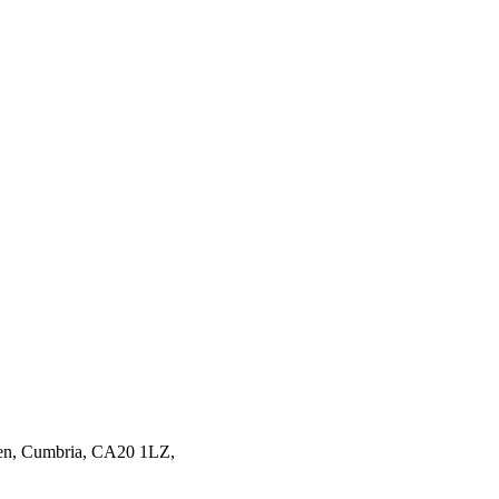
en,
Cumbria,
CA20 1LZ,