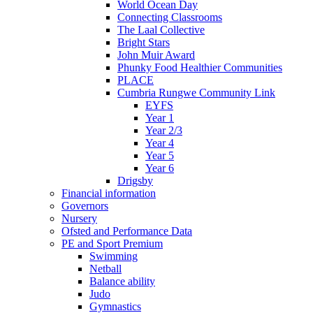
World Ocean Day
Connecting Classrooms
The Laal Collective
Bright Stars
John Muir Award
Phunky Food Healthier Communities
PLACE
Cumbria Rungwe Community Link
EYFS
Year 1
Year 2/3
Year 4
Year 5
Year 6
Drigsby
Financial information
Governors
Nursery
Ofsted and Performance Data
PE and Sport Premium
Swimming
Netball
Balance ability
Judo
Gymnastics