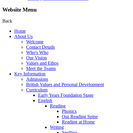
Website Menu
Back
Home
About Us
Welcome
Contact Details
Who's Who
Our Vision
Values and Ethos
Meet the Teams
Key Information
Admissions
British Values and Personal Development
Curriculum
Early Years Foundation Stage
English
Reading
Phonics
Our Reading Spine
Reading at Home
Writing
Spelling