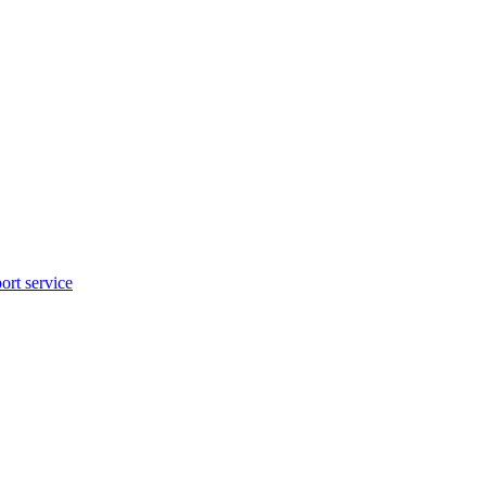
rt service