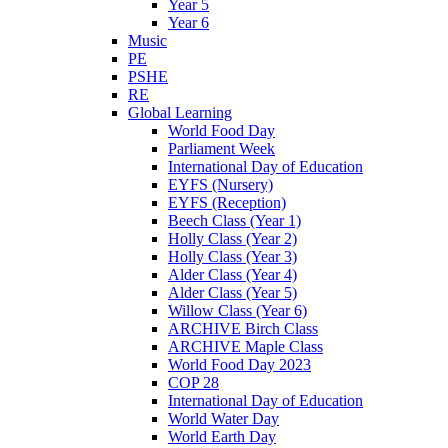
Year 5
Year 6
Music
PE
PSHE
RE
Global Learning
World Food Day
Parliament Week
International Day of Education
EYFS (Nursery)
EYFS (Reception)
Beech Class (Year 1)
Holly Class (Year 2)
Holly Class (Year 3)
Alder Class (Year 4)
Alder Class (Year 5)
Willow Class (Year 6)
ARCHIVE Birch Class
ARCHIVE Maple Class
World Food Day 2023
COP 28
International Day of Education
World Water Day
World Earth Day