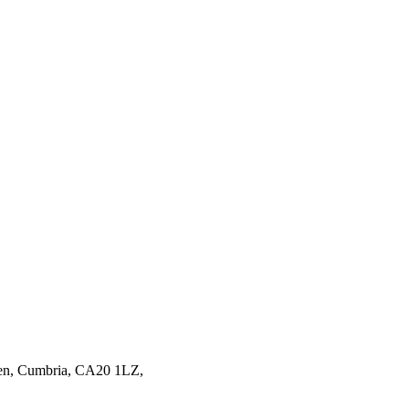
en,
Cumbria,
CA20 1LZ,