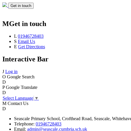
Get in touch
M
Get in touch
L
01946728403
S
Email Us
E
Get Directions
Interactive Bar
J
Log in
O
Google Search
D
P
Google Translate
D
Select Language
▼
M
Contact Us
D
Seascale
Primary School,
Crofthead Road,
Seascale,
Whitehav
Telephone:
01946728403
Email:
admin@seascale.cumbria.sch.uk