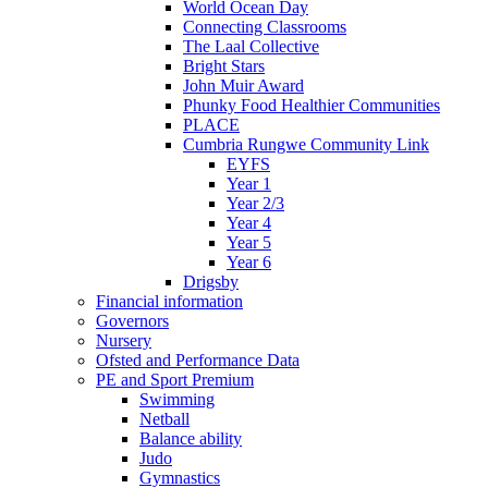
World Ocean Day
Connecting Classrooms
The Laal Collective
Bright Stars
John Muir Award
Phunky Food Healthier Communities
PLACE
Cumbria Rungwe Community Link
EYFS
Year 1
Year 2/3
Year 4
Year 5
Year 6
Drigsby
Financial information
Governors
Nursery
Ofsted and Performance Data
PE and Sport Premium
Swimming
Netball
Balance ability
Judo
Gymnastics