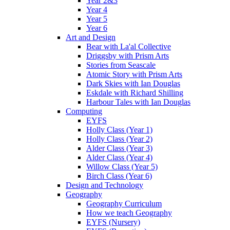
Year 2&3
Year 4
Year 5
Year 6
Art and Design
Bear with La'al Collective
Driggsby with Prism Arts
Stories from Seascale
Atomic Story with Prism Arts
Dark Skies with Ian Douglas
Eskdale with Richard Shilling
Harbour Tales with Ian Douglas
Computing
EYFS
Holly Class (Year 1)
Holly Class (Year 2)
Alder Class (Year 3)
Alder Class (Year 4)
Willow Class (Year 5)
Birch Class (Year 6)
Design and Technology
Geography
Geography Curriculum
How we teach Geography
EYFS (Nursery)