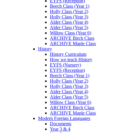
EYFS (Reception)
Beech Class (Year 1)
Holly Class (Year 2)
Holly Class (Year 3)
Alder Class (Year 4)
Alder Class (Year 5)
Willow Class (Year 6)
ARCHIVE Birch Class
ARCHIVE Maple Class
History
History Curriculum
How we teach History
EYFS (Nursery)
EYFS (Reception)
Beech Class (Year 1)
Holly Class (Year 2)
Holly Class (Year 3)
Alder Class (Year 4)
Alder Class (Year 5)
Willow Class (Year 6)
ARCHIVE Birch Class
ARCHIVE Maple Class
Modern Foreign Languages
Documents
Year 3 & 4