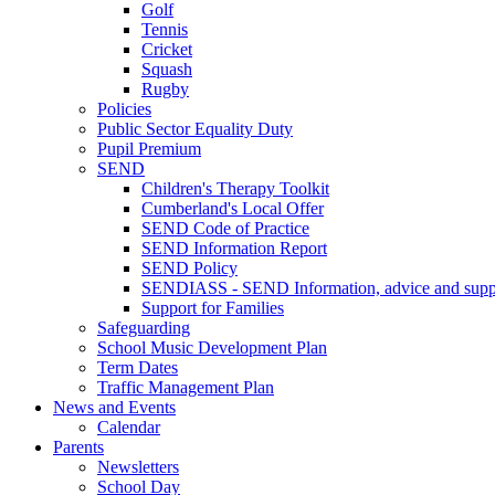
Golf
Tennis
Cricket
Squash
Rugby
Policies
Public Sector Equality Duty
Pupil Premium
SEND
Children's Therapy Toolkit
Cumberland's Local Offer
SEND Code of Practice
SEND Information Report
SEND Policy
SENDIASS - SEND Information, advice and suppo
Support for Families
Safeguarding
School Music Development Plan
Term Dates
Traffic Management Plan
News and Events
Calendar
Parents
Newsletters
School Day