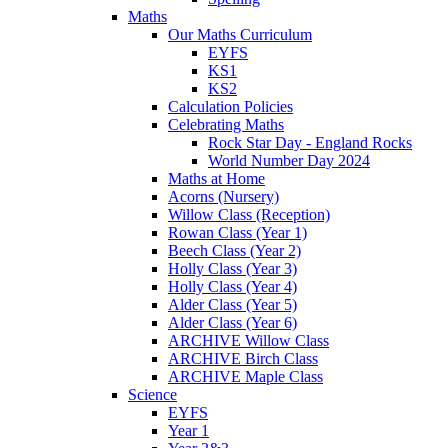
Maths
Our Maths Curriculum
EYFS
KS1
KS2
Calculation Policies
Celebrating Maths
Rock Star Day - England Rocks
World Number Day 2024
Maths at Home
Acorns (Nursery)
Willow Class (Reception)
Rowan Class (Year 1)
Beech Class (Year 2)
Holly Class (Year 3)
Holly Class (Year 4)
Alder Class (Year 5)
Alder Class (Year 6)
ARCHIVE Willow Class
ARCHIVE Birch Class
ARCHIVE Maple Class
Science
EYFS
Year 1