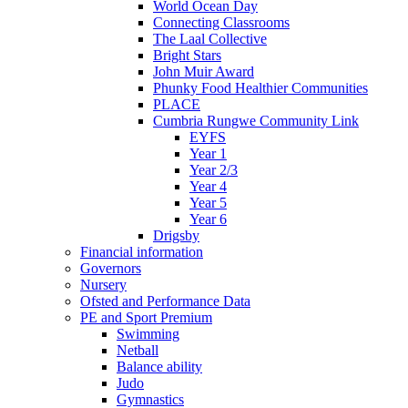
World Ocean Day
Connecting Classrooms
The Laal Collective
Bright Stars
John Muir Award
Phunky Food Healthier Communities
PLACE
Cumbria Rungwe Community Link
EYFS
Year 1
Year 2/3
Year 4
Year 5
Year 6
Drigsby
Financial information
Governors
Nursery
Ofsted and Performance Data
PE and Sport Premium
Swimming
Netball
Balance ability
Judo
Gymnastics