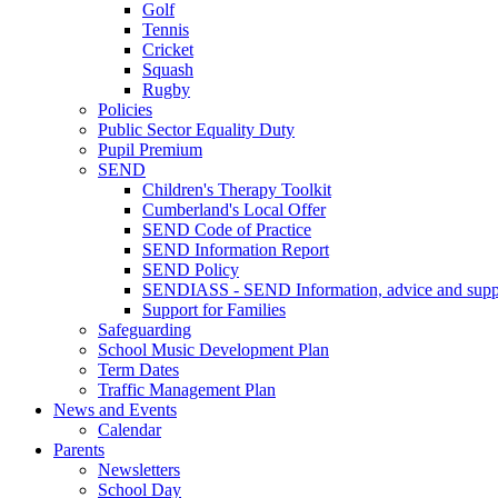
Golf
Tennis
Cricket
Squash
Rugby
Policies
Public Sector Equality Duty
Pupil Premium
SEND
Children's Therapy Toolkit
Cumberland's Local Offer
SEND Code of Practice
SEND Information Report
SEND Policy
SENDIASS - SEND Information, advice and suppo
Support for Families
Safeguarding
School Music Development Plan
Term Dates
Traffic Management Plan
News and Events
Calendar
Parents
Newsletters
School Day