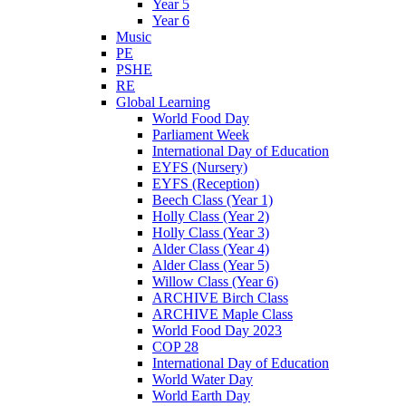
Year 5
Year 6
Music
PE
PSHE
RE
Global Learning
World Food Day
Parliament Week
International Day of Education
EYFS (Nursery)
EYFS (Reception)
Beech Class (Year 1)
Holly Class (Year 2)
Holly Class (Year 3)
Alder Class (Year 4)
Alder Class (Year 5)
Willow Class (Year 6)
ARCHIVE Birch Class
ARCHIVE Maple Class
World Food Day 2023
COP 28
International Day of Education
World Water Day
World Earth Day