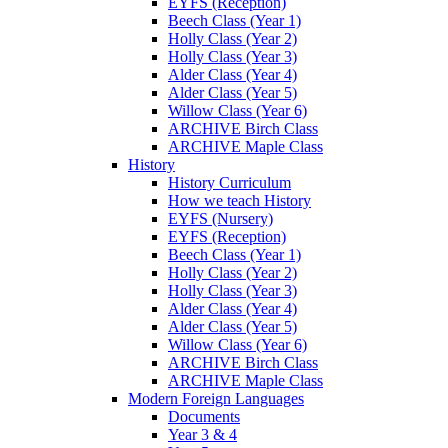
EYFS (Reception)
Beech Class (Year 1)
Holly Class (Year 2)
Holly Class (Year 3)
Alder Class (Year 4)
Alder Class (Year 5)
Willow Class (Year 6)
ARCHIVE Birch Class
ARCHIVE Maple Class
History
History Curriculum
How we teach History
EYFS (Nursery)
EYFS (Reception)
Beech Class (Year 1)
Holly Class (Year 2)
Holly Class (Year 3)
Alder Class (Year 4)
Alder Class (Year 5)
Willow Class (Year 6)
ARCHIVE Birch Class
ARCHIVE Maple Class
Modern Foreign Languages
Documents
Year 3 & 4