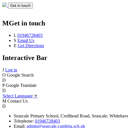
Get in touch
M
Get in touch
L
01946728403
S
Email Us
E
Get Directions
Interactive Bar
J
Log in
O
Google Search
D
P
Google Translate
D
Select Language
▼
M
Contact Us
D
Seascale
Primary School,
Crofthead Road,
Seascale,
Whitehav
Telephone:
01946728403
Email:
admin@seascale.cumbria.sch.uk