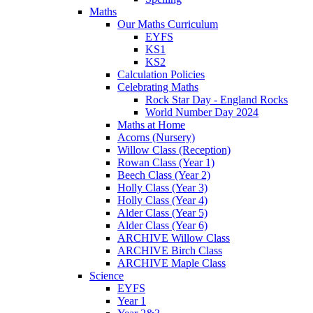
Maths
Our Maths Curriculum
EYFS
KS1
KS2
Calculation Policies
Celebrating Maths
Rock Star Day - England Rocks
World Number Day 2024
Maths at Home
Acorns (Nursery)
Willow Class (Reception)
Rowan Class (Year 1)
Beech Class (Year 2)
Holly Class (Year 3)
Holly Class (Year 4)
Alder Class (Year 5)
Alder Class (Year 6)
ARCHIVE Willow Class
ARCHIVE Birch Class
ARCHIVE Maple Class
Science
EYFS
Year 1