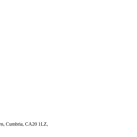
en,
Cumbria,
CA20 1LZ,