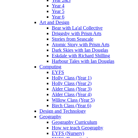
Year 2&3
Year 4
Year 5
Year 6
Art and Design
Bear with La'al Collective
Driggsby with Prism Arts
Stories from Seascale
Atomic Story with Prism Arts
Dark Skies with Ian Douglas
Eskdale with Richard Shilling
Harbour Tales with Ian Douglas
Computing
EYFS
Holly Class (Year 1)
Holly Class (Year 2)
Alder Class (Year 3)
Alder Class (Year 4)
Willow Class (Year 5)
Birch Class (Year 6)
Design and Technology
Geography
Geography Curriculum
How we teach Geography
EYFS (Nursery)