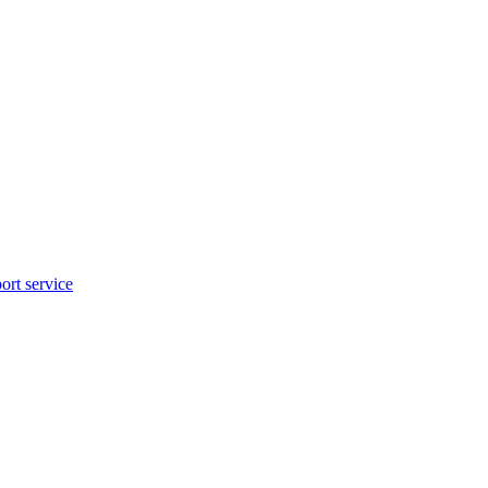
rt service