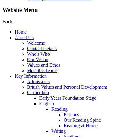
Website Menu
Back
Home
About Us
Welcome
Contact Details
Who's Who
Our Vision
Values and Ethos
Meet the Teams
Key Information
Admissions
British Values and Personal Development
Curriculum
Early Years Foundation Stage
English
Reading
Phonics
Our Reading Spine
Reading at Home
Writing
Spelling