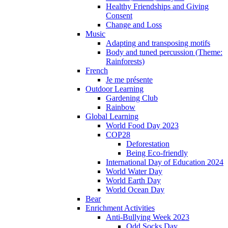
Healthy Friendships and Giving
Consent
Change and Loss
Music
Adapting and transposing motifs
Body and tuned percussion (Theme:
Rainforests)
French
Je me présente
Outdoor Learning
Gardening Club
Rainbow
Global Learning
World Food Day 2023
COP28
Deforestation
Being Eco-friendly
International Day of Education 2024
World Water Day
World Earth Day
World Ocean Day
Bear
Enrichment Activities
Anti-Bullying Week 2023
Odd Socks Day