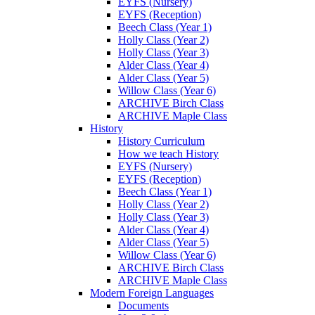
EYFS (Nursery)
EYFS (Reception)
Beech Class (Year 1)
Holly Class (Year 2)
Holly Class (Year 3)
Alder Class (Year 4)
Alder Class (Year 5)
Willow Class (Year 6)
ARCHIVE Birch Class
ARCHIVE Maple Class
History
History Curriculum
How we teach History
EYFS (Nursery)
EYFS (Reception)
Beech Class (Year 1)
Holly Class (Year 2)
Holly Class (Year 3)
Alder Class (Year 4)
Alder Class (Year 5)
Willow Class (Year 6)
ARCHIVE Birch Class
ARCHIVE Maple Class
Modern Foreign Languages
Documents