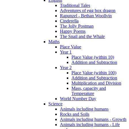
English
Traditional Tales
Adventures of egg box dragon
Rapunzel - Bethan Woollvin
Cinderella
The Jolly Postman
Happy Poems
The Snail and the Whale
Maths
Place Value
Year 1
Place Value (within 10)
Addition and Subtraction
Year 2
Place Value (within 100)
Addition and Subtraction
Multiplication and Division
Mass, capacity and
Temperature
World Number Day
Science
Animals including humans
Rocks and Soils
Animals including humans - Growth
Animals including humans - Life