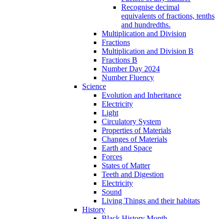
Recognise decimal
equivalents of fractions, tenths
and hundredths.
Multiplication and Division
Fractions
Multiplication and Division B
Fractions B
Number Day 2024
Number Fluency
Science
Evolution and Inheritance
Electricity
Light
Circulatory System
Properties of Materials
Changes of Materials
Earth and Space
Forces
States of Matter
Teeth and Digestion
Electricity
Sound
Living Things and their habitats
History
Black History Month