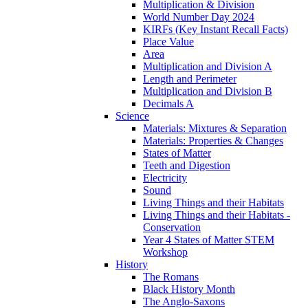
Multiplication & Division
World Number Day 2024
KIRFs (Key Instant Recall Facts)
Place Value
Area
Multiplication and Division A
Length and Perimeter
Multiplication and Division B
Decimals A
Science
Materials: Mixtures & Separation
Materials: Properties & Changes
States of Matter
Teeth and Digestion
Electricity
Sound
Living Things and their Habitats
Living Things and their Habitats -
Conservation
Year 4 States of Matter STEM
Workshop
History
The Romans
Black History Month
The Anglo-Saxons