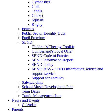
Gymnastics
Golf
Tennis
Cricket
Squash
Rugby
Policies
Public Sector Equality Duty
Pupil Premium
SEND
Children's Therapy Toolkit
Cumberland's Local Offer
SEND Code of Practice
SEND Information Report
SEND Policy
SENDIASS - SEND Information, advice and
support service
Support for Families
Safeguarding
School Music Development Plan
Term Dates
Traffic Management Plan
News and Events
Calendar
Parents