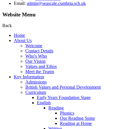
Email:
admin@seascale.cumbria.sch.uk
Website Menu
Back
Home
About Us
Welcome
Contact Details
Who's Who
Our Vision
Values and Ethos
Meet the Teams
Key Information
Admissions
British Values and Personal Development
Curriculum
Early Years Foundation Stage
English
Reading
Phonics
Our Reading Spine
Reading at Home
Writing