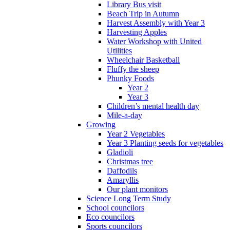
Library Bus visit
Beach Trip in Autumn
Harvest Assembly with Year 3
Harvesting Apples
Water Workshop with United
Utilities
Wheelchair Basketball
Fluffy the sheep
Phunky Foods
Year 2
Year 3
Children’s mental health day
Mile-a-day
Growing
Year 2 Vegetables
Year 3 Planting seeds for vegetables
Gladioli
Christmas tree
Daffodils
Amaryllis
Our plant monitors
Science Long Term Study
School councilors
Eco councilors
Sports councilors