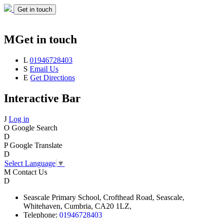
Get in touch
M
Get in touch
L
01946728403
S
Email Us
E
Get Directions
Interactive Bar
J
Log in
O
Google Search
D
P
Google Translate
D
Select Language
▼
M
Contact Us
D
Seascale
Primary School,
Crofthead Road,
Seascale,
Whitehaven,
Cumbria,
CA20 1LZ,
Telephone:
01946728403