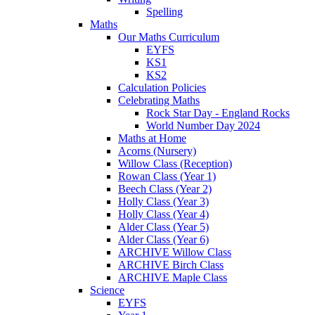
Spelling
Maths
Our Maths Curriculum
EYFS
KS1
KS2
Calculation Policies
Celebrating Maths
Rock Star Day - England Rocks
World Number Day 2024
Maths at Home
Acorns (Nursery)
Willow Class (Reception)
Rowan Class (Year 1)
Beech Class (Year 2)
Holly Class (Year 3)
Holly Class (Year 4)
Alder Class (Year 5)
Alder Class (Year 6)
ARCHIVE Willow Class
ARCHIVE Birch Class
ARCHIVE Maple Class
Science
EYFS