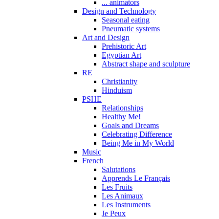
... animators
Design and Technology
Seasonal eating
Pneumatic systems
Art and Design
Prehistoric Art
Egyptian Art
Abstract shape and sculpture
RE
Christianity
Hinduism
PSHE
Relationships
Healthy Me!
Goals and Dreams
Celebrating Difference
Being Me in My World
Music
French
Salutations
Apprends Le Français
Les Fruits
Les Animaux
Les Instruments
Je Peux