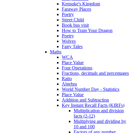
Kensuke's Kingdom
Faraway Places
Poetry
Street Child
Book bus visit
How to Train Your Dragon
Poetry
Wolves
Fairy Tales
Maths
WCA
Place Value
Four Operations
Fractions, decimals and percentages
Ratio
Algebra
World Number Day - Statistics
Place Value
Addition and Subtraction
Key Instant Recall Facts (KIRFs)
Multiplication and division
facts (2-12)
Multiplying and dividing by
10 and 100
Factors of any number