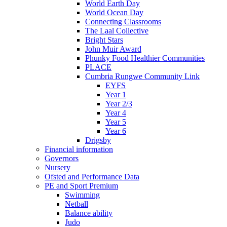
World Earth Day
World Ocean Day
Connecting Classrooms
The Laal Collective
Bright Stars
John Muir Award
Phunky Food Healthier Communities
PLACE
Cumbria Rungwe Community Link
EYFS
Year 1
Year 2/3
Year 4
Year 5
Year 6
Drigsby
Financial information
Governors
Nursery
Ofsted and Performance Data
PE and Sport Premium
Swimming
Netball
Balance ability
Judo