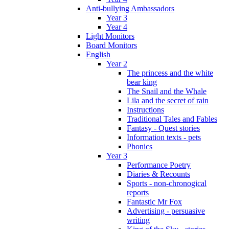
Anti-bullying Ambassadors
Year 3
Year 4
Light Monitors
Board Monitors
English
Year 2
The princess and the white
bear king
The Snail and the Whale
Lila and the secret of rain
Instructions
Traditional Tales and Fables
Fantasy - Quest stories
Information texts - pets
Phonics
Year 3
Performance Poetry
Diaries & Recounts
Sports - non-chronogical
reports
Fantastic Mr Fox
Advertising - persuasive
writing