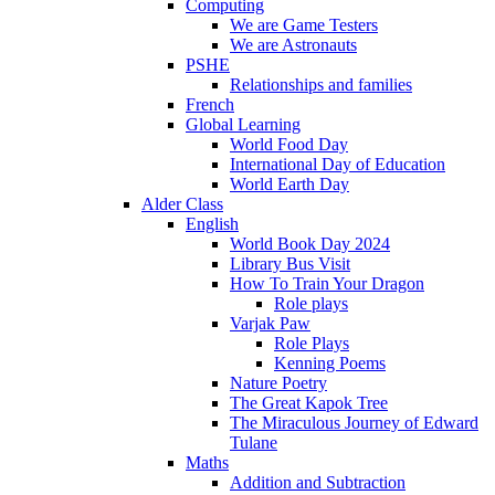
Computing
We are Game Testers
We are Astronauts
PSHE
Relationships and families
French
Global Learning
World Food Day
International Day of Education
World Earth Day
Alder Class
English
World Book Day 2024
Library Bus Visit
How To Train Your Dragon
Role plays
Varjak Paw
Role Plays
Kenning Poems
Nature Poetry
The Great Kapok Tree
The Miraculous Journey of Edward
Tulane
Maths
Addition and Subtraction