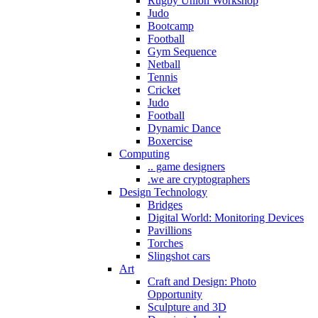
Rugby Union Workshop
Judo
Bootcamp
Football
Gym Sequence
Netball
Tennis
Cricket
Judo
Football
Dynamic Dance
Boxercise
Computing
.. game designers
.we are cryptographers
Design Technology
Bridges
Digital World: Monitoring Devices
Pavillions
Torches
Slingshot cars
Art
Craft and Design: Photo
Opportunity
Sculpture and 3D