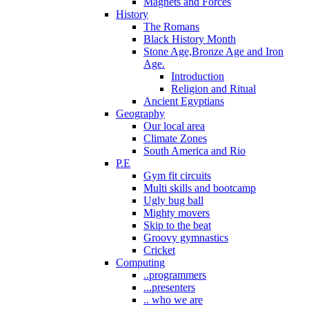
Magnets and Forces
History
The Romans
Black History Month
Stone Age,Bronze Age and Iron
Age.
Introduction
Religion and Ritual
Ancient Egyptians
Geography
Our local area
Climate Zones
South America and Rio
P.E
Gym fit circuits
Multi skills and bootcamp
Ugly bug ball
Mighty movers
Skip to the beat
Groovy gymnastics
Cricket
Computing
..programmers
...presenters
.. who we are