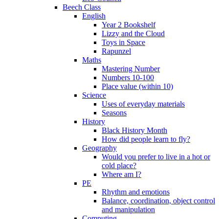
Beech Class
English
Year 2 Bookshelf
Lizzy and the Cloud
Toys in Space
Rapunzel
Maths
Mastering Number
Numbers 10-100
Place value (within 10)
Science
Uses of everyday materials
Seasons
History
Black History Month
How did people learn to fly?
Geography
Would you prefer to live in a hot or
cold place?
Where am I?
PE
Rhythm and emotions
Balance, coordination, object control
and manipulation
Computing