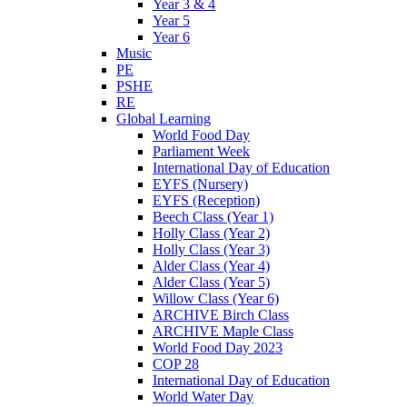
Year 3 & 4
Year 5
Year 6
Music
PE
PSHE
RE
Global Learning
World Food Day
Parliament Week
International Day of Education
EYFS (Nursery)
EYFS (Reception)
Beech Class (Year 1)
Holly Class (Year 2)
Holly Class (Year 3)
Alder Class (Year 4)
Alder Class (Year 5)
Willow Class (Year 6)
ARCHIVE Birch Class
ARCHIVE Maple Class
World Food Day 2023
COP 28
International Day of Education
World Water Day