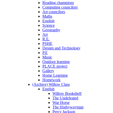
Reading champions
Computing councilors
Art councilors
Maths
English
Science
Geography
Art
R.E.
PSHE
Design and Technology
P.E
Music
Outdoor learning
PLACE project
Gallery
Home Learning
Homework
(Archive) Willow Class
English
Willow Bookshelf
The Undefeated
War Horse
The Highywayman
Percy Jackson