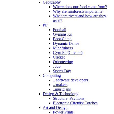
Geography
Where does our food come from?
Why are rainforests important?
What are rivers and how are they
used?
PE
Football
Gymnastics
Boot Camp
Dynamic Dance
Mindfulness
Gym Fit (Circuits)
Cricket
Orienteering
Judo
Sports Day
Computing
.. software developers
.. makers
..musicians
Design & Technology
Structure: Pavilions
Electronic Circuits: Torches
Art and Design
Power Prints