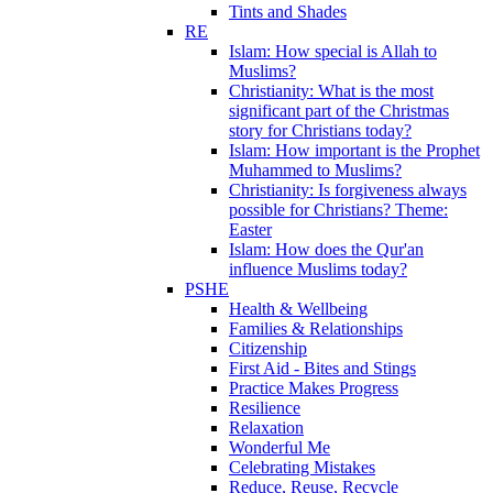
Tints and Shades
RE
Islam: How special is Allah to
Muslims?
Christianity: What is the most
significant part of the Christmas
story for Christians today?
Islam: How important is the Prophet
Muhammed to Muslims?
Christianity: Is forgiveness always
possible for Christians? Theme:
Easter
Islam: How does the Qur'an
influence Muslims today?
PSHE
Health & Wellbeing
Families & Relationships
Citizenship
First Aid - Bites and Stings
Practice Makes Progress
Resilience
Relaxation
Wonderful Me
Celebrating Mistakes
Reduce, Reuse, Recycle