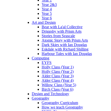
Year 1
Year 2&3
Year 4
Year 5
Year 6
Art and Design
Bear with La'al Collective
Driggsby with Prism Arts
Stories from Seascale
Atomic Story with Prism Arts
Dark Skies with Ian Douglas
Eskdale with Richard Shilling
Harbour Tales with Ian Douglas
Computing
EYFS
Holly Class (Year 1)
Holly Class (Year 2)
Alder Class (Year 3)
Alder Class (Year 4)
Willow Class (Year 5)
Birch Class (Year 6)
Design and Technology
Geography
Geography Curriculum
How we teach Geography