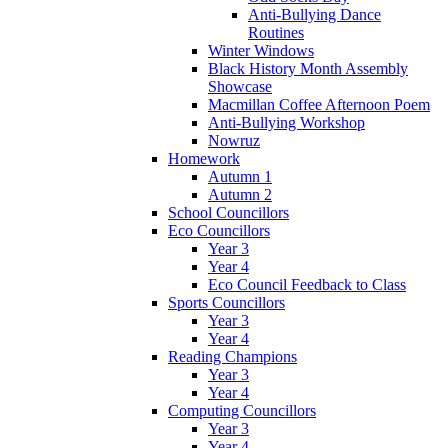
Anti-Bullying Dance
Routines
Winter Windows
Black History Month Assembly
Showcase
Macmillan Coffee Afternoon Poem
Anti-Bullying Workshop
Nowruz
Homework
Autumn 1
Autumn 2
School Councillors
Eco Councillors
Year 3
Year 4
Eco Council Feedback to Class
Sports Councillors
Year 3
Year 4
Reading Champions
Year 3
Year 4
Computing Councillors
Year 3
Year 4