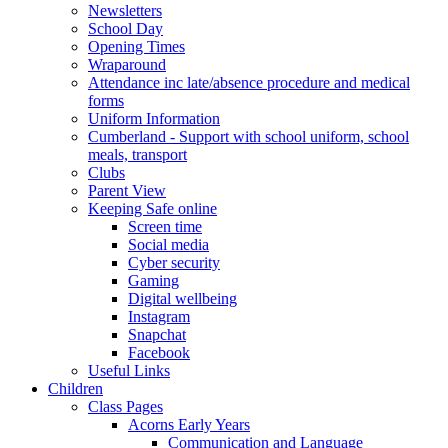
Newsletters
School Day
Opening Times
Wraparound
Attendance inc late/absence procedure and medical
forms
Uniform Information
Cumberland - Support with school uniform, school
meals, transport
Clubs
Parent View
Keeping Safe online
Screen time
Social media
Cyber security
Gaming
Digital wellbeing
Instagram
Snapchat
Facebook
Useful Links
Children
Class Pages
Acorns Early Years
Communication and Language