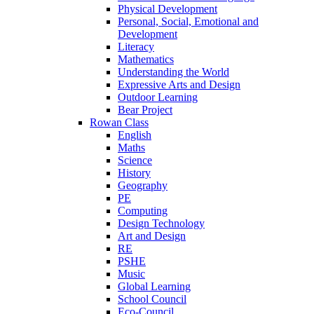
Physical Development
Personal, Social, Emotional and
Development
Literacy
Mathematics
Understanding the World
Expressive Arts and Design
Outdoor Learning
Bear Project
Rowan Class
English
Maths
Science
History
Geography
PE
Computing
Design Technology
Art and Design
RE
PSHE
Music
Global Learning
School Council
Eco-Council