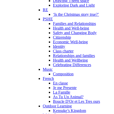
Drawing: I need space
Exploring Dark and Light
RE
‘Is the Christmas story true?’
PSHE
Families and Relationships
Health and Well-being
Safety and Changing Body
Citizenship
Economic Well-being
Identity
Class charter
Relationships and families
Health and Wellbeing
Celebrating Differences
Music
Composition
French
En classe
Je me Presente
La Famille
As Tu Un Animal?
Boucle D'Or et Les Tres ours
Outdoor Learning
Kensuke’s Kingdom