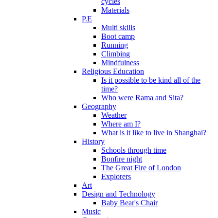
cycles
Materials
P.E
Multi skills
Boot camp
Running
Climbing
Mindfulness
Religious Education
Is it possible to be kind all of the
time?
Who were Rama and Sita?
Geography
Weather
Where am I?
What is it like to live in Shanghai?
History
Schools through time
Bonfire night
The Great Fire of London
Explorers
Art
Design and Technology
Baby Bear's Chair
Music