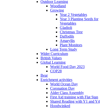
Outdoor Learning
Woodland
Growing
Year 2 Vegetables
Year 3 Planting Seeds for
Vegetables
Gladioli
Christmas Tree
Daffodils
Amaryllis
Plant Monitors
Long Term Study
Wider Curriculum
British Values
Global Learning
World Food Day 2023
COP28
Bear
Enrichment activities
World Ocean Day
Coronation Day
Alder Class Assembly
First Aid training with Flat Stan
Shared Reading with Y1 and Y4
Hoodwinked