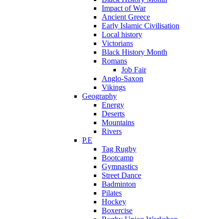
Impact of War
Ancient Greece
Early Islamic Civilisation
Local history
Victorians
Black History Month
Romans
Job Fair
Anglo-Saxon
Vikings
Geography
Energy
Deserts
Mountains
Rivers
P.E
Tag Rugby
Bootcamp
Gymnastics
Street Dance
Badminton
Pilates
Hockey
Boxercise