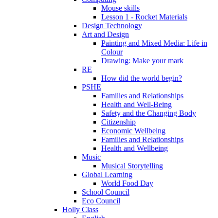
Mouse skills
Lesson 1 - Rocket Materials
Design Technology
Art and Design
Painting and Mixed Media: Life in
Colour
Drawing: Make your mark
RE
How did the world begin?
PSHE
Families and Relationships
Health and Well-Being
Safety and the Changing Body
Citizenship
Economic Wellbeing
Families and Relationships
Health and Wellbeing
Music
Musical Storytelling
Global Learning
World Food Day
School Council
Eco Council
Holly Class