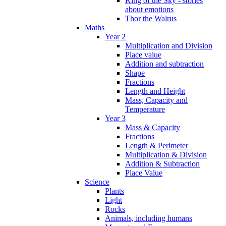
King of the Sky - stories
about emotions
Thor the Walrus
Maths
Year 2
Multiplication and Division
Place value
Addition and subtraction
Shape
Fractions
Length and Height
Mass, Capacity and
Temperature
Year 3
Mass & Capacity
Fractions
Length & Perimeter
Multiplication & Division
Addition & Subtraction
Place Value
Science
Plants
Light
Rocks
Animals, including humans