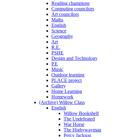
Reading champions
Computing councilors
Art councilors
Maths
English
Science
Geography
Art
R.E.
PSHE
Design and Technology
P.E
Music
Outdoor learning
PLACE project
Gallery
Home Learning
Homework
(Archive) Willow Class
English
Willow Bookshelf
The Undefeated
War Horse
The Highywayman
Percy Jackson