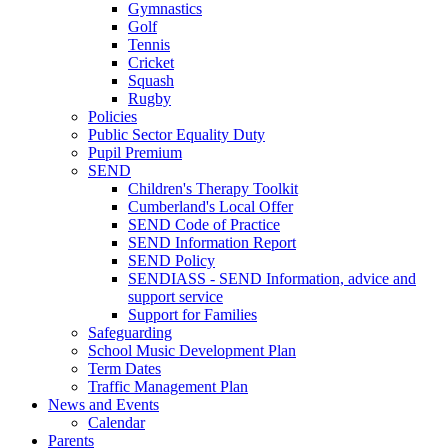
Gymnastics
Golf
Tennis
Cricket
Squash
Rugby
Policies
Public Sector Equality Duty
Pupil Premium
SEND
Children's Therapy Toolkit
Cumberland's Local Offer
SEND Code of Practice
SEND Information Report
SEND Policy
SENDIASS - SEND Information, advice and
support service
Support for Families
Safeguarding
School Music Development Plan
Term Dates
Traffic Management Plan
News and Events
Calendar
Parents