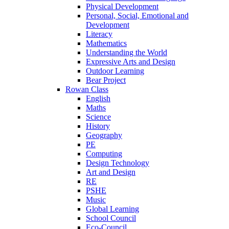
Physical Development
Personal, Social, Emotional and
Development
Literacy
Mathematics
Understanding the World
Expressive Arts and Design
Outdoor Learning
Bear Project
Rowan Class
English
Maths
Science
History
Geography
PE
Computing
Design Technology
Art and Design
RE
PSHE
Music
Global Learning
School Council
Eco-Council