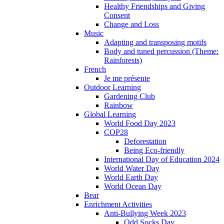
Healthy Friendships and Giving
Consent
Change and Loss
Music
Adapting and transposing motifs
Body and tuned percussion (Theme:
Rainforests)
French
Je me présente
Outdoor Learning
Gardening Club
Rainbow
Global Learning
World Food Day 2023
COP28
Deforestation
Being Eco-friendly
International Day of Education 2024
World Water Day
World Earth Day
World Ocean Day
Bear
Enrichment Activities
Anti-Bullying Week 2023
Odd Socks Day