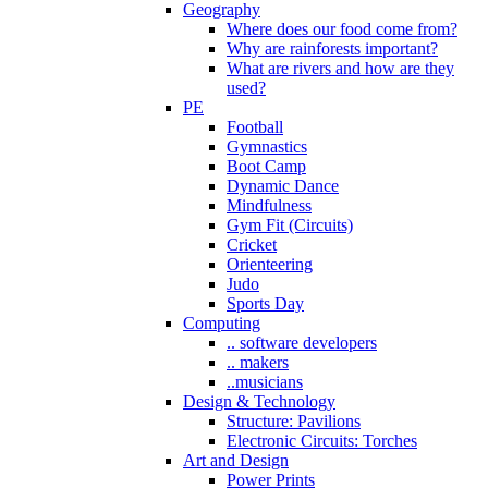
Geography
Where does our food come from?
Why are rainforests important?
What are rivers and how are they
used?
PE
Football
Gymnastics
Boot Camp
Dynamic Dance
Mindfulness
Gym Fit (Circuits)
Cricket
Orienteering
Judo
Sports Day
Computing
.. software developers
.. makers
..musicians
Design & Technology
Structure: Pavilions
Electronic Circuits: Torches
Art and Design
Power Prints