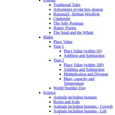
English
Traditional Tales
Adventures of egg box dragon
Rapunzel - Bethan Woollvin
Cinderella
The Jolly Postman
Happy Poems
The Snail and the Whale
Maths
Place Value
Year 1
Place Value (within 10)
Addition and Subtraction
Year 2
Place Value (within 100)
Addition and Subtraction
Multiplication and Division
Mass, capacity and
Temperature
World Number Day
Science
Animals including humans
Rocks and Soils
Animals including humans - Growth
Animals including humans - Life