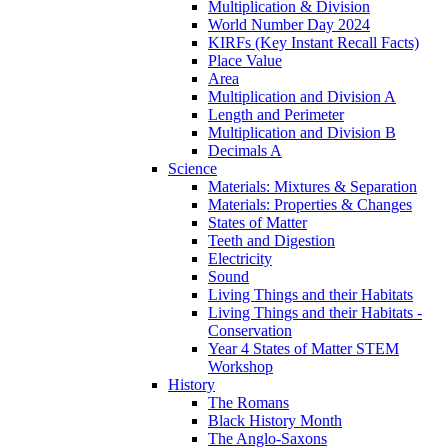
Multiplication & Division
World Number Day 2024
KIRFs (Key Instant Recall Facts)
Place Value
Area
Multiplication and Division A
Length and Perimeter
Multiplication and Division B
Decimals A
Science
Materials: Mixtures & Separation
Materials: Properties & Changes
States of Matter
Teeth and Digestion
Electricity
Sound
Living Things and their Habitats
Living Things and their Habitats -
Conservation
Year 4 States of Matter STEM
Workshop
History
The Romans
Black History Month
The Anglo-Saxons