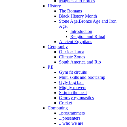
Magnets and Forces
History
The Romans
Black History Month
Stone Age,Bronze Age and Iron
Age.
Introduction
Religion and Ritual
Ancient Egyptians
Geography
Our local area
Climate Zones
South America and Rio
P.E
Gym fit circuits
Multi skills and bootcamp
Ugly bug ball
Mighty movers
Skip to the beat
Groovy gymnastics
Cricket
Computing
..programmers
...presenters
.. who we are