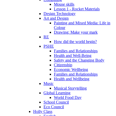
Mouse skills
Lesson 1 - Rocket Materials
Design Technology
Art and Design
Painting and Mixed Media: Life in
Colour
Drawing: Make your mark
RE
How did the world begin?
PSHE
Families and Relationships
Health and Well-Being
Safety and the Changing Body
Citizenship
Economic Wellbeing
Families and Relationships
Health and Wellbeing
Music
Musical Storytelling
Global Learning
World Food Day
School Council
Eco Council
Holly Class