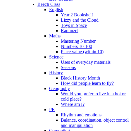
Beech Class
English
Year 2 Bookshelf
Lizzy and the Cloud
Toys in Space
Rapunzel
Maths
Mastering Number
Numbers 10-100
Place value (within 10)
Science
Uses of everyday materials
Seasons
History
Black History Month
How did people learn to fly?
Geography
Would you prefer to live in a hot or
cold place?
Where am I?
PE
Rhythm and emotions
Balance, coordination, object control
and manipulation
Computing