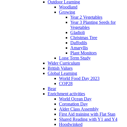
Outdoor Learning
Woodland
Growing
Year 2 Vegetables
Year 3 Planting Seeds for
Vegetables
Gladioli
Christmas Tree
Daffodils
Amaryllis
Plant Monitors
Long Term Study
Wider Curriculum
British Values
Global Learning
World Food Day 2023
COP28
Bear
Enrichment activities
World Ocean Day
Coronation Day
Alder Class Assembly
First Aid training with Flat Stan
Shared Reading with Y1 and Y4
Hoodwinked