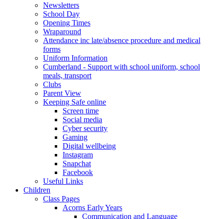
Newsletters
School Day
Opening Times
Wraparound
Attendance inc late/absence procedure and medical
forms
Uniform Information
Cumberland - Support with school uniform, school
meals, transport
Clubs
Parent View
Keeping Safe online
Screen time
Social media
Cyber security
Gaming
Digital wellbeing
Instagram
Snapchat
Facebook
Useful Links
Children
Class Pages
Acorns Early Years
Communication and Language