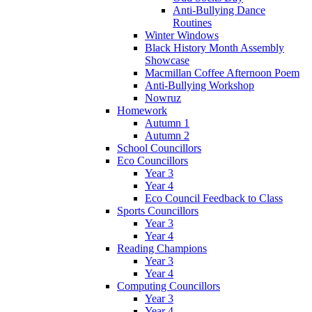
Anti-Bullying Dance
Routines
Winter Windows
Black History Month Assembly
Showcase
Macmillan Coffee Afternoon Poem
Anti-Bullying Workshop
Nowruz
Homework
Autumn 1
Autumn 2
School Councillors
Eco Councillors
Year 3
Year 4
Eco Council Feedback to Class
Sports Councillors
Year 3
Year 4
Reading Champions
Year 3
Year 4
Computing Councillors
Year 3
Year 4