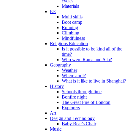
cycles
Materials
P.E
Multi skills
Boot camp
Running
Climbing
Mindfulness
Religious Education
Is it possible to be kind all of the
time?
Who were Rama and Sita?
Geography
Weather
Where am I?
What is it like to live in Shanghai?
History
Schools through time
Bonfire night
The Great Fire of London
Explorers
Art
Design and Technology
Baby Bear's Chair
Music