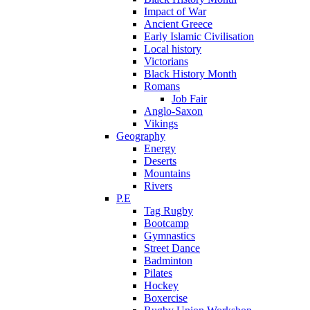
Impact of War
Ancient Greece
Early Islamic Civilisation
Local history
Victorians
Black History Month
Romans
Job Fair
Anglo-Saxon
Vikings
Geography
Energy
Deserts
Mountains
Rivers
P.E
Tag Rugby
Bootcamp
Gymnastics
Street Dance
Badminton
Pilates
Hockey
Boxercise