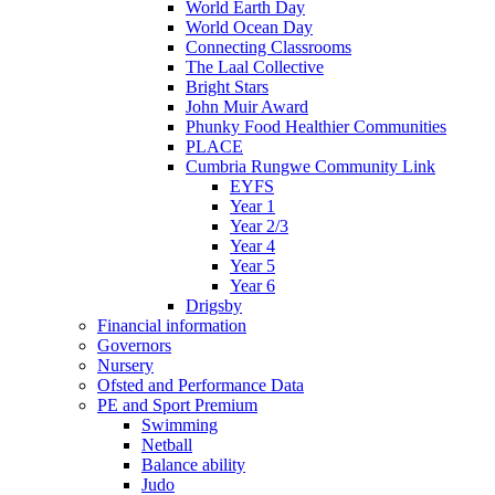
World Earth Day
World Ocean Day
Connecting Classrooms
The Laal Collective
Bright Stars
John Muir Award
Phunky Food Healthier Communities
PLACE
Cumbria Rungwe Community Link
EYFS
Year 1
Year 2/3
Year 4
Year 5
Year 6
Drigsby
Financial information
Governors
Nursery
Ofsted and Performance Data
PE and Sport Premium
Swimming
Netball
Balance ability
Judo