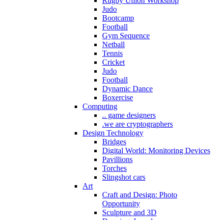
Rugby Union Workshop
Judo
Bootcamp
Football
Gym Sequence
Netball
Tennis
Cricket
Judo
Football
Dynamic Dance
Boxercise
Computing
.. game designers
.we are cryptographers
Design Technology
Bridges
Digital World: Monitoring Devices
Pavillions
Torches
Slingshot cars
Art
Craft and Design: Photo
Opportunity
Sculpture and 3D