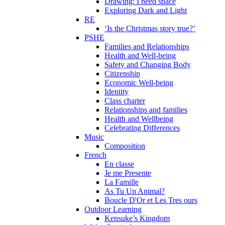
Drawing: I need space
Exploring Dark and Light
RE
‘Is the Christmas story true?’
PSHE
Families and Relationships
Health and Well-being
Safety and Changing Body
Citizenship
Economic Well-being
Identity
Class charter
Relationships and families
Health and Wellbeing
Celebrating Differences
Music
Composition
French
En classe
Je me Presente
La Famille
As Tu Un Animal?
Boucle D'Or et Les Tres ours
Outdoor Learning
Kensuke’s Kingdom