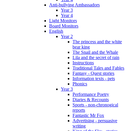
Anti-bullying Ambassadors
Year 3
Year 4
Light Monitors
Board Monitors
English
Year 2
The princess and the white
bear king
The Snail and the Whale
Lila and the secret of rain
Instructions
Traditional Tales and Fables
Fantasy - Quest stories
Information texts - pets
Phonics
Year 3
Performance Poetry
Diaries & Recounts
Sports - non-chronogical
reports
Fantastic Mr Fox
Advertising - persuasive
writing