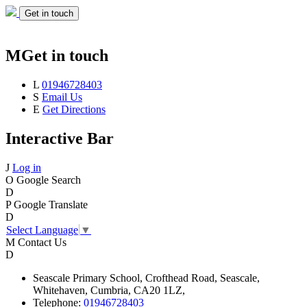
Get in touch
M
Get in touch
L
01946728403
S
Email Us
E
Get Directions
Interactive Bar
J
Log in
O
Google Search
D
P
Google Translate
D
Select Language
▼
M
Contact Us
D
Seascale
Primary School,
Crofthead Road,
Seascale,
Whitehaven,
Cumbria,
CA20 1LZ,
Telephone:
01946728403