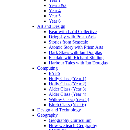
Year 1
Year 2&3
Year 4
Year 5
Year 6
Art and Design
Bear with La'al Collective
Driggsby with Prism Arts
Stories from Seascale
Atomic Story with Prism Arts
Dark Skies with Ian Douglas
Eskdale with Richard Shilling
Harbour Tales with Ian Douglas
Computing
EYFS
Holly Class (Year 1)
Holly Class (Year 2)
Alder Class (Year 3)
Alder Class (Year 4)
Willow Class (Year 5)
Birch Class (Year 6)
Design and Technology
Geography
Geography Curriculum
How we teach Geography