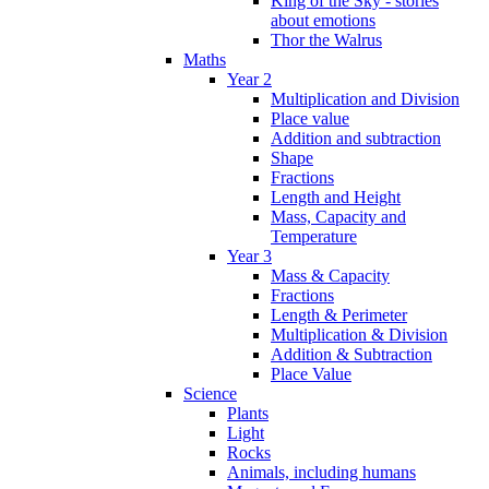
King of the Sky - stories
about emotions
Thor the Walrus
Maths
Year 2
Multiplication and Division
Place value
Addition and subtraction
Shape
Fractions
Length and Height
Mass, Capacity and
Temperature
Year 3
Mass & Capacity
Fractions
Length & Perimeter
Multiplication & Division
Addition & Subtraction
Place Value
Science
Plants
Light
Rocks
Animals, including humans