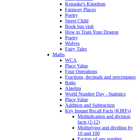
Kensuke's Kingdom
Faraway Places
Poetry
Street Child
Book bus visit
How to Train Your Dragon
Poetry
Wolves
Fairy Tales
Maths
WCA
Place Value
Four Operations
Fractions, decimals and percentages
Ratio
Algebra
World Number Day - Statistics
Place Value
Addition and Subtraction
Key Instant Recall Facts (KIRFs)
Multiplication and division
facts (2-12)
Multiplying and dividing by
10 and 100
Factors of any number