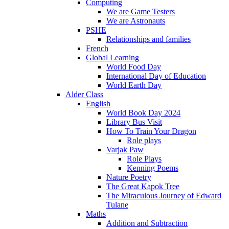
Computing
We are Game Testers
We are Astronauts
PSHE
Relationships and families
French
Global Learning
World Food Day
International Day of Education
World Earth Day
Alder Class
English
World Book Day 2024
Library Bus Visit
How To Train Your Dragon
Role plays
Varjak Paw
Role Plays
Kenning Poems
Nature Poetry
The Great Kapok Tree
The Miraculous Journey of Edward
Tulane
Maths
Addition and Subtraction