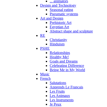
... animators
Design and Technology
Seasonal eating
Pneumatic systems
Art and Design
Prehistoric Art
Egyptian Art
Abstract shape and sculpture
RE
Christianity
Hinduism
PSHE
Relationships
Healthy Me!
Goals and Dreams
Celebrating Difference
Being Me in My World
Music
French
Salutations
Apprends Le Français
Les Fruits
Les Animaux
Les Instruments
Je Peux