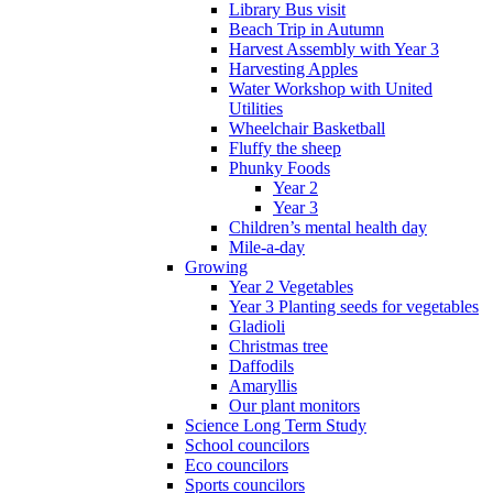
Library Bus visit
Beach Trip in Autumn
Harvest Assembly with Year 3
Harvesting Apples
Water Workshop with United
Utilities
Wheelchair Basketball
Fluffy the sheep
Phunky Foods
Year 2
Year 3
Children’s mental health day
Mile-a-day
Growing
Year 2 Vegetables
Year 3 Planting seeds for vegetables
Gladioli
Christmas tree
Daffodils
Amaryllis
Our plant monitors
Science Long Term Study
School councilors
Eco councilors
Sports councilors