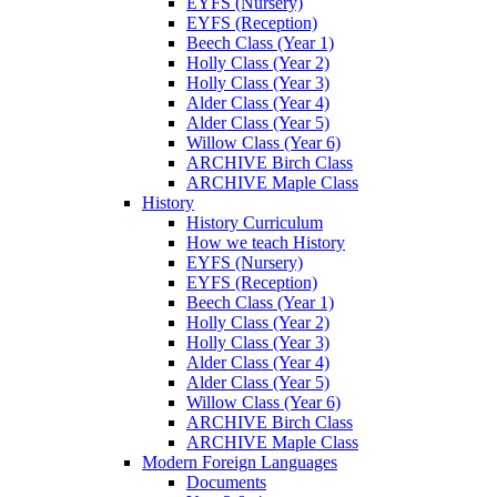
EYFS (Nursery)
EYFS (Reception)
Beech Class (Year 1)
Holly Class (Year 2)
Holly Class (Year 3)
Alder Class (Year 4)
Alder Class (Year 5)
Willow Class (Year 6)
ARCHIVE Birch Class
ARCHIVE Maple Class
History
History Curriculum
How we teach History
EYFS (Nursery)
EYFS (Reception)
Beech Class (Year 1)
Holly Class (Year 2)
Holly Class (Year 3)
Alder Class (Year 4)
Alder Class (Year 5)
Willow Class (Year 6)
ARCHIVE Birch Class
ARCHIVE Maple Class
Modern Foreign Languages
Documents