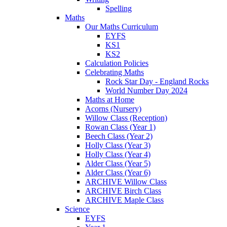
Spelling
Maths
Our Maths Curriculum
EYFS
KS1
KS2
Calculation Policies
Celebrating Maths
Rock Star Day - England Rocks
World Number Day 2024
Maths at Home
Acorns (Nursery)
Willow Class (Reception)
Rowan Class (Year 1)
Beech Class (Year 2)
Holly Class (Year 3)
Holly Class (Year 4)
Alder Class (Year 5)
Alder Class (Year 6)
ARCHIVE Willow Class
ARCHIVE Birch Class
ARCHIVE Maple Class
Science
EYFS