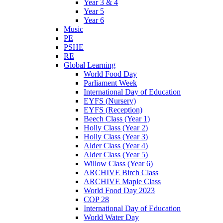
Year 3 & 4
Year 5
Year 6
Music
PE
PSHE
RE
Global Learning
World Food Day
Parliament Week
International Day of Education
EYFS (Nursery)
EYFS (Reception)
Beech Class (Year 1)
Holly Class (Year 2)
Holly Class (Year 3)
Alder Class (Year 4)
Alder Class (Year 5)
Willow Class (Year 6)
ARCHIVE Birch Class
ARCHIVE Maple Class
World Food Day 2023
COP 28
International Day of Education
World Water Day