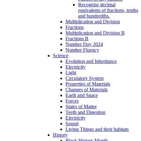
Recognise decimal
equivalents of fractions, tenths
and hundredths.
Multiplication and Division
Fractions
Multiplication and Division B
Fractions B
Number Day 2024
Number Fluency
Science
Evolution and Inheritance
Electricity
Light
Circulatory System
Properties of Materials
Changes of Materials
Earth and Space
Forces
States of Matter
Teeth and Digestion
Electricity
Sound
Living Things and their habitats
History
Black History Month