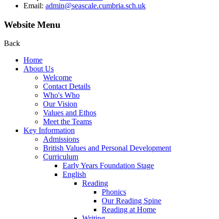
Email:
admin@seascale.cumbria.sch.uk
Website Menu
Back
Home
About Us
Welcome
Contact Details
Who's Who
Our Vision
Values and Ethos
Meet the Teams
Key Information
Admissions
British Values and Personal Development
Curriculum
Early Years Foundation Stage
English
Reading
Phonics
Our Reading Spine
Reading at Home
Writing