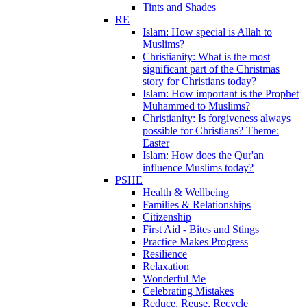
Tints and Shades
RE
Islam: How special is Allah to
Muslims?
Christianity: What is the most
significant part of the Christmas
story for Christians today?
Islam: How important is the Prophet
Muhammed to Muslims?
Christianity: Is forgiveness always
possible for Christians? Theme:
Easter
Islam: How does the Qur'an
influence Muslims today?
PSHE
Health & Wellbeing
Families & Relationships
Citizenship
First Aid - Bites and Stings
Practice Makes Progress
Resilience
Relaxation
Wonderful Me
Celebrating Mistakes
Reduce, Reuse, Recycle