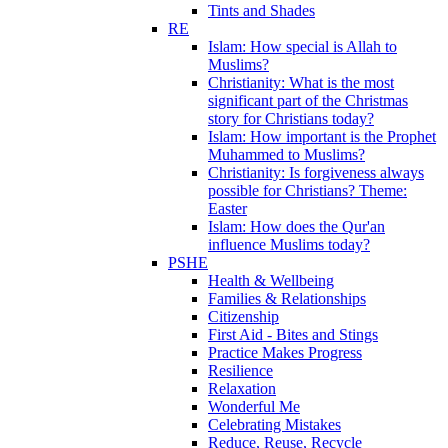
Tints and Shades
RE
Islam: How special is Allah to
Muslims?
Christianity: What is the most
significant part of the Christmas
story for Christians today?
Islam: How important is the Prophet
Muhammed to Muslims?
Christianity: Is forgiveness always
possible for Christians? Theme:
Easter
Islam: How does the Qur'an
influence Muslims today?
PSHE
Health & Wellbeing
Families & Relationships
Citizenship
First Aid - Bites and Stings
Practice Makes Progress
Resilience
Relaxation
Wonderful Me
Celebrating Mistakes
Reduce, Reuse, Recycle