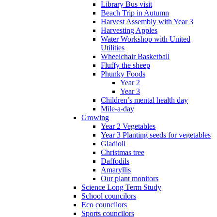
Library Bus visit
Beach Trip in Autumn
Harvest Assembly with Year 3
Harvesting Apples
Water Workshop with United
Utilities
Wheelchair Basketball
Fluffy the sheep
Phunky Foods
Year 2
Year 3
Children’s mental health day
Mile-a-day
Growing
Year 2 Vegetables
Year 3 Planting seeds for vegetables
Gladioli
Christmas tree
Daffodils
Amaryllis
Our plant monitors
Science Long Term Study
School councilors
Eco councilors
Sports councilors