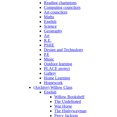
Reading champions
Computing councilors
Art councilors
Maths
English
Science
Geography
Art
R.E.
PSHE
Design and Technology
P.E
Music
Outdoor learning
PLACE project
Gallery
Home Learning
Homework
(Archive) Willow Class
English
Willow Bookshelf
The Undefeated
War Horse
The Highywayman
Percy Jackson