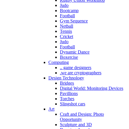
Rugby Union Workshop
Judo
Bootcamp
Football
Gym Sequence
Netball
Tennis
Cricket
Judo
Football
Dynamic Dance
Boxercise
Computing
.. game designers
.we are cryptographers
Design Technology
Bridges
Digital World: Monitoring Devices
Pavillions
Torches
Slingshot cars
Art
Craft and Design: Photo
Opportunity
Sculpture and 3D