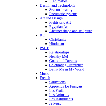
... animators
Design and Technology
Seasonal eating
Pneumatic systems
Art and Design
Prehistoric Art
Egyptian Art
Abstract shape and sculpture
RE
Christianity
Hinduism
PSHE
Relationships
Healthy Me!
Goals and Dreams
Celebrating Difference
Being Me in My World
Music
French
Salutations
Apprends Le Français
Les Fruits
Les Animaux
Les Instruments
Je Peux