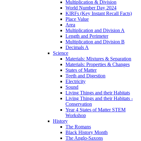
Multiplication & Division
World Number Day 2024
KIRFs (Key Instant Recall Facts)
Place Value
Area
Multiplication and Division A
Length and Perimeter
Multiplication and Division B
Decimals A
Science
Materials: Mixtures & Separation
Materials: Properties & Changes
States of Matter
Teeth and Digestion
Electricity
Sound
Living Things and their Habitats
Living Things and their Habitats -
Conservation
Year 4 States of Matter STEM
Workshop
History
The Romans
Black History Month
The Anglo-Saxons