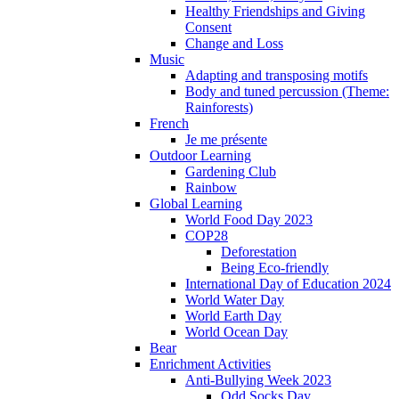
Healthy Friendships and Giving
Consent
Change and Loss
Music
Adapting and transposing motifs
Body and tuned percussion (Theme:
Rainforests)
French
Je me présente
Outdoor Learning
Gardening Club
Rainbow
Global Learning
World Food Day 2023
COP28
Deforestation
Being Eco-friendly
International Day of Education 2024
World Water Day
World Earth Day
World Ocean Day
Bear
Enrichment Activities
Anti-Bullying Week 2023
Odd Socks Day