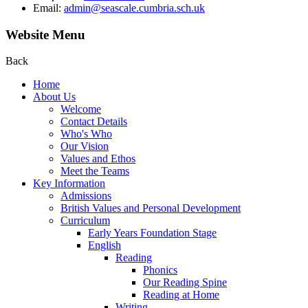
Email:
admin@seascale.cumbria.sch.uk
Website Menu
Back
Home
About Us
Welcome
Contact Details
Who's Who
Our Vision
Values and Ethos
Meet the Teams
Key Information
Admissions
British Values and Personal Development
Curriculum
Early Years Foundation Stage
English
Reading
Phonics
Our Reading Spine
Reading at Home
Writing