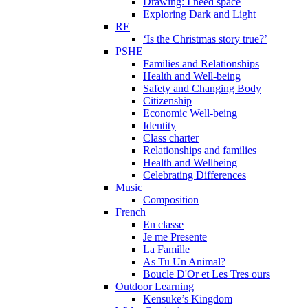
Drawing: I need space
Exploring Dark and Light
RE
‘Is the Christmas story true?’
PSHE
Families and Relationships
Health and Well-being
Safety and Changing Body
Citizenship
Economic Well-being
Identity
Class charter
Relationships and families
Health and Wellbeing
Celebrating Differences
Music
Composition
French
En classe
Je me Presente
La Famille
As Tu Un Animal?
Boucle D'Or et Les Tres ours
Outdoor Learning
Kensuke’s Kingdom