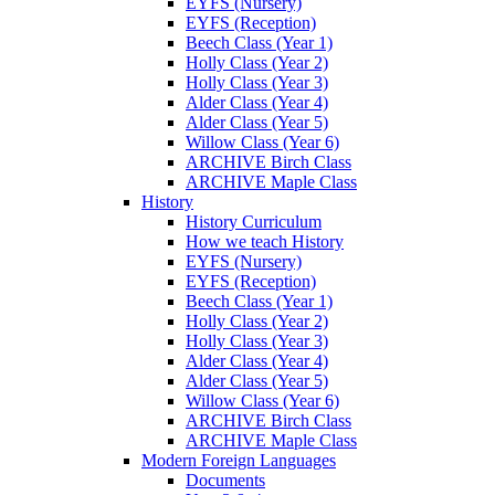
EYFS (Nursery)
EYFS (Reception)
Beech Class (Year 1)
Holly Class (Year 2)
Holly Class (Year 3)
Alder Class (Year 4)
Alder Class (Year 5)
Willow Class (Year 6)
ARCHIVE Birch Class
ARCHIVE Maple Class
History
History Curriculum
How we teach History
EYFS (Nursery)
EYFS (Reception)
Beech Class (Year 1)
Holly Class (Year 2)
Holly Class (Year 3)
Alder Class (Year 4)
Alder Class (Year 5)
Willow Class (Year 6)
ARCHIVE Birch Class
ARCHIVE Maple Class
Modern Foreign Languages
Documents