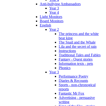
Anti-bullying Ambassadors
Year 3
Year 4
Light Monitors
Board Monitors
English
Year 2
The princess and the white
bear king
The Snail and the Whale
Lila and the secret of rain
Instructions
Traditional Tales and Fables
Fantasy - Quest stories
Information texts - pets
Phonics
Year 3
Performance Poetry
Diaries & Recounts
Sports - non-chronogical
reports
Fantastic Mr Fox
Advertising - persuasive
writing