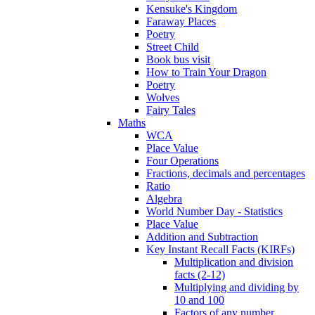
Kensuke's Kingdom
Faraway Places
Poetry
Street Child
Book bus visit
How to Train Your Dragon
Poetry
Wolves
Fairy Tales
Maths
WCA
Place Value
Four Operations
Fractions, decimals and percentages
Ratio
Algebra
World Number Day - Statistics
Place Value
Addition and Subtraction
Key Instant Recall Facts (KIRFs)
Multiplication and division
facts (2-12)
Multiplying and dividing by
10 and 100
Factors of any number