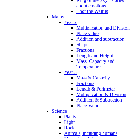
King of the Sky - stories
about emotions
Thor the Walrus
Maths
Year 2
Multiplication and Division
Place value
Addition and subtraction
Shape
Fractions
Length and Height
Mass, Capacity and
Temperature
Year 3
Mass & Capacity
Fractions
Length & Perimeter
Multiplication & Division
Addition & Subtraction
Place Value
Science
Plants
Light
Rocks
Animals, including humans