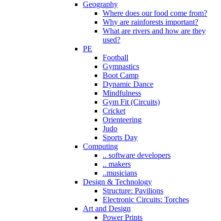
Geography
Where does our food come from?
Why are rainforests important?
What are rivers and how are they
used?
PE
Football
Gymnastics
Boot Camp
Dynamic Dance
Mindfulness
Gym Fit (Circuits)
Cricket
Orienteering
Judo
Sports Day
Computing
.. software developers
.. makers
..musicians
Design & Technology
Structure: Pavilions
Electronic Circuits: Torches
Art and Design
Power Prints