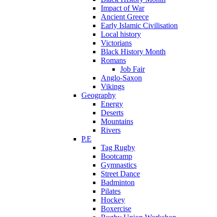
Impact of War
Ancient Greece
Early Islamic Civilisation
Local history
Victorians
Black History Month
Romans
Job Fair
Anglo-Saxon
Vikings
Geography
Energy
Deserts
Mountains
Rivers
P.E
Tag Rugby
Bootcamp
Gymnastics
Street Dance
Badminton
Pilates
Hockey
Boxercise