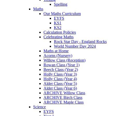
Spelling
Maths
Our Maths Curriculum
EYFS
KS1
KS2
Calculation Policies
Celebrating Maths
Rock Star Day - England Rocks
World Number Day 2024
Maths at Home
Acorns (Nursery)
Willow Class (Reception)
Rowan Class (Year 1)
Beech Class (Year 2)
Holly Class (Year 3)
Holly Class (Year 4)
Alder Class (Year 5)
Alder Class (Year 6)
ARCHIVE Willow Class
ARCHIVE Birch Class
ARCHIVE Maple Class
Science
EYFS