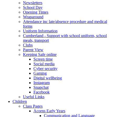
Newsletters
School Day
Opening Times
Wraparound
Attendance inc late/absence procedure and medical
forms
Uniform Information
Cumberland - Support with school uniform, school
meals, transport
Clubs
Parent View
Keeping Safe online
Screen time
Social media
Cyber security
Gaming
Digital wellbeing
Instagram
Snapchat
Facebook
Useful Links
Children
Class Pages
Acorns Early Years
Communication and Language