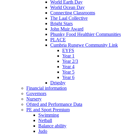
World Earth Day
World Ocean Day
Connecting Classrooms
The Laal Collective
Bright Stars
John Muir Award
Phunky Food Healthier Communities
PLACE
Cumbria Rungwe Community Link
EYFS
Year 1
Year 2/3
Year 4
Year 5
Year 6
Drigsby
Financial information
Governors
Nursery
Ofsted and Performance Data
PE and Sport Premium
Swimming
Netball
Balance ability
Judo