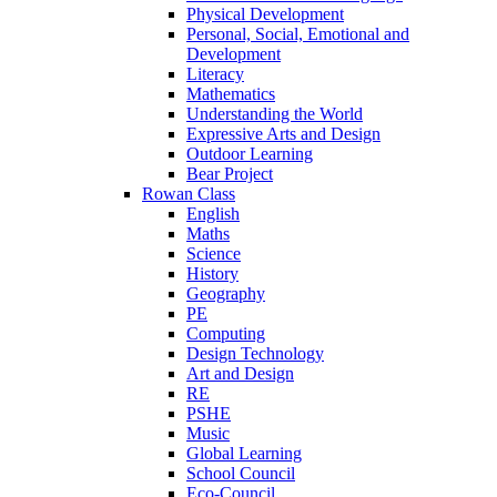
Physical Development
Personal, Social, Emotional and
Development
Literacy
Mathematics
Understanding the World
Expressive Arts and Design
Outdoor Learning
Bear Project
Rowan Class
English
Maths
Science
History
Geography
PE
Computing
Design Technology
Art and Design
RE
PSHE
Music
Global Learning
School Council
Eco-Council