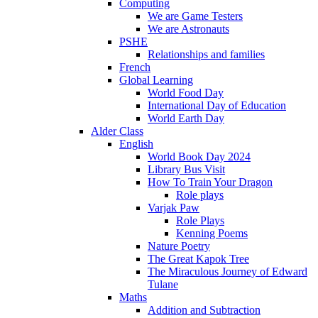
Computing
We are Game Testers
We are Astronauts
PSHE
Relationships and families
French
Global Learning
World Food Day
International Day of Education
World Earth Day
Alder Class
English
World Book Day 2024
Library Bus Visit
How To Train Your Dragon
Role plays
Varjak Paw
Role Plays
Kenning Poems
Nature Poetry
The Great Kapok Tree
The Miraculous Journey of Edward
Tulane
Maths
Addition and Subtraction