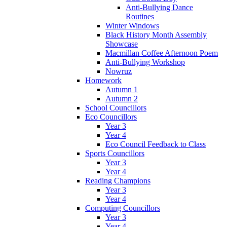
Anti-Bullying Dance
Routines
Winter Windows
Black History Month Assembly
Showcase
Macmillan Coffee Afternoon Poem
Anti-Bullying Workshop
Nowruz
Homework
Autumn 1
Autumn 2
School Councillors
Eco Councillors
Year 3
Year 4
Eco Council Feedback to Class
Sports Councillors
Year 3
Year 4
Reading Champions
Year 3
Year 4
Computing Councillors
Year 3
Year 4