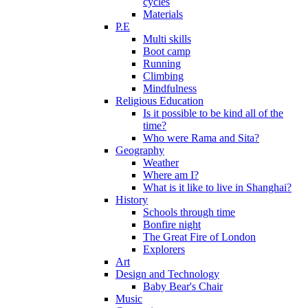
cycles
Materials
P.E
Multi skills
Boot camp
Running
Climbing
Mindfulness
Religious Education
Is it possible to be kind all of the
time?
Who were Rama and Sita?
Geography
Weather
Where am I?
What is it like to live in Shanghai?
History
Schools through time
Bonfire night
The Great Fire of London
Explorers
Art
Design and Technology
Baby Bear's Chair
Music