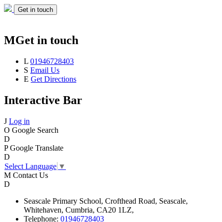
Get in touch
M
Get in touch
L
01946728403
S
Email Us
E
Get Directions
Interactive Bar
J
Log in
O
Google Search
D
P
Google Translate
D
Select Language
▼
M
Contact Us
D
Seascale
Primary School,
Crofthead Road,
Seascale,
Whitehaven,
Cumbria,
CA20 1LZ,
Telephone:
01946728403