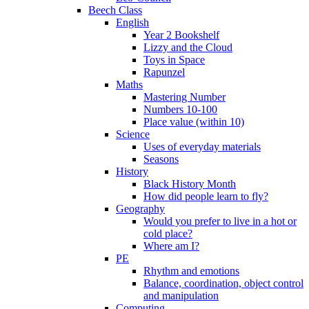
Beech Class
English
Year 2 Bookshelf
Lizzy and the Cloud
Toys in Space
Rapunzel
Maths
Mastering Number
Numbers 10-100
Place value (within 10)
Science
Uses of everyday materials
Seasons
History
Black History Month
How did people learn to fly?
Geography
Would you prefer to live in a hot or
cold place?
Where am I?
PE
Rhythm and emotions
Balance, coordination, object control
and manipulation
Computing