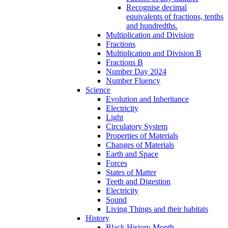
Recognise decimal
equivalents of fractions, tenths
and hundredths.
Multiplication and Division
Fractions
Multiplication and Division B
Fractions B
Number Day 2024
Number Fluency
Science
Evolution and Inheritance
Electricity
Light
Circulatory System
Properties of Materials
Changes of Materials
Earth and Space
Forces
States of Matter
Teeth and Digestion
Electricity
Sound
Living Things and their habitats
History
Black History Month