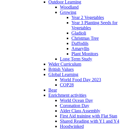
Outdoor Learning
Woodland
Growing
Year 2 Vegetables
Year 3 Planting Seeds for
Vegetables
Gladioli
Christmas Tree
Daffodils
Amaryllis
Plant Monitors
Long Term Study
Wider Curriculum
British Values
Global Learning
World Food Day 2023
COP28
Bear
Enrichment activities
World Ocean Day
Coronation Day
Alder Class Assembly
First Aid training with Flat Stan
Shared Reading with Y1 and Y4
Hoodwinked