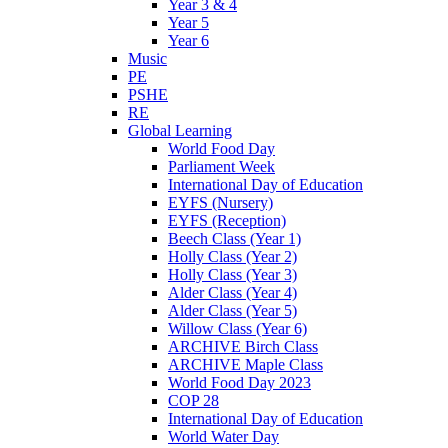
Year 3 & 4
Year 5
Year 6
Music
PE
PSHE
RE
Global Learning
World Food Day
Parliament Week
International Day of Education
EYFS (Nursery)
EYFS (Reception)
Beech Class (Year 1)
Holly Class (Year 2)
Holly Class (Year 3)
Alder Class (Year 4)
Alder Class (Year 5)
Willow Class (Year 6)
ARCHIVE Birch Class
ARCHIVE Maple Class
World Food Day 2023
COP 28
International Day of Education
World Water Day