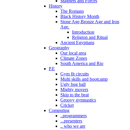
Magnets and Forces
History
The Romans
Black History Month
Stone Age,Bronze Age and Iron
Age.
Introduction
Religion and Ritual
Ancient Egyptians
Geography
Our local area
Climate Zones
South America and Rio
P.E
Gym fit circuits
Multi skills and bootcamp
Ugly bug ball
Mighty movers
Skip to the beat
Groovy gymnastics
Cricket
Computing
..programmers
...presenters
.. who we are