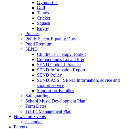
Gymnastics
Golf
Tennis
Cricket
Squash
Rugby
Policies
Public Sector Equality Duty
Pupil Premium
SEND
Children's Therapy Toolkit
Cumberland's Local Offer
SEND Code of Practice
SEND Information Report
SEND Policy
SENDIASS - SEND Information, advice and
support service
Support for Families
Safeguarding
School Music Development Plan
Term Dates
Traffic Management Plan
News and Events
Calendar
Parents