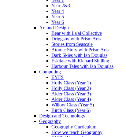
Year 1
Year 2&3
Year 4
Year 5
Year 6
Art and Design
Bear with La'al Collective
Driggsby with Prism Arts
Stories from Seascale
Atomic Story with Prism Arts
Dark Skies with Ian Douglas
Eskdale with Richard Shilling
Harbour Tales with Ian Douglas
Computing
EYFS
Holly Class (Year 1)
Holly Class (Year 2)
Alder Class (Year 3)
Alder Class (Year 4)
Willow Class (Year 5)
Birch Class (Year 6)
Design and Technology
Geography
Geography Curriculum
How we teach Geography