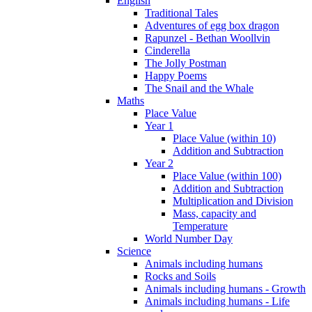
English
Traditional Tales
Adventures of egg box dragon
Rapunzel - Bethan Woollvin
Cinderella
The Jolly Postman
Happy Poems
The Snail and the Whale
Maths
Place Value
Year 1
Place Value (within 10)
Addition and Subtraction
Year 2
Place Value (within 100)
Addition and Subtraction
Multiplication and Division
Mass, capacity and
Temperature
World Number Day
Science
Animals including humans
Rocks and Soils
Animals including humans - Growth
Animals including humans - Life