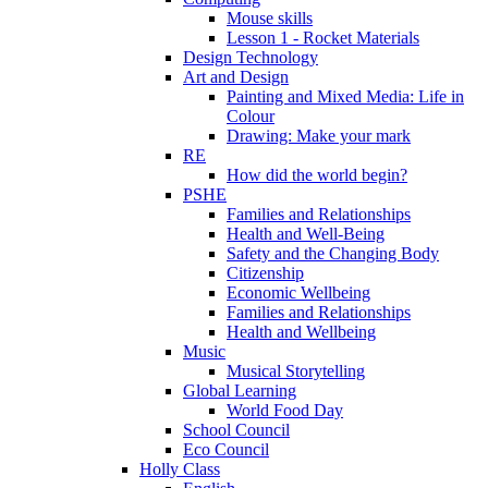
Mouse skills
Lesson 1 - Rocket Materials
Design Technology
Art and Design
Painting and Mixed Media: Life in
Colour
Drawing: Make your mark
RE
How did the world begin?
PSHE
Families and Relationships
Health and Well-Being
Safety and the Changing Body
Citizenship
Economic Wellbeing
Families and Relationships
Health and Wellbeing
Music
Musical Storytelling
Global Learning
World Food Day
School Council
Eco Council
Holly Class