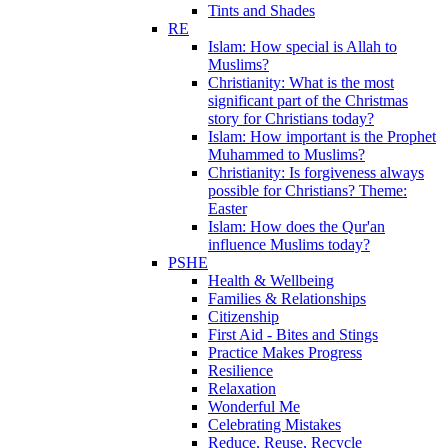
Tints and Shades
RE
Islam: How special is Allah to
Muslims?
Christianity: What is the most
significant part of the Christmas
story for Christians today?
Islam: How important is the Prophet
Muhammed to Muslims?
Christianity: Is forgiveness always
possible for Christians? Theme:
Easter
Islam: How does the Qur'an
influence Muslims today?
PSHE
Health & Wellbeing
Families & Relationships
Citizenship
First Aid - Bites and Stings
Practice Makes Progress
Resilience
Relaxation
Wonderful Me
Celebrating Mistakes
Reduce, Reuse, Recycle