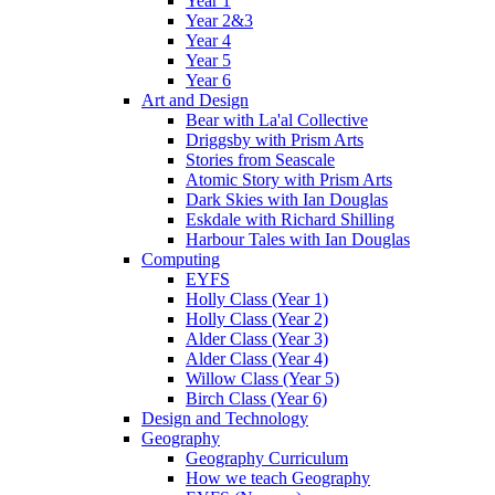
Year 1
Year 2&3
Year 4
Year 5
Year 6
Art and Design
Bear with La'al Collective
Driggsby with Prism Arts
Stories from Seascale
Atomic Story with Prism Arts
Dark Skies with Ian Douglas
Eskdale with Richard Shilling
Harbour Tales with Ian Douglas
Computing
EYFS
Holly Class (Year 1)
Holly Class (Year 2)
Alder Class (Year 3)
Alder Class (Year 4)
Willow Class (Year 5)
Birch Class (Year 6)
Design and Technology
Geography
Geography Curriculum
How we teach Geography