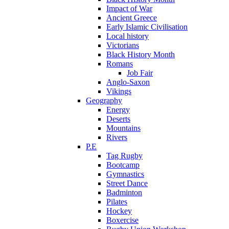
Impact of War
Ancient Greece
Early Islamic Civilisation
Local history
Victorians
Black History Month
Romans
Job Fair
Anglo-Saxon
Vikings
Geography
Energy
Deserts
Mountains
Rivers
P.E
Tag Rugby
Bootcamp
Gymnastics
Street Dance
Badminton
Pilates
Hockey
Boxercise