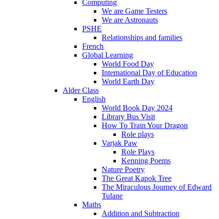
Computing
We are Game Testers
We are Astronauts
PSHE
Relationships and families
French
Global Learning
World Food Day
International Day of Education
World Earth Day
Alder Class
English
World Book Day 2024
Library Bus Visit
How To Train Your Dragon
Role plays
Varjak Paw
Role Plays
Kenning Poems
Nature Poetry
The Great Kapok Tree
The Miraculous Journey of Edward
Tulane
Maths
Addition and Subtraction