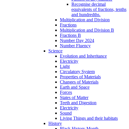
Recognise decimal
equivalents of fractions, tenths
and hundredths.
Multiplication and Division
Fractions
Multiplication and Division B
Fractions B
Number Day 2024
Number Fluency
Science
Evolution and Inheritance
Electricity
Light
Circulatory System
Properties of Materials
Changes of Materials
Earth and Space
Forces
States of Matter
Teeth and Digestion
Electricity
Sound
Living Things and their habitats
History
Black History Month