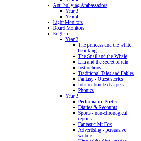
Anti-bullying Ambassadors
Year 3
Year 4
Light Monitors
Board Monitors
English
Year 2
The princess and the white
bear king
The Snail and the Whale
Lila and the secret of rain
Instructions
Traditional Tales and Fables
Fantasy - Quest stories
Information texts - pets
Phonics
Year 3
Performance Poetry
Diaries & Recounts
Sports - non-chronogical
reports
Fantastic Mr Fox
Advertising - persuasive
writing