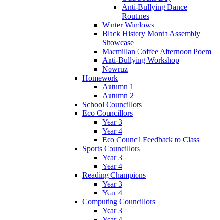
Anti-Bullying Dance
Routines
Winter Windows
Black History Month Assembly
Showcase
Macmillan Coffee Afternoon Poem
Anti-Bullying Workshop
Nowruz
Homework
Autumn 1
Autumn 2
School Councillors
Eco Councillors
Year 3
Year 4
Eco Council Feedback to Class
Sports Councillors
Year 3
Year 4
Reading Champions
Year 3
Year 4
Computing Councillors
Year 3
Year 4