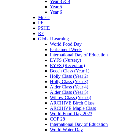
Year 3 & 4
Year 5
Year 6
Music
PE
PSHE
RE
Global Learning
World Food Day
Parliament Week
International Day of Education
EYFS (Nursery)
EYFS (Reception)
Beech Class (Year 1)
Holly Class (Year 2)
Holly Class (Year 3)
Alder Class (Year 4)
Alder Class (Year 5)
Willow Class (Year 6)
ARCHIVE Birch Class
ARCHIVE Maple Class
World Food Day 2023
COP 28
International Day of Education
World Water Day