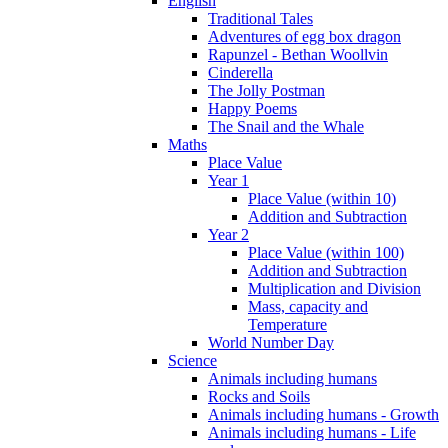
English
Traditional Tales
Adventures of egg box dragon
Rapunzel - Bethan Woollvin
Cinderella
The Jolly Postman
Happy Poems
The Snail and the Whale
Maths
Place Value
Year 1
Place Value (within 10)
Addition and Subtraction
Year 2
Place Value (within 100)
Addition and Subtraction
Multiplication and Division
Mass, capacity and
Temperature
World Number Day
Science
Animals including humans
Rocks and Soils
Animals including humans - Growth
Animals including humans - Life