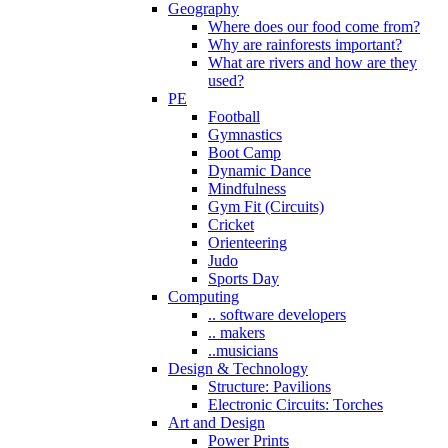
Geography
Where does our food come from?
Why are rainforests important?
What are rivers and how are they
used?
PE
Football
Gymnastics
Boot Camp
Dynamic Dance
Mindfulness
Gym Fit (Circuits)
Cricket
Orienteering
Judo
Sports Day
Computing
.. software developers
.. makers
..musicians
Design & Technology
Structure: Pavilions
Electronic Circuits: Torches
Art and Design
Power Prints