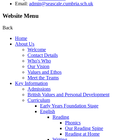
Email:
admin@seascale.cumbria.sch.uk
Website Menu
Back
Home
About Us
Welcome
Contact Details
Who's Who
Our Vision
Values and Ethos
Meet the Teams
Key Information
Admissions
British Values and Personal Development
Curriculum
Early Years Foundation Stage
English
Reading
Phonics
Our Reading Spine
Reading at Home
Writing