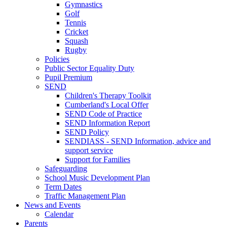
Gymnastics
Golf
Tennis
Cricket
Squash
Rugby
Policies
Public Sector Equality Duty
Pupil Premium
SEND
Children's Therapy Toolkit
Cumberland's Local Offer
SEND Code of Practice
SEND Information Report
SEND Policy
SENDIASS - SEND Information, advice and
support service
Support for Families
Safeguarding
School Music Development Plan
Term Dates
Traffic Management Plan
News and Events
Calendar
Parents