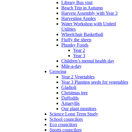
Library Bus visit
Beach Trip in Autumn
Harvest Assembly with Year 3
Harvesting Apples
Water Workshop with United
Utilities
Wheelchair Basketball
Fluffy the sheep
Phunky Foods
Year 2
Year 3
Children’s mental health day
Mile-a-day
Growing
Year 2 Vegetables
Year 3 Planting seeds for vegetables
Gladioli
Christmas tree
Daffodils
Amaryllis
Our plant monitors
Science Long Term Study
School councilors
Eco councilors
Sports councilors