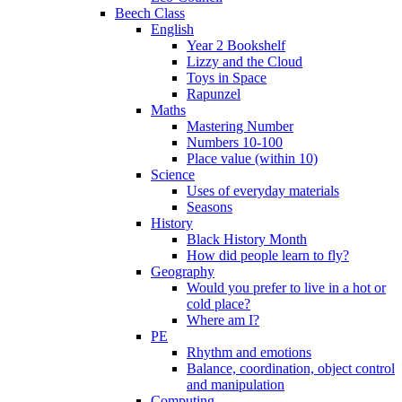
Beech Class
English
Year 2 Bookshelf
Lizzy and the Cloud
Toys in Space
Rapunzel
Maths
Mastering Number
Numbers 10-100
Place value (within 10)
Science
Uses of everyday materials
Seasons
History
Black History Month
How did people learn to fly?
Geography
Would you prefer to live in a hot or
cold place?
Where am I?
PE
Rhythm and emotions
Balance, coordination, object control
and manipulation
Computing