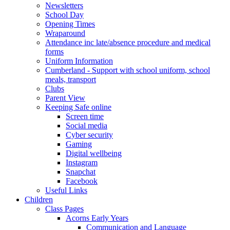
Newsletters
School Day
Opening Times
Wraparound
Attendance inc late/absence procedure and medical
forms
Uniform Information
Cumberland - Support with school uniform, school
meals, transport
Clubs
Parent View
Keeping Safe online
Screen time
Social media
Cyber security
Gaming
Digital wellbeing
Instagram
Snapchat
Facebook
Useful Links
Children
Class Pages
Acorns Early Years
Communication and Language