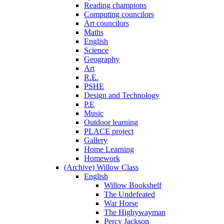
Reading champions
Computing councilors
Art councilors
Maths
English
Science
Geography
Art
R.E.
PSHE
Design and Technology
P.E
Music
Outdoor learning
PLACE project
Gallery
Home Learning
Homework
(Archive) Willow Class
English
Willow Bookshelf
The Undefeated
War Horse
The Highywayman
Percy Jackson