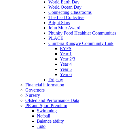
World Earth Day
World Ocean Day
Connecting Classrooms
The Laal Collective
Bright Stars
John Muir Award
Phunky Food Healthier Communities
PLACE
Cumbria Rungwe Community Link
EYFS
Year 1
Year 2/3
Year 4
Year 5
Year 6
Drigsby
Financial information
Governors
Nursery
Ofsted and Performance Data
PE and Sport Premium
Swimming
Netball
Balance ability
Judo