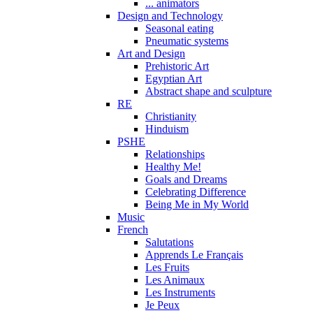
... animators
Design and Technology
Seasonal eating
Pneumatic systems
Art and Design
Prehistoric Art
Egyptian Art
Abstract shape and sculpture
RE
Christianity
Hinduism
PSHE
Relationships
Healthy Me!
Goals and Dreams
Celebrating Difference
Being Me in My World
Music
French
Salutations
Apprends Le Français
Les Fruits
Les Animaux
Les Instruments
Je Peux