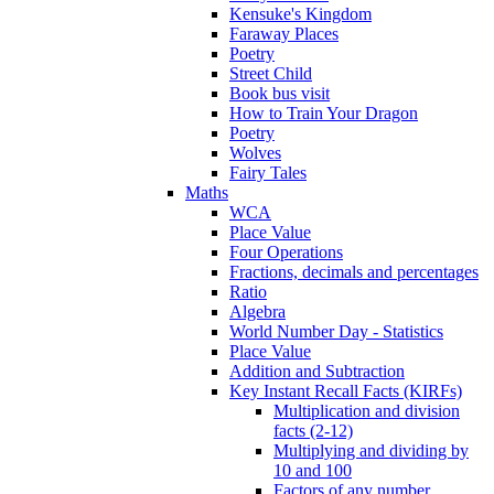
Kensuke's Kingdom
Faraway Places
Poetry
Street Child
Book bus visit
How to Train Your Dragon
Poetry
Wolves
Fairy Tales
Maths
WCA
Place Value
Four Operations
Fractions, decimals and percentages
Ratio
Algebra
World Number Day - Statistics
Place Value
Addition and Subtraction
Key Instant Recall Facts (KIRFs)
Multiplication and division
facts (2-12)
Multiplying and dividing by
10 and 100
Factors of any number