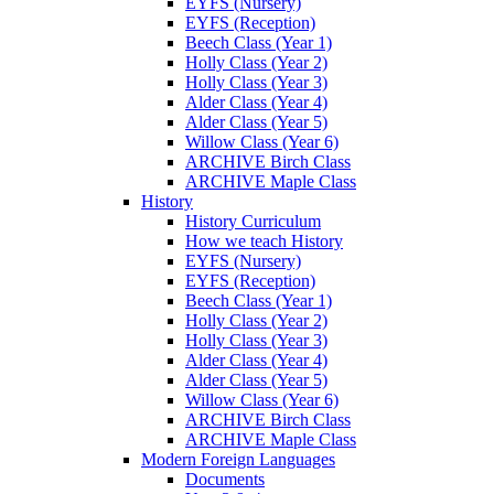
EYFS (Nursery)
EYFS (Reception)
Beech Class (Year 1)
Holly Class (Year 2)
Holly Class (Year 3)
Alder Class (Year 4)
Alder Class (Year 5)
Willow Class (Year 6)
ARCHIVE Birch Class
ARCHIVE Maple Class
History
History Curriculum
How we teach History
EYFS (Nursery)
EYFS (Reception)
Beech Class (Year 1)
Holly Class (Year 2)
Holly Class (Year 3)
Alder Class (Year 4)
Alder Class (Year 5)
Willow Class (Year 6)
ARCHIVE Birch Class
ARCHIVE Maple Class
Modern Foreign Languages
Documents