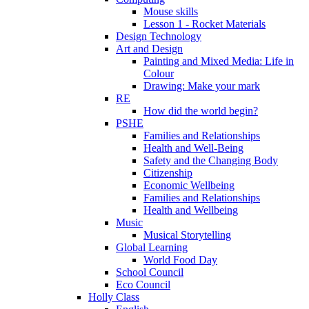
Mouse skills
Lesson 1 - Rocket Materials
Design Technology
Art and Design
Painting and Mixed Media: Life in
Colour
Drawing: Make your mark
RE
How did the world begin?
PSHE
Families and Relationships
Health and Well-Being
Safety and the Changing Body
Citizenship
Economic Wellbeing
Families and Relationships
Health and Wellbeing
Music
Musical Storytelling
Global Learning
World Food Day
School Council
Eco Council
Holly Class