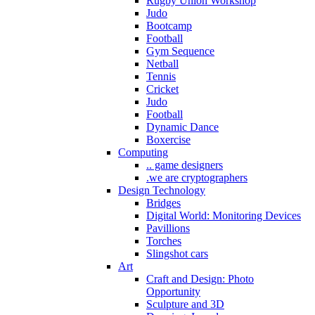
Rugby Union Workshop
Judo
Bootcamp
Football
Gym Sequence
Netball
Tennis
Cricket
Judo
Football
Dynamic Dance
Boxercise
Computing
.. game designers
.we are cryptographers
Design Technology
Bridges
Digital World: Monitoring Devices
Pavillions
Torches
Slingshot cars
Art
Craft and Design: Photo
Opportunity
Sculpture and 3D