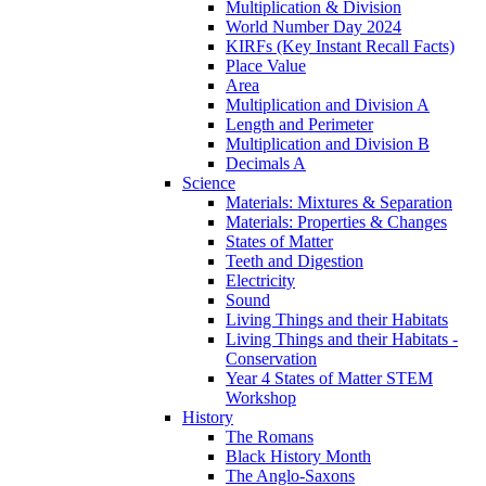
Multiplication & Division
World Number Day 2024
KIRFs (Key Instant Recall Facts)
Place Value
Area
Multiplication and Division A
Length and Perimeter
Multiplication and Division B
Decimals A
Science
Materials: Mixtures & Separation
Materials: Properties & Changes
States of Matter
Teeth and Digestion
Electricity
Sound
Living Things and their Habitats
Living Things and their Habitats -
Conservation
Year 4 States of Matter STEM
Workshop
History
The Romans
Black History Month
The Anglo-Saxons