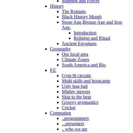
Magnets and Forces
History
The Romans
Black History Month
Stone Age,Bronze Age and Iron
Age.
Introduction
Religion and Ritual
Ancient Egyptians
Geography
Our local area
Climate Zones
South America and Rio
P.E
Gym fit circuits
Multi skills and bootcamp
Ugly bug ball
Mighty movers
Skip to the beat
Groovy gymnastics
Cricket
Computing
..programmers
...presenters
.. who we are