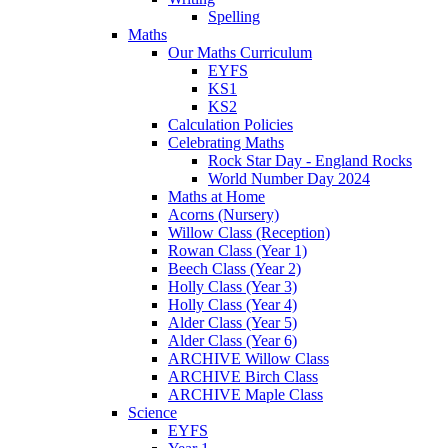
Spelling
Maths
Our Maths Curriculum
EYFS
KS1
KS2
Calculation Policies
Celebrating Maths
Rock Star Day - England Rocks
World Number Day 2024
Maths at Home
Acorns (Nursery)
Willow Class (Reception)
Rowan Class (Year 1)
Beech Class (Year 2)
Holly Class (Year 3)
Holly Class (Year 4)
Alder Class (Year 5)
Alder Class (Year 6)
ARCHIVE Willow Class
ARCHIVE Birch Class
ARCHIVE Maple Class
Science
EYFS