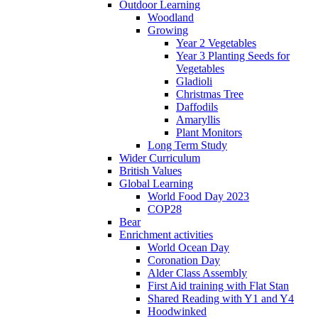
Outdoor Learning
Woodland
Growing
Year 2 Vegetables
Year 3 Planting Seeds for
Vegetables
Gladioli
Christmas Tree
Daffodils
Amaryllis
Plant Monitors
Long Term Study
Wider Curriculum
British Values
Global Learning
World Food Day 2023
COP28
Bear
Enrichment activities
World Ocean Day
Coronation Day
Alder Class Assembly
First Aid training with Flat Stan
Shared Reading with Y1 and Y4
Hoodwinked