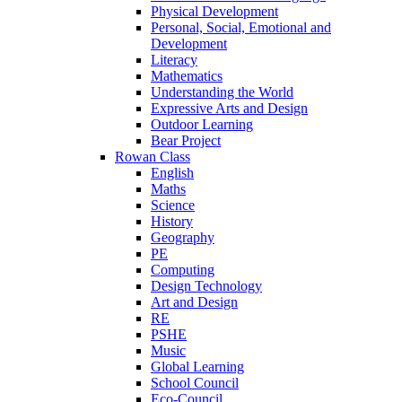
Physical Development
Personal, Social, Emotional and
Development
Literacy
Mathematics
Understanding the World
Expressive Arts and Design
Outdoor Learning
Bear Project
Rowan Class
English
Maths
Science
History
Geography
PE
Computing
Design Technology
Art and Design
RE
PSHE
Music
Global Learning
School Council
Eco-Council