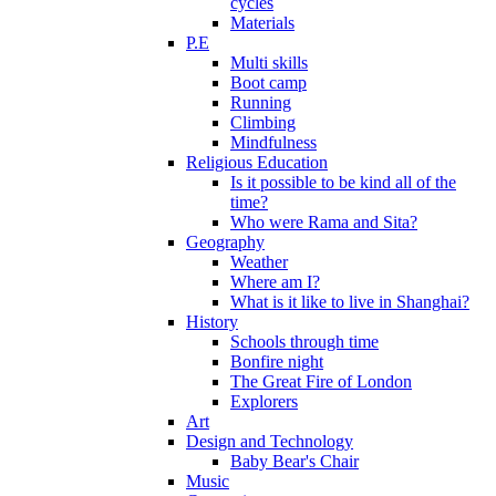
cycles
Materials
P.E
Multi skills
Boot camp
Running
Climbing
Mindfulness
Religious Education
Is it possible to be kind all of the
time?
Who were Rama and Sita?
Geography
Weather
Where am I?
What is it like to live in Shanghai?
History
Schools through time
Bonfire night
The Great Fire of London
Explorers
Art
Design and Technology
Baby Bear's Chair
Music