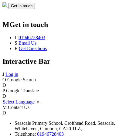
Get in touch
M
Get in touch
L
01946728403
S
Email Us
E
Get Directions
Interactive Bar
J
Log in
O
Google Search
D
P
Google Translate
D
Select Language
▼
M
Contact Us
D
Seascale
Primary School,
Crofthead Road,
Seascale,
Whitehaven,
Cumbria,
CA20 1LZ,
Telephone:
01946728403