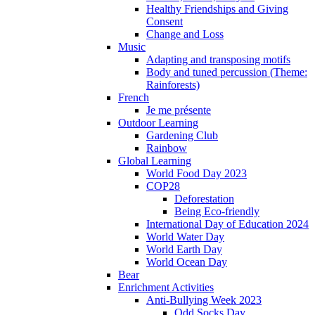
Healthy Friendships and Giving
Consent
Change and Loss
Music
Adapting and transposing motifs
Body and tuned percussion (Theme:
Rainforests)
French
Je me présente
Outdoor Learning
Gardening Club
Rainbow
Global Learning
World Food Day 2023
COP28
Deforestation
Being Eco-friendly
International Day of Education 2024
World Water Day
World Earth Day
World Ocean Day
Bear
Enrichment Activities
Anti-Bullying Week 2023
Odd Socks Day