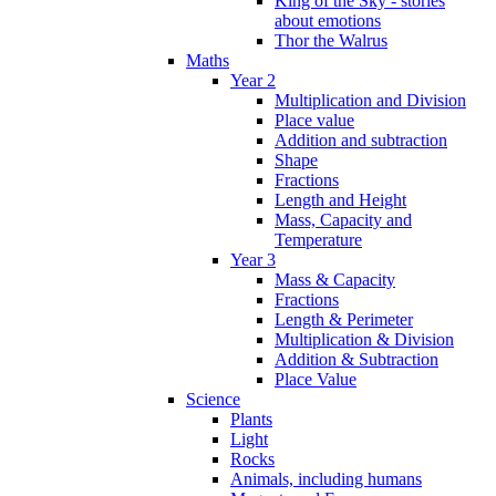
King of the Sky - stories
about emotions
Thor the Walrus
Maths
Year 2
Multiplication and Division
Place value
Addition and subtraction
Shape
Fractions
Length and Height
Mass, Capacity and
Temperature
Year 3
Mass & Capacity
Fractions
Length & Perimeter
Multiplication & Division
Addition & Subtraction
Place Value
Science
Plants
Light
Rocks
Animals, including humans