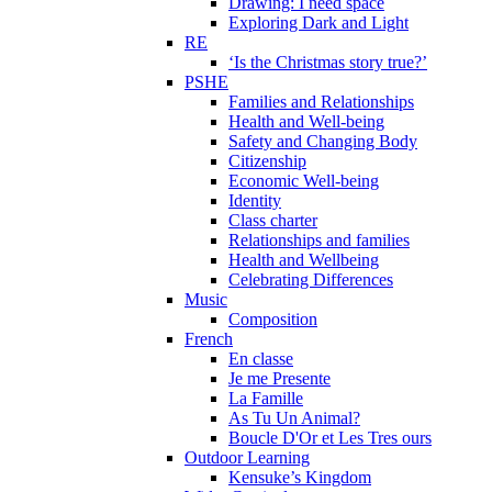
Drawing: I need space
Exploring Dark and Light
RE
‘Is the Christmas story true?’
PSHE
Families and Relationships
Health and Well-being
Safety and Changing Body
Citizenship
Economic Well-being
Identity
Class charter
Relationships and families
Health and Wellbeing
Celebrating Differences
Music
Composition
French
En classe
Je me Presente
La Famille
As Tu Un Animal?
Boucle D'Or et Les Tres ours
Outdoor Learning
Kensuke’s Kingdom