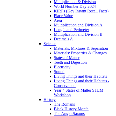
Multiplication & Division
World Number Day 2024
KIRFs (Key Instant Recall Facts)
Place Value
Area
Multiplication and Division A
Length and Perimeter
Multiplication and Division B
Decimals A
Science
Materials: Mixtures & Separation
Materials: Properties & Changes
States of Matter
Teeth and Digestion
Electricity
Sound
Living Things and their Habitats
Living Things and their Habitats -
Conservation
Year 4 States of Matter STEM
Workshop
History
The Romans
Black History Month
The Anglo-Saxons