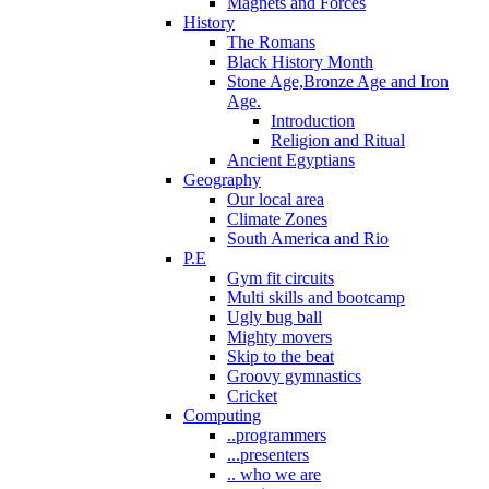
Magnets and Forces
History
The Romans
Black History Month
Stone Age,Bronze Age and Iron
Age.
Introduction
Religion and Ritual
Ancient Egyptians
Geography
Our local area
Climate Zones
South America and Rio
P.E
Gym fit circuits
Multi skills and bootcamp
Ugly bug ball
Mighty movers
Skip to the beat
Groovy gymnastics
Cricket
Computing
..programmers
...presenters
.. who we are