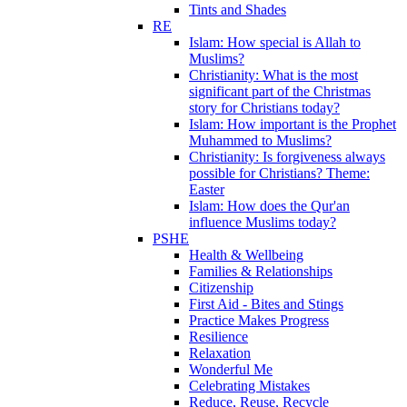
Tints and Shades
RE
Islam: How special is Allah to
Muslims?
Christianity: What is the most
significant part of the Christmas
story for Christians today?
Islam: How important is the Prophet
Muhammed to Muslims?
Christianity: Is forgiveness always
possible for Christians? Theme:
Easter
Islam: How does the Qur'an
influence Muslims today?
PSHE
Health & Wellbeing
Families & Relationships
Citizenship
First Aid - Bites and Stings
Practice Makes Progress
Resilience
Relaxation
Wonderful Me
Celebrating Mistakes
Reduce, Reuse, Recycle