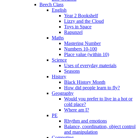
Beech Class
English
Year 2 Bookshelf
Lizzy and the Cloud
Toys in Space
Rapunzel
Maths
Mastering Number
Numbers 10-100
Place value (within 10)
Science
Uses of everyday materials
Seasons
History
Black History Month
How did people learn to fly?
Geography
Would you prefer to live in a hot or
cold place?
Where am I?
PE
Rhythm and emotions
Balance, coordination, object control
and manipulation
Computing