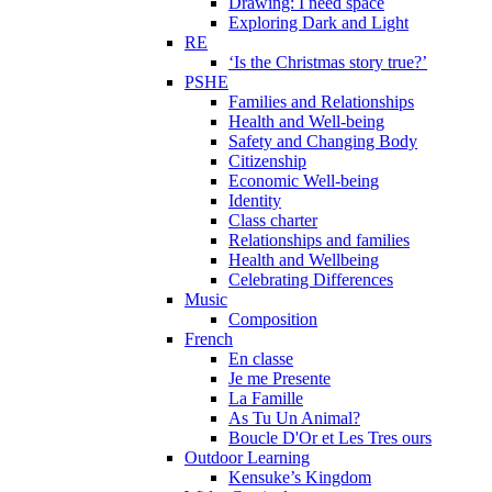
Drawing: I need space
Exploring Dark and Light
RE
‘Is the Christmas story true?’
PSHE
Families and Relationships
Health and Well-being
Safety and Changing Body
Citizenship
Economic Well-being
Identity
Class charter
Relationships and families
Health and Wellbeing
Celebrating Differences
Music
Composition
French
En classe
Je me Presente
La Famille
As Tu Un Animal?
Boucle D'Or et Les Tres ours
Outdoor Learning
Kensuke’s Kingdom