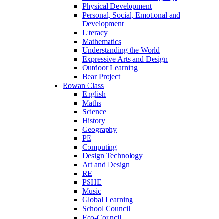
Physical Development
Personal, Social, Emotional and
Development
Literacy
Mathematics
Understanding the World
Expressive Arts and Design
Outdoor Learning
Bear Project
Rowan Class
English
Maths
Science
History
Geography
PE
Computing
Design Technology
Art and Design
RE
PSHE
Music
Global Learning
School Council
Eco-Council