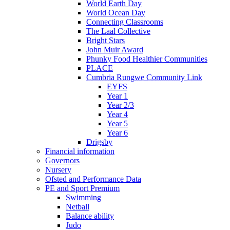
World Earth Day
World Ocean Day
Connecting Classrooms
The Laal Collective
Bright Stars
John Muir Award
Phunky Food Healthier Communities
PLACE
Cumbria Rungwe Community Link
EYFS
Year 1
Year 2/3
Year 4
Year 5
Year 6
Drigsby
Financial information
Governors
Nursery
Ofsted and Performance Data
PE and Sport Premium
Swimming
Netball
Balance ability
Judo