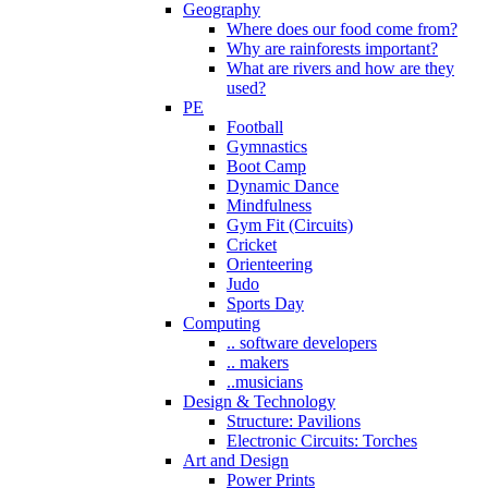
Geography
Where does our food come from?
Why are rainforests important?
What are rivers and how are they
used?
PE
Football
Gymnastics
Boot Camp
Dynamic Dance
Mindfulness
Gym Fit (Circuits)
Cricket
Orienteering
Judo
Sports Day
Computing
.. software developers
.. makers
..musicians
Design & Technology
Structure: Pavilions
Electronic Circuits: Torches
Art and Design
Power Prints