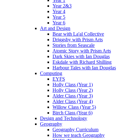
Year 1
Year 2&3
Year 4
Year 5
Year 6
Art and Design
Bear with La'al Collective
Driggsby with Prism Arts
Stories from Seascale
Atomic Story with Prism Arts
Dark Skies with Ian Douglas
Eskdale with Richard Shilling
Harbour Tales with Ian Douglas
Computing
EYFS
Holly Class (Year 1)
Holly Class (Year 2)
Alder Class (Year 3)
Alder Class (Year 4)
Willow Class (Year 5)
Birch Class (Year 6)
Design and Technology
Geography
Geography Curriculum
How we teach Geography