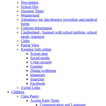
Newsletters
School Day
Opening Times
Wraparound
Attendance inc late/absence procedure and medical
forms
Uniform Information
Cumberland - Support with school uniform, school
meals, transport
Clubs
Parent View
Keeping Safe online
Screen time
Social media
Cyber security
Gaming
Digital wellbeing
Instagram
Snapchat
Facebook
Useful Links
Children
Class Pages
Acorns Early Years
Communication and Language