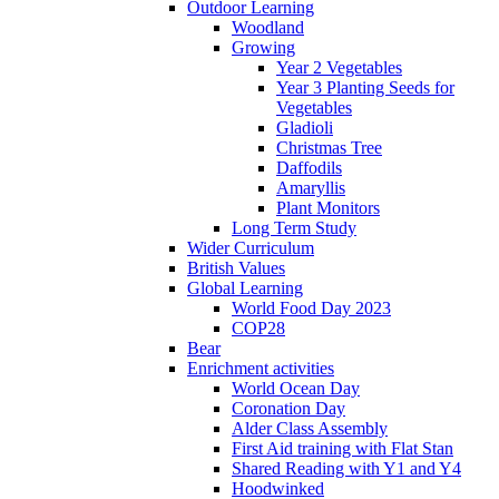
Outdoor Learning
Woodland
Growing
Year 2 Vegetables
Year 3 Planting Seeds for
Vegetables
Gladioli
Christmas Tree
Daffodils
Amaryllis
Plant Monitors
Long Term Study
Wider Curriculum
British Values
Global Learning
World Food Day 2023
COP28
Bear
Enrichment activities
World Ocean Day
Coronation Day
Alder Class Assembly
First Aid training with Flat Stan
Shared Reading with Y1 and Y4
Hoodwinked