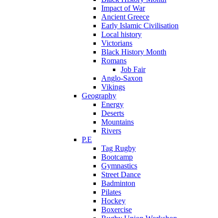
Impact of War
Ancient Greece
Early Islamic Civilisation
Local history
Victorians
Black History Month
Romans
Job Fair
Anglo-Saxon
Vikings
Geography
Energy
Deserts
Mountains
Rivers
P.E
Tag Rugby
Bootcamp
Gymnastics
Street Dance
Badminton
Pilates
Hockey
Boxercise