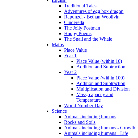
English
Traditional Tales
Adventures of egg box dragon
Rapunzel - Bethan Woollvin
Cinderella
The Jolly Postman
Happy Poems
The Snail and the Whale
Maths
Place Value
Year 1
Place Value (within 10)
Addition and Subtraction
Year 2
Place Value (within 100)
Addition and Subtraction
Multiplication and Division
Mass, capacity and
Temperature
World Number Day
Science
Animals including humans
Rocks and Soils
Animals including humans - Growth
Animals including humans - Life