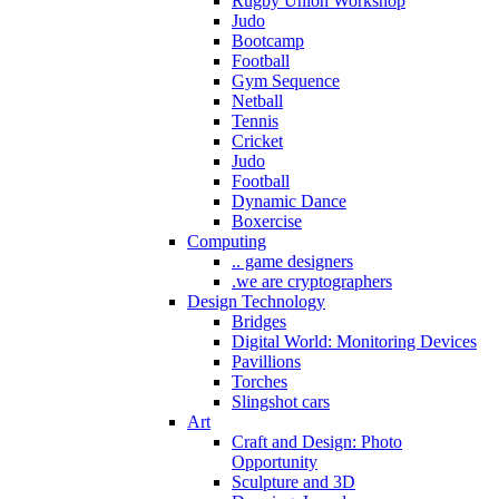
Rugby Union Workshop
Judo
Bootcamp
Football
Gym Sequence
Netball
Tennis
Cricket
Judo
Football
Dynamic Dance
Boxercise
Computing
.. game designers
.we are cryptographers
Design Technology
Bridges
Digital World: Monitoring Devices
Pavillions
Torches
Slingshot cars
Art
Craft and Design: Photo
Opportunity
Sculpture and 3D