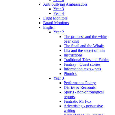
Anti-bullying Ambassadors
Year 3
Year 4
Light Monitors
Board Monitors
English
Year 2
The princess and the white
bear king
The Snail and the Whale
Lila and the secret of rain
Instructions
Traditional Tales and Fables
Fantasy - Quest stories
Information texts - pets
Phonics
Year 3
Performance Poetry
Diaries & Recounts
Sports - non-chronogical
reports
Fantastic Mr Fox
Advertising - persuasive
writing