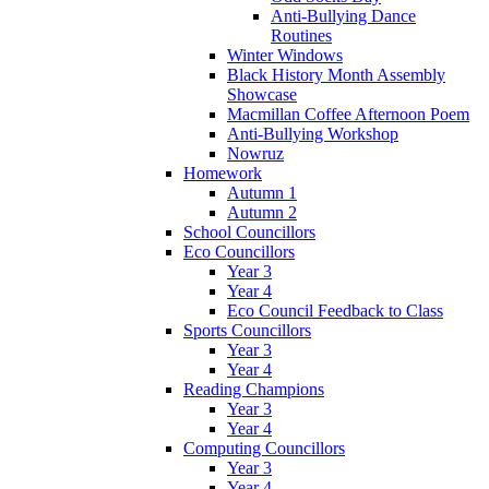
Anti-Bullying Dance
Routines
Winter Windows
Black History Month Assembly
Showcase
Macmillan Coffee Afternoon Poem
Anti-Bullying Workshop
Nowruz
Homework
Autumn 1
Autumn 2
School Councillors
Eco Councillors
Year 3
Year 4
Eco Council Feedback to Class
Sports Councillors
Year 3
Year 4
Reading Champions
Year 3
Year 4
Computing Councillors
Year 3
Year 4