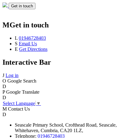
Get in touch
M
Get in touch
L
01946728403
S
Email Us
E
Get Directions
Interactive Bar
J
Log in
O
Google Search
D
P
Google Translate
D
Select Language
▼
M
Contact Us
D
Seascale
Primary School,
Crofthead Road,
Seascale,
Whitehaven,
Cumbria,
CA20 1LZ,
Telephone:
01946728403