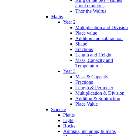
King of the Sky - stories
about emotions
Thor the Walrus
Maths
Year 2
Multiplication and Division
Place value
Addition and subtraction
Shape
Fractions
Length and Height
Mass, Capacity and
Temperature
Year 3
Mass & Capacity
Fractions
Length & Perimeter
Multiplication & Division
Addition & Subtraction
Place Value
Science
Plants
Light
Rocks
Animals, including humans