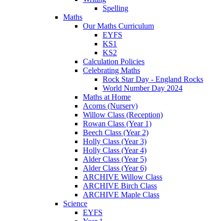
Spelling
Maths
Our Maths Curriculum
EYFS
KS1
KS2
Calculation Policies
Celebrating Maths
Rock Star Day - England Rocks
World Number Day 2024
Maths at Home
Acorns (Nursery)
Willow Class (Reception)
Rowan Class (Year 1)
Beech Class (Year 2)
Holly Class (Year 3)
Holly Class (Year 4)
Alder Class (Year 5)
Alder Class (Year 6)
ARCHIVE Willow Class
ARCHIVE Birch Class
ARCHIVE Maple Class
Science
EYFS