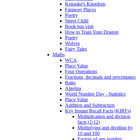
Kensuke's Kingdom
Faraway Places
Poetry
Street Child
Book bus visit
How to Train Your Dragon
Poetry
Wolves
Fairy Tales
Maths
WCA
Place Value
Four Operations
Fractions, decimals and percentages
Ratio
Algebra
World Number Day - Statistics
Place Value
Addition and Subtraction
Key Instant Recall Facts (KIRFs)
Multiplication and division
facts (2-12)
Multiplying and dividing by
10 and 100
Factors of any number