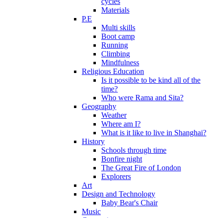
cycles
Materials
P.E
Multi skills
Boot camp
Running
Climbing
Mindfulness
Religious Education
Is it possible to be kind all of the
time?
Who were Rama and Sita?
Geography
Weather
Where am I?
What is it like to live in Shanghai?
History
Schools through time
Bonfire night
The Great Fire of London
Explorers
Art
Design and Technology
Baby Bear's Chair
Music