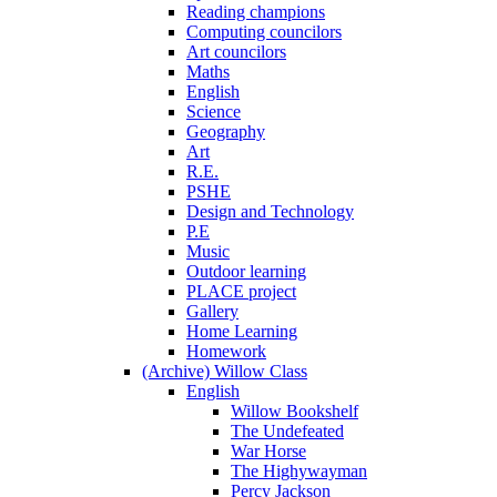
Reading champions
Computing councilors
Art councilors
Maths
English
Science
Geography
Art
R.E.
PSHE
Design and Technology
P.E
Music
Outdoor learning
PLACE project
Gallery
Home Learning
Homework
(Archive) Willow Class
English
Willow Bookshelf
The Undefeated
War Horse
The Highywayman
Percy Jackson