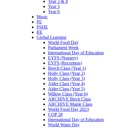
Year 3 & 4
Year 5
Year 6
Music
PE
PSHE
RE
Global Learning
World Food Day
Parliament Week
International Day of Education
EYFS (Nursery)
EYFS (Reception)
Beech Class (Year 1)
Holly Class (Year 2)
Holly Class (Year 3)
Alder Class (Year 4)
Alder Class (Year 5)
Willow Class (Year 6)
ARCHIVE Birch Class
ARCHIVE Maple Class
World Food Day 2023
COP 28
International Day of Education
World Water Day