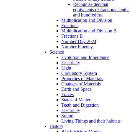
Recognise decimal
equivalents of fractions, tenths
and hundredths.
Multiplication and Division
Fractions
Multiplication and Division B
Fractions B
Number Day 2024
Number Fluency
Science
Evolution and Inheritance
Electricity
Light
Circulatory System
Properties of Materials
Changes of Materials
Earth and Space
Forces
States of Matter
Teeth and Digestion
Electricity
Sound
Living Things and their habitats
History
Black History Month