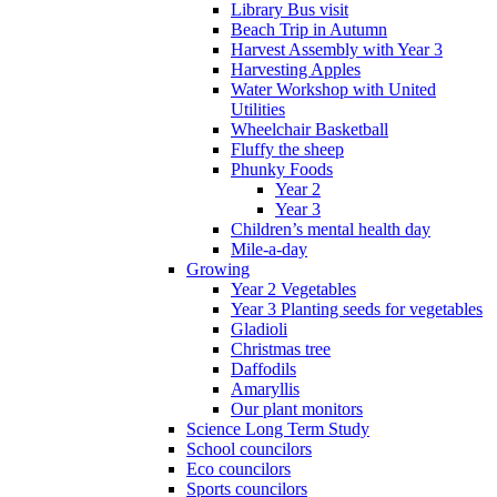
Library Bus visit
Beach Trip in Autumn
Harvest Assembly with Year 3
Harvesting Apples
Water Workshop with United
Utilities
Wheelchair Basketball
Fluffy the sheep
Phunky Foods
Year 2
Year 3
Children’s mental health day
Mile-a-day
Growing
Year 2 Vegetables
Year 3 Planting seeds for vegetables
Gladioli
Christmas tree
Daffodils
Amaryllis
Our plant monitors
Science Long Term Study
School councilors
Eco councilors
Sports councilors