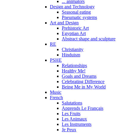
... animators
Design and Technology
Seasonal eating
Pneumatic systems
Art and Design
Prehistoric Art
Egyptian Art
Abstract shape and sculpture
RE
Christianity
Hinduism
PSHE
Relationships
Healthy Me!
Goals and Dreams
Celebrating Difference
Being Me in My World
Music
French
Salutations
Apprends Le Français
Les Fruits
Les Animaux
Les Instruments
Je Peux