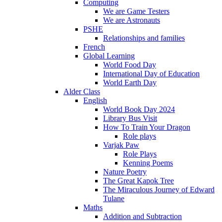
Computing
We are Game Testers
We are Astronauts
PSHE
Relationships and families
French
Global Learning
World Food Day
International Day of Education
World Earth Day
Alder Class
English
World Book Day 2024
Library Bus Visit
How To Train Your Dragon
Role plays
Varjak Paw
Role Plays
Kenning Poems
Nature Poetry
The Great Kapok Tree
The Miraculous Journey of Edward
Tulane
Maths
Addition and Subtraction