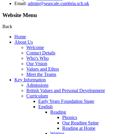
Email:
admin@seascale.cumbria.sch.uk
Website Menu
Back
Home
About Us
Welcome
Contact Details
Who's Who
Our Vision
Values and Ethos
Meet the Teams
Key Information
Admissions
British Values and Personal Development
Curriculum
Early Years Foundation Stage
English
Reading
Phonics
Our Reading Spine
Reading at Home
Writing