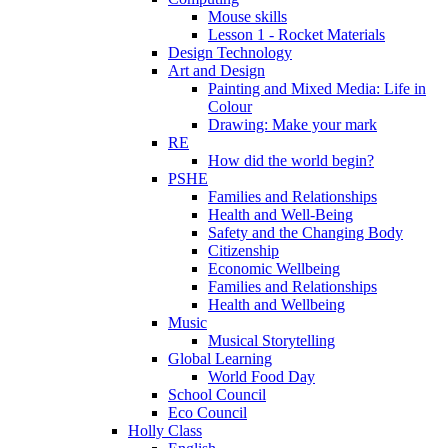
Mouse skills
Lesson 1 - Rocket Materials
Design Technology
Art and Design
Painting and Mixed Media: Life in
Colour
Drawing: Make your mark
RE
How did the world begin?
PSHE
Families and Relationships
Health and Well-Being
Safety and the Changing Body
Citizenship
Economic Wellbeing
Families and Relationships
Health and Wellbeing
Music
Musical Storytelling
Global Learning
World Food Day
School Council
Eco Council
Holly Class