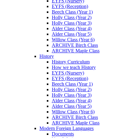
EYFS (Nursery)
EYFS (Reception)
Beech Class (Year 1)
Holly Class (Year 2)
Holly Class (Year 3)
Alder Class (Year 4)
Alder Class (Year 5)
Willow Class (Year 6)
ARCHIVE Birch Class
ARCHIVE Maple Class
History
History Curriculum
How we teach History
EYFS (Nursery)
EYFS (Reception)
Beech Class (Year 1)
Holly Class (Year 2)
Holly Class (Year 3)
Alder Class (Year 4)
Alder Class (Year 5)
Willow Class (Year 6)
ARCHIVE Birch Class
ARCHIVE Maple Class
Modern Foreign Languages
Documents