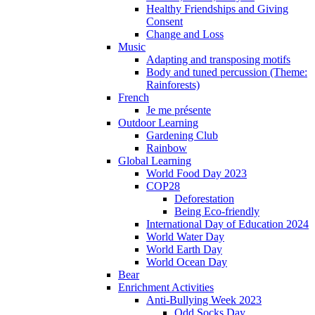
Healthy Friendships and Giving
Consent
Change and Loss
Music
Adapting and transposing motifs
Body and tuned percussion (Theme:
Rainforests)
French
Je me présente
Outdoor Learning
Gardening Club
Rainbow
Global Learning
World Food Day 2023
COP28
Deforestation
Being Eco-friendly
International Day of Education 2024
World Water Day
World Earth Day
World Ocean Day
Bear
Enrichment Activities
Anti-Bullying Week 2023
Odd Socks Day