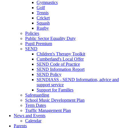
Gymnastics
Golf
Tennis
Cricket
Squash
Rugby
Policies
Public Sector Equality Duty
Pupil Premium
SEND
Children's Therapy Toolkit
Cumberland's Local Offer
SEND Code of Practice
SEND Information Report
SEND Policy
SENDIASS - SEND Information, advice and
support service
Support for Families
Safeguarding
School Music Development Plan
Term Dates
Traffic Management Plan
News and Events
Calendar
Parents