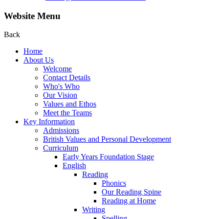
Website Menu
Back
Home
About Us
Welcome
Contact Details
Who's Who
Our Vision
Values and Ethos
Meet the Teams
Key Information
Admissions
British Values and Personal Development
Curriculum
Early Years Foundation Stage
English
Reading
Phonics
Our Reading Spine
Reading at Home
Writing
Spelling