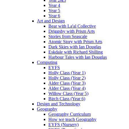
Year 2&3
Year 4
Year 5
Year 6
Art and Design
Bear with La'al Collective
Driggsby with Prism Arts
Stories from Seascale
Atomic Story with Prism Arts
Dark Skies with Ian Douglas
Eskdale with Richard Shilling
Harbour Tales with Ian Douglas
Computing
EYFS
Holly Class (Year 1)
Holly Class (Year 2)
Alder Class (Year 3)
Alder Class (Year 4)
Willow Class (Year 5)
Birch Class (Year 6)
Design and Technology
Geography
Geography Curriculum
How we teach Geography
EYFS (Nursery)