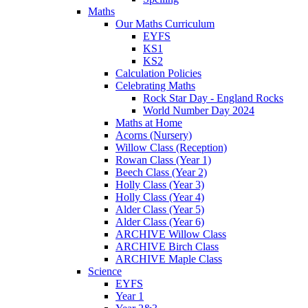
Maths
Our Maths Curriculum
EYFS
KS1
KS2
Calculation Policies
Celebrating Maths
Rock Star Day - England Rocks
World Number Day 2024
Maths at Home
Acorns (Nursery)
Willow Class (Reception)
Rowan Class (Year 1)
Beech Class (Year 2)
Holly Class (Year 3)
Holly Class (Year 4)
Alder Class (Year 5)
Alder Class (Year 6)
ARCHIVE Willow Class
ARCHIVE Birch Class
ARCHIVE Maple Class
Science
EYFS
Year 1