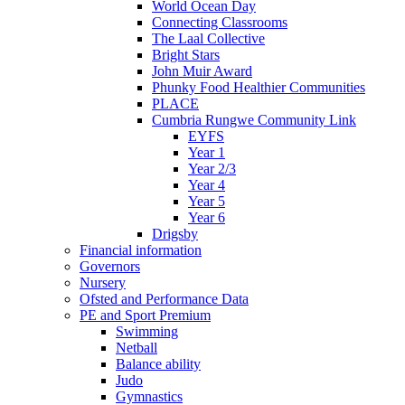
World Ocean Day
Connecting Classrooms
The Laal Collective
Bright Stars
John Muir Award
Phunky Food Healthier Communities
PLACE
Cumbria Rungwe Community Link
EYFS
Year 1
Year 2/3
Year 4
Year 5
Year 6
Drigsby
Financial information
Governors
Nursery
Ofsted and Performance Data
PE and Sport Premium
Swimming
Netball
Balance ability
Judo
Gymnastics