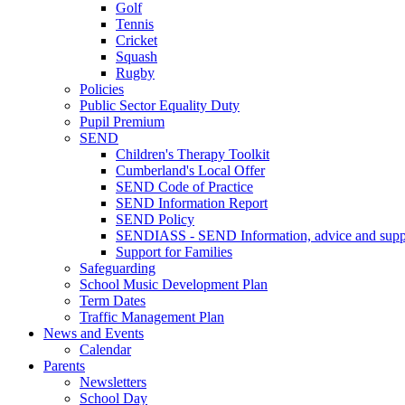
Golf
Tennis
Cricket
Squash
Rugby
Policies
Public Sector Equality Duty
Pupil Premium
SEND
Children's Therapy Toolkit
Cumberland's Local Offer
SEND Code of Practice
SEND Information Report
SEND Policy
SENDIASS - SEND Information, advice and suppo
Support for Families
Safeguarding
School Music Development Plan
Term Dates
Traffic Management Plan
News and Events
Calendar
Parents
Newsletters
School Day