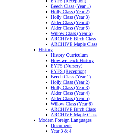
EYFS (Reception)
Beech Class (Year 1)
Holly Class (Year 2)
Holly Class (Year 3)
Alder Class (Year 4)
Alder Class (Year 5)
Willow Class (Year 6)
ARCHIVE Birch Class
ARCHIVE Maple Class
History
History Curriculum
How we teach History
EYFS (Nursery)
EYFS (Reception)
Beech Class (Year 1)
Holly Class (Year 2)
Holly Class (Year 3)
Alder Class (Year 4)
Alder Class (Year 5)
Willow Class (Year 6)
ARCHIVE Birch Class
ARCHIVE Maple Class
Modern Foreign Languages
Documents
Year 3 & 4