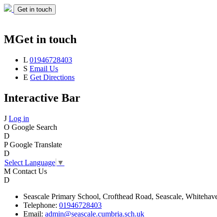
Get in touch
M
Get in touch
L
01946728403
S
Email Us
E
Get Directions
Interactive Bar
J
Log in
O
Google Search
D
P
Google Translate
D
Select Language
▼
M
Contact Us
D
Seascale
Primary School,
Crofthead Road,
Seascale,
Whitehav
Telephone:
01946728403
Email:
admin@seascale.cumbria.sch.uk