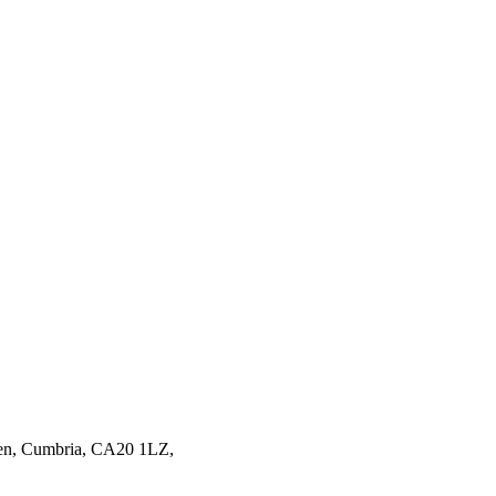
en,
Cumbria,
CA20 1LZ,