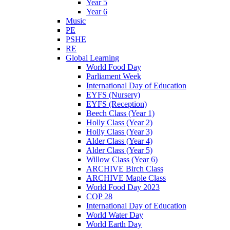
Year 5
Year 6
Music
PE
PSHE
RE
Global Learning
World Food Day
Parliament Week
International Day of Education
EYFS (Nursery)
EYFS (Reception)
Beech Class (Year 1)
Holly Class (Year 2)
Holly Class (Year 3)
Alder Class (Year 4)
Alder Class (Year 5)
Willow Class (Year 6)
ARCHIVE Birch Class
ARCHIVE Maple Class
World Food Day 2023
COP 28
International Day of Education
World Water Day
World Earth Day