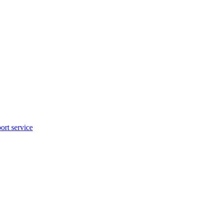
rt service