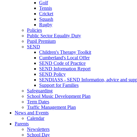
Golf
Tennis
Cricket
Squash
Rugby
Policies
Public Sector Equality Duty
Pupil Premium
SEND
Children's Therapy Toolkit
Cumberland's Local Offer
SEND Code of Practice
SEND Information Report
SEND Policy
SENDIASS - SEND Information, advice and suppo
Support for Families
Safeguarding
School Music Development Plan
Term Dates
Traffic Management Plan
News and Events
Calendar
Parents
Newsletters
School Day