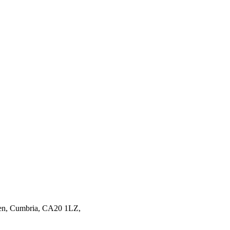
en,
Cumbria,
CA20 1LZ,