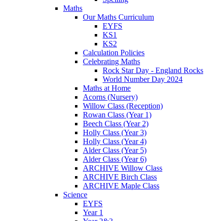
Maths
Our Maths Curriculum
EYFS
KS1
KS2
Calculation Policies
Celebrating Maths
Rock Star Day - England Rocks
World Number Day 2024
Maths at Home
Acorns (Nursery)
Willow Class (Reception)
Rowan Class (Year 1)
Beech Class (Year 2)
Holly Class (Year 3)
Holly Class (Year 4)
Alder Class (Year 5)
Alder Class (Year 6)
ARCHIVE Willow Class
ARCHIVE Birch Class
ARCHIVE Maple Class
Science
EYFS
Year 1