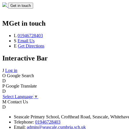
Get in touch
M
Get in touch
L
01946728403
S
Email Us
E
Get Directions
Interactive Bar
J
Log in
O
Google Search
D
P
Google Translate
D
Select Language
▼
M
Contact Us
D
Seascale
Primary School,
Crofthead Road,
Seascale,
Whitehav
Telephone:
01946728403
Email:
admin@seascale.cumbria.sch.uk