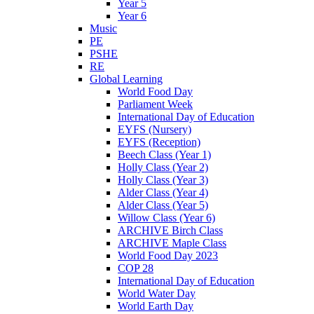
Year 5
Year 6
Music
PE
PSHE
RE
Global Learning
World Food Day
Parliament Week
International Day of Education
EYFS (Nursery)
EYFS (Reception)
Beech Class (Year 1)
Holly Class (Year 2)
Holly Class (Year 3)
Alder Class (Year 4)
Alder Class (Year 5)
Willow Class (Year 6)
ARCHIVE Birch Class
ARCHIVE Maple Class
World Food Day 2023
COP 28
International Day of Education
World Water Day
World Earth Day