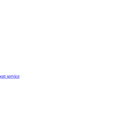
rt service