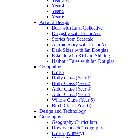
Year 2&3
Year 4
Year 5
Year 6
Art and Design
Bear with La'al Collective
Driggsby with Prism Arts
Stories from Seascale
Atomic Story with Prism Arts
Dark Skies with Ian Douglas
Eskdale with Richard Shilling
Harbour Tales with Ian Douglas
Computing
EYFS
Holly Class (Year 1)
Holly Class (Year 2)
Alder Class (Year 3)
Alder Class (Year 4)
Willow Class (Year 5)
Birch Class (Year 6)
Design and Technology
Geography
Geography Curriculum
How we teach Geography
EYFS (Nursery)