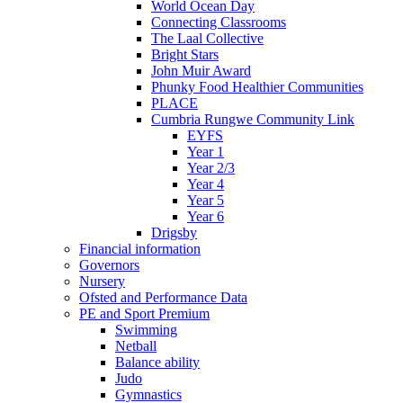
World Ocean Day
Connecting Classrooms
The Laal Collective
Bright Stars
John Muir Award
Phunky Food Healthier Communities
PLACE
Cumbria Rungwe Community Link
EYFS
Year 1
Year 2/3
Year 4
Year 5
Year 6
Drigsby
Financial information
Governors
Nursery
Ofsted and Performance Data
PE and Sport Premium
Swimming
Netball
Balance ability
Judo
Gymnastics