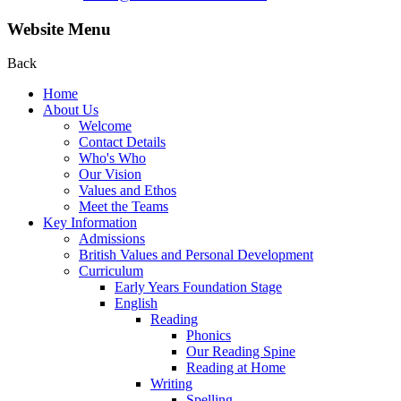
Website Menu
Back
Home
About Us
Welcome
Contact Details
Who's Who
Our Vision
Values and Ethos
Meet the Teams
Key Information
Admissions
British Values and Personal Development
Curriculum
Early Years Foundation Stage
English
Reading
Phonics
Our Reading Spine
Reading at Home
Writing
Spelling