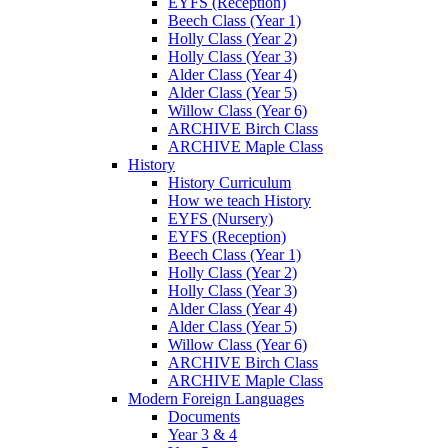
EYFS (Reception)
Beech Class (Year 1)
Holly Class (Year 2)
Holly Class (Year 3)
Alder Class (Year 4)
Alder Class (Year 5)
Willow Class (Year 6)
ARCHIVE Birch Class
ARCHIVE Maple Class
History
History Curriculum
How we teach History
EYFS (Nursery)
EYFS (Reception)
Beech Class (Year 1)
Holly Class (Year 2)
Holly Class (Year 3)
Alder Class (Year 4)
Alder Class (Year 5)
Willow Class (Year 6)
ARCHIVE Birch Class
ARCHIVE Maple Class
Modern Foreign Languages
Documents
Year 3 & 4