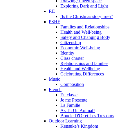
Drawing: I need space
Exploring Dark and Light
RE
‘Is the Christmas story true?’
PSHE
Families and Relationships
Health and Well-being
Safety and Changing Body
Citizenship
Economic Well-being
Identity
Class charter
Relationships and families
Health and Wellbeing
Celebrating Differences
Music
Composition
French
En classe
Je me Presente
La Famille
As Tu Un Animal?
Boucle D'Or et Les Tres ours
Outdoor Learning
Kensuke’s Kingdom