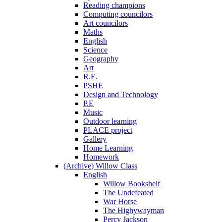
Reading champions
Computing councilors
Art councilors
Maths
English
Science
Geography
Art
R.E.
PSHE
Design and Technology
P.E
Music
Outdoor learning
PLACE project
Gallery
Home Learning
Homework
(Archive) Willow Class
English
Willow Bookshelf
The Undefeated
War Horse
The Highywayman
Percy Jackson