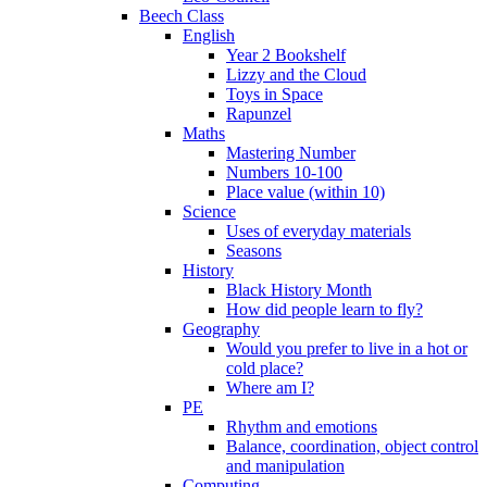
Beech Class
English
Year 2 Bookshelf
Lizzy and the Cloud
Toys in Space
Rapunzel
Maths
Mastering Number
Numbers 10-100
Place value (within 10)
Science
Uses of everyday materials
Seasons
History
Black History Month
How did people learn to fly?
Geography
Would you prefer to live in a hot or
cold place?
Where am I?
PE
Rhythm and emotions
Balance, coordination, object control
and manipulation
Computing