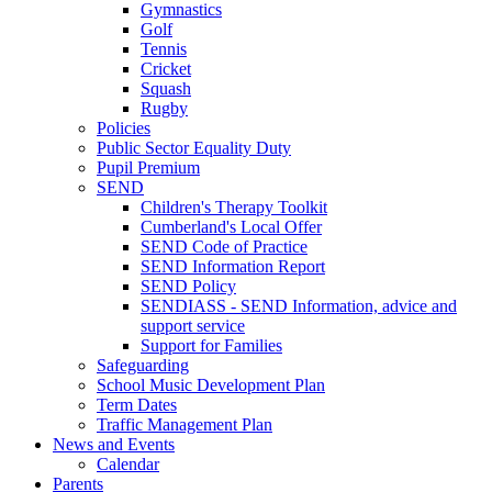
Gymnastics
Golf
Tennis
Cricket
Squash
Rugby
Policies
Public Sector Equality Duty
Pupil Premium
SEND
Children's Therapy Toolkit
Cumberland's Local Offer
SEND Code of Practice
SEND Information Report
SEND Policy
SENDIASS - SEND Information, advice and
support service
Support for Families
Safeguarding
School Music Development Plan
Term Dates
Traffic Management Plan
News and Events
Calendar
Parents