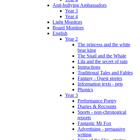
Anti-bullying Ambassadors
Year 3
Year 4
Light Monitors
Board Monitors
English
Year 2
The princess and the white
bear king
The Snail and the Whale
Lila and the secret of rain
Instructions
Traditional Tales and Fables
Fantasy - Quest stories
Information texts - pets
Phonics
Year 3
Performance Poetry
Diaries & Recounts
Sports - non-chronogical
reports
Fantastic Mr Fox
Advertising - persuasive
writing