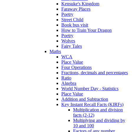
Kensuke's Kingdom
Faraway Places
Poetry
Street Child
Book bus visit
How to Train Your Dragon
Poetry
Wolves
Fairy Tales
Maths
WCA
Place Value
Four Operations
Fractions, decimals and percentages
Ratio
Algebra
World Number Day - Statistics
Place Value
Addition and Subtraction
Key Instant Recall Facts (KIRFs)
Multiplication and division
facts (2-12)
Multiplying and dividing by
10 and 100
Factors of any number