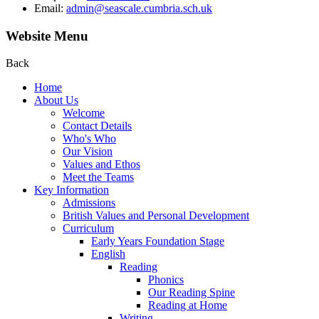
Email:
admin@seascale.cumbria.sch.uk
Website Menu
Back
Home
About Us
Welcome
Contact Details
Who's Who
Our Vision
Values and Ethos
Meet the Teams
Key Information
Admissions
British Values and Personal Development
Curriculum
Early Years Foundation Stage
English
Reading
Phonics
Our Reading Spine
Reading at Home
Writing