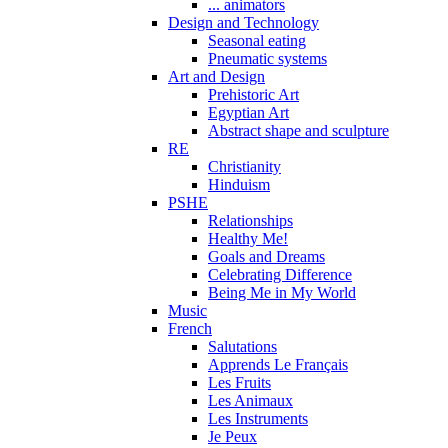
... animators
Design and Technology
Seasonal eating
Pneumatic systems
Art and Design
Prehistoric Art
Egyptian Art
Abstract shape and sculpture
RE
Christianity
Hinduism
PSHE
Relationships
Healthy Me!
Goals and Dreams
Celebrating Difference
Being Me in My World
Music
French
Salutations
Apprends Le Français
Les Fruits
Les Animaux
Les Instruments
Je Peux