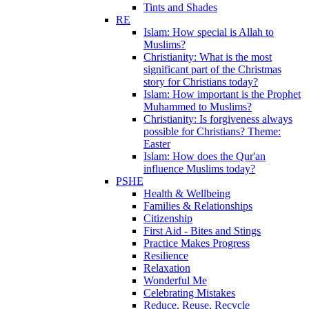
Tints and Shades
RE
Islam: How special is Allah to
Muslims?
Christianity: What is the most
significant part of the Christmas
story for Christians today?
Islam: How important is the Prophet
Muhammed to Muslims?
Christianity: Is forgiveness always
possible for Christians? Theme:
Easter
Islam: How does the Qur'an
influence Muslims today?
PSHE
Health & Wellbeing
Families & Relationships
Citizenship
First Aid - Bites and Stings
Practice Makes Progress
Resilience
Relaxation
Wonderful Me
Celebrating Mistakes
Reduce, Reuse, Recycle