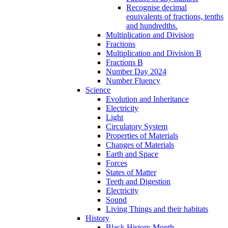
Recognise decimal
equivalents of fractions, tenths
and hundredths.
Multiplication and Division
Fractions
Multiplication and Division B
Fractions B
Number Day 2024
Number Fluency
Science
Evolution and Inheritance
Electricity
Light
Circulatory System
Properties of Materials
Changes of Materials
Earth and Space
Forces
States of Matter
Teeth and Digestion
Electricity
Sound
Living Things and their habitats
History
Black History Month