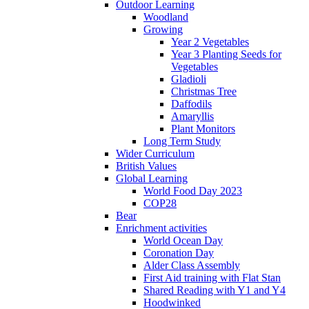
Outdoor Learning
Woodland
Growing
Year 2 Vegetables
Year 3 Planting Seeds for
Vegetables
Gladioli
Christmas Tree
Daffodils
Amaryllis
Plant Monitors
Long Term Study
Wider Curriculum
British Values
Global Learning
World Food Day 2023
COP28
Bear
Enrichment activities
World Ocean Day
Coronation Day
Alder Class Assembly
First Aid training with Flat Stan
Shared Reading with Y1 and Y4
Hoodwinked