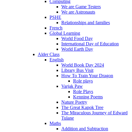
Computing
We are Game Testers
We are Astronauts
PSHE
Relationships and families
French
Global Learning
World Food Day
International Day of Education
World Earth Day
Alder Class
English
World Book Day 2024
Library Bus Visit
How To Train Your Dragon
Role plays
Varjak Paw
Role Plays
Kenning Poems
Nature Poetry
The Great Kapok Tree
The Miraculous Journey of Edward
Tulane
Maths
Addition and Subtraction