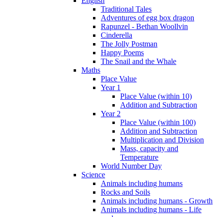
English
Traditional Tales
Adventures of egg box dragon
Rapunzel - Bethan Woollvin
Cinderella
The Jolly Postman
Happy Poems
The Snail and the Whale
Maths
Place Value
Year 1
Place Value (within 10)
Addition and Subtraction
Year 2
Place Value (within 100)
Addition and Subtraction
Multiplication and Division
Mass, capacity and
Temperature
World Number Day
Science
Animals including humans
Rocks and Soils
Animals including humans - Growth
Animals including humans - Life