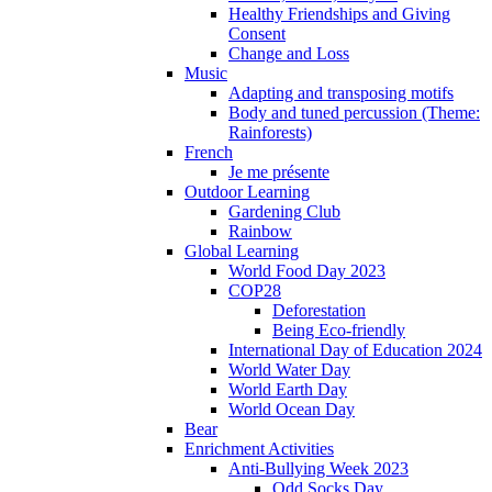
Healthy Friendships and Giving
Consent
Change and Loss
Music
Adapting and transposing motifs
Body and tuned percussion (Theme:
Rainforests)
French
Je me présente
Outdoor Learning
Gardening Club
Rainbow
Global Learning
World Food Day 2023
COP28
Deforestation
Being Eco-friendly
International Day of Education 2024
World Water Day
World Earth Day
World Ocean Day
Bear
Enrichment Activities
Anti-Bullying Week 2023
Odd Socks Day