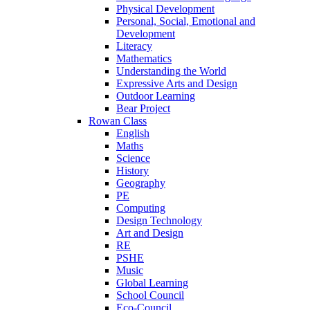
Physical Development
Personal, Social, Emotional and
Development
Literacy
Mathematics
Understanding the World
Expressive Arts and Design
Outdoor Learning
Bear Project
Rowan Class
English
Maths
Science
History
Geography
PE
Computing
Design Technology
Art and Design
RE
PSHE
Music
Global Learning
School Council
Eco-Council