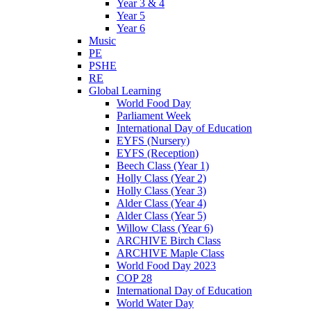
Year 3 & 4
Year 5
Year 6
Music
PE
PSHE
RE
Global Learning
World Food Day
Parliament Week
International Day of Education
EYFS (Nursery)
EYFS (Reception)
Beech Class (Year 1)
Holly Class (Year 2)
Holly Class (Year 3)
Alder Class (Year 4)
Alder Class (Year 5)
Willow Class (Year 6)
ARCHIVE Birch Class
ARCHIVE Maple Class
World Food Day 2023
COP 28
International Day of Education
World Water Day