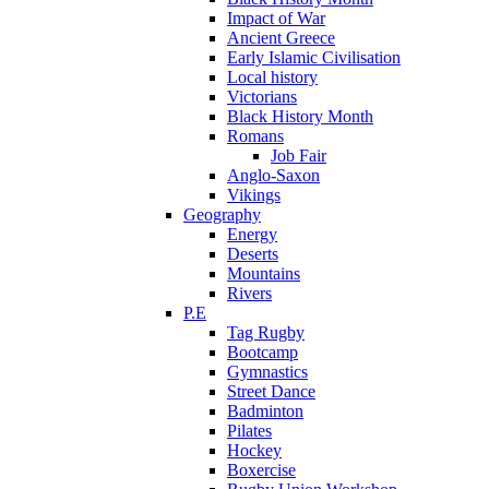
Impact of War
Ancient Greece
Early Islamic Civilisation
Local history
Victorians
Black History Month
Romans
Job Fair
Anglo-Saxon
Vikings
Geography
Energy
Deserts
Mountains
Rivers
P.E
Tag Rugby
Bootcamp
Gymnastics
Street Dance
Badminton
Pilates
Hockey
Boxercise