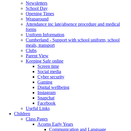
Newsletters
School Day
Opening Times
Wraparound
Attendance inc late/absence procedure and medical
forms
Uniform Information
Cumberland - Support with school uniform, school
meals, transport
Clubs
Parent View
Keeping Safe online
Screen time
Social media
Cyber security
Gaming
Digital wellbeing
Instagram
Snapchat
Facebook
Useful Links
Children
Class Pages
Acorns Early Years
Communication and Language