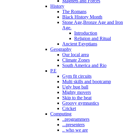
Magnets and Forces
History
The Romans
Black History Month
Stone Age,Bronze Age and Iron
Age.
Introduction
Religion and Ritual
Ancient Egyptians
Geography
Our local area
Climate Zones
South America and Rio
P.E
Gym fit circuits
Multi skills and bootcamp
Ugly bug ball
Mighty movers
Skip to the beat
Groovy gymnastics
Cricket
Computing
..programmers
...presenters
.. who we are