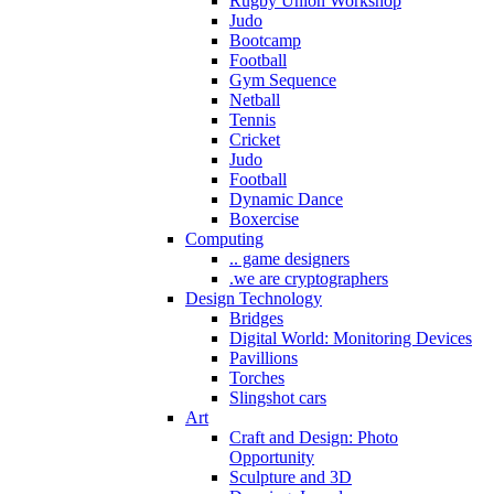
Rugby Union Workshop
Judo
Bootcamp
Football
Gym Sequence
Netball
Tennis
Cricket
Judo
Football
Dynamic Dance
Boxercise
Computing
.. game designers
.we are cryptographers
Design Technology
Bridges
Digital World: Monitoring Devices
Pavillions
Torches
Slingshot cars
Art
Craft and Design: Photo
Opportunity
Sculpture and 3D