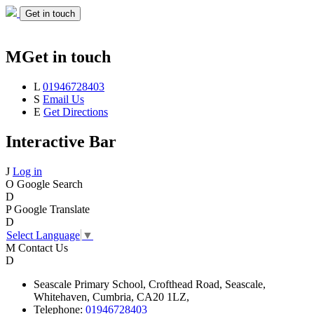
Get in touch
M
Get in touch
L
01946728403
S
Email Us
E
Get Directions
Interactive Bar
J
Log in
O
Google Search
D
P
Google Translate
D
Select Language
▼
M
Contact Us
D
Seascale
Primary School,
Crofthead Road,
Seascale,
Whitehaven,
Cumbria,
CA20 1LZ,
Telephone:
01946728403