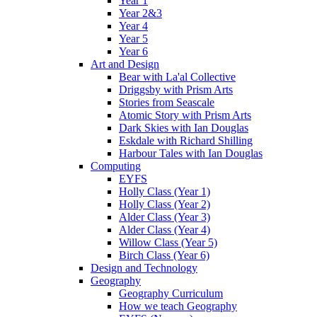
Year 1
Year 2&3
Year 4
Year 5
Year 6
Art and Design
Bear with La'al Collective
Driggsby with Prism Arts
Stories from Seascale
Atomic Story with Prism Arts
Dark Skies with Ian Douglas
Eskdale with Richard Shilling
Harbour Tales with Ian Douglas
Computing
EYFS
Holly Class (Year 1)
Holly Class (Year 2)
Alder Class (Year 3)
Alder Class (Year 4)
Willow Class (Year 5)
Birch Class (Year 6)
Design and Technology
Geography
Geography Curriculum
How we teach Geography