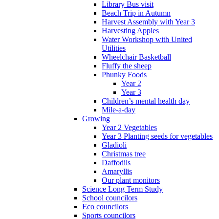
Library Bus visit
Beach Trip in Autumn
Harvest Assembly with Year 3
Harvesting Apples
Water Workshop with United
Utilities
Wheelchair Basketball
Fluffy the sheep
Phunky Foods
Year 2
Year 3
Children’s mental health day
Mile-a-day
Growing
Year 2 Vegetables
Year 3 Planting seeds for vegetables
Gladioli
Christmas tree
Daffodils
Amaryllis
Our plant monitors
Science Long Term Study
School councilors
Eco councilors
Sports councilors