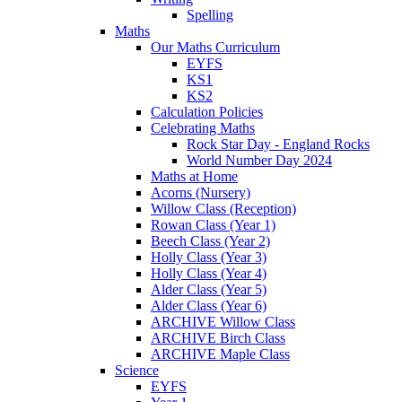
Spelling
Maths
Our Maths Curriculum
EYFS
KS1
KS2
Calculation Policies
Celebrating Maths
Rock Star Day - England Rocks
World Number Day 2024
Maths at Home
Acorns (Nursery)
Willow Class (Reception)
Rowan Class (Year 1)
Beech Class (Year 2)
Holly Class (Year 3)
Holly Class (Year 4)
Alder Class (Year 5)
Alder Class (Year 6)
ARCHIVE Willow Class
ARCHIVE Birch Class
ARCHIVE Maple Class
Science
EYFS