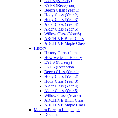
EYFS (Nursery)
EYFS (Reception)
Beech Class (Year 1)
Holly Class (Year 2)
Holly Class (Year 3)
Alder Class (Year 4)
Alder Class (Year 5)
Willow Class (Year 6)
ARCHIVE Birch Class
ARCHIVE Maple Class
History
History Curriculum
How we teach History
EYFS (Nursery)
EYFS (Reception)
Beech Class (Year 1)
Holly Class (Year 2)
Holly Class (Year 3)
Alder Class (Year 4)
Alder Class (Year 5)
Willow Class (Year 6)
ARCHIVE Birch Class
ARCHIVE Maple Class
Modern Foreign Languages
Documents