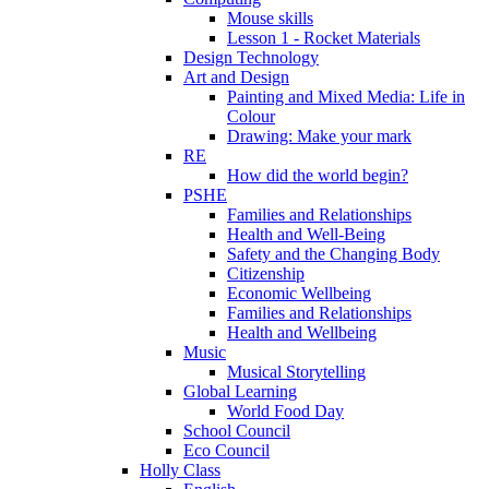
Mouse skills
Lesson 1 - Rocket Materials
Design Technology
Art and Design
Painting and Mixed Media: Life in
Colour
Drawing: Make your mark
RE
How did the world begin?
PSHE
Families and Relationships
Health and Well-Being
Safety and the Changing Body
Citizenship
Economic Wellbeing
Families and Relationships
Health and Wellbeing
Music
Musical Storytelling
Global Learning
World Food Day
School Council
Eco Council
Holly Class