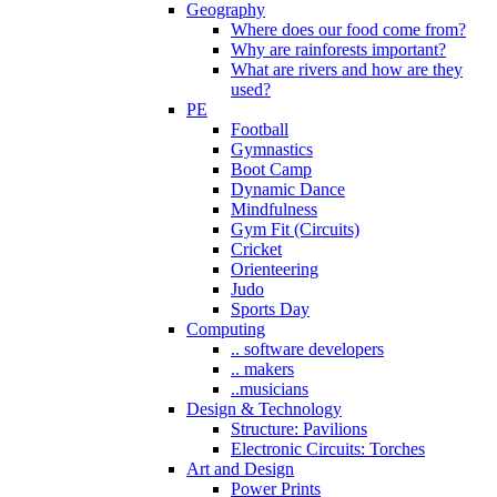
Geography
Where does our food come from?
Why are rainforests important?
What are rivers and how are they
used?
PE
Football
Gymnastics
Boot Camp
Dynamic Dance
Mindfulness
Gym Fit (Circuits)
Cricket
Orienteering
Judo
Sports Day
Computing
.. software developers
.. makers
..musicians
Design & Technology
Structure: Pavilions
Electronic Circuits: Torches
Art and Design
Power Prints