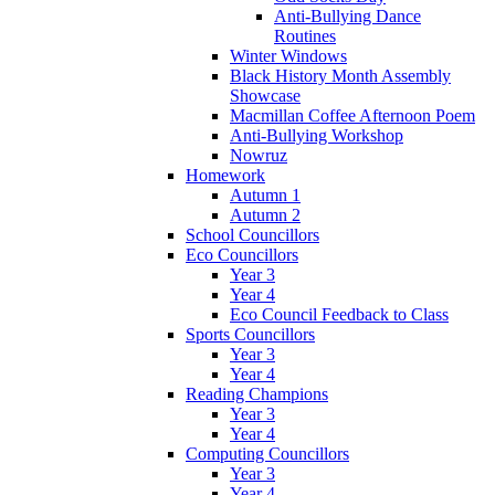
Anti-Bullying Dance
Routines
Winter Windows
Black History Month Assembly
Showcase
Macmillan Coffee Afternoon Poem
Anti-Bullying Workshop
Nowruz
Homework
Autumn 1
Autumn 2
School Councillors
Eco Councillors
Year 3
Year 4
Eco Council Feedback to Class
Sports Councillors
Year 3
Year 4
Reading Champions
Year 3
Year 4
Computing Councillors
Year 3
Year 4