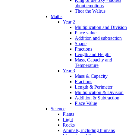
King of the Sky - stories
about emotions
Thor the Walrus
Maths
Year 2
Multiplication and Division
Place value
Addition and subtraction
Shape
Fractions
Length and Height
Mass, Capacity and
Temperature
Year 3
Mass & Capacity
Fractions
Length & Perimeter
Multiplication & Division
Addition & Subtraction
Place Value
Science
Plants
Light
Rocks
Animals, including humans