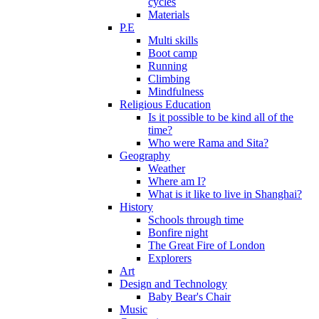
cycles
Materials
P.E
Multi skills
Boot camp
Running
Climbing
Mindfulness
Religious Education
Is it possible to be kind all of the
time?
Who were Rama and Sita?
Geography
Weather
Where am I?
What is it like to live in Shanghai?
History
Schools through time
Bonfire night
The Great Fire of London
Explorers
Art
Design and Technology
Baby Bear's Chair
Music