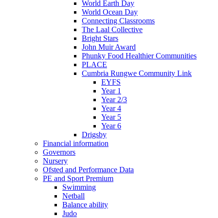
World Earth Day
World Ocean Day
Connecting Classrooms
The Laal Collective
Bright Stars
John Muir Award
Phunky Food Healthier Communities
PLACE
Cumbria Rungwe Community Link
EYFS
Year 1
Year 2/3
Year 4
Year 5
Year 6
Drigsby
Financial information
Governors
Nursery
Ofsted and Performance Data
PE and Sport Premium
Swimming
Netball
Balance ability
Judo