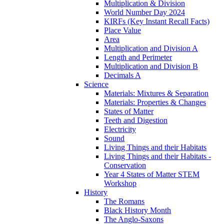
Multiplication & Division
World Number Day 2024
KIRFs (Key Instant Recall Facts)
Place Value
Area
Multiplication and Division A
Length and Perimeter
Multiplication and Division B
Decimals A
Science
Materials: Mixtures & Separation
Materials: Properties & Changes
States of Matter
Teeth and Digestion
Electricity
Sound
Living Things and their Habitats
Living Things and their Habitats -
Conservation
Year 4 States of Matter STEM
Workshop
History
The Romans
Black History Month
The Anglo-Saxons