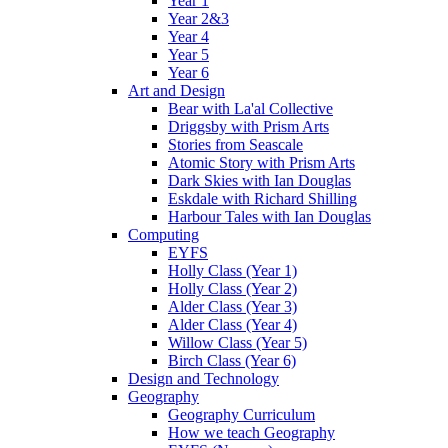
Year 1
Year 2&3
Year 4
Year 5
Year 6
Art and Design
Bear with La'al Collective
Driggsby with Prism Arts
Stories from Seascale
Atomic Story with Prism Arts
Dark Skies with Ian Douglas
Eskdale with Richard Shilling
Harbour Tales with Ian Douglas
Computing
EYFS
Holly Class (Year 1)
Holly Class (Year 2)
Alder Class (Year 3)
Alder Class (Year 4)
Willow Class (Year 5)
Birch Class (Year 6)
Design and Technology
Geography
Geography Curriculum
How we teach Geography