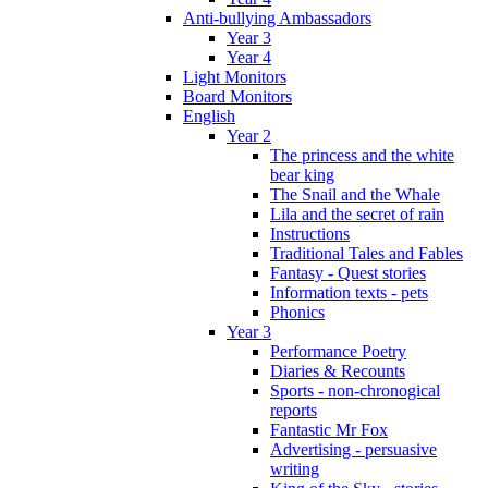
Anti-bullying Ambassadors
Year 3
Year 4
Light Monitors
Board Monitors
English
Year 2
The princess and the white
bear king
The Snail and the Whale
Lila and the secret of rain
Instructions
Traditional Tales and Fables
Fantasy - Quest stories
Information texts - pets
Phonics
Year 3
Performance Poetry
Diaries & Recounts
Sports - non-chronogical
reports
Fantastic Mr Fox
Advertising - persuasive
writing