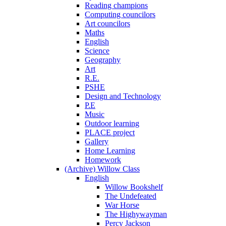
Reading champions
Computing councilors
Art councilors
Maths
English
Science
Geography
Art
R.E.
PSHE
Design and Technology
P.E
Music
Outdoor learning
PLACE project
Gallery
Home Learning
Homework
(Archive) Willow Class
English
Willow Bookshelf
The Undefeated
War Horse
The Highywayman
Percy Jackson