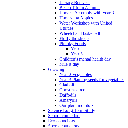
Library Bus visit
Beach Trip in Autumn
Harvest Assembly with Year 3
Harvesting Apples
Water Workshop with United
Utilities
Wheelchair Basketball
Fluffy the sheep
Phunky Foods
Year 2
Year 3
Children’s mental health day
Mile-a-day
Growing
Year 2 Vegetables
Year 3 Planting seeds for vegetables
Gladioli
Christmas tree
Daffodils
Amaryllis
Our plant monitors
Science Long Term Study
School councilors
Eco councilors
Sports councilors