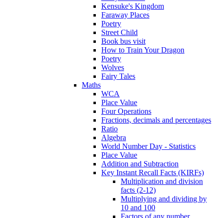
Kensuke's Kingdom
Faraway Places
Poetry
Street Child
Book bus visit
How to Train Your Dragon
Poetry
Wolves
Fairy Tales
Maths
WCA
Place Value
Four Operations
Fractions, decimals and percentages
Ratio
Algebra
World Number Day - Statistics
Place Value
Addition and Subtraction
Key Instant Recall Facts (KIRFs)
Multiplication and division
facts (2-12)
Multiplying and dividing by
10 and 100
Factors of any number