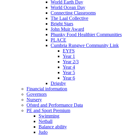
World Earth Day
World Ocean Day
Connecting Classrooms
The Laal Collective
Bright Stars
John Muir Award
Phunky Food Healthier Communities
PLACE
Cumbria Rungwe Community Link
EYFS
Year 1
Year 2/3
Year 4
Year 5
Year 6
Drigsby
Financial information
Governors
Nursery
Ofsted and Performance Data
PE and Sport Premium
Swimming
Netball
Balance ability
Judo