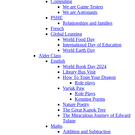
Computing
We are Game Testers
We are Astronauts
PSHE
Relationships and families
French
Global Learning
World Food Day
International Day of Education
World Earth Day
Alder Class
English
World Book Day 2024
Library Bus Visit
How To Train Your Dragon
Role plays
Varjak Paw
Role Plays
Kenning Poems
Nature Poetry
The Great Kapok Tree
The Miraculous Journey of Edward
Tulane
Maths
Addition and Subtraction