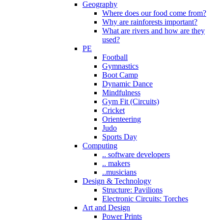
Geography
Where does our food come from?
Why are rainforests important?
What are rivers and how are they
used?
PE
Football
Gymnastics
Boot Camp
Dynamic Dance
Mindfulness
Gym Fit (Circuits)
Cricket
Orienteering
Judo
Sports Day
Computing
.. software developers
.. makers
..musicians
Design & Technology
Structure: Pavilions
Electronic Circuits: Torches
Art and Design
Power Prints