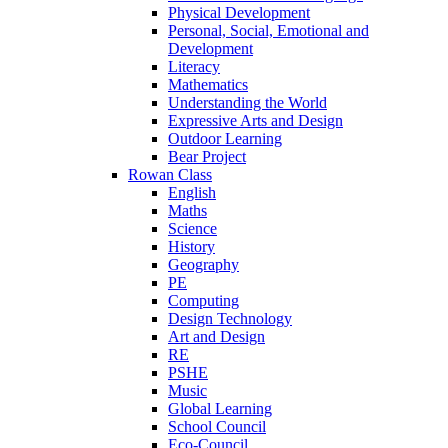
Physical Development
Personal, Social, Emotional and
Development
Literacy
Mathematics
Understanding the World
Expressive Arts and Design
Outdoor Learning
Bear Project
Rowan Class
English
Maths
Science
History
Geography
PE
Computing
Design Technology
Art and Design
RE
PSHE
Music
Global Learning
School Council
Eco-Council