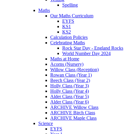
Spelling
Maths
Our Maths Curriculum
EYFS
KS1
KS2
Calculation Policies
Celebrating Maths
Rock Star Day - England Rocks
World Number Day 2024
Maths at Home
Acorns (Nursery)
Willow Class (Reception)
Rowan Class (Year 1)
Beech Class (Year 2)
Holly Class (Year 3)
Holly Class (Year 4)
Alder Class (Year 5)
Alder Class (Year 6)
ARCHIVE Willow Class
ARCHIVE Birch Class
ARCHIVE Maple Class
Science
EYFS