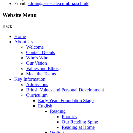
Email:
admin@seascale.cumbria.sch.uk
Website Menu
Back
Home
About Us
Welcome
Contact Details
Who's Who
Our Vision
Values and Ethos
Meet the Teams
Key Information
Admissions
British Values and Personal Development
Curriculum
Early Years Foundation Stage
English
Reading
Phonics
Our Reading Spine
Reading at Home
Writing