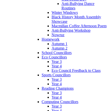
Anti-Bullying Dance
Routines
Winter Windows
Black History Month Assembly
Showcase
Macmillan Coffee Afternoon Poem
Anti-Bullying Workshop
Nowruz
Homework
Autumn 1
Autumn 2
School Councillors
Eco Councillors
Year 3
Year 4
Eco Council Feedback to Class
Sports Councillors
Year 3
Year 4
Reading Champions
Year 3
Year 4
Computing Councillors
Year 3
Year 4