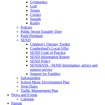
Gymnastics
Golf
Tennis
Cricket
Squash
Rugby
Policies
Public Sector Equality Duty
Pupil Premium
SEND
Children's Therapy Toolkit
Cumberland's Local Offer
SEND Code of Practice
SEND Information Report
SEND Policy
SENDIASS - SEND Information, advice and
support service
Support for Families
Safeguarding
School Music Development Plan
Term Dates
Traffic Management Plan
News and Events
Calendar
Parents