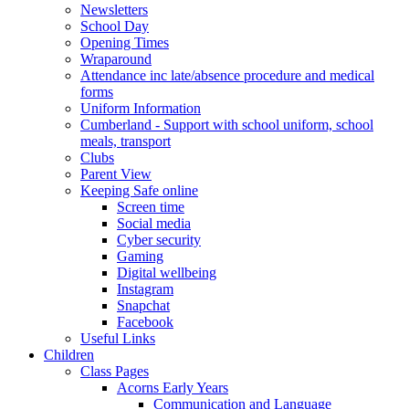
Newsletters
School Day
Opening Times
Wraparound
Attendance inc late/absence procedure and medical
forms
Uniform Information
Cumberland - Support with school uniform, school
meals, transport
Clubs
Parent View
Keeping Safe online
Screen time
Social media
Cyber security
Gaming
Digital wellbeing
Instagram
Snapchat
Facebook
Useful Links
Children
Class Pages
Acorns Early Years
Communication and Language