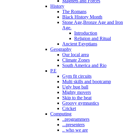
Magnets and Forces
History
The Romans
Black History Month
Stone Age,Bronze Age and Iron
Age.
Introduction
Religion and Ritual
Ancient Egyptians
Geography
Our local area
Climate Zones
South America and Rio
P.E
Gym fit circuits
Multi skills and bootcamp
Ugly bug ball
Mighty movers
Skip to the beat
Groovy gymnastics
Cricket
Computing
..programmers
...presenters
.. who we are