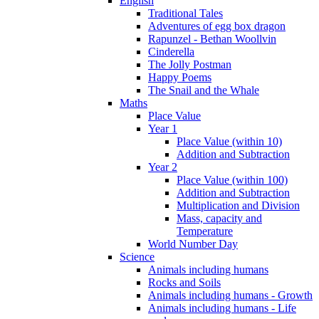
English
Traditional Tales
Adventures of egg box dragon
Rapunzel - Bethan Woollvin
Cinderella
The Jolly Postman
Happy Poems
The Snail and the Whale
Maths
Place Value
Year 1
Place Value (within 10)
Addition and Subtraction
Year 2
Place Value (within 100)
Addition and Subtraction
Multiplication and Division
Mass, capacity and
Temperature
World Number Day
Science
Animals including humans
Rocks and Soils
Animals including humans - Growth
Animals including humans - Life