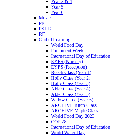
Year 3 & 4
Year 5
Year 6
Music
PE
PSHE
RE
Global Learning
World Food Day
Parliament Week
International Day of Education
EYFS (Nursery)
EYFS (Reception)
Beech Class (Year 1)
Holly Class (Year 2)
Holly Class (Year 3)
Alder Class (Year 4)
Alder Class (Year 5)
Willow Class (Year 6)
ARCHIVE Birch Class
ARCHIVE Maple Class
World Food Day 2023
COP 28
International Day of Education
World Water Day