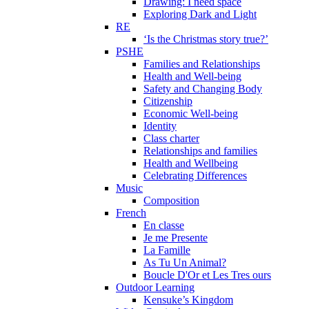
Drawing: I need space
Exploring Dark and Light
RE
‘Is the Christmas story true?’
PSHE
Families and Relationships
Health and Well-being
Safety and Changing Body
Citizenship
Economic Well-being
Identity
Class charter
Relationships and families
Health and Wellbeing
Celebrating Differences
Music
Composition
French
En classe
Je me Presente
La Famille
As Tu Un Animal?
Boucle D'Or et Les Tres ours
Outdoor Learning
Kensuke’s Kingdom