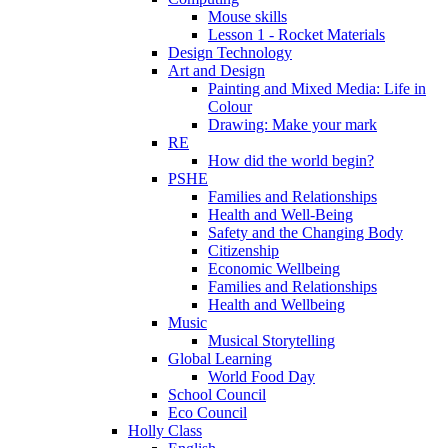
Mouse skills
Lesson 1 - Rocket Materials
Design Technology
Art and Design
Painting and Mixed Media: Life in
Colour
Drawing: Make your mark
RE
How did the world begin?
PSHE
Families and Relationships
Health and Well-Being
Safety and the Changing Body
Citizenship
Economic Wellbeing
Families and Relationships
Health and Wellbeing
Music
Musical Storytelling
Global Learning
World Food Day
School Council
Eco Council
Holly Class