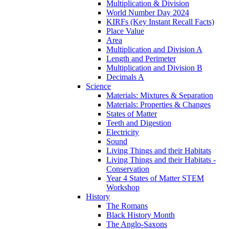
Multiplication & Division
World Number Day 2024
KIRFs (Key Instant Recall Facts)
Place Value
Area
Multiplication and Division A
Length and Perimeter
Multiplication and Division B
Decimals A
Science
Materials: Mixtures & Separation
Materials: Properties & Changes
States of Matter
Teeth and Digestion
Electricity
Sound
Living Things and their Habitats
Living Things and their Habitats -
Conservation
Year 4 States of Matter STEM
Workshop
History
The Romans
Black History Month
The Anglo-Saxons