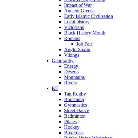
Impact of War
Ancient Greece
Early Islamic Civilisation
Local history
Victorians
Black History Month
Romans
Job Fair
Anglo-Saxon
Vikings
Geography
Energy
Deserts
Mountains
Rivers
P.E
Tag Rugby
Bootcamp
Gymnastics
Street Dance
Badminton
Pilates
Hockey
Boxercise