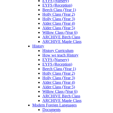
EYFS (Nursery)
EYFS (Reception)
Beech Class (Year 1)
Holly Class (Year 2)
Holly Class (Year 3)
Alder Class (Year 4)
Alder Class (Year 5)
Willow Class (Year 6)
ARCHIVE Birch Class
ARCHIVE Maple Class
History
History Curriculum
How we teach History
EYFS (Nursery)
EYFS (Reception)
Beech Class (Year 1)
Holly Class (Year 2)
Holly Class (Year 3)
Alder Class (Year 4)
Alder Class (Year 5)
Willow Class (Year 6)
ARCHIVE Birch Class
ARCHIVE Maple Class
Modern Foreign Languages
Documents