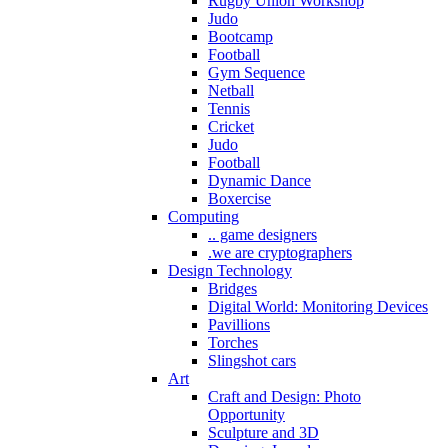
Rugby Union Workshop
Judo
Bootcamp
Football
Gym Sequence
Netball
Tennis
Cricket
Judo
Football
Dynamic Dance
Boxercise
Computing
.. game designers
.we are cryptographers
Design Technology
Bridges
Digital World: Monitoring Devices
Pavillions
Torches
Slingshot cars
Art
Craft and Design: Photo
Opportunity
Sculpture and 3D