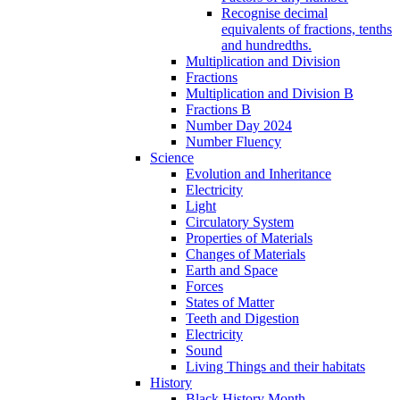
Recognise decimal
equivalents of fractions, tenths
and hundredths.
Multiplication and Division
Fractions
Multiplication and Division B
Fractions B
Number Day 2024
Number Fluency
Science
Evolution and Inheritance
Electricity
Light
Circulatory System
Properties of Materials
Changes of Materials
Earth and Space
Forces
States of Matter
Teeth and Digestion
Electricity
Sound
Living Things and their habitats
History
Black History Month