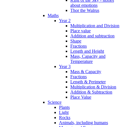
King of the Sky - stories
about emotions
Thor the Walrus
Maths
Year 2
Multiplication and Division
Place value
Addition and subtraction
Shape
Fractions
Length and Height
Mass, Capacity and
Temperature
Year 3
Mass & Capacity
Fractions
Length & Perimeter
Multiplication & Division
Addition & Subtraction
Place Value
Science
Plants
Light
Rocks
Animals, including humans