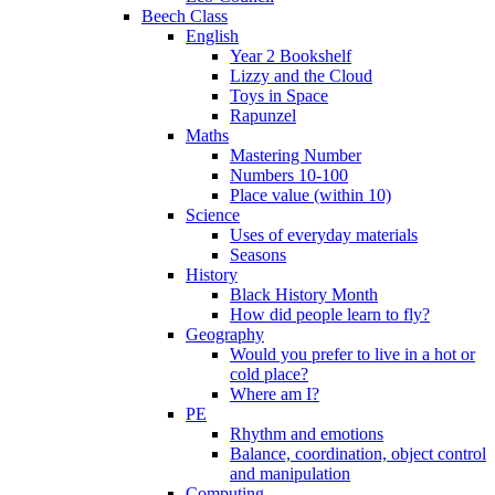
Beech Class
English
Year 2 Bookshelf
Lizzy and the Cloud
Toys in Space
Rapunzel
Maths
Mastering Number
Numbers 10-100
Place value (within 10)
Science
Uses of everyday materials
Seasons
History
Black History Month
How did people learn to fly?
Geography
Would you prefer to live in a hot or
cold place?
Where am I?
PE
Rhythm and emotions
Balance, coordination, object control
and manipulation
Computing