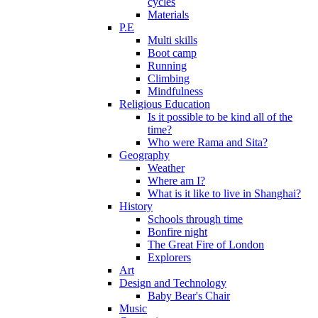
cycles
Materials
P.E
Multi skills
Boot camp
Running
Climbing
Mindfulness
Religious Education
Is it possible to be kind all of the
time?
Who were Rama and Sita?
Geography
Weather
Where am I?
What is it like to live in Shanghai?
History
Schools through time
Bonfire night
The Great Fire of London
Explorers
Art
Design and Technology
Baby Bear's Chair
Music