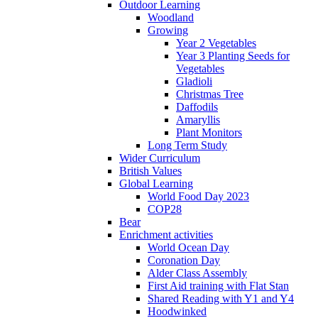
Outdoor Learning
Woodland
Growing
Year 2 Vegetables
Year 3 Planting Seeds for
Vegetables
Gladioli
Christmas Tree
Daffodils
Amaryllis
Plant Monitors
Long Term Study
Wider Curriculum
British Values
Global Learning
World Food Day 2023
COP28
Bear
Enrichment activities
World Ocean Day
Coronation Day
Alder Class Assembly
First Aid training with Flat Stan
Shared Reading with Y1 and Y4
Hoodwinked