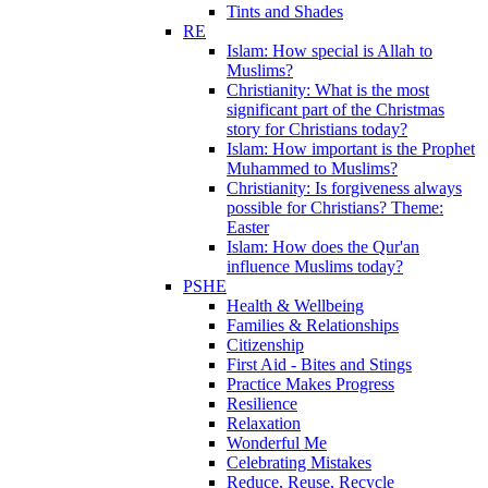
Tints and Shades
RE
Islam: How special is Allah to
Muslims?
Christianity: What is the most
significant part of the Christmas
story for Christians today?
Islam: How important is the Prophet
Muhammed to Muslims?
Christianity: Is forgiveness always
possible for Christians? Theme:
Easter
Islam: How does the Qur'an
influence Muslims today?
PSHE
Health & Wellbeing
Families & Relationships
Citizenship
First Aid - Bites and Stings
Practice Makes Progress
Resilience
Relaxation
Wonderful Me
Celebrating Mistakes
Reduce, Reuse, Recycle