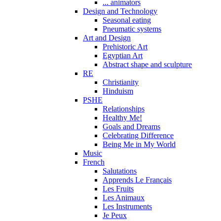
... animators
Design and Technology
Seasonal eating
Pneumatic systems
Art and Design
Prehistoric Art
Egyptian Art
Abstract shape and sculpture
RE
Christianity
Hinduism
PSHE
Relationships
Healthy Me!
Goals and Dreams
Celebrating Difference
Being Me in My World
Music
French
Salutations
Apprends Le Français
Les Fruits
Les Animaux
Les Instruments
Je Peux