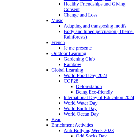
Healthy Friendships and Giving
Consent
Change and Loss
Music
Adapting and transposing motifs
Body and tuned percussion (Theme:
Rainforests)
French
Je me présente
Outdoor Learning
Gardening Club
Rainbow
Global Learning
World Food Day 2023
COP28
Deforestation
Being Eco-friendly
International Day of Education 2024
World Water Day
World Earth Day
World Ocean Day
Bear
Enrichment Activities
Anti-Bullying Week 2023
Odd Socks Day