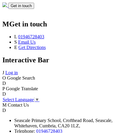
Get in touch
M
Get in touch
L
01946728403
S
Email Us
E
Get Directions
Interactive Bar
J
Log in
O
Google Search
D
P
Google Translate
D
Select Language
▼
M
Contact Us
D
Seascale
Primary School,
Crofthead Road,
Seascale,
Whitehaven,
Cumbria,
CA20 1LZ,
Telephone:
01946728403