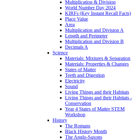
Multiplication & Division
World Number Day 2024
KIRFs (Key Instant Recall Facts)
Place Value
Area
Multiplication and Division A
Length and Perimeter
Multiplication and Division B
Decimals A
Science
Materials: Mixtures & Separation
Materials: Properties & Changes
States of Matter
Teeth and Digestion
Electricity
Sound
Living Things and their Habitats
Living Things and their Habitats -
Conservation
Year 4 States of Matter STEM
Workshop
History
The Romans
Black History Month
The Anglo-Saxons