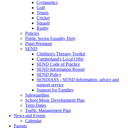
Gymnastics
Golf
Tennis
Cricket
Squash
Rugby
Policies
Public Sector Equality Duty
Pupil Premium
SEND
Children's Therapy Toolkit
Cumberland's Local Offer
SEND Code of Practice
SEND Information Report
SEND Policy
SENDIASS - SEND Information, advice and
support service
Support for Families
Safeguarding
School Music Development Plan
Term Dates
Traffic Management Plan
News and Events
Calendar
Parents