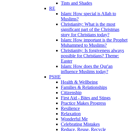
Tints and Shades
RE
Islam: How special is Allah to
Muslims?
Christianity: What is the most
significant part of the Christmas
story for Christians today?
Islam: How important is the Prophet
Muhammed to Muslims?
Christianity: Is forgiveness always
possible for Christians? Theme:
Easter
Islam: How does the Qur'an
influence Muslims today?
PSHE
Health & Wellbeing
Families & Relationships
Citizenship
First Aid - Bites and Stings
Practice Makes Progress
Resilience
Relaxation
Wonderful Me
Celebrating Mistakes
Reduce, Reuse, Recycle