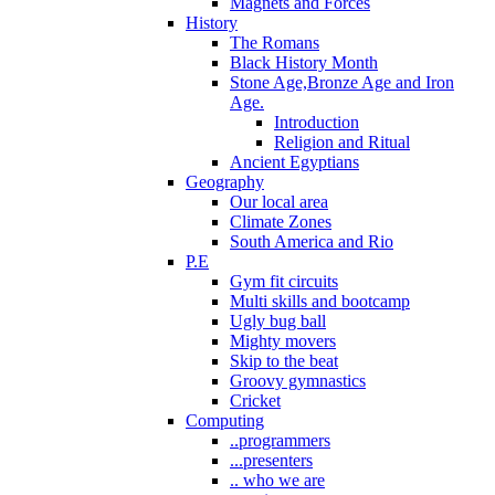
Magnets and Forces
History
The Romans
Black History Month
Stone Age,Bronze Age and Iron
Age.
Introduction
Religion and Ritual
Ancient Egyptians
Geography
Our local area
Climate Zones
South America and Rio
P.E
Gym fit circuits
Multi skills and bootcamp
Ugly bug ball
Mighty movers
Skip to the beat
Groovy gymnastics
Cricket
Computing
..programmers
...presenters
.. who we are