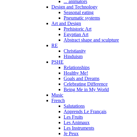
... animators
Design and Technology
Seasonal eating
Pneumatic systems
Art and Design
Prehistoric Art
Egyptian Art
Abstract shape and sculpture
RE
Christianity
Hinduism
PSHE
Relationships
Healthy Me!
Goals and Dreams
Celebrating Difference
Being Me in My World
Music
French
Salutations
Apprends Le Français
Les Fruits
Les Animaux
Les Instruments
Je Peux