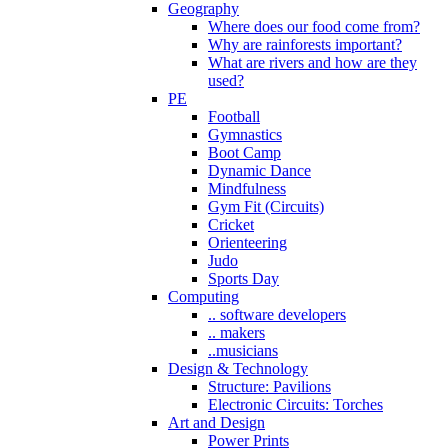
Geography
Where does our food come from?
Why are rainforests important?
What are rivers and how are they
used?
PE
Football
Gymnastics
Boot Camp
Dynamic Dance
Mindfulness
Gym Fit (Circuits)
Cricket
Orienteering
Judo
Sports Day
Computing
.. software developers
.. makers
..musicians
Design & Technology
Structure: Pavilions
Electronic Circuits: Torches
Art and Design
Power Prints