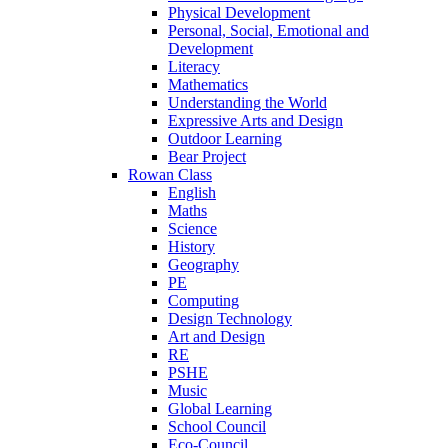
Physical Development
Personal, Social, Emotional and
Development
Literacy
Mathematics
Understanding the World
Expressive Arts and Design
Outdoor Learning
Bear Project
Rowan Class
English
Maths
Science
History
Geography
PE
Computing
Design Technology
Art and Design
RE
PSHE
Music
Global Learning
School Council
Eco-Council