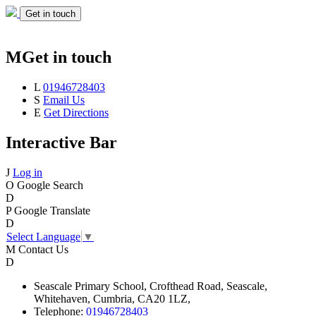
Get in touch
M
Get in touch
L
01946728403
S
Email Us
E
Get Directions
Interactive Bar
J
Log in
O
Google Search
D
P
Google Translate
D
Select Language
▼
M
Contact Us
D
Seascale
Primary School,
Crofthead Road,
Seascale,
Whitehaven,
Cumbria,
CA20 1LZ,
Telephone:
01946728403