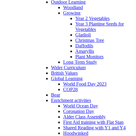
Outdoor Learning
Woodland
Growing
Year 2 Vegetables
Year 3 Planting Seeds for
Vegetables
Gladioli
Christmas Tree
Daffodils
Amaryllis
Plant Monitors
Long Term Study
Wider Curriculum
British Values
Global Learning
World Food Day 2023
COP28
Bear
Enrichment activities
World Ocean Day
Coronation Day
Alder Class Assembly
First Aid training with Flat Stan
Shared Reading with Y1 and Y4
Hoodwinked