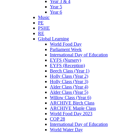
Year 3 & 4
Year 5
Year 6
Music
PE
PSHE
RE
Global Learning
World Food Day
Parliament Week
International Day of Education
EYFS (Nursery)
EYFS (Reception)
Beech Class (Year 1)
Holly Class (Year 2)
Holly Class (Year 3)
Alder Class (Year 4)
Alder Class (Year 5)
Willow Class (Year 6)
ARCHIVE Birch Class
ARCHIVE Maple Class
World Food Day 2023
COP 28
International Day of Education
World Water Day