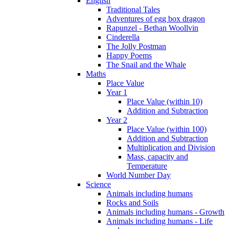
English
Traditional Tales
Adventures of egg box dragon
Rapunzel - Bethan Woollvin
Cinderella
The Jolly Postman
Happy Poems
The Snail and the Whale
Maths
Place Value
Year 1
Place Value (within 10)
Addition and Subtraction
Year 2
Place Value (within 100)
Addition and Subtraction
Multiplication and Division
Mass, capacity and
Temperature
World Number Day
Science
Animals including humans
Rocks and Soils
Animals including humans - Growth
Animals including humans - Life