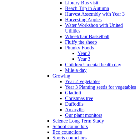
Library Bus visit
Beach Trip in Autumn
Harvest Assembly with Year 3
Harvesting Apples
Water Workshop with United
Utilities
Wheelchair Basketball
Fluffy the sheep
Phunky Foods
Year 2
Year 3
Children’s mental health day
Mile-a-day
Growing
Year 2 Vegetables
Year 3 Planting seeds for vegetables
Gladioli
Christmas tree
Daffodils
Amaryllis
Our plant monitors
Science Long Term Study
School councilors
Eco councilors
Sports councilors