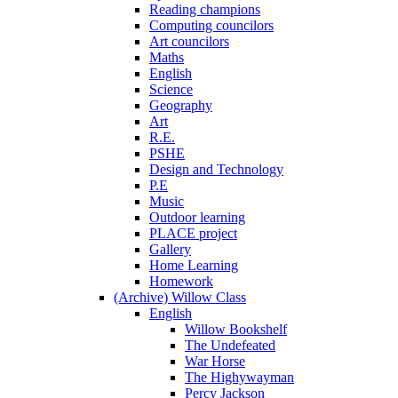
Reading champions
Computing councilors
Art councilors
Maths
English
Science
Geography
Art
R.E.
PSHE
Design and Technology
P.E
Music
Outdoor learning
PLACE project
Gallery
Home Learning
Homework
(Archive) Willow Class
English
Willow Bookshelf
The Undefeated
War Horse
The Highywayman
Percy Jackson