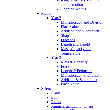
King of the Sky - stories
about emotions
Thor the Walrus
Maths
Year 2
Multiplication and Division
Place value
Addition and subtraction
Shape
Fractions
Length and Height
Mass, Capacity and
Temperature
Year 3
Mass & Capacity
Fractions
Length & Perimeter
Multiplication & Division
Addition & Subtraction
Place Value
Science
Plants
Light
Rocks
Animals, including humans