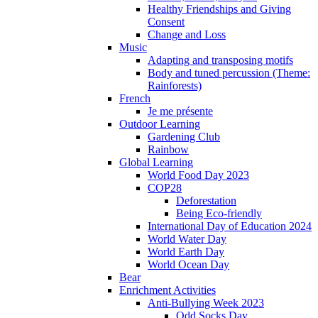
Healthy Friendships and Giving
Consent
Change and Loss
Music
Adapting and transposing motifs
Body and tuned percussion (Theme:
Rainforests)
French
Je me présente
Outdoor Learning
Gardening Club
Rainbow
Global Learning
World Food Day 2023
COP28
Deforestation
Being Eco-friendly
International Day of Education 2024
World Water Day
World Earth Day
World Ocean Day
Bear
Enrichment Activities
Anti-Bullying Week 2023
Odd Socks Day