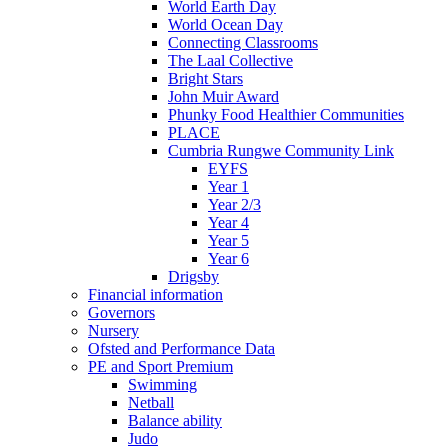
World Earth Day
World Ocean Day
Connecting Classrooms
The Laal Collective
Bright Stars
John Muir Award
Phunky Food Healthier Communities
PLACE
Cumbria Rungwe Community Link
EYFS
Year 1
Year 2/3
Year 4
Year 5
Year 6
Drigsby
Financial information
Governors
Nursery
Ofsted and Performance Data
PE and Sport Premium
Swimming
Netball
Balance ability
Judo