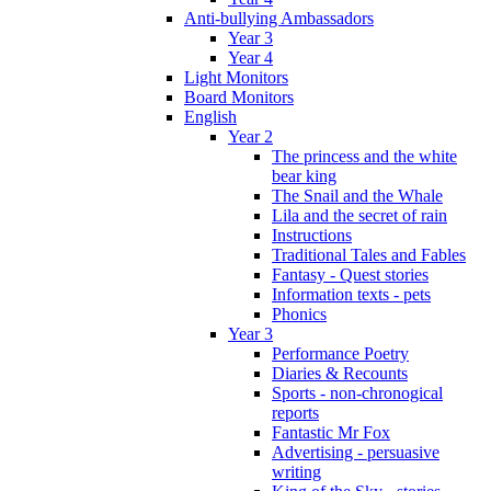
Anti-bullying Ambassadors
Year 3
Year 4
Light Monitors
Board Monitors
English
Year 2
The princess and the white
bear king
The Snail and the Whale
Lila and the secret of rain
Instructions
Traditional Tales and Fables
Fantasy - Quest stories
Information texts - pets
Phonics
Year 3
Performance Poetry
Diaries & Recounts
Sports - non-chronogical
reports
Fantastic Mr Fox
Advertising - persuasive
writing