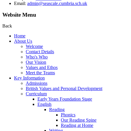
Email:
admin@seascale.cumbria.sch.uk
Website Menu
Back
Home
About Us
Welcome
Contact Details
Who's Who
Our Vision
Values and Ethos
Meet the Teams
Key Information
Admissions
British Values and Personal Development
Curriculum
Early Years Foundation Stage
English
Reading
Phonics
Our Reading Spine
Reading at Home
Writing