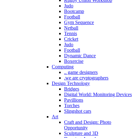
Rugby Union Workshop
Judo
Bootcamp
Football
Gym Sequence
Netball
Tennis
Cricket
Judo
Football
Dynamic Dance
Boxercise
Computing
.. game designers
.we are cryptographers
Design Technology
Bridges
Digital World: Monitoring Devices
Pavillions
Torches
Slingshot cars
Art
Craft and Design: Photo
Opportunity
Sculpture and 3D