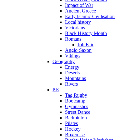
Impact of War
Ancient Greece
Early Islamic Civilisation
Local history
Victorians
Black History Month
Romans
Job Fair
Anglo-Saxon
Vikings
Geography
Energy
Deserts
Mountains
Rivers
P.E
Tag Rugby
Bootcamp
Gymnastics
Street Dance
Badminton
Pilates
Hockey
Boxercise