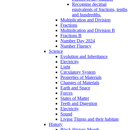
Recognise decimal
equivalents of fractions, tenths
and hundredths.
Multiplication and Division
Fractions
Multiplication and Division B
Fractions B
Number Day 2024
Number Fluency
Science
Evolution and Inheritance
Electricity
Light
Circulatory System
Properties of Materials
Changes of Materials
Earth and Space
Forces
States of Matter
Teeth and Digestion
Electricity
Sound
Living Things and their habitats
History
Black History Month