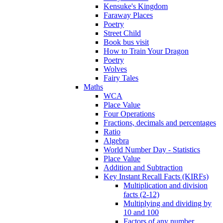
Kensuke's Kingdom
Faraway Places
Poetry
Street Child
Book bus visit
How to Train Your Dragon
Poetry
Wolves
Fairy Tales
Maths
WCA
Place Value
Four Operations
Fractions, decimals and percentages
Ratio
Algebra
World Number Day - Statistics
Place Value
Addition and Subtraction
Key Instant Recall Facts (KIRFs)
Multiplication and division
facts (2-12)
Multiplying and dividing by
10 and 100
Factors of any number