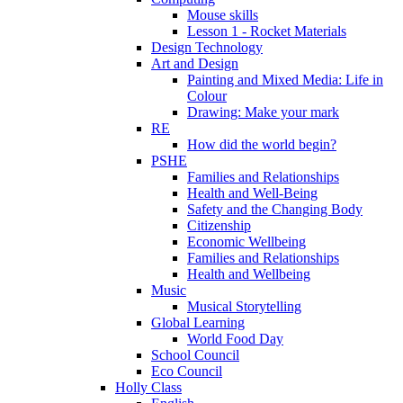
Mouse skills
Lesson 1 - Rocket Materials
Design Technology
Art and Design
Painting and Mixed Media: Life in
Colour
Drawing: Make your mark
RE
How did the world begin?
PSHE
Families and Relationships
Health and Well-Being
Safety and the Changing Body
Citizenship
Economic Wellbeing
Families and Relationships
Health and Wellbeing
Music
Musical Storytelling
Global Learning
World Food Day
School Council
Eco Council
Holly Class