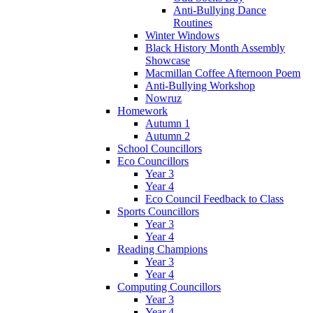
Anti-Bullying Dance
Routines
Winter Windows
Black History Month Assembly
Showcase
Macmillan Coffee Afternoon Poem
Anti-Bullying Workshop
Nowruz
Homework
Autumn 1
Autumn 2
School Councillors
Eco Councillors
Year 3
Year 4
Eco Council Feedback to Class
Sports Councillors
Year 3
Year 4
Reading Champions
Year 3
Year 4
Computing Councillors
Year 3
Year 4