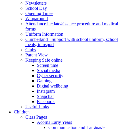
Newsletters
School Day
Opening Times
Wraparound
Attendance inc late/absence procedure and medical
forms
Uniform Information
Cumberland - Support with school uniform, school
meals, transport
Clubs
Parent View
Keeping Safe online
Screen time
Social media
Cyber security
Gaming
Digital wellbeing
Instagram
Snapchat
Facebook
Useful Links
Children
Class Pages
Acorns Early Years
Communication and Language