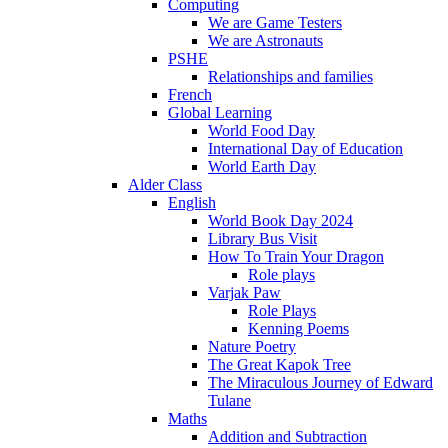
Computing
We are Game Testers
We are Astronauts
PSHE
Relationships and families
French
Global Learning
World Food Day
International Day of Education
World Earth Day
Alder Class
English
World Book Day 2024
Library Bus Visit
How To Train Your Dragon
Role plays
Varjak Paw
Role Plays
Kenning Poems
Nature Poetry
The Great Kapok Tree
The Miraculous Journey of Edward
Tulane
Maths
Addition and Subtraction