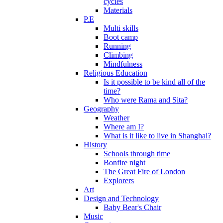
cycles
Materials
P.E
Multi skills
Boot camp
Running
Climbing
Mindfulness
Religious Education
Is it possible to be kind all of the
time?
Who were Rama and Sita?
Geography
Weather
Where am I?
What is it like to live in Shanghai?
History
Schools through time
Bonfire night
The Great Fire of London
Explorers
Art
Design and Technology
Baby Bear's Chair
Music