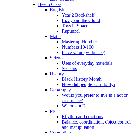
Beech Class
English
Year 2 Bookshelf
Lizzy and the Cloud
Toys in Space
Rapunzel
Maths
Mastering Number
Numbers 10-100
Place value (within 10)
Science
Uses of everyday materials
Seasons
History
Black History Month
How did people learn to fly?
Geography
Would you prefer to live in a hot or
cold place?
Where am I?
PE
Rhythm and emotions
Balance, coordination, object control
and manipulation
Computing