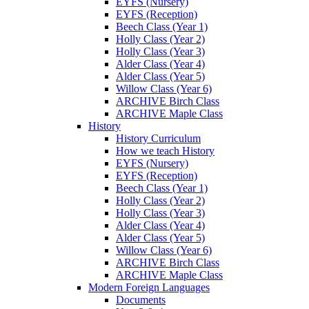
EYFS (Nursery)
EYFS (Reception)
Beech Class (Year 1)
Holly Class (Year 2)
Holly Class (Year 3)
Alder Class (Year 4)
Alder Class (Year 5)
Willow Class (Year 6)
ARCHIVE Birch Class
ARCHIVE Maple Class
History
History Curriculum
How we teach History
EYFS (Nursery)
EYFS (Reception)
Beech Class (Year 1)
Holly Class (Year 2)
Holly Class (Year 3)
Alder Class (Year 4)
Alder Class (Year 5)
Willow Class (Year 6)
ARCHIVE Birch Class
ARCHIVE Maple Class
Modern Foreign Languages
Documents