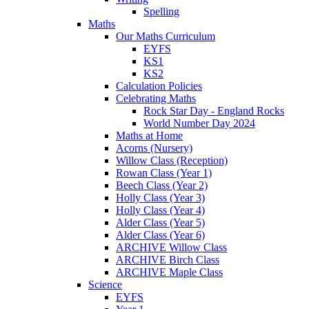
Spelling
Maths
Our Maths Curriculum
EYFS
KS1
KS2
Calculation Policies
Celebrating Maths
Rock Star Day - England Rocks
World Number Day 2024
Maths at Home
Acorns (Nursery)
Willow Class (Reception)
Rowan Class (Year 1)
Beech Class (Year 2)
Holly Class (Year 3)
Holly Class (Year 4)
Alder Class (Year 5)
Alder Class (Year 6)
ARCHIVE Willow Class
ARCHIVE Birch Class
ARCHIVE Maple Class
Science
EYFS