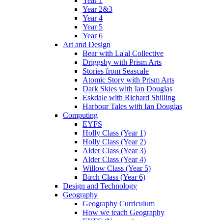
Year 1
Year 2&3
Year 4
Year 5
Year 6
Art and Design
Bear with La'al Collective
Driggsby with Prism Arts
Stories from Seascale
Atomic Story with Prism Arts
Dark Skies with Ian Douglas
Eskdale with Richard Shilling
Harbour Tales with Ian Douglas
Computing
EYFS
Holly Class (Year 1)
Holly Class (Year 2)
Alder Class (Year 3)
Alder Class (Year 4)
Willow Class (Year 5)
Birch Class (Year 6)
Design and Technology
Geography
Geography Curriculum
How we teach Geography