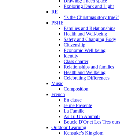
Drawing: I need space
Exploring Dark and Light
RE
‘Is the Christmas story true?’
PSHE
Families and Relationships
Health and Well-being
Safety and Changing Body
Citizenship
Economic Well-being
Identity
Class charter
Relationships and families
Health and Wellbeing
Celebrating Differences
Music
Composition
French
En classe
Je me Presente
La Famille
As Tu Un Animal?
Boucle D'Or et Les Tres ours
Outdoor Learning
Kensuke’s Kingdom