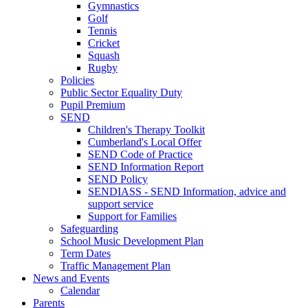
Gymnastics
Golf
Tennis
Cricket
Squash
Rugby
Policies
Public Sector Equality Duty
Pupil Premium
SEND
Children's Therapy Toolkit
Cumberland's Local Offer
SEND Code of Practice
SEND Information Report
SEND Policy
SENDIASS - SEND Information, advice and
support service
Support for Families
Safeguarding
School Music Development Plan
Term Dates
Traffic Management Plan
News and Events
Calendar
Parents