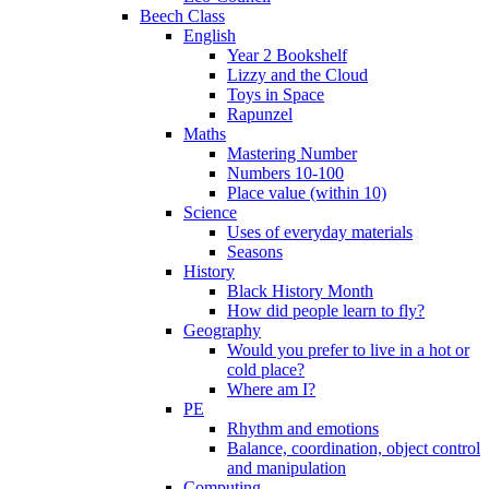
Beech Class
English
Year 2 Bookshelf
Lizzy and the Cloud
Toys in Space
Rapunzel
Maths
Mastering Number
Numbers 10-100
Place value (within 10)
Science
Uses of everyday materials
Seasons
History
Black History Month
How did people learn to fly?
Geography
Would you prefer to live in a hot or
cold place?
Where am I?
PE
Rhythm and emotions
Balance, coordination, object control
and manipulation
Computing