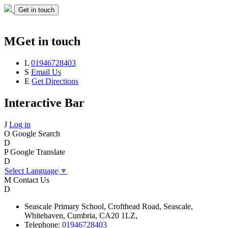
Get in touch
M
Get in touch
L
01946728403
S
Email Us
E
Get Directions
Interactive Bar
J
Log in
O
Google Search
D
P
Google Translate
D
Select Language
▼
M
Contact Us
D
Seascale
Primary School,
Crofthead Road,
Seascale,
Whitehaven,
Cumbria,
CA20 1LZ,
Telephone:
01946728403