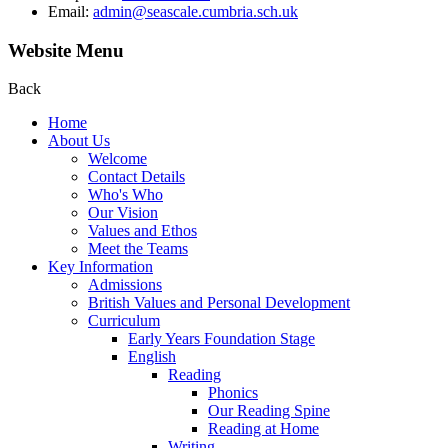
Email:
admin@seascale.cumbria.sch.uk
Website Menu
Back
Home
About Us
Welcome
Contact Details
Who's Who
Our Vision
Values and Ethos
Meet the Teams
Key Information
Admissions
British Values and Personal Development
Curriculum
Early Years Foundation Stage
English
Reading
Phonics
Our Reading Spine
Reading at Home
Writing