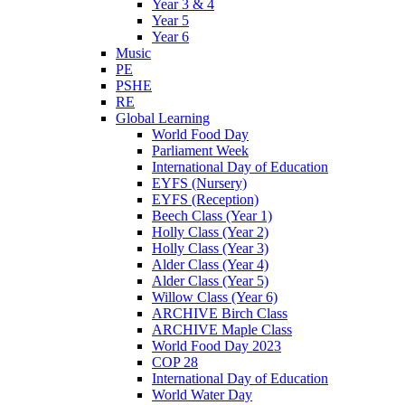
Year 3 & 4
Year 5
Year 6
Music
PE
PSHE
RE
Global Learning
World Food Day
Parliament Week
International Day of Education
EYFS (Nursery)
EYFS (Reception)
Beech Class (Year 1)
Holly Class (Year 2)
Holly Class (Year 3)
Alder Class (Year 4)
Alder Class (Year 5)
Willow Class (Year 6)
ARCHIVE Birch Class
ARCHIVE Maple Class
World Food Day 2023
COP 28
International Day of Education
World Water Day