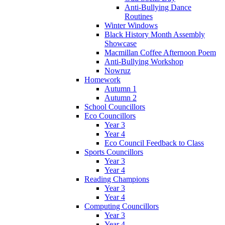
Anti-Bullying Dance
Routines
Winter Windows
Black History Month Assembly
Showcase
Macmillan Coffee Afternoon Poem
Anti-Bullying Workshop
Nowruz
Homework
Autumn 1
Autumn 2
School Councillors
Eco Councillors
Year 3
Year 4
Eco Council Feedback to Class
Sports Councillors
Year 3
Year 4
Reading Champions
Year 3
Year 4
Computing Councillors
Year 3
Year 4