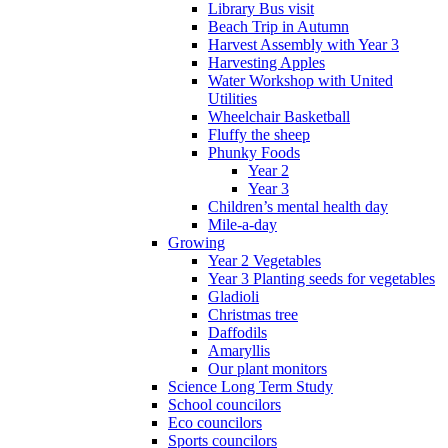
Library Bus visit
Beach Trip in Autumn
Harvest Assembly with Year 3
Harvesting Apples
Water Workshop with United
Utilities
Wheelchair Basketball
Fluffy the sheep
Phunky Foods
Year 2
Year 3
Children’s mental health day
Mile-a-day
Growing
Year 2 Vegetables
Year 3 Planting seeds for vegetables
Gladioli
Christmas tree
Daffodils
Amaryllis
Our plant monitors
Science Long Term Study
School councilors
Eco councilors
Sports councilors