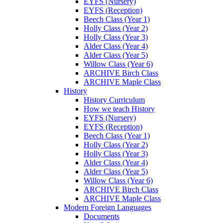
EYFS (Nursery)
EYFS (Reception)
Beech Class (Year 1)
Holly Class (Year 2)
Holly Class (Year 3)
Alder Class (Year 4)
Alder Class (Year 5)
Willow Class (Year 6)
ARCHIVE Birch Class
ARCHIVE Maple Class
History
History Curriculum
How we teach History
EYFS (Nursery)
EYFS (Reception)
Beech Class (Year 1)
Holly Class (Year 2)
Holly Class (Year 3)
Alder Class (Year 4)
Alder Class (Year 5)
Willow Class (Year 6)
ARCHIVE Birch Class
ARCHIVE Maple Class
Modern Foreign Languages
Documents