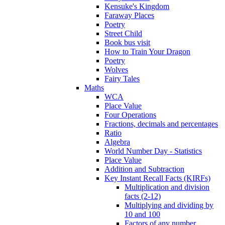
Kensuke's Kingdom
Faraway Places
Poetry
Street Child
Book bus visit
How to Train Your Dragon
Poetry
Wolves
Fairy Tales
Maths
WCA
Place Value
Four Operations
Fractions, decimals and percentages
Ratio
Algebra
World Number Day - Statistics
Place Value
Addition and Subtraction
Key Instant Recall Facts (KIRFs)
Multiplication and division
facts (2-12)
Multiplying and dividing by
10 and 100
Factors of any number