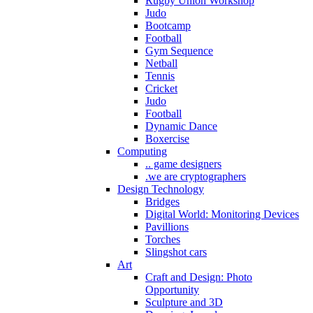
Rugby Union Workshop
Judo
Bootcamp
Football
Gym Sequence
Netball
Tennis
Cricket
Judo
Football
Dynamic Dance
Boxercise
Computing
.. game designers
.we are cryptographers
Design Technology
Bridges
Digital World: Monitoring Devices
Pavillions
Torches
Slingshot cars
Art
Craft and Design: Photo
Opportunity
Sculpture and 3D