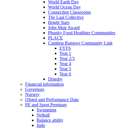
World Earth Day
World Ocean Day
Connecting Classrooms
The Laal Collective
Bright Stars
John Muir Award
Phunky Food Healthier Communities
PLACE
Cumbria Rungwe Community Link
EYFS
Year 1
Year 2/3
Year 4
Year 5
Year 6
Drigsby
Financial information
Governors
Nursery
Ofsted and Performance Data
PE and Sport Premium
Swimming
Netball
Balance ability
Judo