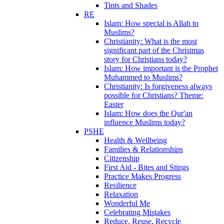
Tints and Shades
RE
Islam: How special is Allah to
Muslims?
Christianity: What is the most
significant part of the Christmas
story for Christians today?
Islam: How important is the Prophet
Muhammed to Muslims?
Christianity: Is forgiveness always
possible for Christians? Theme:
Easter
Islam: How does the Qur'an
influence Muslims today?
PSHE
Health & Wellbeing
Families & Relationships
Citizenship
First Aid - Bites and Stings
Practice Makes Progress
Resilience
Relaxation
Wonderful Me
Celebrating Mistakes
Reduce, Reuse, Recycle