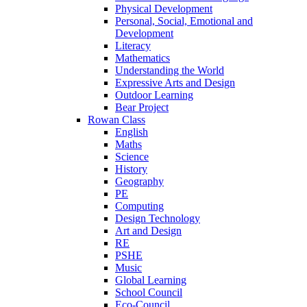
Physical Development
Personal, Social, Emotional and
Development
Literacy
Mathematics
Understanding the World
Expressive Arts and Design
Outdoor Learning
Bear Project
Rowan Class
English
Maths
Science
History
Geography
PE
Computing
Design Technology
Art and Design
RE
PSHE
Music
Global Learning
School Council
Eco-Council