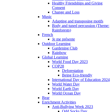
Healthy Friendships and Giving
Consent
Change and Loss
Music
Adapting and transposing motifs
Body and tuned percussion (Theme:
Rainforests)
French
Je me présente
Outdoor Learning
Gardening Club
Rainbow
Global Learning
World Food Day 2023
COP28
Deforestation
Being Eco-friendly
International Day of Education 2024
World Water Day
World Earth Day
World Ocean Day
Bear
Enrichment Activities
Anti-Bullying Week 2023
Odd Socks Day