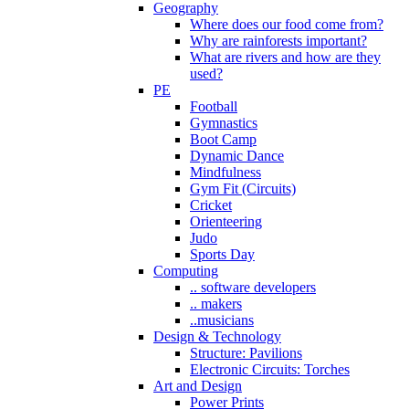
Geography
Where does our food come from?
Why are rainforests important?
What are rivers and how are they
used?
PE
Football
Gymnastics
Boot Camp
Dynamic Dance
Mindfulness
Gym Fit (Circuits)
Cricket
Orienteering
Judo
Sports Day
Computing
.. software developers
.. makers
..musicians
Design & Technology
Structure: Pavilions
Electronic Circuits: Torches
Art and Design
Power Prints