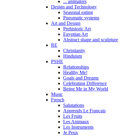
... animators
Design and Technology
Seasonal eating
Pneumatic systems
Art and Design
Prehistoric Art
Egyptian Art
Abstract shape and sculpture
RE
Christianity
Hinduism
PSHE
Relationships
Healthy Me!
Goals and Dreams
Celebrating Difference
Being Me in My World
Music
French
Salutations
Apprends Le Français
Les Fruits
Les Animaux
Les Instruments
Je Peux