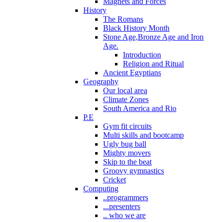
Magnets and Forces
History
The Romans
Black History Month
Stone Age,Bronze Age and Iron
Age.
Introduction
Religion and Ritual
Ancient Egyptians
Geography
Our local area
Climate Zones
South America and Rio
P.E
Gym fit circuits
Multi skills and bootcamp
Ugly bug ball
Mighty movers
Skip to the beat
Groovy gymnastics
Cricket
Computing
..programmers
...presenters
.. who we are