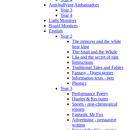
Anti-bullying Ambassadors
Year 3
Year 4
Light Monitors
Board Monitors
English
Year 2
The princess and the white
bear king
The Snail and the Whale
Lila and the secret of rain
Instructions
Traditional Tales and Fables
Fantasy - Quest stories
Information texts - pets
Phonics
Year 3
Performance Poetry
Diaries & Recounts
Sports - non-chronogical
reports
Fantastic Mr Fox
Advertising - persuasive
writing