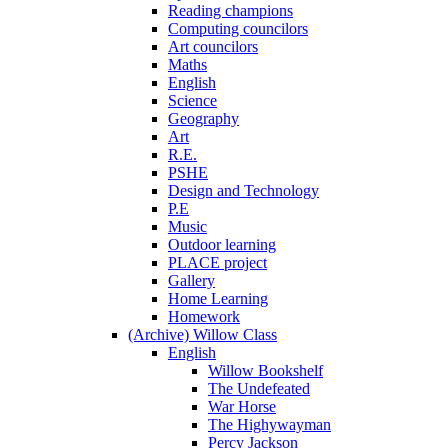
Reading champions
Computing councilors
Art councilors
Maths
English
Science
Geography
Art
R.E.
PSHE
Design and Technology
P.E
Music
Outdoor learning
PLACE project
Gallery
Home Learning
Homework
(Archive) Willow Class
English
Willow Bookshelf
The Undefeated
War Horse
The Highywayman
Percy Jackson