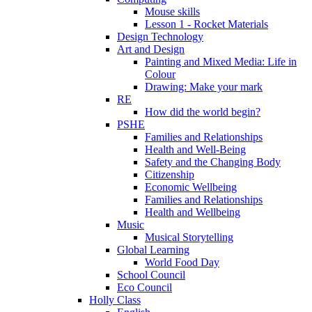
Mouse skills
Lesson 1 - Rocket Materials
Design Technology
Art and Design
Painting and Mixed Media: Life in
Colour
Drawing: Make your mark
RE
How did the world begin?
PSHE
Families and Relationships
Health and Well-Being
Safety and the Changing Body
Citizenship
Economic Wellbeing
Families and Relationships
Health and Wellbeing
Music
Musical Storytelling
Global Learning
World Food Day
School Council
Eco Council
Holly Class