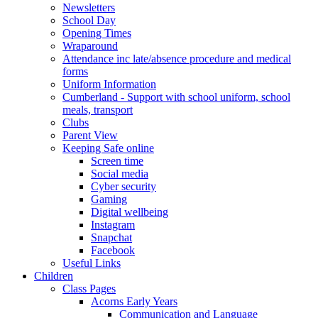
Newsletters
School Day
Opening Times
Wraparound
Attendance inc late/absence procedure and medical
forms
Uniform Information
Cumberland - Support with school uniform, school
meals, transport
Clubs
Parent View
Keeping Safe online
Screen time
Social media
Cyber security
Gaming
Digital wellbeing
Instagram
Snapchat
Facebook
Useful Links
Children
Class Pages
Acorns Early Years
Communication and Language