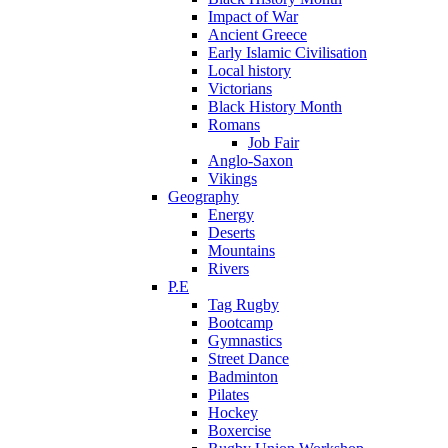
Impact of War
Ancient Greece
Early Islamic Civilisation
Local history
Victorians
Black History Month
Romans
Job Fair
Anglo-Saxon
Vikings
Geography
Energy
Deserts
Mountains
Rivers
P.E
Tag Rugby
Bootcamp
Gymnastics
Street Dance
Badminton
Pilates
Hockey
Boxercise