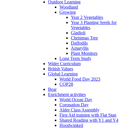
Outdoor Learning
Woodland
Growing
Year 2 Vegetables
Year 3 Planting Seeds for
Vegetables
Gladioli
Christmas Tree
Daffodils
Amaryllis
Plant Monitors
Long Term Study
Wider Curriculum
British Values
Global Learning
World Food Day 2023
COP28
Bear
Enrichment activities
World Ocean Day
Coronation Day
Alder Class Assembly
First Aid training with Flat Stan
Shared Reading with Y1 and Y4
Hoodwinked