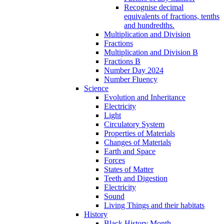
Recognise decimal
equivalents of fractions, tenths
and hundredths.
Multiplication and Division
Fractions
Multiplication and Division B
Fractions B
Number Day 2024
Number Fluency
Science
Evolution and Inheritance
Electricity
Light
Circulatory System
Properties of Materials
Changes of Materials
Earth and Space
Forces
States of Matter
Teeth and Digestion
Electricity
Sound
Living Things and their habitats
History
Black History Month