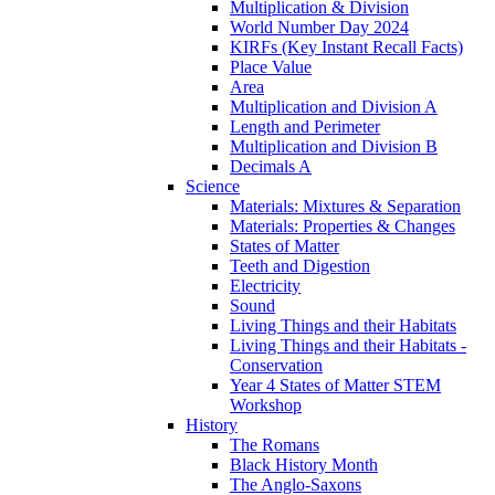
Multiplication & Division
World Number Day 2024
KIRFs (Key Instant Recall Facts)
Place Value
Area
Multiplication and Division A
Length and Perimeter
Multiplication and Division B
Decimals A
Science
Materials: Mixtures & Separation
Materials: Properties & Changes
States of Matter
Teeth and Digestion
Electricity
Sound
Living Things and their Habitats
Living Things and their Habitats -
Conservation
Year 4 States of Matter STEM
Workshop
History
The Romans
Black History Month
The Anglo-Saxons