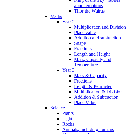
King of the Sky - stories
about emotions
Thor the Walrus
Maths
Year 2
Multiplication and Division
Place value
Addition and subtraction
Shape
Fractions
Length and Height
Mass, Capacity and
Temperature
Year 3
Mass & Capacity
Fractions
Length & Perimeter
Multiplication & Division
Addition & Subtraction
Place Value
Science
Plants
Light
Rocks
Animals, including humans