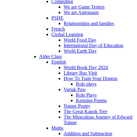
Computing
We are Game Testers
We are Astronauts
PSHE
Relationships and families
French
Global Learning
World Food Day
International Day of Education
World Earth Day
Alder Class
English
World Book Day 2024
Library Bus Visit
How To Train Your Dragon
Role plays
Varjak Paw
Role Plays
Kenning Poems
Nature Poetry
The Great Kapok Tree
The Miraculous Journey of Edward
Tulane
Maths
Addition and Subtraction