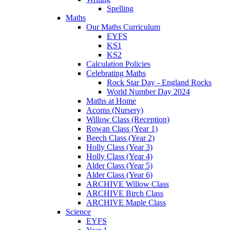
Spelling
Maths
Our Maths Curriculum
EYFS
KS1
KS2
Calculation Policies
Celebrating Maths
Rock Star Day - England Rocks
World Number Day 2024
Maths at Home
Acorns (Nursery)
Willow Class (Reception)
Rowan Class (Year 1)
Beech Class (Year 2)
Holly Class (Year 3)
Holly Class (Year 4)
Alder Class (Year 5)
Alder Class (Year 6)
ARCHIVE Willow Class
ARCHIVE Birch Class
ARCHIVE Maple Class
Science
EYFS