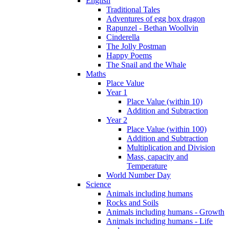
English
Traditional Tales
Adventures of egg box dragon
Rapunzel - Bethan Woollvin
Cinderella
The Jolly Postman
Happy Poems
The Snail and the Whale
Maths
Place Value
Year 1
Place Value (within 10)
Addition and Subtraction
Year 2
Place Value (within 100)
Addition and Subtraction
Multiplication and Division
Mass, capacity and
Temperature
World Number Day
Science
Animals including humans
Rocks and Soils
Animals including humans - Growth
Animals including humans - Life