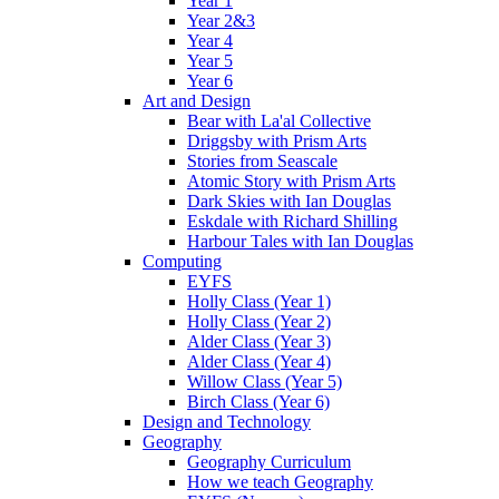
Year 1
Year 2&3
Year 4
Year 5
Year 6
Art and Design
Bear with La'al Collective
Driggsby with Prism Arts
Stories from Seascale
Atomic Story with Prism Arts
Dark Skies with Ian Douglas
Eskdale with Richard Shilling
Harbour Tales with Ian Douglas
Computing
EYFS
Holly Class (Year 1)
Holly Class (Year 2)
Alder Class (Year 3)
Alder Class (Year 4)
Willow Class (Year 5)
Birch Class (Year 6)
Design and Technology
Geography
Geography Curriculum
How we teach Geography