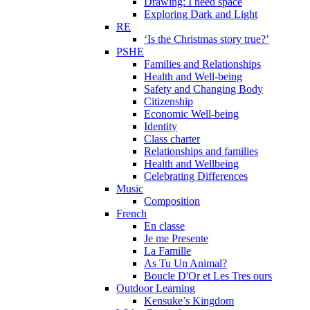
Drawing: I need space
Exploring Dark and Light
RE
‘Is the Christmas story true?’
PSHE
Families and Relationships
Health and Well-being
Safety and Changing Body
Citizenship
Economic Well-being
Identity
Class charter
Relationships and families
Health and Wellbeing
Celebrating Differences
Music
Composition
French
En classe
Je me Presente
La Famille
As Tu Un Animal?
Boucle D'Or et Les Tres ours
Outdoor Learning
Kensuke’s Kingdom