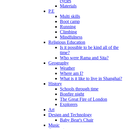
cycles
Materials
P.E
Multi skills
Boot camp
Running
Climbing
Mindfulness
Religious Education
Is it possible to be kind all of the
time?
Who were Rama and Sita?
Geography
Weather
Where am I?
What is it like to live in Shanghai?
History
Schools through time
Bonfire night
The Great Fire of London
Explorers
Art
Design and Technology
Baby Bear's Chair
Music