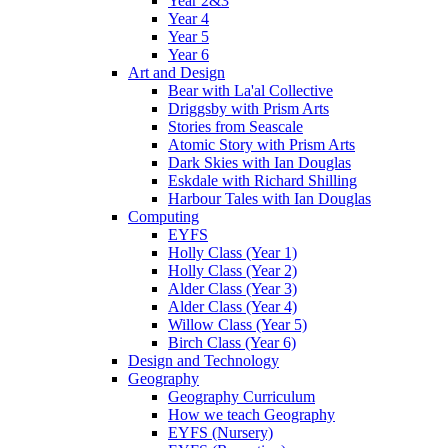
Year 2&3
Year 4
Year 5
Year 6
Art and Design
Bear with La'al Collective
Driggsby with Prism Arts
Stories from Seascale
Atomic Story with Prism Arts
Dark Skies with Ian Douglas
Eskdale with Richard Shilling
Harbour Tales with Ian Douglas
Computing
EYFS
Holly Class (Year 1)
Holly Class (Year 2)
Alder Class (Year 3)
Alder Class (Year 4)
Willow Class (Year 5)
Birch Class (Year 6)
Design and Technology
Geography
Geography Curriculum
How we teach Geography
EYFS (Nursery)