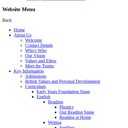
Website Menu
Back
Home
About Us
Welcome
Contact Details
Who's Who
Our Vision
Values and Ethos
Meet the Teams
Key Information
Admissions
British Values and Personal Development
Curriculum
Early Years Foundation Stage
English
Reading
Phonics
Our Reading Spine
Reading at Home
Writing
Spelling