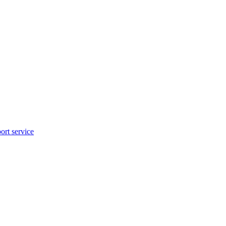
rt service