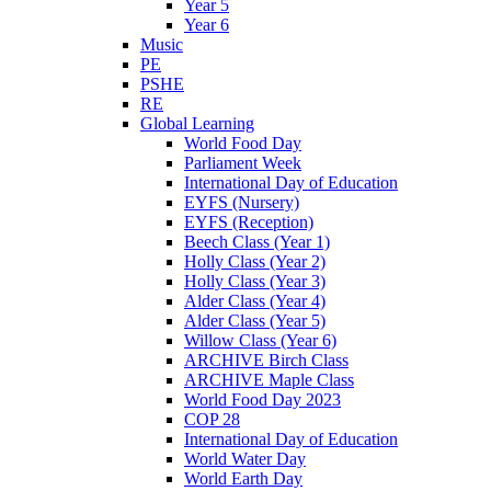
Year 5
Year 6
Music
PE
PSHE
RE
Global Learning
World Food Day
Parliament Week
International Day of Education
EYFS (Nursery)
EYFS (Reception)
Beech Class (Year 1)
Holly Class (Year 2)
Holly Class (Year 3)
Alder Class (Year 4)
Alder Class (Year 5)
Willow Class (Year 6)
ARCHIVE Birch Class
ARCHIVE Maple Class
World Food Day 2023
COP 28
International Day of Education
World Water Day
World Earth Day