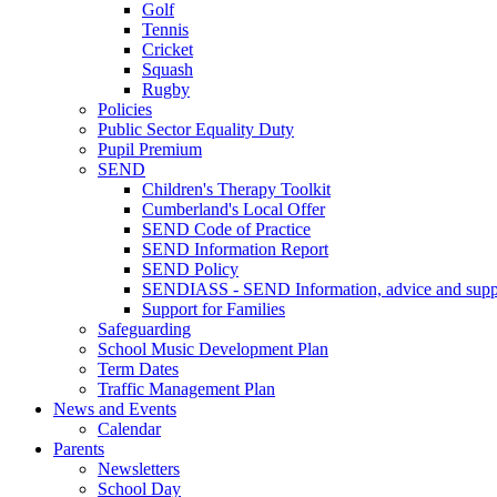
Golf
Tennis
Cricket
Squash
Rugby
Policies
Public Sector Equality Duty
Pupil Premium
SEND
Children's Therapy Toolkit
Cumberland's Local Offer
SEND Code of Practice
SEND Information Report
SEND Policy
SENDIASS - SEND Information, advice and suppo
Support for Families
Safeguarding
School Music Development Plan
Term Dates
Traffic Management Plan
News and Events
Calendar
Parents
Newsletters
School Day