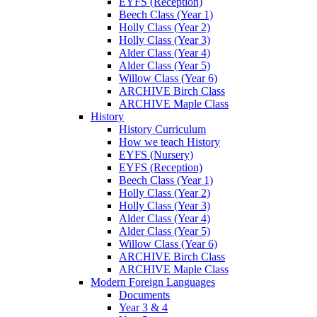
EYFS (Reception)
Beech Class (Year 1)
Holly Class (Year 2)
Holly Class (Year 3)
Alder Class (Year 4)
Alder Class (Year 5)
Willow Class (Year 6)
ARCHIVE Birch Class
ARCHIVE Maple Class
History
History Curriculum
How we teach History
EYFS (Nursery)
EYFS (Reception)
Beech Class (Year 1)
Holly Class (Year 2)
Holly Class (Year 3)
Alder Class (Year 4)
Alder Class (Year 5)
Willow Class (Year 6)
ARCHIVE Birch Class
ARCHIVE Maple Class
Modern Foreign Languages
Documents
Year 3 & 4