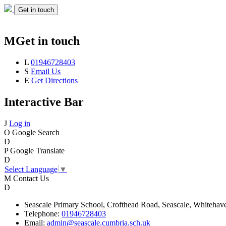
Get in touch
M
Get in touch
L
01946728403
S
Email Us
E
Get Directions
Interactive Bar
J
Log in
O
Google Search
D
P
Google Translate
D
Select Language
▼
M
Contact Us
D
Seascale
Primary School,
Crofthead Road,
Seascale,
Whitehav
Telephone:
01946728403
Email:
admin@seascale.cumbria.sch.uk