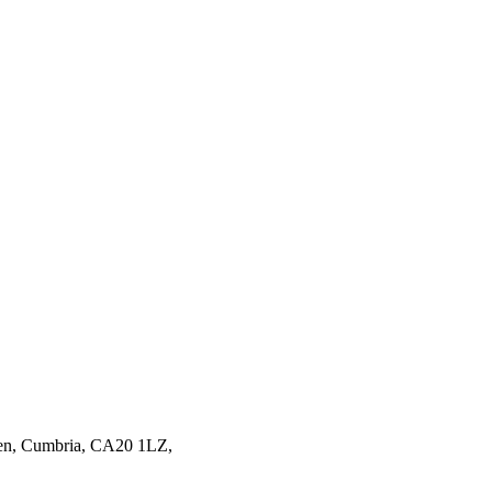
en,
Cumbria,
CA20 1LZ,