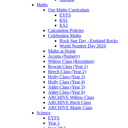
Maths
Our Maths Curriculum
EYFS
KS1
KS2
Calculation Policies
Celebrating Maths
Rock Star Day - England Rocks
World Number Day 2024
Maths at Home
Acorns (Nursery)
Willow Class (Reception)
Rowan Class (Year 1)
Beech Class (Year 2)
Holly Class (Year 3)
Holly Class (Year 4)
Alder Class (Year 5)
Alder Class (Year 6)
ARCHIVE Willow Class
ARCHIVE Birch Class
ARCHIVE Maple Class
Science
EYFS
Year 1