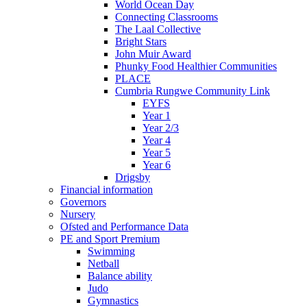
World Ocean Day
Connecting Classrooms
The Laal Collective
Bright Stars
John Muir Award
Phunky Food Healthier Communities
PLACE
Cumbria Rungwe Community Link
EYFS
Year 1
Year 2/3
Year 4
Year 5
Year 6
Drigsby
Financial information
Governors
Nursery
Ofsted and Performance Data
PE and Sport Premium
Swimming
Netball
Balance ability
Judo
Gymnastics