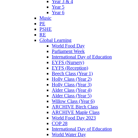
Year 3 & 4
Year 5
Year 6
Music
PE
PSHE
RE
Global Learning
World Food Day
Parliament Week
International Day of Education
EYFS (Nursery)
EYFS (Reception)
Beech Class (Year 1)
Holly Class (Year 2)
Holly Class (Year 3)
Alder Class (Year 4)
Alder Class (Year 5)
Willow Class (Year 6)
ARCHIVE Birch Class
ARCHIVE Maple Class
World Food Day 2023
COP 28
International Day of Education
World Water Day