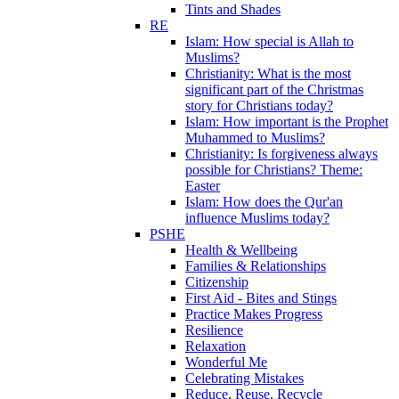
Tints and Shades
RE
Islam: How special is Allah to
Muslims?
Christianity: What is the most
significant part of the Christmas
story for Christians today?
Islam: How important is the Prophet
Muhammed to Muslims?
Christianity: Is forgiveness always
possible for Christians? Theme:
Easter
Islam: How does the Qur'an
influence Muslims today?
PSHE
Health & Wellbeing
Families & Relationships
Citizenship
First Aid - Bites and Stings
Practice Makes Progress
Resilience
Relaxation
Wonderful Me
Celebrating Mistakes
Reduce, Reuse, Recycle