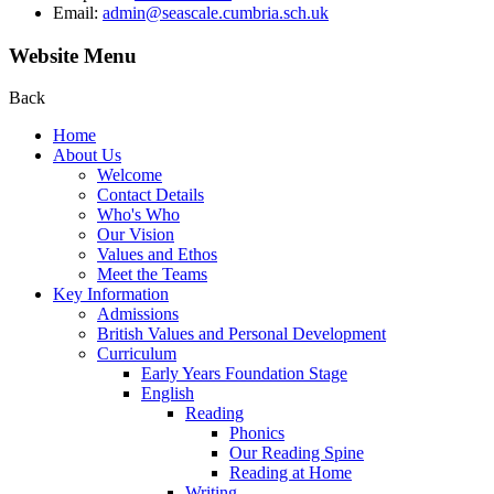
Email:
admin@seascale.cumbria.sch.uk
Website Menu
Back
Home
About Us
Welcome
Contact Details
Who's Who
Our Vision
Values and Ethos
Meet the Teams
Key Information
Admissions
British Values and Personal Development
Curriculum
Early Years Foundation Stage
English
Reading
Phonics
Our Reading Spine
Reading at Home
Writing