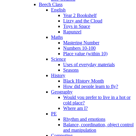
Beech Class
English
Year 2 Bookshelf
Lizzy and the Cloud
Toys in Space
Rapunzel
Maths
Mastering Number
Numbers 10-100
Place value (within 10)
Science
Uses of everyday materials
Seasons
History
Black History Month
How did people learn to fly?
Geography
Would you prefer to live in a hot or
cold place?
Where am I?
PE
Rhythm and emotions
Balance, coordination, object control
and manipulation
Computing