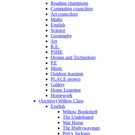
Reading champions
Computing councilors
Art councilors
Maths
English
Science
Geography
Art
R.E.
PSHE
Design and Technology
P.E
Music
Outdoor learning
PLACE project
Gallery
Home Learning
Homework
(Archive) Willow Class
English
Willow Bookshelf
The Undefeated
War Horse
The Highywayman
Percy Jackson