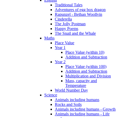
English
Traditional Tales
Adventures of egg box dragon
Rapunzel - Bethan Woollvin
Cinderella
The Jolly Postman
Happy Poems
The Snail and the Whale
Maths
Place Value
Year 1
Place Value (within 10)
Addition and Subtraction
Year 2
Place Value (within 100)
Addition and Subtraction
Multiplication and Division
Mass, capacity and
Temperature
World Number Day
Science
Animals including humans
Rocks and Soils
Animals including humans - Growth
Animals including humans - Life