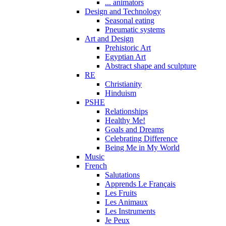
... animators
Design and Technology
Seasonal eating
Pneumatic systems
Art and Design
Prehistoric Art
Egyptian Art
Abstract shape and sculpture
RE
Christianity
Hinduism
PSHE
Relationships
Healthy Me!
Goals and Dreams
Celebrating Difference
Being Me in My World
Music
French
Salutations
Apprends Le Français
Les Fruits
Les Animaux
Les Instruments
Je Peux