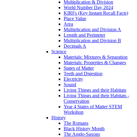
Multiplication & Division
World Number Day 2024
KIRFs (Key Instant Recall Facts)
Place Value
Area
Multiplication and Division A
Length and Perimeter
Multiplication and Division B
Decimals A
Science
Materials: Mixtures & Separation
Materials: Properties & Changes
States of Matter
Teeth and Digestion
Electricity
Sound
Living Things and their Habitats
Living Things and their Habitats -
Conservation
Year 4 States of Matter STEM
Workshop
History
The Romans
Black History Month
The Anglo-Saxons