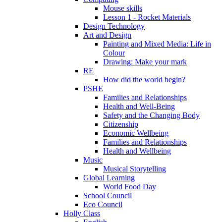
Mouse skills
Lesson 1 - Rocket Materials
Design Technology
Art and Design
Painting and Mixed Media: Life in
Colour
Drawing: Make your mark
RE
How did the world begin?
PSHE
Families and Relationships
Health and Well-Being
Safety and the Changing Body
Citizenship
Economic Wellbeing
Families and Relationships
Health and Wellbeing
Music
Musical Storytelling
Global Learning
World Food Day
School Council
Eco Council
Holly Class