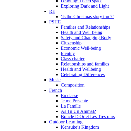
Drawing: I need space
Exploring Dark and Light
RE
‘Is the Christmas story true?’
PSHE
Families and Relationships
Health and Well-being
Safety and Changing Body
Citizenship
Economic Well-being
Identity
Class charter
Relationships and families
Health and Wellbeing
Celebrating Differences
Music
Composition
French
En classe
Je me Presente
La Famille
As Tu Un Animal?
Boucle D'Or et Les Tres ours
Outdoor Learning
Kensuke’s Kingdom