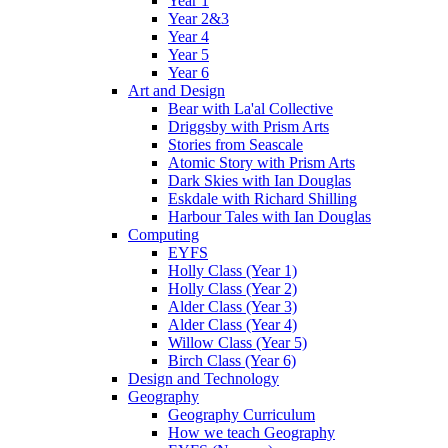
Year 1
Year 2&3
Year 4
Year 5
Year 6
Art and Design
Bear with La'al Collective
Driggsby with Prism Arts
Stories from Seascale
Atomic Story with Prism Arts
Dark Skies with Ian Douglas
Eskdale with Richard Shilling
Harbour Tales with Ian Douglas
Computing
EYFS
Holly Class (Year 1)
Holly Class (Year 2)
Alder Class (Year 3)
Alder Class (Year 4)
Willow Class (Year 5)
Birch Class (Year 6)
Design and Technology
Geography
Geography Curriculum
How we teach Geography