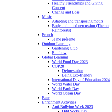
Healthy Friendships and Giving
Consent
Change and Loss
Music
Adapting and transposing motifs
Body and tuned percussion (Theme:
Rainforests)
French
Je me présente
Outdoor Learning
Gardening Club
Rainbow
Global Learning
World Food Day 2023
COP28
Deforestation
Being Eco-friendly
International Day of Education 2024
World Water Day
World Earth Day
World Ocean Day
Bear
Enrichment Activities
Anti-Bullying Week 2023
Odd Socks Day