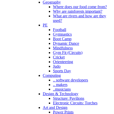
Geography
Where does our food come from?
Why are rainforests important?
What are rivers and how are they
used?
PE
Football
Gymnastics
Boot Camp
Dynamic Dance
Mindfulness
Gym Fit (Circuits)
Cricket
Orienteering
Judo
Sports Day
Computing
.. software developers
.. makers
..musicians
Design & Technology
Structure: Pavilions
Electronic Circuits: Torches
Art and Design
Power Prints