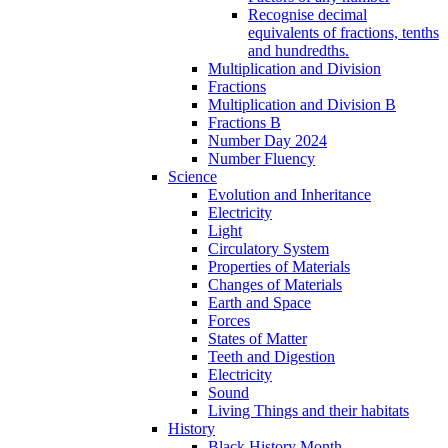
Recognise decimal
equivalents of fractions, tenths
and hundredths.
Multiplication and Division
Fractions
Multiplication and Division B
Fractions B
Number Day 2024
Number Fluency
Science
Evolution and Inheritance
Electricity
Light
Circulatory System
Properties of Materials
Changes of Materials
Earth and Space
Forces
States of Matter
Teeth and Digestion
Electricity
Sound
Living Things and their habitats
History
Black History Month