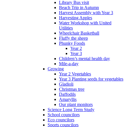
Library Bus visit
Beach Trip in Autumn
Harvest Assembly with Year 3
Harvesting Apples
Water Workshop with United
Utilities
Wheelchair Basketball
Fluffy the sheep
Phunky Foods
Year 2
Year 3
Children’s mental health day
Mile-a-day
Growing
Year 2 Vegetables
Year 3 Planting seeds for vegetables
Gladioli
Christmas tree
Daffodils
Amaryllis
Our plant monitors
Science Long Term Study
School councilors
Eco councilors
Sports councilors