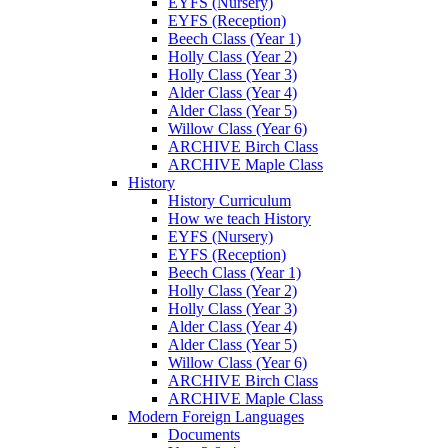
EYFS (Nursery)
EYFS (Reception)
Beech Class (Year 1)
Holly Class (Year 2)
Holly Class (Year 3)
Alder Class (Year 4)
Alder Class (Year 5)
Willow Class (Year 6)
ARCHIVE Birch Class
ARCHIVE Maple Class
History
History Curriculum
How we teach History
EYFS (Nursery)
EYFS (Reception)
Beech Class (Year 1)
Holly Class (Year 2)
Holly Class (Year 3)
Alder Class (Year 4)
Alder Class (Year 5)
Willow Class (Year 6)
ARCHIVE Birch Class
ARCHIVE Maple Class
Modern Foreign Languages
Documents