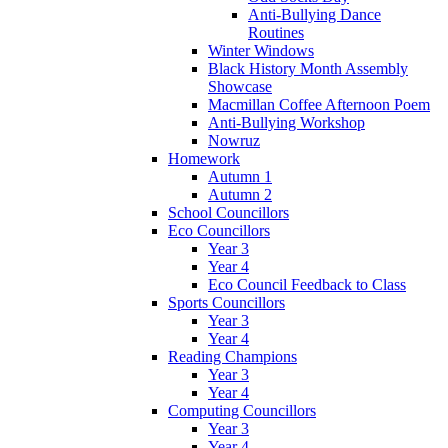
Anti-Bullying Dance
Routines
Winter Windows
Black History Month Assembly
Showcase
Macmillan Coffee Afternoon Poem
Anti-Bullying Workshop
Nowruz
Homework
Autumn 1
Autumn 2
School Councillors
Eco Councillors
Year 3
Year 4
Eco Council Feedback to Class
Sports Councillors
Year 3
Year 4
Reading Champions
Year 3
Year 4
Computing Councillors
Year 3
Year 4