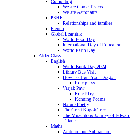
Computing
We are Game Testers
We are Astronauts
PSHE
Relationships and families
French
Global Learning
World Food Day
International Day of Education
World Earth Day
Alder Class
English
World Book Day 2024
Library Bus Visit
How To Train Your Dragon
Role plays
Varjak Paw
Role Plays
Kenning Poems
Nature Poetry
The Great Kapok Tree
The Miraculous Journey of Edward
Tulane
Maths
Addition and Subtraction