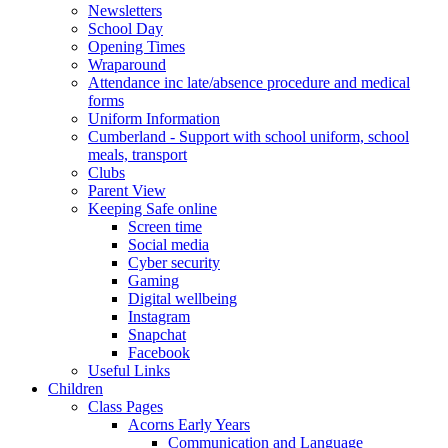
Newsletters
School Day
Opening Times
Wraparound
Attendance inc late/absence procedure and medical
forms
Uniform Information
Cumberland - Support with school uniform, school
meals, transport
Clubs
Parent View
Keeping Safe online
Screen time
Social media
Cyber security
Gaming
Digital wellbeing
Instagram
Snapchat
Facebook
Useful Links
Children
Class Pages
Acorns Early Years
Communication and Language