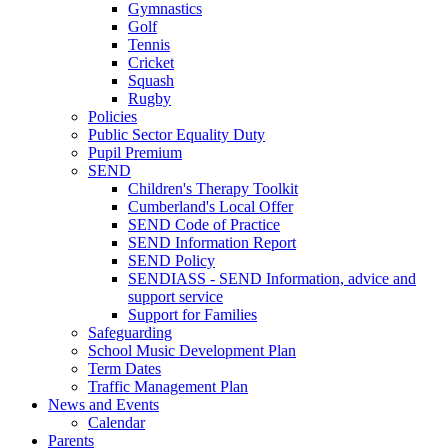
Gymnastics
Golf
Tennis
Cricket
Squash
Rugby
Policies
Public Sector Equality Duty
Pupil Premium
SEND
Children's Therapy Toolkit
Cumberland's Local Offer
SEND Code of Practice
SEND Information Report
SEND Policy
SENDIASS - SEND Information, advice and
support service
Support for Families
Safeguarding
School Music Development Plan
Term Dates
Traffic Management Plan
News and Events
Calendar
Parents