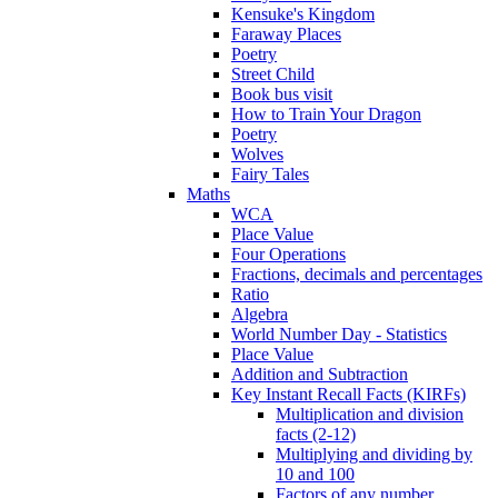
Kensuke's Kingdom
Faraway Places
Poetry
Street Child
Book bus visit
How to Train Your Dragon
Poetry
Wolves
Fairy Tales
Maths
WCA
Place Value
Four Operations
Fractions, decimals and percentages
Ratio
Algebra
World Number Day - Statistics
Place Value
Addition and Subtraction
Key Instant Recall Facts (KIRFs)
Multiplication and division
facts (2-12)
Multiplying and dividing by
10 and 100
Factors of any number