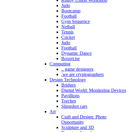
Rugby Union Workshop
Judo
Bootcamp
Football
Gym Sequence
Netball
Tennis
Cricket
Judo
Football
Dynamic Dance
Boxercise
Computing
.. game designers
.we are cryptographers
Design Technology
Bridges
Digital World: Monitoring Devices
Pavillions
Torches
Slingshot cars
Art
Craft and Design: Photo
Opportunity
Sculpture and 3D