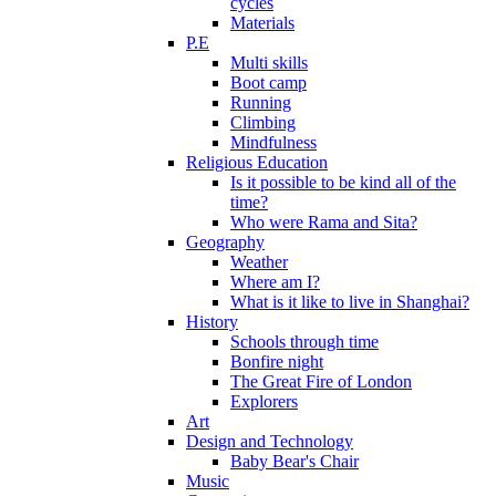
cycles
Materials
P.E
Multi skills
Boot camp
Running
Climbing
Mindfulness
Religious Education
Is it possible to be kind all of the
time?
Who were Rama and Sita?
Geography
Weather
Where am I?
What is it like to live in Shanghai?
History
Schools through time
Bonfire night
The Great Fire of London
Explorers
Art
Design and Technology
Baby Bear's Chair
Music