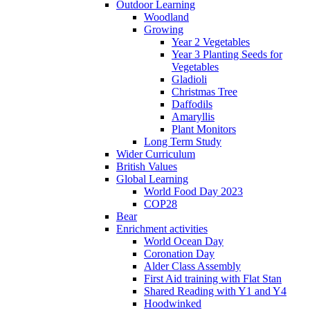
Outdoor Learning
Woodland
Growing
Year 2 Vegetables
Year 3 Planting Seeds for
Vegetables
Gladioli
Christmas Tree
Daffodils
Amaryllis
Plant Monitors
Long Term Study
Wider Curriculum
British Values
Global Learning
World Food Day 2023
COP28
Bear
Enrichment activities
World Ocean Day
Coronation Day
Alder Class Assembly
First Aid training with Flat Stan
Shared Reading with Y1 and Y4
Hoodwinked