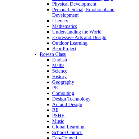
Physical Development
Personal, Social, Emotional and
Development
Literacy
Mathematics
Understanding the World
Expressive Arts and Design
Outdoor Learning
Bear Project
Rowan Class
English
Maths
Science
History
Geography
PE
Computing
Design Technology
Art and Design
RE
PSHE
Music
Global Learning
School Council
Eco-Council