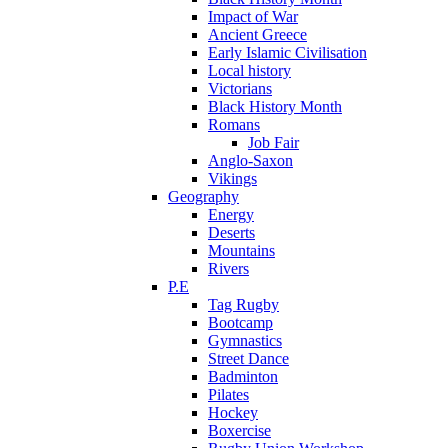
Impact of War
Ancient Greece
Early Islamic Civilisation
Local history
Victorians
Black History Month
Romans
Job Fair
Anglo-Saxon
Vikings
Geography
Energy
Deserts
Mountains
Rivers
P.E
Tag Rugby
Bootcamp
Gymnastics
Street Dance
Badminton
Pilates
Hockey
Boxercise