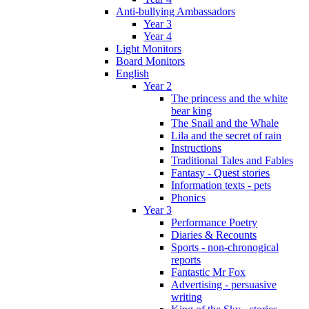
Anti-bullying Ambassadors
Year 3
Year 4
Light Monitors
Board Monitors
English
Year 2
The princess and the white
bear king
The Snail and the Whale
Lila and the secret of rain
Instructions
Traditional Tales and Fables
Fantasy - Quest stories
Information texts - pets
Phonics
Year 3
Performance Poetry
Diaries & Recounts
Sports - non-chronogical
reports
Fantastic Mr Fox
Advertising - persuasive
writing