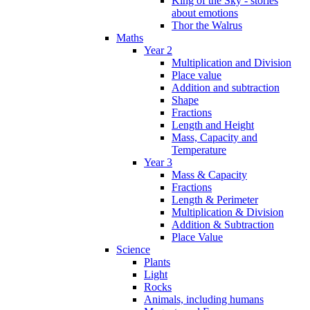
King of the Sky - stories
about emotions
Thor the Walrus
Maths
Year 2
Multiplication and Division
Place value
Addition and subtraction
Shape
Fractions
Length and Height
Mass, Capacity and
Temperature
Year 3
Mass & Capacity
Fractions
Length & Perimeter
Multiplication & Division
Addition & Subtraction
Place Value
Science
Plants
Light
Rocks
Animals, including humans