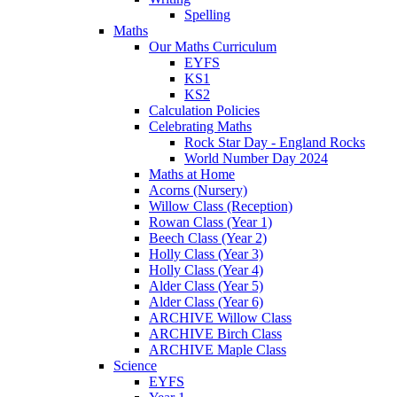
Spelling
Maths
Our Maths Curriculum
EYFS
KS1
KS2
Calculation Policies
Celebrating Maths
Rock Star Day - England Rocks
World Number Day 2024
Maths at Home
Acorns (Nursery)
Willow Class (Reception)
Rowan Class (Year 1)
Beech Class (Year 2)
Holly Class (Year 3)
Holly Class (Year 4)
Alder Class (Year 5)
Alder Class (Year 6)
ARCHIVE Willow Class
ARCHIVE Birch Class
ARCHIVE Maple Class
Science
EYFS