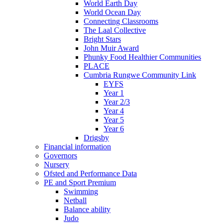
World Earth Day
World Ocean Day
Connecting Classrooms
The Laal Collective
Bright Stars
John Muir Award
Phunky Food Healthier Communities
PLACE
Cumbria Rungwe Community Link
EYFS
Year 1
Year 2/3
Year 4
Year 5
Year 6
Drigsby
Financial information
Governors
Nursery
Ofsted and Performance Data
PE and Sport Premium
Swimming
Netball
Balance ability
Judo