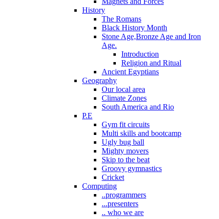
Magnets and Forces
History
The Romans
Black History Month
Stone Age,Bronze Age and Iron
Age.
Introduction
Religion and Ritual
Ancient Egyptians
Geography
Our local area
Climate Zones
South America and Rio
P.E
Gym fit circuits
Multi skills and bootcamp
Ugly bug ball
Mighty movers
Skip to the beat
Groovy gymnastics
Cricket
Computing
..programmers
...presenters
.. who we are