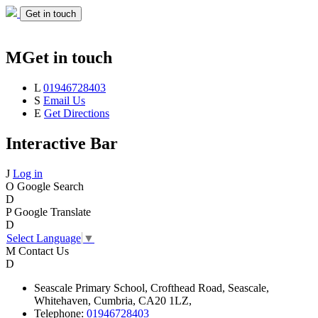
Get in touch
M
Get in touch
L
01946728403
S
Email Us
E
Get Directions
Interactive Bar
J
Log in
O
Google Search
D
P
Google Translate
D
Select Language
▼
M
Contact Us
D
Seascale
Primary School,
Crofthead Road,
Seascale,
Whitehaven,
Cumbria,
CA20 1LZ,
Telephone:
01946728403