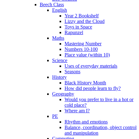
Beech Class
English
Year 2 Bookshelf
Lizzy and the Cloud
Toys in Space
Rapunzel
Maths
Mastering Number
Numbers 10-100
Place value (within 10)
Science
Uses of everyday materials
Seasons
History
Black History Month
How did people learn to fly?
Geography
Would you prefer to live in a hot or
cold place?
Where am I?
PE
Rhythm and emotions
Balance, coordination, object control
and manipulation
Computing