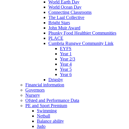
World Earth Day
World Ocean Day
Connecting Classrooms
The Laal Collective
Bright Stars
John Muir Award
Phunky Food Healthier Communities
PLACE
Cumbria Rungwe Community Link
EYFS
Year 1
Year 2/3
Year 4
Year 5
Year 6
Drigsby
Financial information
Governors
Nursery
Ofsted and Performance Data
PE and Sport Premium
Swimming
Netball
Balance ability
Judo