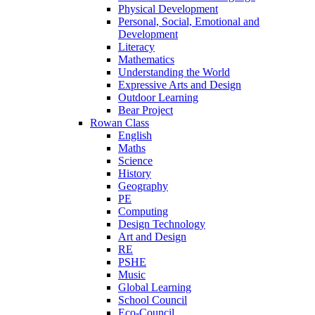
Physical Development
Personal, Social, Emotional and
Development
Literacy
Mathematics
Understanding the World
Expressive Arts and Design
Outdoor Learning
Bear Project
Rowan Class
English
Maths
Science
History
Geography
PE
Computing
Design Technology
Art and Design
RE
PSHE
Music
Global Learning
School Council
Eco-Council