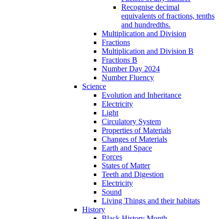
Recognise decimal
equivalents of fractions, tenths
and hundredths.
Multiplication and Division
Fractions
Multiplication and Division B
Fractions B
Number Day 2024
Number Fluency
Science
Evolution and Inheritance
Electricity
Light
Circulatory System
Properties of Materials
Changes of Materials
Earth and Space
Forces
States of Matter
Teeth and Digestion
Electricity
Sound
Living Things and their habitats
History
Black History Month