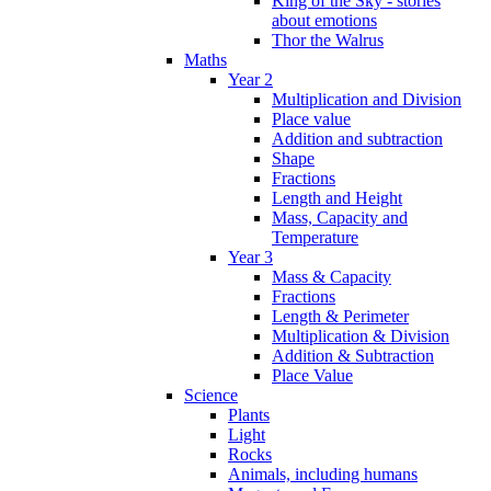
King of the Sky - stories
about emotions
Thor the Walrus
Maths
Year 2
Multiplication and Division
Place value
Addition and subtraction
Shape
Fractions
Length and Height
Mass, Capacity and
Temperature
Year 3
Mass & Capacity
Fractions
Length & Perimeter
Multiplication & Division
Addition & Subtraction
Place Value
Science
Plants
Light
Rocks
Animals, including humans