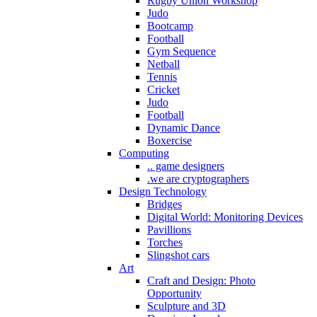
Rugby Union Workshop
Judo
Bootcamp
Football
Gym Sequence
Netball
Tennis
Cricket
Judo
Football
Dynamic Dance
Boxercise
Computing
.. game designers
.we are cryptographers
Design Technology
Bridges
Digital World: Monitoring Devices
Pavillions
Torches
Slingshot cars
Art
Craft and Design: Photo
Opportunity
Sculpture and 3D