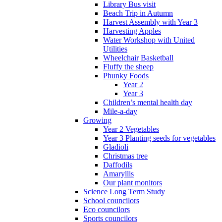
Library Bus visit
Beach Trip in Autumn
Harvest Assembly with Year 3
Harvesting Apples
Water Workshop with United
Utilities
Wheelchair Basketball
Fluffy the sheep
Phunky Foods
Year 2
Year 3
Children’s mental health day
Mile-a-day
Growing
Year 2 Vegetables
Year 3 Planting seeds for vegetables
Gladioli
Christmas tree
Daffodils
Amaryllis
Our plant monitors
Science Long Term Study
School councilors
Eco councilors
Sports councilors