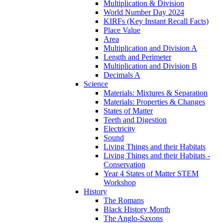
Multiplication & Division
World Number Day 2024
KIRFs (Key Instant Recall Facts)
Place Value
Area
Multiplication and Division A
Length and Perimeter
Multiplication and Division B
Decimals A
Science
Materials: Mixtures & Separation
Materials: Properties & Changes
States of Matter
Teeth and Digestion
Electricity
Sound
Living Things and their Habitats
Living Things and their Habitats -
Conservation
Year 4 States of Matter STEM
Workshop
History
The Romans
Black History Month
The Anglo-Saxons