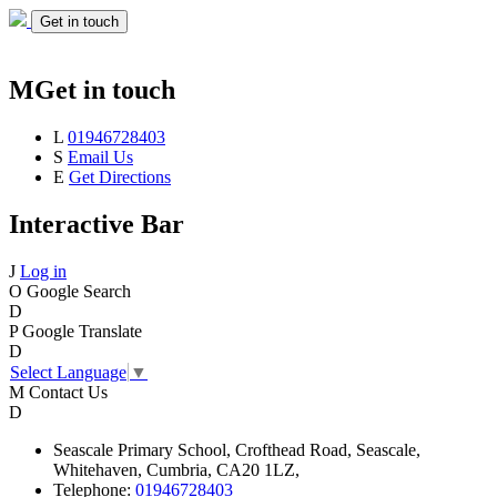
Get in touch
M
Get in touch
L
01946728403
S
Email Us
E
Get Directions
Interactive Bar
J
Log in
O
Google Search
D
P
Google Translate
D
Select Language
▼
M
Contact Us
D
Seascale
Primary School,
Crofthead Road,
Seascale,
Whitehaven,
Cumbria,
CA20 1LZ,
Telephone:
01946728403