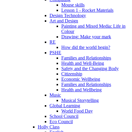
Mouse skills
Lesson 1 - Rocket Materials
Design Technology
Art and Design
Painting and Mixed Media: Life in
Colour
Drawing: Make your mark
RE
How did the world begin?
PSHE
Families and Relationships
Health and Well-Being
Safety and the Changing Body
Citizenship
Economic Wellbeing
Families and Relationships
Health and Wellbeing
Music
Musical Storytelling
Global Learning
World Food Day
School Council
Eco Council
Holly Class