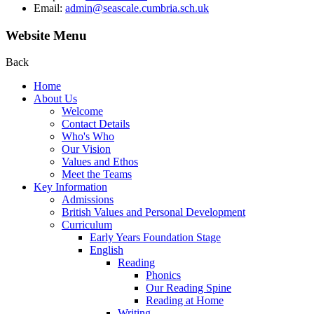
Email:
admin@seascale.cumbria.sch.uk
Website Menu
Back
Home
About Us
Welcome
Contact Details
Who's Who
Our Vision
Values and Ethos
Meet the Teams
Key Information
Admissions
British Values and Personal Development
Curriculum
Early Years Foundation Stage
English
Reading
Phonics
Our Reading Spine
Reading at Home
Writing