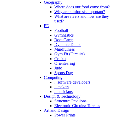
Geography
Where does our food come from?
Why are rainforests important?
What are rivers and how are they
used?
PE
Football
Gymnastics
Boot Camp
Dynamic Dance
Mindfulness
Gym Fit (Circuits)
Cricket
Orienteering
Judo
Sports Day
Computing
.. software developers
.. makers
..musicians
Design & Technology
Structure: Pavilions
Electronic Circuits: Torches
Art and Design
Power Prints