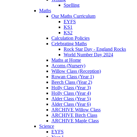
Spelling
Maths
Our Maths Curriculum
EYFS
KS1
KS2
Calculation Policies
Celebrating Maths
Rock Star Day - England Rocks
World Number Day 2024
Maths at Home
Acorns (Nursery)
Willow Class (Reception)
Rowan Class (Year 1)
Beech Class (Year 2)
Holly Class (Year 3)
Holly Class (Year 4)
Alder Class (Year 5)
Alder Class (Year 6)
ARCHIVE Willow Class
ARCHIVE Birch Class
ARCHIVE Maple Class
Science
EYFS