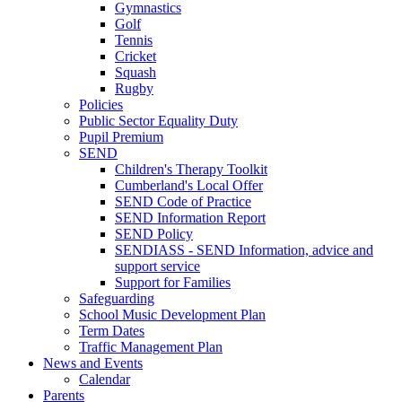
Gymnastics
Golf
Tennis
Cricket
Squash
Rugby
Policies
Public Sector Equality Duty
Pupil Premium
SEND
Children's Therapy Toolkit
Cumberland's Local Offer
SEND Code of Practice
SEND Information Report
SEND Policy
SENDIASS - SEND Information, advice and
support service
Support for Families
Safeguarding
School Music Development Plan
Term Dates
Traffic Management Plan
News and Events
Calendar
Parents