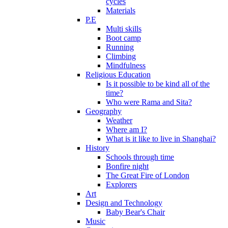
cycles
Materials
P.E
Multi skills
Boot camp
Running
Climbing
Mindfulness
Religious Education
Is it possible to be kind all of the
time?
Who were Rama and Sita?
Geography
Weather
Where am I?
What is it like to live in Shanghai?
History
Schools through time
Bonfire night
The Great Fire of London
Explorers
Art
Design and Technology
Baby Bear's Chair
Music