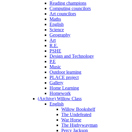
Reading champions
Computing councilors
Art councilors
Maths
English
Science
Geography
Art
R.E.
PSHE
Design and Technology
P.E
Music
Outdoor learning
PLACE project
Gallery
Home Learning
Homework
(Archive) Willow Class
English
Willow Bookshelf
The Undefeated
War Horse
The Highywayman
Percy Jackson