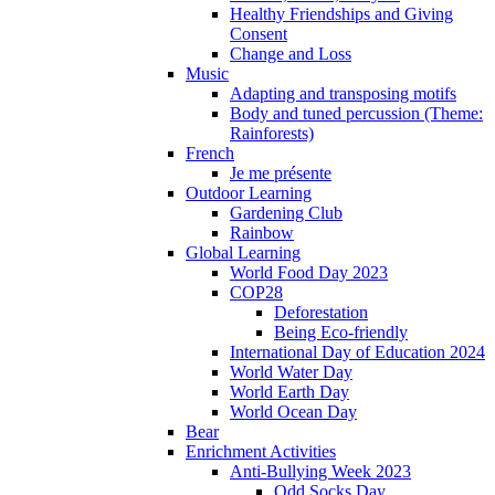
Healthy Friendships and Giving
Consent
Change and Loss
Music
Adapting and transposing motifs
Body and tuned percussion (Theme:
Rainforests)
French
Je me présente
Outdoor Learning
Gardening Club
Rainbow
Global Learning
World Food Day 2023
COP28
Deforestation
Being Eco-friendly
International Day of Education 2024
World Water Day
World Earth Day
World Ocean Day
Bear
Enrichment Activities
Anti-Bullying Week 2023
Odd Socks Day