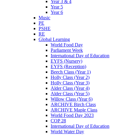
Year 3 & 4
Year 5
Year 6
Music
PE
PSHE
RE
Global Learning
World Food Day
Parliament Week
International Day of Education
EYFS (Nursery)
EYFS (Reception)
Beech Class (Year 1)
Holly Class (Year 2)
Holly Class (Year 3)
Alder Class (Year 4)
Alder Class (Year 5)
Willow Class (Year 6)
ARCHIVE Birch Class
ARCHIVE Maple Class
World Food Day 2023
COP 28
International Day of Education
World Water Day