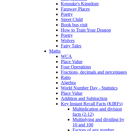
Kensuke's Kingdom
Faraway Places
Poetry
Street Child
Book bus visit
How to Train Your Dragon
Poetry
Wolves
Fairy Tales
Maths
WCA
Place Value
Four Operations
Fractions, decimals and percentages
Ratio
Algebra
World Number Day - Statistics
Place Value
Addition and Subtraction
Key Instant Recall Facts (KIRFs)
Multiplication and division
facts (2-12)
Multiplying and dividing by
10 and 100
Factors of any number