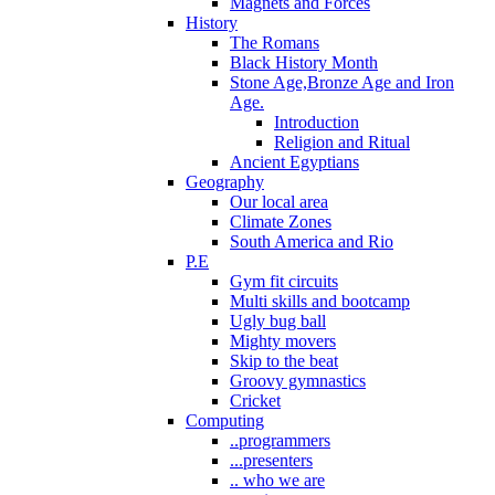
Magnets and Forces
History
The Romans
Black History Month
Stone Age,Bronze Age and Iron
Age.
Introduction
Religion and Ritual
Ancient Egyptians
Geography
Our local area
Climate Zones
South America and Rio
P.E
Gym fit circuits
Multi skills and bootcamp
Ugly bug ball
Mighty movers
Skip to the beat
Groovy gymnastics
Cricket
Computing
..programmers
...presenters
.. who we are