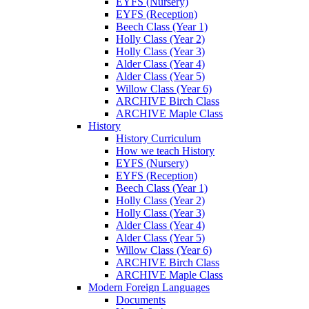
EYFS (Nursery)
EYFS (Reception)
Beech Class (Year 1)
Holly Class (Year 2)
Holly Class (Year 3)
Alder Class (Year 4)
Alder Class (Year 5)
Willow Class (Year 6)
ARCHIVE Birch Class
ARCHIVE Maple Class
History
History Curriculum
How we teach History
EYFS (Nursery)
EYFS (Reception)
Beech Class (Year 1)
Holly Class (Year 2)
Holly Class (Year 3)
Alder Class (Year 4)
Alder Class (Year 5)
Willow Class (Year 6)
ARCHIVE Birch Class
ARCHIVE Maple Class
Modern Foreign Languages
Documents