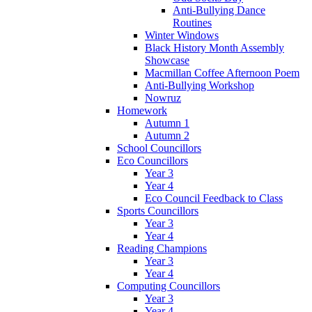
Anti-Bullying Dance
Routines
Winter Windows
Black History Month Assembly
Showcase
Macmillan Coffee Afternoon Poem
Anti-Bullying Workshop
Nowruz
Homework
Autumn 1
Autumn 2
School Councillors
Eco Councillors
Year 3
Year 4
Eco Council Feedback to Class
Sports Councillors
Year 3
Year 4
Reading Champions
Year 3
Year 4
Computing Councillors
Year 3
Year 4