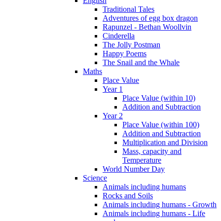
English
Traditional Tales
Adventures of egg box dragon
Rapunzel - Bethan Woollvin
Cinderella
The Jolly Postman
Happy Poems
The Snail and the Whale
Maths
Place Value
Year 1
Place Value (within 10)
Addition and Subtraction
Year 2
Place Value (within 100)
Addition and Subtraction
Multiplication and Division
Mass, capacity and
Temperature
World Number Day
Science
Animals including humans
Rocks and Soils
Animals including humans - Growth
Animals including humans - Life