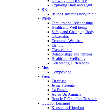
Drawing: I need space
Exploring Dark and Light
RE
‘Is the Christmas story true?’
PSHE
Families and Relationships
Health and Well-being
Safety and Changing Body
Citizenship
Economic Well-being
Identity
Class charter
Relationships and families
Health and Wellbeing
Celebrating Differences
Music
Composition
French
En classe
Je me Presente
La Famille
As Tu Un Animal?
Boucle D'Or et Les Tres ours
Outdoor Learning
Kensuke’s Kingdom