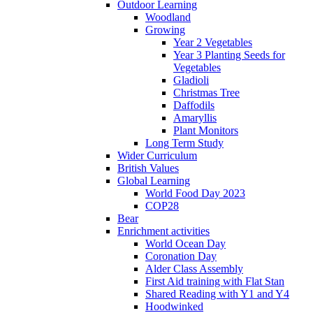
Outdoor Learning
Woodland
Growing
Year 2 Vegetables
Year 3 Planting Seeds for
Vegetables
Gladioli
Christmas Tree
Daffodils
Amaryllis
Plant Monitors
Long Term Study
Wider Curriculum
British Values
Global Learning
World Food Day 2023
COP28
Bear
Enrichment activities
World Ocean Day
Coronation Day
Alder Class Assembly
First Aid training with Flat Stan
Shared Reading with Y1 and Y4
Hoodwinked