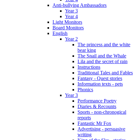
Anti-bullying Ambassadors
Year 3
Year 4
Light Monitors
Board Monitors
English
Year 2
The princess and the white
bear king
The Snail and the Whale
Lila and the secret of rain
Instructions
Traditional Tales and Fables
Fantasy - Quest stories
Information texts - pets
Phonics
Year 3
Performance Poetry
Diaries & Recounts
Sports - non-chronogical
reports
Fantastic Mr Fox
Advertising - persuasive
writing