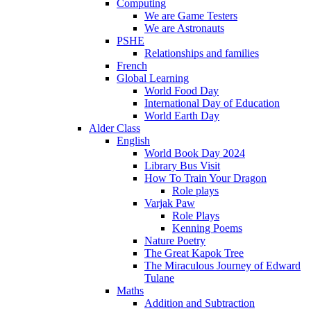
Computing
We are Game Testers
We are Astronauts
PSHE
Relationships and families
French
Global Learning
World Food Day
International Day of Education
World Earth Day
Alder Class
English
World Book Day 2024
Library Bus Visit
How To Train Your Dragon
Role plays
Varjak Paw
Role Plays
Kenning Poems
Nature Poetry
The Great Kapok Tree
The Miraculous Journey of Edward
Tulane
Maths
Addition and Subtraction