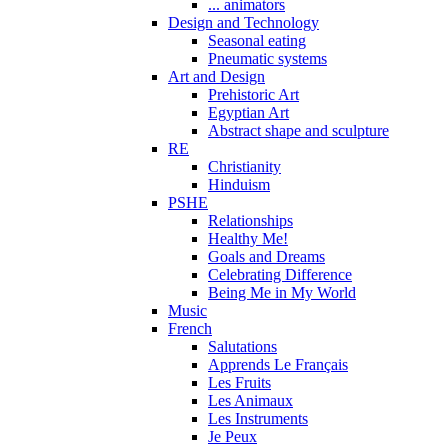
... animators
Design and Technology
Seasonal eating
Pneumatic systems
Art and Design
Prehistoric Art
Egyptian Art
Abstract shape and sculpture
RE
Christianity
Hinduism
PSHE
Relationships
Healthy Me!
Goals and Dreams
Celebrating Difference
Being Me in My World
Music
French
Salutations
Apprends Le Français
Les Fruits
Les Animaux
Les Instruments
Je Peux