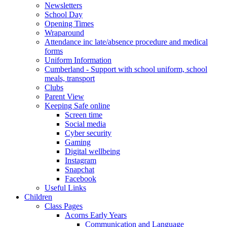
Newsletters
School Day
Opening Times
Wraparound
Attendance inc late/absence procedure and medical
forms
Uniform Information
Cumberland - Support with school uniform, school
meals, transport
Clubs
Parent View
Keeping Safe online
Screen time
Social media
Cyber security
Gaming
Digital wellbeing
Instagram
Snapchat
Facebook
Useful Links
Children
Class Pages
Acorns Early Years
Communication and Language