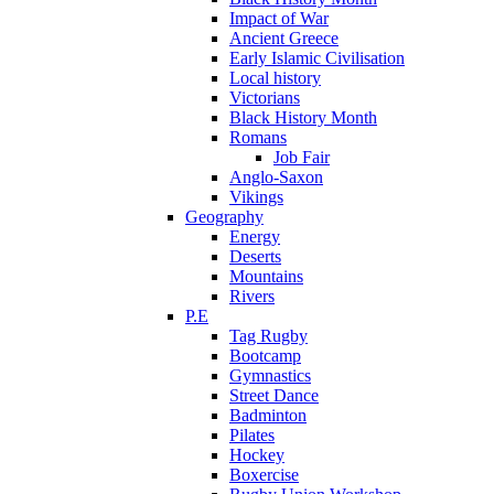
Impact of War
Ancient Greece
Early Islamic Civilisation
Local history
Victorians
Black History Month
Romans
Job Fair
Anglo-Saxon
Vikings
Geography
Energy
Deserts
Mountains
Rivers
P.E
Tag Rugby
Bootcamp
Gymnastics
Street Dance
Badminton
Pilates
Hockey
Boxercise