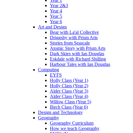
Year 1
Year 2&3
Year 4
Year 5
Year 6
Art and Design
Bear with La'al Collective
Driggsby with Prism Arts
Stories from Seascale
Atomic Story with Prism Arts
Dark Skies with Ian Douglas
Eskdale with Richard Shilling
Harbour Tales with Ian Douglas
Computing
EYFS
Holly Class (Year 1)
Holly Class (Year 2)
Alder Class (Year 3)
Alder Class (Year 4)
Willow Class (Year 5)
Birch Class (Year 6)
Design and Technology
Geography
Geography Curriculum
How we teach Geography