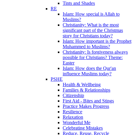
Tints and Shades
RE
Islam: How special is Allah to
Muslims?
Christianity: What is the most
significant part of the Christmas
story for Christians today?
Islam: How important is the Prophet
Muhammed to Muslims?
Christianity: Is forgiveness always
possible for Christians? Theme:
Easter
Islam: How does the Qur'an
influence Muslims today?
PSHE
Health & Wellbeing
Families & Relationships
Citizenship
First Aid - Bites and Stings
Practice Makes Progress
Resilience
Relaxation
Wonderful Me
Celebrating Mistakes
Reduce, Reuse, Recycle