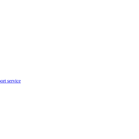
rt service