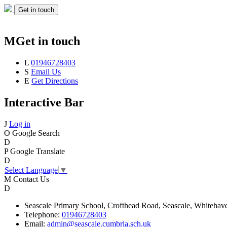
Get in touch
M
Get in touch
L
01946728403
S
Email Us
E
Get Directions
Interactive Bar
J
Log in
O
Google Search
D
P
Google Translate
D
Select Language
▼
M
Contact Us
D
Seascale
Primary School,
Crofthead Road,
Seascale,
Whitehav
Telephone:
01946728403
Email:
admin@seascale.cumbria.sch.uk