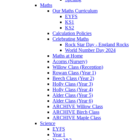
Maths
Our Maths Curriculum
EYFS
KS1
KS2
Calculation Policies
Celebrating Maths
Rock Star Day - England Rocks
World Number Day 2024
Maths at Home
Acorns (Nursery)
Willow Class (Reception)
Rowan Class (Year 1)
Beech Class (Year 2)
Holly Class (Year 3)
Holly Class (Year 4)
Alder Class (Year 5)
Alder Class (Year 6)
ARCHIVE Willow Class
ARCHIVE Birch Class
ARCHIVE Maple Class
Science
EYFS
Year 1