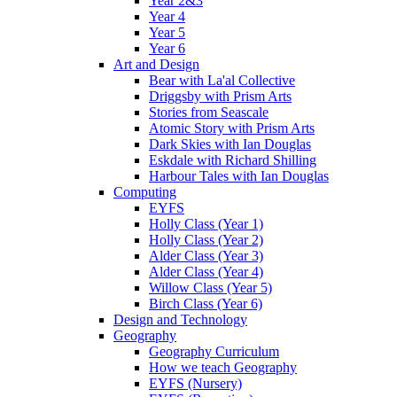
Year 2&3
Year 4
Year 5
Year 6
Art and Design
Bear with La'al Collective
Driggsby with Prism Arts
Stories from Seascale
Atomic Story with Prism Arts
Dark Skies with Ian Douglas
Eskdale with Richard Shilling
Harbour Tales with Ian Douglas
Computing
EYFS
Holly Class (Year 1)
Holly Class (Year 2)
Alder Class (Year 3)
Alder Class (Year 4)
Willow Class (Year 5)
Birch Class (Year 6)
Design and Technology
Geography
Geography Curriculum
How we teach Geography
EYFS (Nursery)