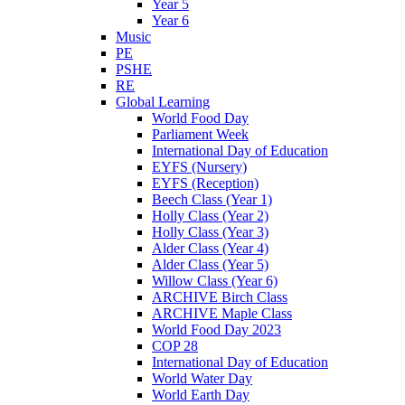
Year 5
Year 6
Music
PE
PSHE
RE
Global Learning
World Food Day
Parliament Week
International Day of Education
EYFS (Nursery)
EYFS (Reception)
Beech Class (Year 1)
Holly Class (Year 2)
Holly Class (Year 3)
Alder Class (Year 4)
Alder Class (Year 5)
Willow Class (Year 6)
ARCHIVE Birch Class
ARCHIVE Maple Class
World Food Day 2023
COP 28
International Day of Education
World Water Day
World Earth Day