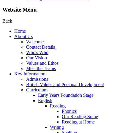
Website Menu
Back
Home
About Us
Welcome
Contact Details
Who's Who
Our Vision
Values and Ethos
Meet the Teams
Key Information
Admissions
British Values and Personal Development
Curriculum
Early Years Foundation Stage
English
Reading
Phonics
Our Reading Spine
Reading at Home
Writing
Spelling