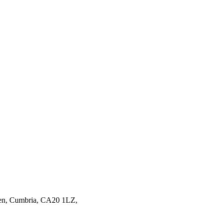
en,
Cumbria,
CA20 1LZ,