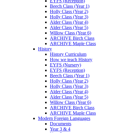
EYFS (Reception)
Beech Class (Year 1)
Holly Class (Year 2)
Holly Class (Year 3)
Alder Class (Year 4)
Alder Class (Year 5)
Willow Class (Year 6)
ARCHIVE Birch Class
ARCHIVE Maple Class
History
History Curriculum
How we teach History
EYFS (Nursery)
EYFS (Reception)
Beech Class (Year 1)
Holly Class (Year 2)
Holly Class (Year 3)
Alder Class (Year 4)
Alder Class (Year 5)
Willow Class (Year 6)
ARCHIVE Birch Class
ARCHIVE Maple Class
Modern Foreign Languages
Documents
Year 3 & 4