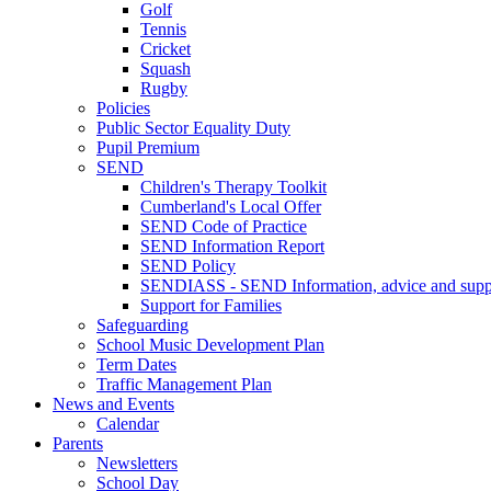
Golf
Tennis
Cricket
Squash
Rugby
Policies
Public Sector Equality Duty
Pupil Premium
SEND
Children's Therapy Toolkit
Cumberland's Local Offer
SEND Code of Practice
SEND Information Report
SEND Policy
SENDIASS - SEND Information, advice and suppo
Support for Families
Safeguarding
School Music Development Plan
Term Dates
Traffic Management Plan
News and Events
Calendar
Parents
Newsletters
School Day