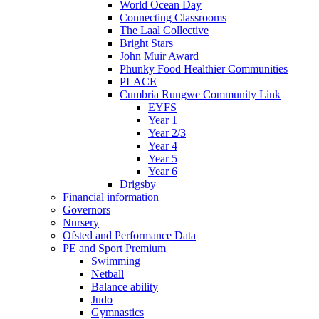
World Ocean Day
Connecting Classrooms
The Laal Collective
Bright Stars
John Muir Award
Phunky Food Healthier Communities
PLACE
Cumbria Rungwe Community Link
EYFS
Year 1
Year 2/3
Year 4
Year 5
Year 6
Drigsby
Financial information
Governors
Nursery
Ofsted and Performance Data
PE and Sport Premium
Swimming
Netball
Balance ability
Judo
Gymnastics