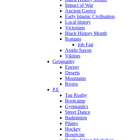
Impact of War
Ancient Greece
Early Islamic Civilisation
Local history
Victorians
Black History Month
Romans
Job Fair
Anglo-Saxon
Vikings
Geography
Energy
Deserts
Mountains
Rivers
P.E
Tag Rugby
Bootcamp
Gymnastics
Street Dance
Badminton
Pilates
Hockey
Boxercise