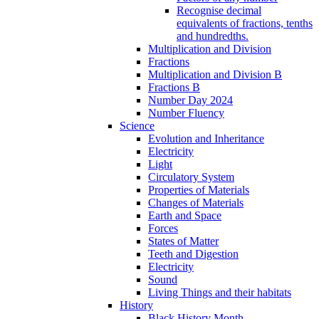
Recognise decimal
equivalents of fractions, tenths
and hundredths.
Multiplication and Division
Fractions
Multiplication and Division B
Fractions B
Number Day 2024
Number Fluency
Science
Evolution and Inheritance
Electricity
Light
Circulatory System
Properties of Materials
Changes of Materials
Earth and Space
Forces
States of Matter
Teeth and Digestion
Electricity
Sound
Living Things and their habitats
History
Black History Month