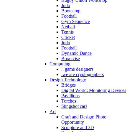
Rugby Union Workshop
Judo
Bootcamp
Football
Gym Sequence
Netball
Tennis
Cricket
Judo
Football
Dynamic Dance
Boxercise
Computing
.. game designers
.we are cryptographers
Design Technology
Bridges
Digital World: Monitoring Devices
Pavillions
Torches
Slingshot cars
Art
Craft and Design: Photo
Opportunity
Sculpture and 3D