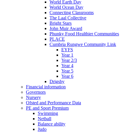
World Earth Day
World Ocean Day
Connecting Classrooms
The Laal Collective
Bright Stars
John Muir Award
Phunky Food Healthier Communities
PLACE
Cumbria Rungwe Community Link
EYFS
Year 1
Year 2/3
Year 4
Year 5
Year 6
Drigsby
Financial information
Governors
Nursery
Ofsted and Performance Data
PE and Sport Premium
Swimming
Netball
Balance ability
Judo