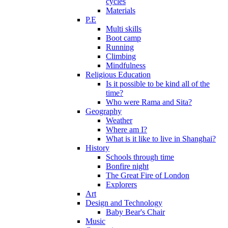
cycles
Materials
P.E
Multi skills
Boot camp
Running
Climbing
Mindfulness
Religious Education
Is it possible to be kind all of the
time?
Who were Rama and Sita?
Geography
Weather
Where am I?
What is it like to live in Shanghai?
History
Schools through time
Bonfire night
The Great Fire of London
Explorers
Art
Design and Technology
Baby Bear's Chair
Music