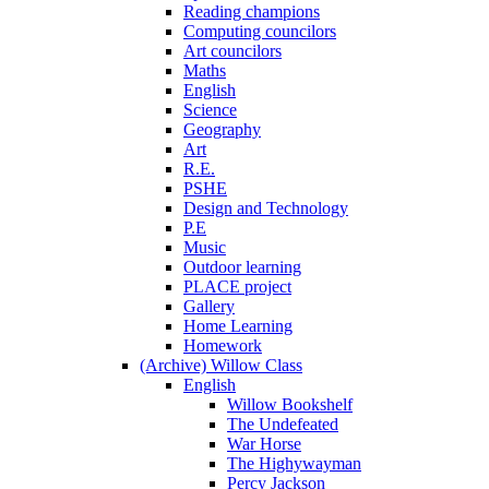
Reading champions
Computing councilors
Art councilors
Maths
English
Science
Geography
Art
R.E.
PSHE
Design and Technology
P.E
Music
Outdoor learning
PLACE project
Gallery
Home Learning
Homework
(Archive) Willow Class
English
Willow Bookshelf
The Undefeated
War Horse
The Highywayman
Percy Jackson