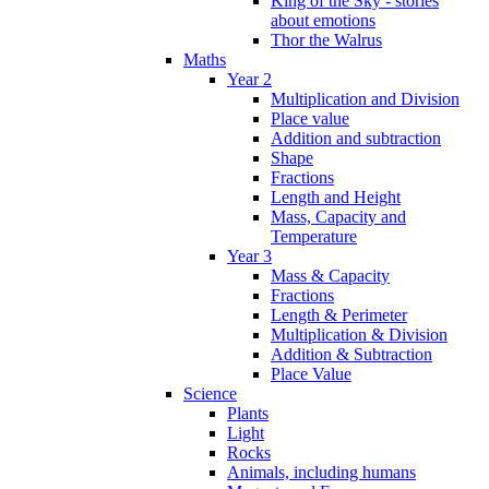
King of the Sky - stories
about emotions
Thor the Walrus
Maths
Year 2
Multiplication and Division
Place value
Addition and subtraction
Shape
Fractions
Length and Height
Mass, Capacity and
Temperature
Year 3
Mass & Capacity
Fractions
Length & Perimeter
Multiplication & Division
Addition & Subtraction
Place Value
Science
Plants
Light
Rocks
Animals, including humans