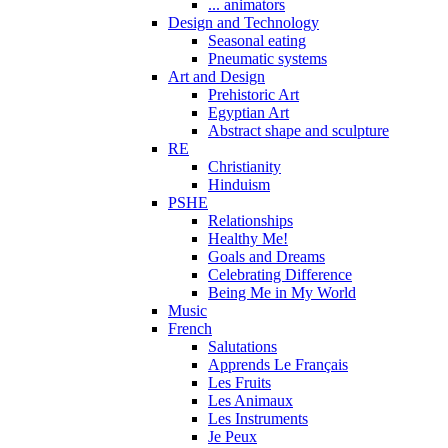
... animators
Design and Technology
Seasonal eating
Pneumatic systems
Art and Design
Prehistoric Art
Egyptian Art
Abstract shape and sculpture
RE
Christianity
Hinduism
PSHE
Relationships
Healthy Me!
Goals and Dreams
Celebrating Difference
Being Me in My World
Music
French
Salutations
Apprends Le Français
Les Fruits
Les Animaux
Les Instruments
Je Peux