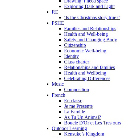
Drawing: I need space
Exploring Dark and Light
RE
‘Is the Christmas story true?’
PSHE
Families and Relationships
Health and Well-being
Safety and Changing Body
Citizenship
Economic Well-being
Identity
Class charter
Relationships and families
Health and Wellbeing
Celebrating Differences
Music
Composition
French
En classe
Je me Presente
La Famille
As Tu Un Animal?
Boucle D'Or et Les Tres ours
Outdoor Learning
Kensuke’s Kingdom