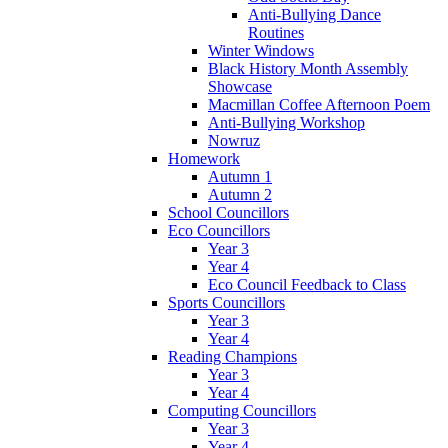
Anti-Bullying Dance
Routines
Winter Windows
Black History Month Assembly
Showcase
Macmillan Coffee Afternoon Poem
Anti-Bullying Workshop
Nowruz
Homework
Autumn 1
Autumn 2
School Councillors
Eco Councillors
Year 3
Year 4
Eco Council Feedback to Class
Sports Councillors
Year 3
Year 4
Reading Champions
Year 3
Year 4
Computing Councillors
Year 3
Year 4