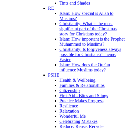
Tints and Shades
RE
Islam: How special is Allah to
Muslims?
Christianity: What is the most
significant part of the Christmas
story for Christians today?
Islam: How important is the Prophet
Muhammed to Muslims?
Christianity: Is forgiveness always
possible for Christians? Theme:
Easter
Islam: How does the Qur'an
influence Muslims today?
PSHE
Health & Wellbeing
Families & Relationships
Citizenship
First Aid - Bites and Stings
Practice Makes Progress
Resilience
Relaxation
Wonderful Me
Celebrating Mistakes
Reduce, Reuse, Recycle