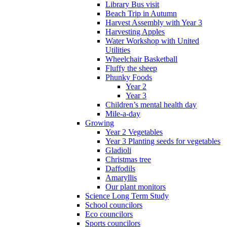
Library Bus visit
Beach Trip in Autumn
Harvest Assembly with Year 3
Harvesting Apples
Water Workshop with United
Utilities
Wheelchair Basketball
Fluffy the sheep
Phunky Foods
Year 2
Year 3
Children’s mental health day
Mile-a-day
Growing
Year 2 Vegetables
Year 3 Planting seeds for vegetables
Gladioli
Christmas tree
Daffodils
Amaryllis
Our plant monitors
Science Long Term Study
School councilors
Eco councilors
Sports councilors