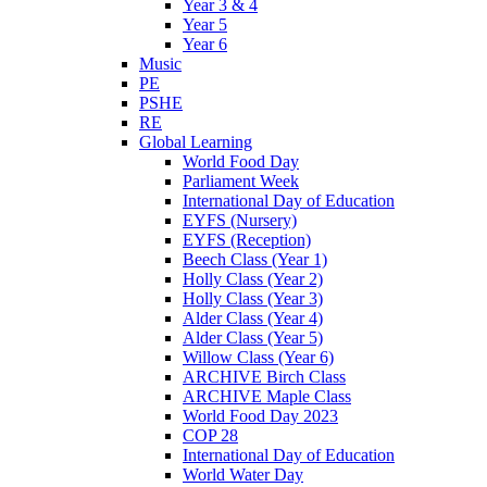
Year 3 & 4
Year 5
Year 6
Music
PE
PSHE
RE
Global Learning
World Food Day
Parliament Week
International Day of Education
EYFS (Nursery)
EYFS (Reception)
Beech Class (Year 1)
Holly Class (Year 2)
Holly Class (Year 3)
Alder Class (Year 4)
Alder Class (Year 5)
Willow Class (Year 6)
ARCHIVE Birch Class
ARCHIVE Maple Class
World Food Day 2023
COP 28
International Day of Education
World Water Day