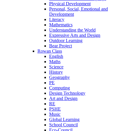
Physical Development
Personal, Social, Emotional and
Development
Literacy
Mathematics
Understanding the World
Expressive Arts and Design
Outdoor Learning
Bear Project
Rowan Class
English
Maths
Science
History
Geography
PE
Computing
Design Technology
Art and Design
RE
PSHE
Music
Global Learning
School Council
Eco-Council