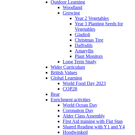
Outdoor Learning
Woodland
Growing
Year 2 Vegetables
Year 3 Planting Seeds for
Vegetables
Gladioli
Christmas Tree
Daffodils
Amaryllis
Plant Monitors
Long Term Study
Wider Curriculum
British Values
Global Learning
World Food Day 2023
COP28
Bear
Enrichment activities
World Ocean Day
Coronation Day
Alder Class Assembly
First Aid training with Flat Stan
Shared Reading with Y1 and Y4
Hoodwinked