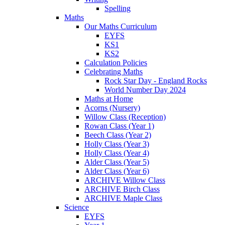
Spelling
Maths
Our Maths Curriculum
EYFS
KS1
KS2
Calculation Policies
Celebrating Maths
Rock Star Day - England Rocks
World Number Day 2024
Maths at Home
Acorns (Nursery)
Willow Class (Reception)
Rowan Class (Year 1)
Beech Class (Year 2)
Holly Class (Year 3)
Holly Class (Year 4)
Alder Class (Year 5)
Alder Class (Year 6)
ARCHIVE Willow Class
ARCHIVE Birch Class
ARCHIVE Maple Class
Science
EYFS