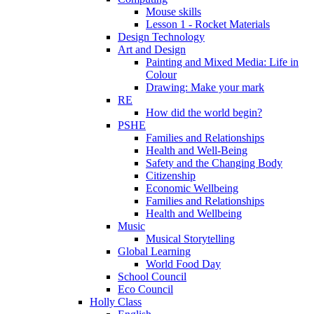
Mouse skills
Lesson 1 - Rocket Materials
Design Technology
Art and Design
Painting and Mixed Media: Life in
Colour
Drawing: Make your mark
RE
How did the world begin?
PSHE
Families and Relationships
Health and Well-Being
Safety and the Changing Body
Citizenship
Economic Wellbeing
Families and Relationships
Health and Wellbeing
Music
Musical Storytelling
Global Learning
World Food Day
School Council
Eco Council
Holly Class