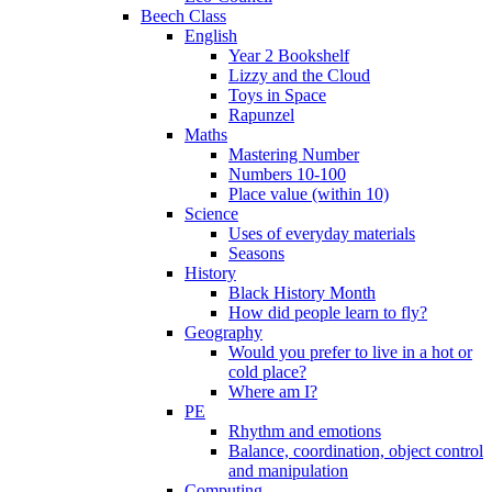
Beech Class
English
Year 2 Bookshelf
Lizzy and the Cloud
Toys in Space
Rapunzel
Maths
Mastering Number
Numbers 10-100
Place value (within 10)
Science
Uses of everyday materials
Seasons
History
Black History Month
How did people learn to fly?
Geography
Would you prefer to live in a hot or
cold place?
Where am I?
PE
Rhythm and emotions
Balance, coordination, object control
and manipulation
Computing