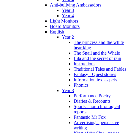
Anti-bullying Ambassadors
Year 3
Year 4
Light Monitors
Board Monitors
English
Year 2
The princess and the white
bear king
The Snail and the Whale
Lila and the secret of rain
Instructions
Traditional Tales and Fables
Fantasy - Quest stories
Information texts - pets
Phonics
Year 3
Performance Poetry
Diaries & Recounts
Sports - non-chronogical
reports
Fantastic Mr Fox
Advertising - persuasive
writing