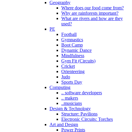
Geography
Where does our food come from?
Why are rainforests important?
What are rivers and how are they
used?
PE
Football
Gymnastics
Boot Camp
Dynamic Dance
Mindfulness
Gym Fit (Circuits)
Cricket
Orienteering
Judo
Sports Day
Computing
.. software developers
.. makers
..musicians
Design & Technology
Structure: Pavilions
Electronic Circuits: Torches
Art and Design
Power Prints