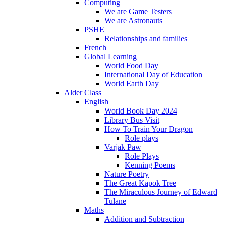
Computing
We are Game Testers
We are Astronauts
PSHE
Relationships and families
French
Global Learning
World Food Day
International Day of Education
World Earth Day
Alder Class
English
World Book Day 2024
Library Bus Visit
How To Train Your Dragon
Role plays
Varjak Paw
Role Plays
Kenning Poems
Nature Poetry
The Great Kapok Tree
The Miraculous Journey of Edward
Tulane
Maths
Addition and Subtraction