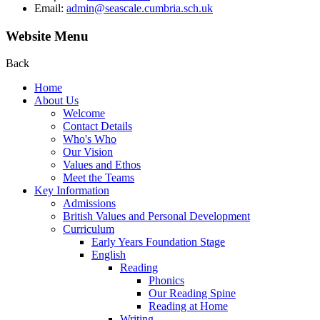
Email:
admin@seascale.cumbria.sch.uk
Website Menu
Back
Home
About Us
Welcome
Contact Details
Who's Who
Our Vision
Values and Ethos
Meet the Teams
Key Information
Admissions
British Values and Personal Development
Curriculum
Early Years Foundation Stage
English
Reading
Phonics
Our Reading Spine
Reading at Home
Writing