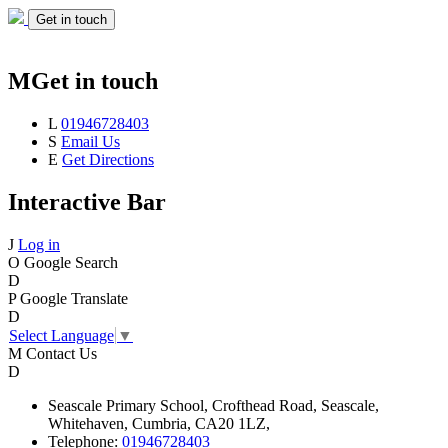
Get in touch
M
Get in touch
L
01946728403
S
Email Us
E
Get Directions
Interactive Bar
J
Log in
O
Google Search
D
P
Google Translate
D
Select Language
▼
M
Contact Us
D
Seascale
Primary School,
Crofthead Road,
Seascale,
Whitehaven,
Cumbria,
CA20 1LZ,
Telephone:
01946728403