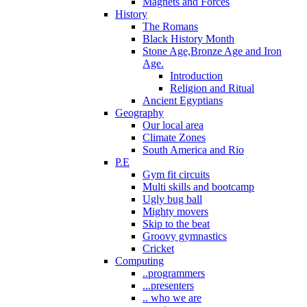
Magnets and Forces
History
The Romans
Black History Month
Stone Age,Bronze Age and Iron
Age.
Introduction
Religion and Ritual
Ancient Egyptians
Geography
Our local area
Climate Zones
South America and Rio
P.E
Gym fit circuits
Multi skills and bootcamp
Ugly bug ball
Mighty movers
Skip to the beat
Groovy gymnastics
Cricket
Computing
..programmers
...presenters
.. who we are