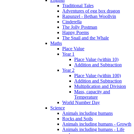
English
Traditional Tales
Adventures of egg box dragon
Rapunzel - Bethan Woollvin
Cinderella
The Jolly Postman
Happy Poems
The Snail and the Whale
Maths
Place Value
Year 1
Place Value (within 10)
Addition and Subtraction
Year 2
Place Value (within 100)
Addition and Subtraction
Multiplication and Division
Mass, capacity and
Temperature
World Number Day
Science
Animals including humans
Rocks and Soils
Animals including humans - Growth
Animals including humans - Life