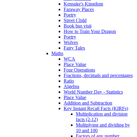
Kensuke's Kingdom
Faraway Places
Poetry
Street Child
Book bus visit
How to Train Your Dragon
Poetry
Wolves
Fairy Tales
Maths
WCA
Place Value
Four Operations
Fractions, decimals and percentages
Ratio
Algebra
World Number Day - Statistics
Place Value
Addition and Subtraction
Key Instant Recall Facts (KIRFs)
Multiplication and division
facts (2-12)
Multiplying and dividing by
10 and 100
Factors of any number