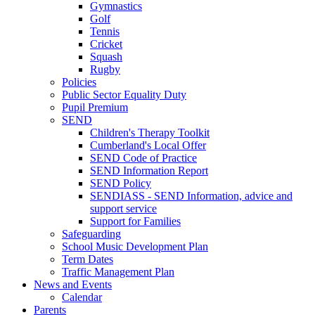
Gymnastics
Golf
Tennis
Cricket
Squash
Rugby
Policies
Public Sector Equality Duty
Pupil Premium
SEND
Children's Therapy Toolkit
Cumberland's Local Offer
SEND Code of Practice
SEND Information Report
SEND Policy
SENDIASS - SEND Information, advice and
support service
Support for Families
Safeguarding
School Music Development Plan
Term Dates
Traffic Management Plan
News and Events
Calendar
Parents