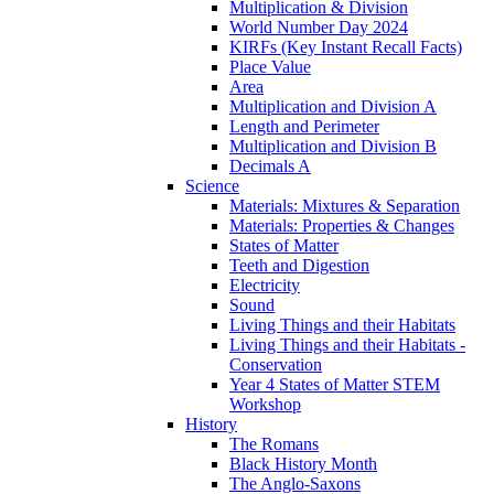
Multiplication & Division
World Number Day 2024
KIRFs (Key Instant Recall Facts)
Place Value
Area
Multiplication and Division A
Length and Perimeter
Multiplication and Division B
Decimals A
Science
Materials: Mixtures & Separation
Materials: Properties & Changes
States of Matter
Teeth and Digestion
Electricity
Sound
Living Things and their Habitats
Living Things and their Habitats -
Conservation
Year 4 States of Matter STEM
Workshop
History
The Romans
Black History Month
The Anglo-Saxons