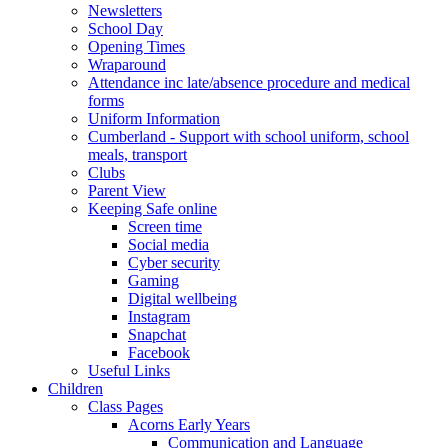
Newsletters
School Day
Opening Times
Wraparound
Attendance inc late/absence procedure and medical
forms
Uniform Information
Cumberland - Support with school uniform, school
meals, transport
Clubs
Parent View
Keeping Safe online
Screen time
Social media
Cyber security
Gaming
Digital wellbeing
Instagram
Snapchat
Facebook
Useful Links
Children
Class Pages
Acorns Early Years
Communication and Language