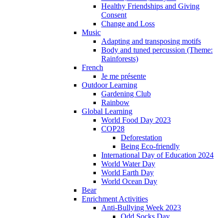
Healthy Friendships and Giving
Consent
Change and Loss
Music
Adapting and transposing motifs
Body and tuned percussion (Theme:
Rainforests)
French
Je me présente
Outdoor Learning
Gardening Club
Rainbow
Global Learning
World Food Day 2023
COP28
Deforestation
Being Eco-friendly
International Day of Education 2024
World Water Day
World Earth Day
World Ocean Day
Bear
Enrichment Activities
Anti-Bullying Week 2023
Odd Socks Day