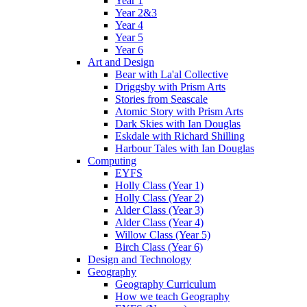
Year 1
Year 2&3
Year 4
Year 5
Year 6
Art and Design
Bear with La'al Collective
Driggsby with Prism Arts
Stories from Seascale
Atomic Story with Prism Arts
Dark Skies with Ian Douglas
Eskdale with Richard Shilling
Harbour Tales with Ian Douglas
Computing
EYFS
Holly Class (Year 1)
Holly Class (Year 2)
Alder Class (Year 3)
Alder Class (Year 4)
Willow Class (Year 5)
Birch Class (Year 6)
Design and Technology
Geography
Geography Curriculum
How we teach Geography