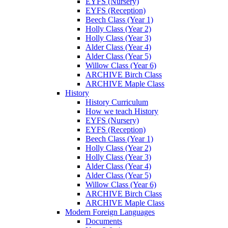
EYFS (Nursery)
EYFS (Reception)
Beech Class (Year 1)
Holly Class (Year 2)
Holly Class (Year 3)
Alder Class (Year 4)
Alder Class (Year 5)
Willow Class (Year 6)
ARCHIVE Birch Class
ARCHIVE Maple Class
History
History Curriculum
How we teach History
EYFS (Nursery)
EYFS (Reception)
Beech Class (Year 1)
Holly Class (Year 2)
Holly Class (Year 3)
Alder Class (Year 4)
Alder Class (Year 5)
Willow Class (Year 6)
ARCHIVE Birch Class
ARCHIVE Maple Class
Modern Foreign Languages
Documents