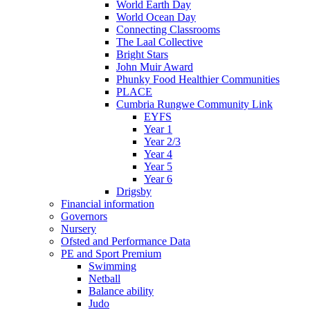
World Earth Day
World Ocean Day
Connecting Classrooms
The Laal Collective
Bright Stars
John Muir Award
Phunky Food Healthier Communities
PLACE
Cumbria Rungwe Community Link
EYFS
Year 1
Year 2/3
Year 4
Year 5
Year 6
Drigsby
Financial information
Governors
Nursery
Ofsted and Performance Data
PE and Sport Premium
Swimming
Netball
Balance ability
Judo