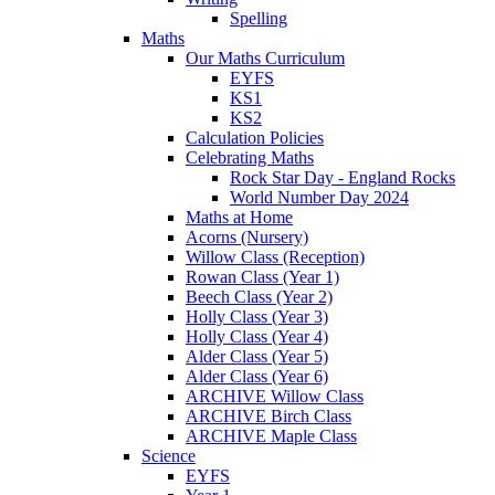
Spelling
Maths
Our Maths Curriculum
EYFS
KS1
KS2
Calculation Policies
Celebrating Maths
Rock Star Day - England Rocks
World Number Day 2024
Maths at Home
Acorns (Nursery)
Willow Class (Reception)
Rowan Class (Year 1)
Beech Class (Year 2)
Holly Class (Year 3)
Holly Class (Year 4)
Alder Class (Year 5)
Alder Class (Year 6)
ARCHIVE Willow Class
ARCHIVE Birch Class
ARCHIVE Maple Class
Science
EYFS