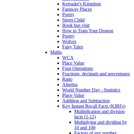
Kensuke's Kingdom
Faraway Places
Poetry
Street Child
Book bus visit
How to Train Your Dragon
Poetry
Wolves
Fairy Tales
Maths
WCA
Place Value
Four Operations
Fractions, decimals and percentages
Ratio
Algebra
World Number Day - Statistics
Place Value
Addition and Subtraction
Key Instant Recall Facts (KIRFs)
Multiplication and division
facts (2-12)
Multiplying and dividing by
10 and 100
Factors of any number