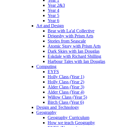
Year 1
Year 2&3
Year 4
Year 5
Year 6
Art and Design
Bear with La'al Collective
Driggsby with Prism Arts
Stories from Seascale
Atomic Story with Prism Arts
Dark Skies with Ian Douglas
Eskdale with Richard Shilling
Harbour Tales with Ian Douglas
Computing
EYFS
Holly Class (Year 1)
Holly Class (Year 2)
Alder Class (Year 3)
Alder Class (Year 4)
Willow Class (Year 5)
Birch Class (Year 6)
Design and Technology
Geography
Geography Curriculum
How we teach Geography