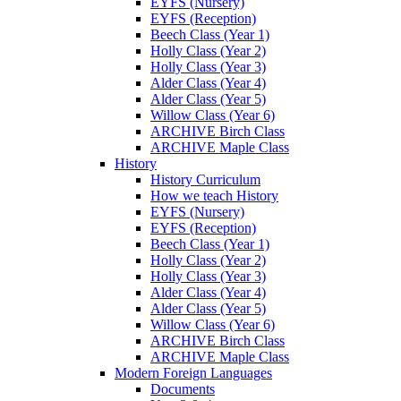
EYFS (Nursery)
EYFS (Reception)
Beech Class (Year 1)
Holly Class (Year 2)
Holly Class (Year 3)
Alder Class (Year 4)
Alder Class (Year 5)
Willow Class (Year 6)
ARCHIVE Birch Class
ARCHIVE Maple Class
History
History Curriculum
How we teach History
EYFS (Nursery)
EYFS (Reception)
Beech Class (Year 1)
Holly Class (Year 2)
Holly Class (Year 3)
Alder Class (Year 4)
Alder Class (Year 5)
Willow Class (Year 6)
ARCHIVE Birch Class
ARCHIVE Maple Class
Modern Foreign Languages
Documents