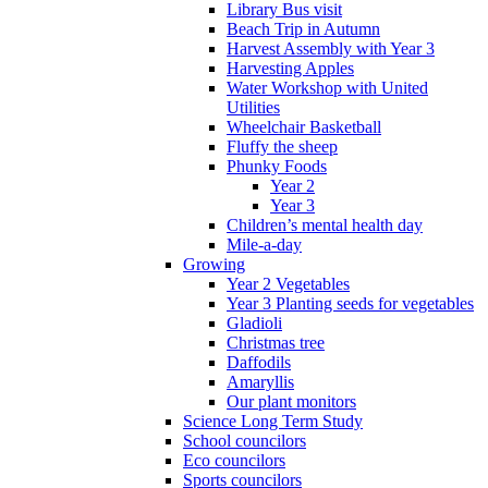
Library Bus visit
Beach Trip in Autumn
Harvest Assembly with Year 3
Harvesting Apples
Water Workshop with United
Utilities
Wheelchair Basketball
Fluffy the sheep
Phunky Foods
Year 2
Year 3
Children’s mental health day
Mile-a-day
Growing
Year 2 Vegetables
Year 3 Planting seeds for vegetables
Gladioli
Christmas tree
Daffodils
Amaryllis
Our plant monitors
Science Long Term Study
School councilors
Eco councilors
Sports councilors