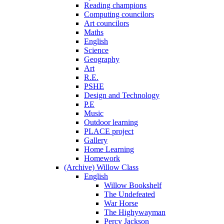
Reading champions
Computing councilors
Art councilors
Maths
English
Science
Geography
Art
R.E.
PSHE
Design and Technology
P.E
Music
Outdoor learning
PLACE project
Gallery
Home Learning
Homework
(Archive) Willow Class
English
Willow Bookshelf
The Undefeated
War Horse
The Highywayman
Percy Jackson