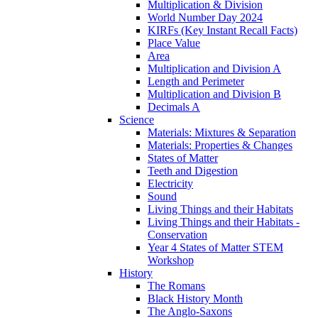
Multiplication & Division
World Number Day 2024
KIRFs (Key Instant Recall Facts)
Place Value
Area
Multiplication and Division A
Length and Perimeter
Multiplication and Division B
Decimals A
Science
Materials: Mixtures & Separation
Materials: Properties & Changes
States of Matter
Teeth and Digestion
Electricity
Sound
Living Things and their Habitats
Living Things and their Habitats -
Conservation
Year 4 States of Matter STEM
Workshop
History
The Romans
Black History Month
The Anglo-Saxons