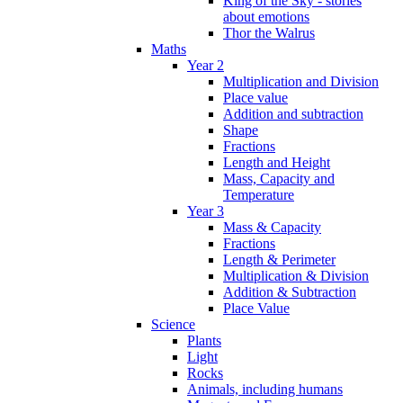
King of the Sky - stories
about emotions
Thor the Walrus
Maths
Year 2
Multiplication and Division
Place value
Addition and subtraction
Shape
Fractions
Length and Height
Mass, Capacity and
Temperature
Year 3
Mass & Capacity
Fractions
Length & Perimeter
Multiplication & Division
Addition & Subtraction
Place Value
Science
Plants
Light
Rocks
Animals, including humans