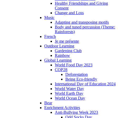
Healthy Friendships and Giving
Consent
Change and Loss
Music
Adapting and transposing motifs
Body and tuned percussion (Theme:
Rainforests)
French
Je me présente
Outdoor Learning
Gardening Club
Rainbow
Global Learning
World Food Day 2023
COP28
Deforestation
Being Eco-friendly
International Day of Education 2024
World Water Day
World Earth Day
World Ocean Day
Bear
Enrichment Activities
Anti-Bullying Week 2023
Odd Socks Day