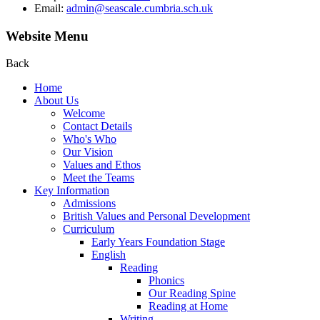
Email:
admin@seascale.cumbria.sch.uk
Website Menu
Back
Home
About Us
Welcome
Contact Details
Who's Who
Our Vision
Values and Ethos
Meet the Teams
Key Information
Admissions
British Values and Personal Development
Curriculum
Early Years Foundation Stage
English
Reading
Phonics
Our Reading Spine
Reading at Home
Writing