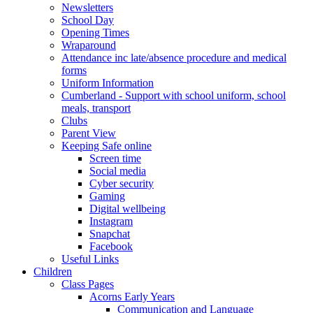
Newsletters
School Day
Opening Times
Wraparound
Attendance inc late/absence procedure and medical
forms
Uniform Information
Cumberland - Support with school uniform, school
meals, transport
Clubs
Parent View
Keeping Safe online
Screen time
Social media
Cyber security
Gaming
Digital wellbeing
Instagram
Snapchat
Facebook
Useful Links
Children
Class Pages
Acorns Early Years
Communication and Language