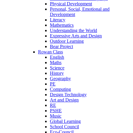
Physical Development
Personal, Social, Emotional and
Development
Literacy
Mathematics
Understanding the World
Expressive Arts and Design
Outdoor Learning
Bear Project
Rowan Class
English
Maths
Science
History
Geography
PE
Computing
Design Technology
Art and Design
RE
PSHE
Music
Global Learning
School Council
Eco-Council