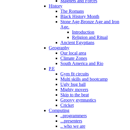
Magnets and Forces
History
The Romans
Black History Month
Stone Age,Bronze Age and Iron
Age.
Introduction
Religion and Ritual
Ancient Egyptians
Geography
Our local area
Climate Zones
South America and Rio
P.E
Gym fit circuits
Multi skills and bootcamp
Ugly bug ball
Mighty movers
Skip to the beat
Groovy gymnastics
Cricket
Computing
..programmers
...presenters
.. who we are