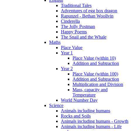
English
Traditional Tales
Adventures of egg box dragon
Rapunzel - Bethan Woollvin
Cinderella
The Jolly Postman
Happy Poems
The Snail and the Whale
Maths
Place Value
Year 1
Place Value (within 10)
Addition and Subtraction
Year 2
Place Value (within 100)
Addition and Subtraction
Multiplication and Division
Mass, capacity and
Temperature
World Number Day
Science
Animals including humans
Rocks and Soils
Animals including humans - Growth
Animals including humans - Life