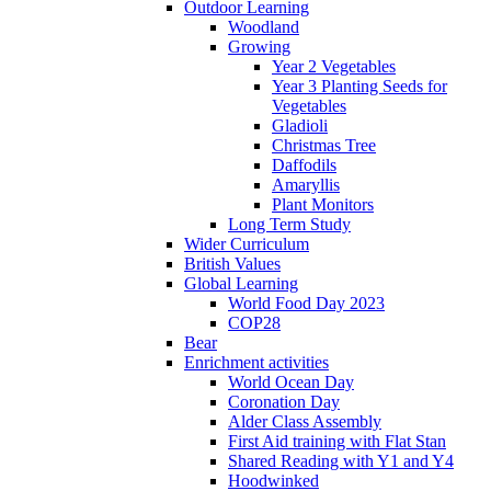
Outdoor Learning
Woodland
Growing
Year 2 Vegetables
Year 3 Planting Seeds for
Vegetables
Gladioli
Christmas Tree
Daffodils
Amaryllis
Plant Monitors
Long Term Study
Wider Curriculum
British Values
Global Learning
World Food Day 2023
COP28
Bear
Enrichment activities
World Ocean Day
Coronation Day
Alder Class Assembly
First Aid training with Flat Stan
Shared Reading with Y1 and Y4
Hoodwinked