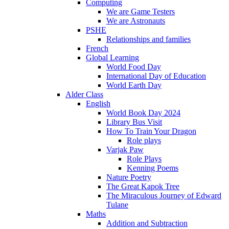
Computing
We are Game Testers
We are Astronauts
PSHE
Relationships and families
French
Global Learning
World Food Day
International Day of Education
World Earth Day
Alder Class
English
World Book Day 2024
Library Bus Visit
How To Train Your Dragon
Role plays
Varjak Paw
Role Plays
Kenning Poems
Nature Poetry
The Great Kapok Tree
The Miraculous Journey of Edward
Tulane
Maths
Addition and Subtraction