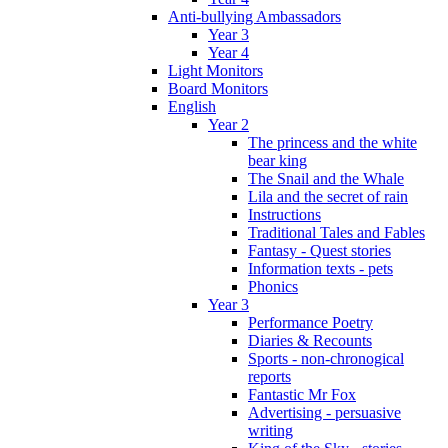
Anti-bullying Ambassadors
Year 3
Year 4
Light Monitors
Board Monitors
English
Year 2
The princess and the white
bear king
The Snail and the Whale
Lila and the secret of rain
Instructions
Traditional Tales and Fables
Fantasy - Quest stories
Information texts - pets
Phonics
Year 3
Performance Poetry
Diaries & Recounts
Sports - non-chronogical
reports
Fantastic Mr Fox
Advertising - persuasive
writing