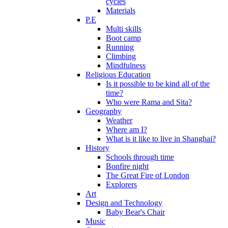
cycles
Materials
P.E
Multi skills
Boot camp
Running
Climbing
Mindfulness
Religious Education
Is it possible to be kind all of the
time?
Who were Rama and Sita?
Geography
Weather
Where am I?
What is it like to live in Shanghai?
History
Schools through time
Bonfire night
The Great Fire of London
Explorers
Art
Design and Technology
Baby Bear's Chair
Music