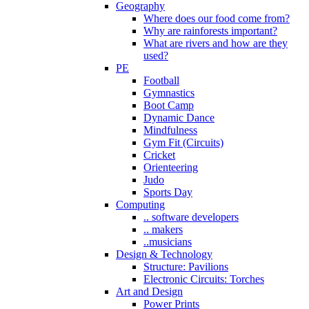
Geography
Where does our food come from?
Why are rainforests important?
What are rivers and how are they
used?
PE
Football
Gymnastics
Boot Camp
Dynamic Dance
Mindfulness
Gym Fit (Circuits)
Cricket
Orienteering
Judo
Sports Day
Computing
.. software developers
.. makers
..musicians
Design & Technology
Structure: Pavilions
Electronic Circuits: Torches
Art and Design
Power Prints