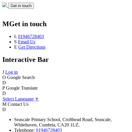
Get in touch
M
Get in touch
L
01946728403
S
Email Us
E
Get Directions
Interactive Bar
J
Log in
O
Google Search
D
P
Google Translate
D
Select Language
▼
M
Contact Us
D
Seascale
Primary School,
Crofthead Road,
Seascale,
Whitehaven,
Cumbria,
CA20 1LZ,
Telephone:
01946728403