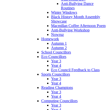
Anti-Bullying Dance
Routines
Winter Windows
Black History Month Assembly
Showcase
Macmillan Coffee Afternoon Poem
Anti-Bullying Workshop
Nowruz
Homework
Autumn 1
Autumn 2
School Councillors
Eco Councillors
Year 3
Year 4
Eco Council Feedback to Class
Sports Councillors
Year 3
Year 4
Reading Champions
Year 3
Year 4
Computing Councillors
Year 3
Year 4