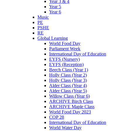
Year 3 & 4
Year 5
Year 6
Music
PE
PSHE
RE
Global Learning
World Food Day
Parliament Week
International Day of Education
EYFS (Nursery)
EYFS (Reception)
Beech Class (Year 1)
Holly Class (Year 2)
Holly Class (Year 3)
Alder Class (Year 4)
Alder Class (Year 5)
Willow Class (Year 6)
ARCHIVE Birch Class
ARCHIVE Maple Class
World Food Day 2023
COP 28
International Day of Education
World Water Day