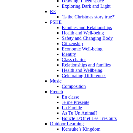
Drawing: I need space
Exploring Dark and Light
RE
‘Is the Christmas story true?’
PSHE
Families and Relationships
Health and Well-being
Safety and Changing Body
Citizenship
Economic Well-being
Identity
Class charter
Relationships and families
Health and Wellbeing
Celebrating Differences
Music
Composition
French
En classe
Je me Presente
La Famille
As Tu Un Animal?
Boucle D'Or et Les Tres ours
Outdoor Learning
Kensuke’s Kingdom