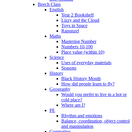
Beech Class
English
Year 2 Bookshelf
Lizzy and the Cloud
Toys in Space
Rapunzel
Maths
Mastering Number
Numbers 10-100
Place value (within 10)
Science
Uses of everyday materials
Seasons
History
Black History Month
How did people learn to fly?
Geography
Would you prefer to live in a hot or
cold place?
Where am I?
PE
Rhythm and emotions
Balance, coordination, object control
and manipulation
Computing