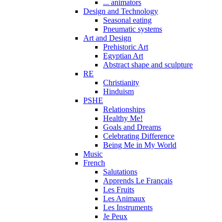
... animators
Design and Technology
Seasonal eating
Pneumatic systems
Art and Design
Prehistoric Art
Egyptian Art
Abstract shape and sculpture
RE
Christianity
Hinduism
PSHE
Relationships
Healthy Me!
Goals and Dreams
Celebrating Difference
Being Me in My World
Music
French
Salutations
Apprends Le Français
Les Fruits
Les Animaux
Les Instruments
Je Peux