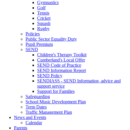
Gymnastics
Golf
Tennis
Cricket
Squash
Rugby
Policies
Public Sector Equality Duty
Pupil Premium
SEND
Children's Therapy Toolkit
Cumberland's Local Offer
SEND Code of Practice
SEND Information Report
SEND Policy
SENDIASS - SEND Information, advice and
support service
Support for Families
Safeguarding
School Music Development Plan
Term Dates
Traffic Management Plan
News and Events
Calendar
Parents