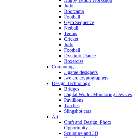
Rugby Union Workshop
Judo
Bootcamp
Football
Gym Sequence
Netball
Tennis
Cricket
Judo
Football
Dynamic Dance
Boxercise
Computing
.. game designers
.we are cryptographers
Design Technology
Bridges
Digital World: Monitoring Devices
Pavillions
Torches
Slingshot cars
Art
Craft and Design: Photo
Opportunity
Sculpture and 3D