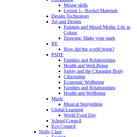
Mouse skills
Lesson 1 - Rocket Materials
Design Technology
Art and Design
Painting and Mixed Media: Life in
Colour
Drawing: Make your mark
RE
How did the world begin?
PSHE
Families and Relationships
Health and Well-Being
Safety and the Changing Body
Citizenship
Economic Wellbeing
Families and Relationships
Health and Wellbeing
Music
Musical Storytelling
Global Learning
World Food Day
School Council
Eco Council
Holly Class