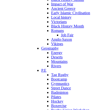
Impact of War
Ancient Greece
Early Islamic Civilisation
Local history
Victorians
Black History Month
Romans
Job Fair
Anglo-Saxon
Vikings
Geography
Energy
Deserts
Mountains
Rivers
P.E
Tag Rugby
Bootcamp
Gymnastics
Street Dance
Badminton
Pilates
Hockey
Boxercise