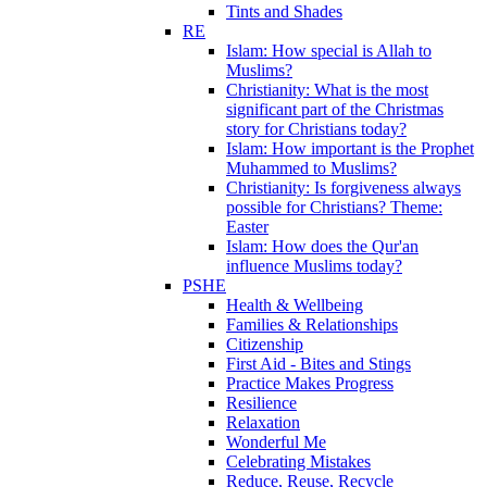
Tints and Shades
RE
Islam: How special is Allah to
Muslims?
Christianity: What is the most
significant part of the Christmas
story for Christians today?
Islam: How important is the Prophet
Muhammed to Muslims?
Christianity: Is forgiveness always
possible for Christians? Theme:
Easter
Islam: How does the Qur'an
influence Muslims today?
PSHE
Health & Wellbeing
Families & Relationships
Citizenship
First Aid - Bites and Stings
Practice Makes Progress
Resilience
Relaxation
Wonderful Me
Celebrating Mistakes
Reduce, Reuse, Recycle