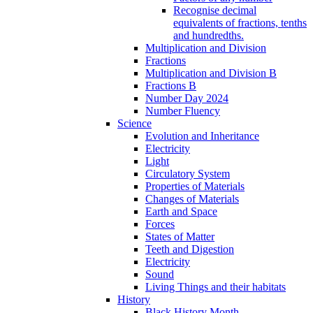
Recognise decimal
equivalents of fractions, tenths
and hundredths.
Multiplication and Division
Fractions
Multiplication and Division B
Fractions B
Number Day 2024
Number Fluency
Science
Evolution and Inheritance
Electricity
Light
Circulatory System
Properties of Materials
Changes of Materials
Earth and Space
Forces
States of Matter
Teeth and Digestion
Electricity
Sound
Living Things and their habitats
History
Black History Month